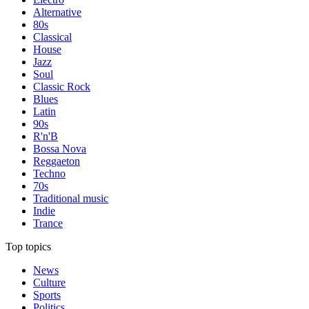
Alternative
80s
Classical
House
Jazz
Soul
Classic Rock
Blues
Latin
90s
R'n'B
Bossa Nova
Reggaeton
Techno
70s
Traditional music
Indie
Trance
Top topics
News
Culture
Sports
Politics