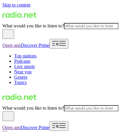
Skip to content
What would you like to listen to?
Open app
Discover Prime
Top stations
Podcasts
Live sports
Near you
Genres
Topics
What would you like to listen to?
Open app
Discover Prime