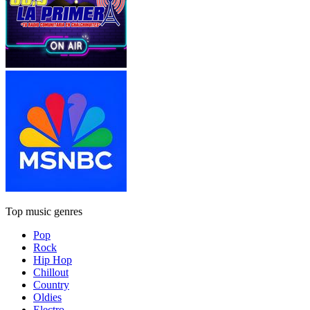
Top music genres
Pop
Rock
Hip Hop
Chillout
Country
Oldies
Electro