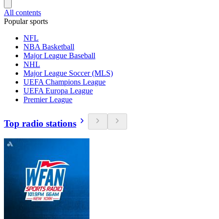
All contents
Popular sports
NFL
NBA Basketball
Major League Baseball
NHL
Major League Soccer (MLS)
UEFA Champions League
UEFA Europa League
Premier League
Top radio stations