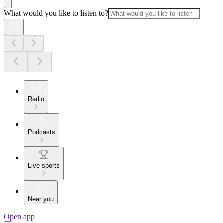
What would you like to listen to?
Radio
Podcasts
Live sports
Near you
Open app