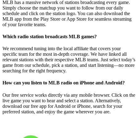
MLB has a massive network of stations broadcasting every game.
Simply choose the matchup you want to follow from our daily
schedule and click on the station logo. You can also download the
MLB app from the Play Store or App Store for seamless streaming
of your favorite teams.
Which radio station broadcasts MLB games?
We recommend tuning into the local affiliate that covers your
specific team for the most in-depth coverage. We have linked all
relevant stations with their respective MLB teams. Just select today’s
game from our schedule, pick a station, and start listening—no more
searching for the right frequency.
How can you listen to MLB radio on iPhone and Android?
Our free service works directly via any mobile browser. Click on the
live game you want to hear and select a station. Alternatively,
download our free app for Android or iPhone, search for your
preferred station, and enjoy the game wherever you are.