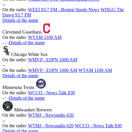
-
-
On the radio:
WEEI 93.7 FM - Boston Sports News
WDGG The
Dawg 93.7 FM
Details of the game
Cleveland Guardians
On the radio:
WTAM 1100 AM
-
:
-
Details of the game
Chicago White Sox
On the radio:
WMVP - ESPN 1000 AM
-
-
On the radio:
WMVP - ESPN 1000 AM
WTAM 1100 AM
Details of the game
Minnesota Twins
On the radio:
WCCO - News Talk 830
-
:
-
Details of the game
Milwaukee Brewers
On the radio:
WTMJ - Newsradio 620
-
-
On the radio:
WTMJ - Newsradio 620
WCCO - News Talk 830
Details of the game