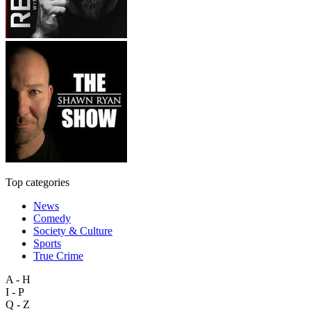
Top categories
News
Comedy
Society & Culture
Sports
True Crime
A - H
I - P
Q - Z