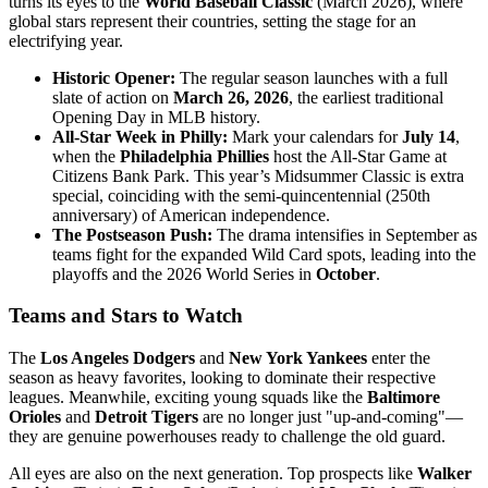
turns its eyes to the
World Baseball Classic
(March 2026), where
global stars represent their countries, setting the stage for an
electrifying year.
Historic Opener:
The regular season launches with a full
slate of action on
March 26, 2026
, the earliest traditional
Opening Day in MLB history.
All-Star Week in Philly:
Mark your calendars for
July 14
,
when the
Philadelphia Phillies
host the All-Star Game at
Citizens Bank Park. This year’s Midsummer Classic is extra
special, coinciding with the semi-quincentennial (250th
anniversary) of American independence.
The Postseason Push:
The drama intensifies in September as
teams fight for the expanded Wild Card spots, leading into the
playoffs and the 2026 World Series in
October
.
Teams and Stars to Watch
The
Los Angeles Dodgers
and
New York Yankees
enter the
season as heavy favorites, looking to dominate their respective
leagues. Meanwhile, exciting young squads like the
Baltimore
Orioles
and
Detroit Tigers
are no longer just "up-and-coming"—
they are genuine powerhouses ready to challenge the old guard.
All eyes are also on the next generation. Top prospects like
Walker