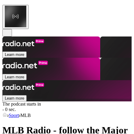
Learn more
Learn more
Learn more
The podcast starts in
- 0 sec.
Sport
MLB
MLB Radio - follow the Major