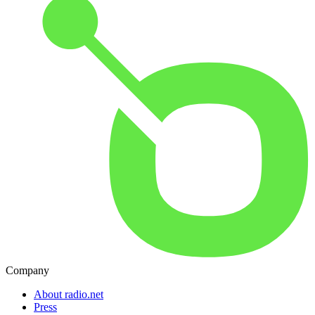
Company
About radio.net
Press