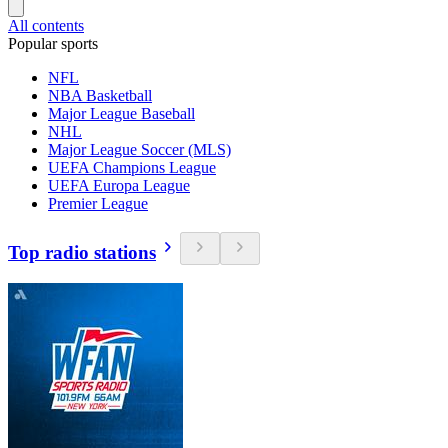
All contents
Popular sports
NFL
NBA Basketball
Major League Baseball
NHL
Major League Soccer (MLS)
UEFA Champions League
UEFA Europa League
Premier League
Top radio stations