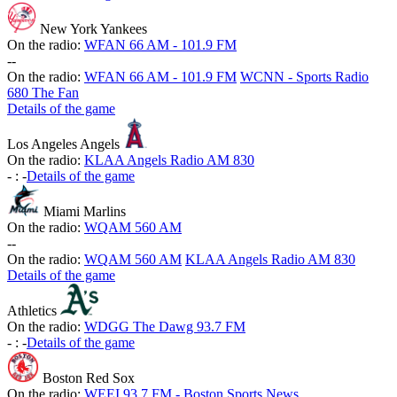
New York Yankees
On the radio:
WFAN 66 AM - 101.9 FM
-
-
On the radio:
WFAN 66 AM - 101.9 FM
WCNN - Sports Radio
680 The Fan
Details of the game
Los Angeles Angels
On the radio:
KLAA Angels Radio AM 830
-
:
-
Details of the game
Miami Marlins
On the radio:
WQAM 560 AM
-
-
On the radio:
WQAM 560 AM
KLAA Angels Radio AM 830
Details of the game
Athletics
On the radio:
WDGG The Dawg 93.7 FM
-
:
-
Details of the game
Boston Red Sox
On the radio:
WEEI 93.7 FM - Boston Sports News