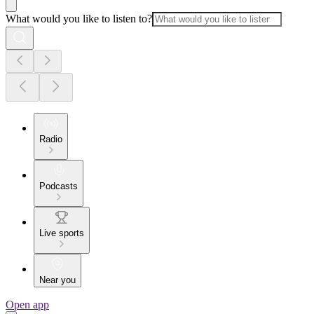
What would you like to listen to?
Radio
Podcasts
Live sports
Near you
Open app