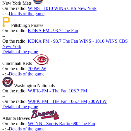
New York Mets
On the radio:
WINS - 1010 WINS CBS New York
-
:
-
Details of the game
Pittsburgh Pirates
On the radio:
KDKA FM - 93.7 The Fan
-
-
On the radio:
KDKA FM - 93.7 The Fan
WINS - 1010 WINS CBS
New York
Details of the game
Cincinnati Reds
On the radio:
700WLW
-
:
-
Details of the game
Washington Nationals
On the radio:
WJFK-FM - The Fan 106.7 FM
-
-
On the radio:
WJFK-FM - The Fan 106.7 FM
700WLW
Details of the game
Atlanta Braves
On the radio:
WCNN - Sports Radio 680 The Fan
-
:
-
Details of the game