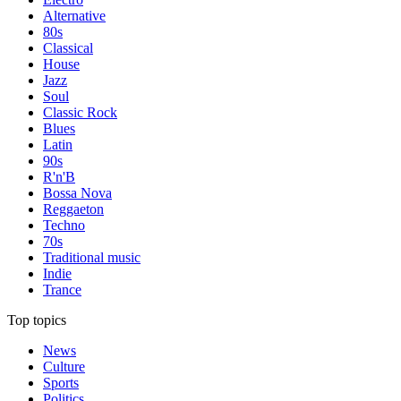
Alternative
80s
Classical
House
Jazz
Soul
Classic Rock
Blues
Latin
90s
R'n'B
Bossa Nova
Reggaeton
Techno
70s
Traditional music
Indie
Trance
Top topics
News
Culture
Sports
Politics