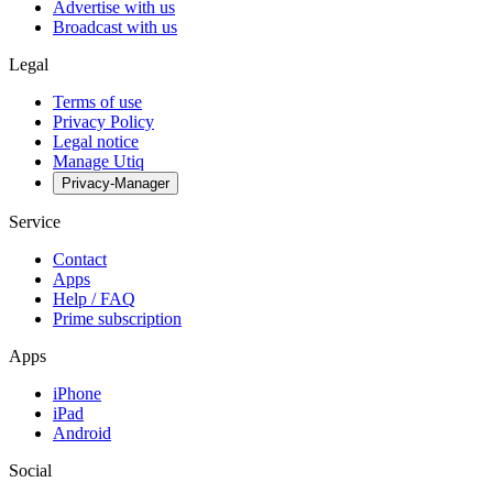
Advertise with us
Broadcast with us
Legal
Terms of use
Privacy Policy
Legal notice
Manage Utiq
Privacy-Manager
Service
Contact
Apps
Help / FAQ
Prime subscription
Apps
iPhone
iPad
Android
Social