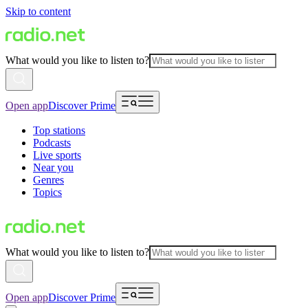
Skip to content
What would you like to listen to?
Open app
Discover Prime
Top stations
Podcasts
Live sports
Near you
Genres
Topics
What would you like to listen to?
Open app
Discover Prime