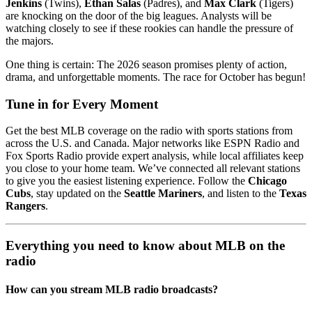
Jenkins
(Twins),
Ethan Salas
(Padres), and
Max Clark
(Tigers)
are knocking on the door of the big leagues. Analysts will be
watching closely to see if these rookies can handle the pressure of
the majors.
One thing is certain: The 2026 season promises plenty of action,
drama, and unforgettable moments. The race for October has begun!
Tune in for Every Moment
Get the best MLB coverage on the radio with sports stations from
across the U.S. and Canada. Major networks like ESPN Radio and
Fox Sports Radio provide expert analysis, while local affiliates keep
you close to your home team. We’ve connected all relevant stations
to give you the easiest listening experience. Follow the
Chicago
Cubs
, stay updated on the
Seattle Mariners
, and listen to the
Texas
Rangers
.
Everything you need to know about MLB on the
radio
How can you stream MLB radio broadcasts?