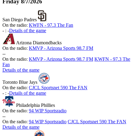
Friday
8/7/2026
San Diego Padres
On the radio:
KWFN - 97.3 The Fan
-
:
-
Details of the game
Arizona Diamondbacks
On the radio:
KMVP - Arizona Sports 98.7 FM
-
-
On the radio:
KMVP - Arizona Sports 98.7 FM
KWFN - 97.3 The
Fan
Details of the game
Toronto Blue Jays
On the radio:
CJCL Sportsnet 590 The FAN
-
:
-
Details of the game
Philadelphia Phillies
On the radio:
94 WIP Sportsradio
-
-
On the radio:
94 WIP Sportsradio
CJCL Sportsnet 590 The FAN
Details of the game