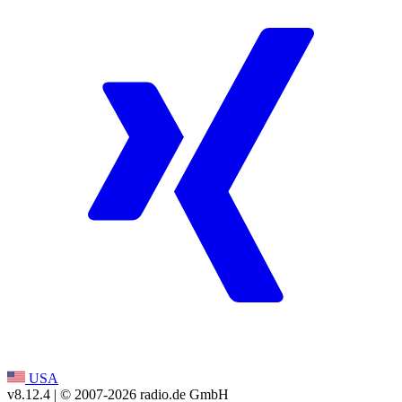
USA
v8.12.4
| © 2007-
2026
radio.de GmbH