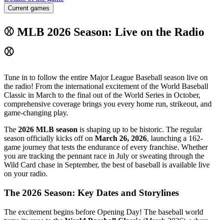
Current games
⚾ MLB 2026 Season: Live on the Radio
⚾
Tune in to follow the entire Major League Baseball season live on
the radio! From the international excitement of the World Baseball
Classic in March to the final out of the World Series in October,
comprehensive coverage brings you every home run, strikeout, and
game-changing play.
The
2026 MLB season
is shaping up to be historic. The regular
season officially kicks off on
March 26, 2026
, launching a 162-
game journey that tests the endurance of every franchise. Whether
you are tracking the pennant race in July or sweating through the
Wild Card chase in September, the best of baseball is available live
on your radio.
The 2026 Season: Key Dates and Storylines
The excitement begins before Opening Day! The baseball world