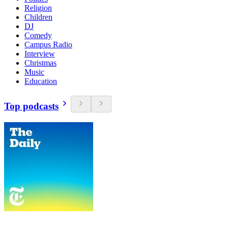
Religion
Children
DJ
Comedy
Campus Radio
Interview
Christmas
Music
Education
Top podcasts