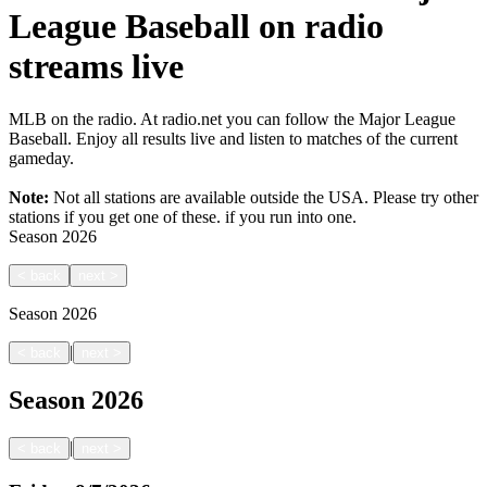
League Baseball on radio
streams live
MLB on the radio. At radio.net you can follow the Major League
Baseball. Enjoy all results live and listen to matches of the current
gameday.
Note:
Not all stations are available outside the USA. Please try other
stations if you get one of these.
if you run into one.
Season
2026
<
back
next
>
Season
2026
|
<
back
next
>
Season
2026
|
<
back
next
>