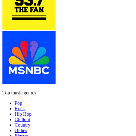
Top music genres
Pop
Rock
Hip Hop
Chillout
Country
Oldies
Electro