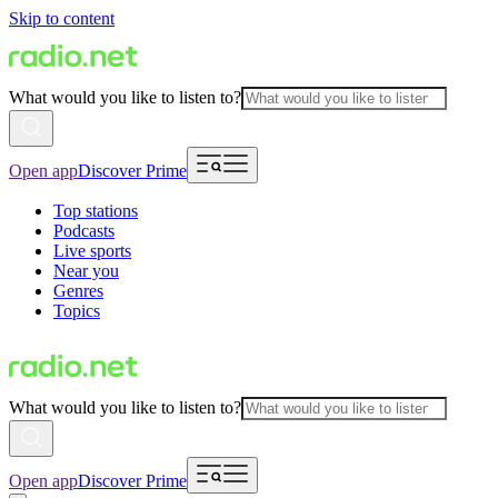
Skip to content
What would you like to listen to?
Open app
Discover Prime
Top stations
Podcasts
Live sports
Near you
Genres
Topics
What would you like to listen to?
Open app
Discover Prime