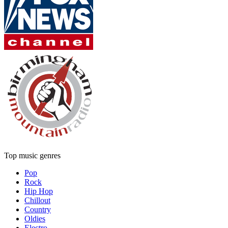
Top music genres
Pop
Rock
Hip Hop
Chillout
Country
Oldies
Electro