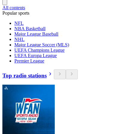
All contents
Popular sports
NFL
NBA Basketball
Major League Baseball
NHL
Major League Soccer (MLS)
UEFA Champions League
UEFA Europa League
Premier League
Top radio stations