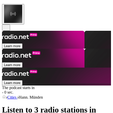
Learn more
Learn more
Learn more
The podcast starts in
- 0 sec.
Cities
Hann. Münden
Listen to 3 radio stations in