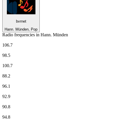
bvrnet
Hann. Münden, Pop
Radio frequencies in Hann. Münden
Antenne Niedersachsen
106.7
Deutschlandfunk
98.5
ffn
100.7
NDR 1 Niedersachsen - Region Braunschweig
88.2
NDR 2
96.1
NDR Info - Region Niedersachsen
92.9
NDR Kultur
90.8
N-JOY
94.8