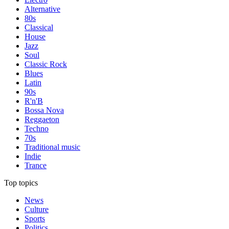
Alternative
80s
Classical
House
Jazz
Soul
Classic Rock
Blues
Latin
90s
R'n'B
Bossa Nova
Reggaeton
Techno
70s
Traditional music
Indie
Trance
Top topics
News
Culture
Sports
Politics