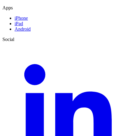
Apps
iPhone
iPad
Android
Social