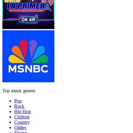
Top music genres
Pop
Rock
Hip Hop
Chillout
Country
Oldies
Electro