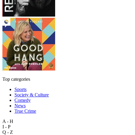
Top categories
Sports
Society & Culture
Comedy
News
True Crime
A - H
I - P
Q - Z