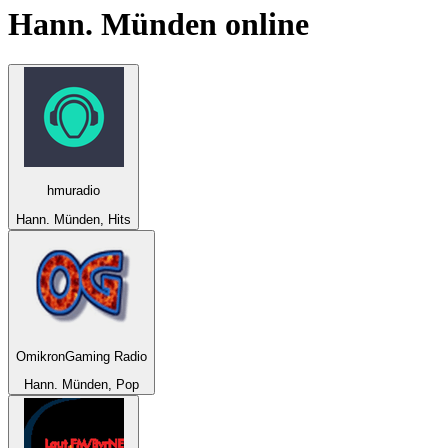
Hann. Münden
online
hmuradio
Hann. Münden, Hits
OmikronGaming Radio
Hann. Münden, Pop