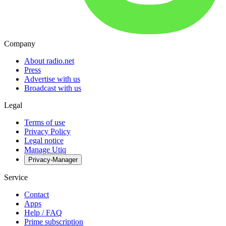
Company
About radio.net
Press
Advertise with us
Broadcast with us
Legal
Terms of use
Privacy Policy
Legal notice
Manage Utiq
Privacy-Manager
Service
Contact
Apps
Help / FAQ
Prime subscription