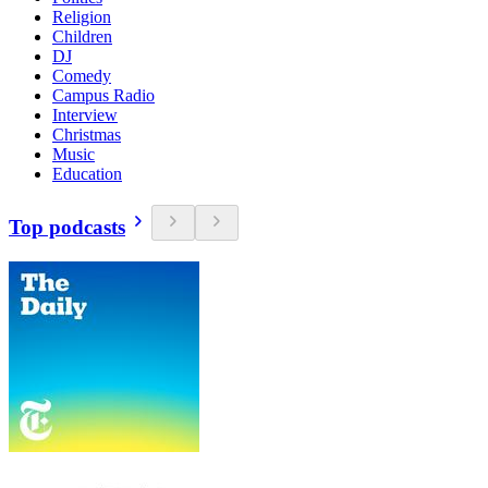
Religion
Children
DJ
Comedy
Campus Radio
Interview
Christmas
Music
Education
Top podcasts