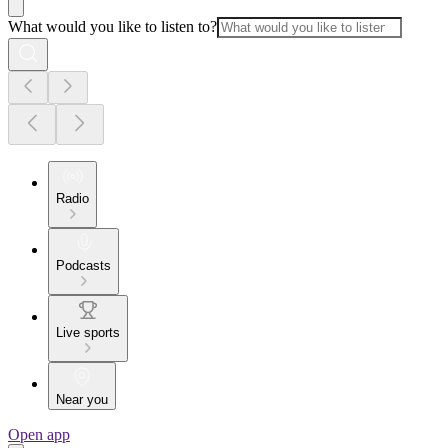
What would you like to listen to?
Radio
Podcasts
Live sports
Near you
Open app