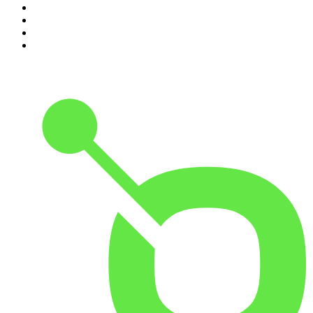
7
.
Up First from NPR
8
.
Morbid
9
.
REAL AF with Andy Frisella
10
.
Good Hang with Amy Poehler