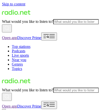
Skip to content
What would you like to listen to?
Open app
Discover Prime
Top stations
Podcasts
Live sports
Near you
Genres
Topics
What would you like to listen to?
Open app
Discover Prime