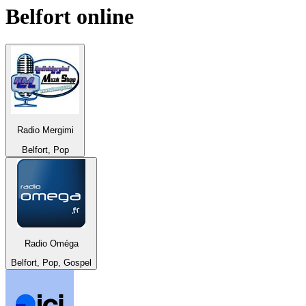
Belfort
online
Radio Mergimi
Belfort, Pop
Radio Oméga
Belfort, Pop, Gospel