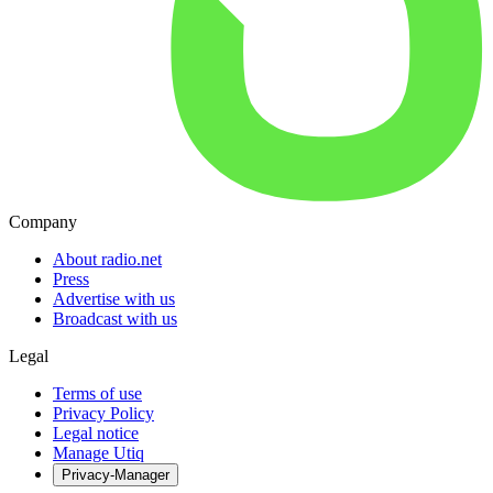
Company
About radio.net
Press
Advertise with us
Broadcast with us
Legal
Terms of use
Privacy Policy
Legal notice
Manage Utiq
Privacy-Manager