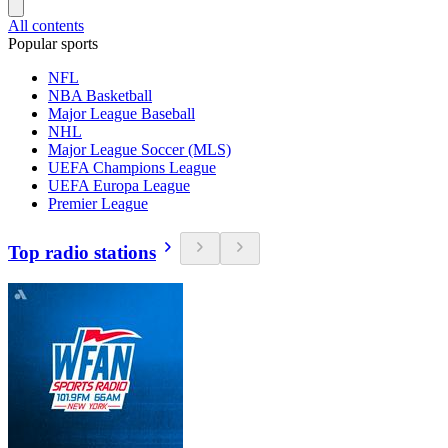
All contents
Popular sports
NFL
NBA Basketball
Major League Baseball
NHL
Major League Soccer (MLS)
UEFA Champions League
UEFA Europa League
Premier League
Top radio stations