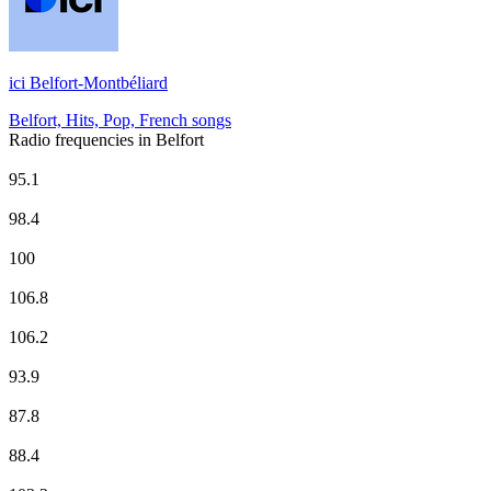
ici Belfort-Montbéliard
Belfort, Hits, Pop, French songs
Radio frequencies in Belfort
Europe 1
95.1
EUROPE 2
98.4
Fun Radio
100
ici Belfort-Montbéliard
106.8
NRJ
106.2
Radio Classique
93.9
Radio Star - Tous les HITS
87.8
RCF
88.4
RTL