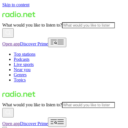
Skip to content
What would you like to listen to?
Open app
Discover Prime
Top stations
Podcasts
Live sports
Near you
Genres
Topics
What would you like to listen to?
Open app
Discover Prime