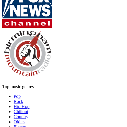
Top music genres
Pop
Rock
Hip Hop
Chillout
Country
Oldies
Electro