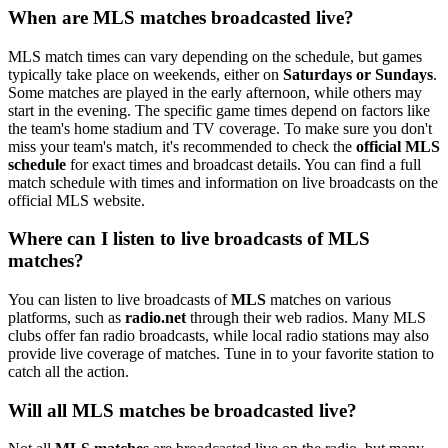
When are MLS matches broadcasted live?
MLS match times can vary depending on the schedule, but games
typically take place on weekends, either on
Saturdays or Sundays
.
Some matches are played in the early afternoon, while others may
start in the evening. The specific game times depend on factors like
the team's home stadium and TV coverage. To make sure you don't
miss your team's match, it's recommended to check the
official MLS
schedule
for exact times and broadcast details. You can find a full
match schedule with times and information on live broadcasts on the
official MLS website.
Where can I listen to live broadcasts of MLS
matches?
You can listen to live broadcasts of
MLS
matches on various
platforms, such as
radio.net
through their web radios. Many MLS
clubs offer fan radio broadcasts, while local radio stations may also
provide live coverage of matches. Tune in to your favorite station to
catch all the action.
Will all MLS matches be broadcasted live?