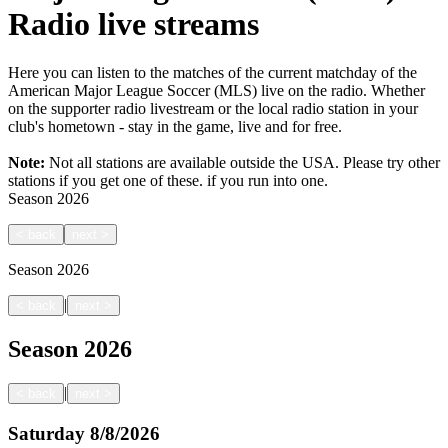
Radio live streams
Here you can listen to the matches of the current matchday of the
American Major League Soccer (MLS) live on the radio. Whether
on the supporter radio livestream or the local radio station in your
club's hometown - stay in the game, live and for free.
Note:
Not all stations are available outside the USA. Please try other
stations if you get one of these.
if you run into one.
Season
2026
<
back
next
>
Season
2026
|
<
back
next
>
Season
2026
|
<
back
next
>
Saturday
8/8/2026