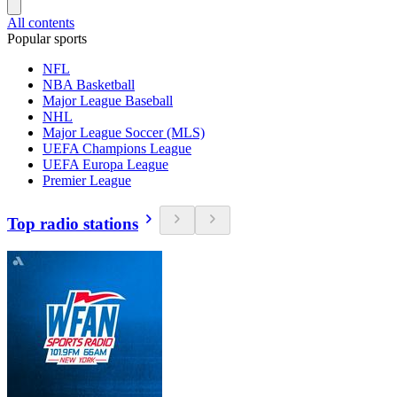
All contents
Popular sports
NFL
NBA Basketball
Major League Baseball
NHL
Major League Soccer (MLS)
UEFA Champions League
UEFA Europa League
Premier League
Top radio stations