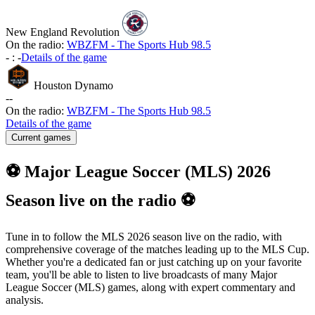
New England Revolution
On the radio:
WBZFM - The Sports Hub 98.5
-
:
-
Details of the game
Houston Dynamo
-
-
On the radio:
WBZFM - The Sports Hub 98.5
Details of the game
Current games
⚽ Major League Soccer (MLS) 2026
Season live on the radio ⚽
Tune in to follow the MLS 2026 season live on the radio, with
comprehensive coverage of the matches leading up to the MLS Cup.
Whether you're a dedicated fan or just catching up on your favorite
team, you'll be able to listen to live broadcasts of many Major
League Soccer (MLS) games, along with expert commentary and
analysis.