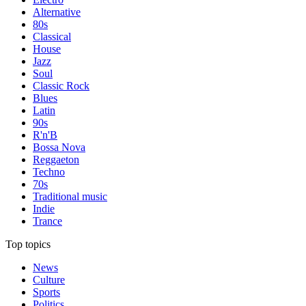
Alternative
80s
Classical
House
Jazz
Soul
Classic Rock
Blues
Latin
90s
R'n'B
Bossa Nova
Reggaeton
Techno
70s
Traditional music
Indie
Trance
Top topics
News
Culture
Sports
Politics