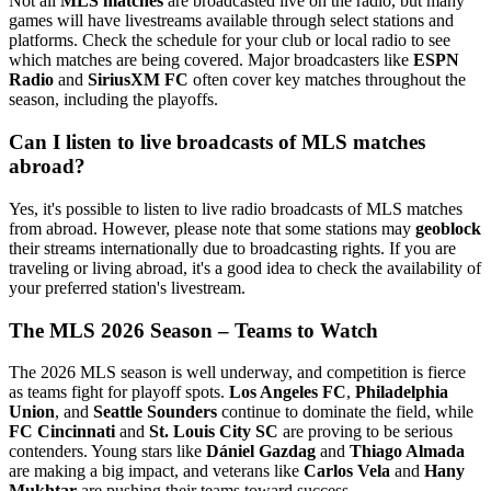
Not all
MLS matches
are broadcasted live on the radio, but many
games will have livestreams available through select stations and
platforms. Check the schedule for your club or local radio to see
which matches are being covered. Major broadcasters like
ESPN
Radio
and
SiriusXM FC
often cover key matches throughout the
season, including the playoffs.
Can I listen to live broadcasts of MLS matches
abroad?
Yes, it's possible to listen to live radio broadcasts of MLS matches
from abroad. However, please note that some stations may
geoblock
their streams internationally due to broadcasting rights. If you are
traveling or living abroad, it's a good idea to check the availability of
your preferred station's livestream.
The MLS 2026 Season – Teams to Watch
The 2026 MLS season is well underway, and competition is fierce
as teams fight for playoff spots.
Los Angeles FC
,
Philadelphia
Union
, and
Seattle Sounders
continue to dominate the field, while
FC Cincinnati
and
St. Louis City SC
are proving to be serious
contenders. Young stars like
Dániel Gazdag
and
Thiago Almada
are making a big impact, and veterans like
Carlos Vela
and
Hany
Mukhtar
are pushing their teams toward success.