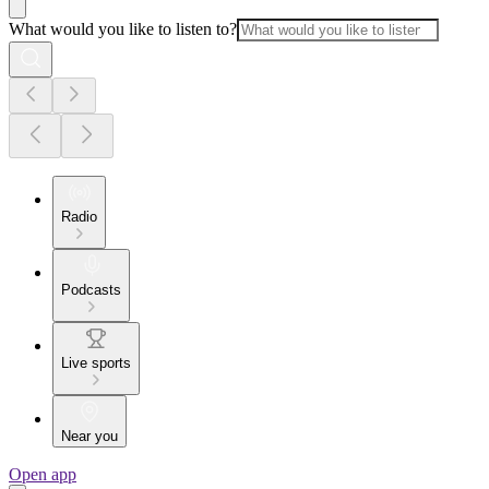
What would you like to listen to?
Radio
Podcasts
Live sports
Near you
Open app