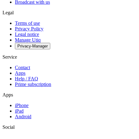
Broadcast with us
Legal
Terms of use
Privacy Policy
Legal notice
Manage Utiq
Privacy-Manager
Service
Contact
Apps
Help / FAQ
Prime subscription
Apps
iPhone
iPad
Android
Social