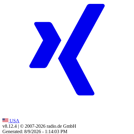
USA
v8.12.4
| © 2007-
2026
radio.de GmbH
Generated: 8/9/2026 - 1:14:03 PM