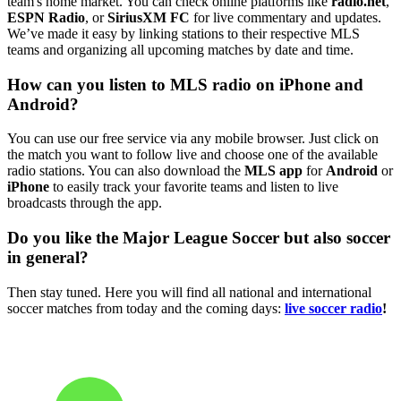
team's home market. You can check online platforms like
radio.net
,
ESPN Radio
, or
SiriusXM FC
for live commentary and updates.
We’ve made it easy by linking stations to their respective MLS
teams and organizing all upcoming matches by date and time.
How can you listen to MLS radio on iPhone and
Android?
You can use our free service via any mobile browser. Just click on
the match you want to follow live and choose one of the available
radio stations. You can also download the
MLS app
for
Android
or
iPhone
to easily track your favorite teams and listen to live
broadcasts through the app.
Do you like the Major League Soccer but also soccer
in general?
Then stay tuned. Here you will find all national and international
soccer matches from today and the coming days:
live soccer radio
!