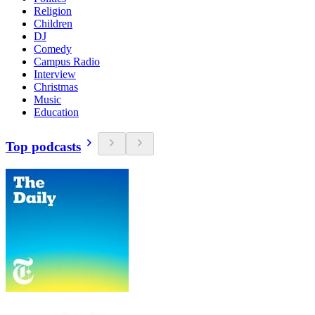
Religion
Children
DJ
Comedy
Campus Radio
Interview
Christmas
Music
Education
Top podcasts