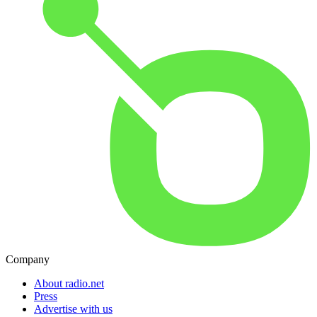
Company
About radio.net
Press
Advertise with us