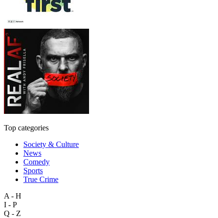
Top categories
Society & Culture
News
Comedy
Sports
True Crime
A - H
I - P
Q - Z