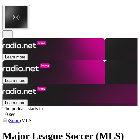
Learn more
Learn more
Learn more
The podcast starts in
- 0 sec.
Sport
MLS
Major League Soccer (MLS)