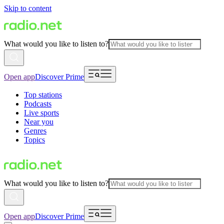
Skip to content
What would you like to listen to?
Open app
Discover Prime
Top stations
Podcasts
Live sports
Near you
Genres
Topics
What would you like to listen to?
Open app
Discover Prime