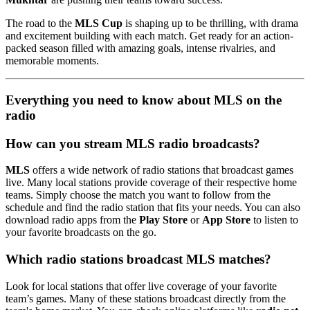
The road to the
MLS Cup
is shaping up to be thrilling, with drama
and excitement building with each match. Get ready for an action-
packed season filled with amazing goals, intense rivalries, and
memorable moments.
Everything you need to know about MLS on the
radio
How can you stream MLS radio broadcasts?
MLS
offers a wide network of radio stations that broadcast games
live. Many local stations provide coverage of their respective home
teams. Simply choose the match you want to follow from the
schedule and find the radio station that fits your needs. You can also
download radio apps from the
Play Store
or
App Store
to listen to
your favorite broadcasts on the go.
Which radio stations broadcast MLS matches?
Look for local stations that offer live coverage of your favorite
team’s games. Many of these stations broadcast directly from the