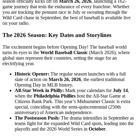
season officially kicks off on
March 26, 2026
, launching a 162-
game journey that tests the endurance of every franchise. Whether
you are tracking the pennant race in July or sweating through the
Wild Card chase in September, the best of baseball is available live
on your radio.
The 2026 Season: Key Dates and Storylines
The excitement begins before Opening Day! The baseball world
turns its eyes to the
World Baseball Classic
(March 2026), where
global stars represent their countries, setting the stage for an
electrifying year.
Historic Opener:
The regular season launches with a full
slate of action on
March 26, 2026
, the earliest traditional
Opening Day in MLB history.
All-Star Week in Philly:
Mark your calendars for
July 14
,
when the
Philadelphia Phillies
host the All-Star Game at
Citizens Bank Park. This year’s Midsummer Classic is extra
special, coinciding with the semi-quincentennial (250th
anniversary) of American independence.
The Postseason Push:
The drama intensifies in September as
teams fight for the expanded Wild Card spots, leading into the
playoffs and the 2026 World Series in
October
.