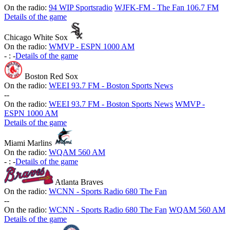
On the radio:
94 WIP Sportsradio
WJFK-FM - The Fan 106.7 FM
Details of the game
Chicago White Sox
On the radio:
WMVP - ESPN 1000 AM
-
:
-
Details of the game
Boston Red Sox
On the radio:
WEEI 93.7 FM - Boston Sports News
-
-
On the radio:
WEEI 93.7 FM - Boston Sports News
WMVP -
ESPN 1000 AM
Details of the game
Miami Marlins
On the radio:
WQAM 560 AM
-
:
-
Details of the game
Atlanta Braves
On the radio:
WCNN - Sports Radio 680 The Fan
-
-
On the radio:
WCNN - Sports Radio 680 The Fan
WQAM 560 AM
Details of the game