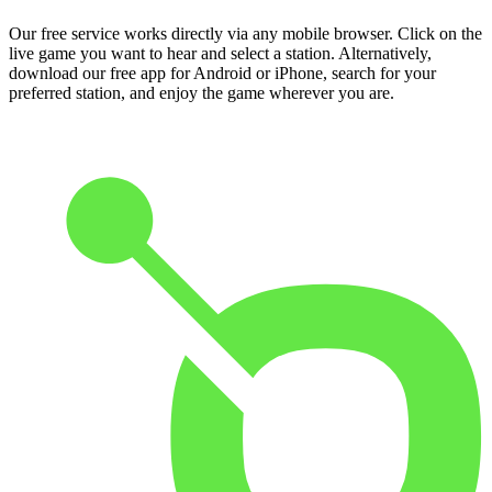
Our free service works directly via any mobile browser. Click on the
live game you want to hear and select a station. Alternatively,
download our free app for Android or iPhone, search for your
preferred station, and enjoy the game wherever you are.