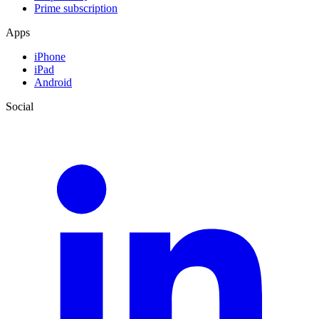
Prime subscription
Apps
iPhone
iPad
Android
Social