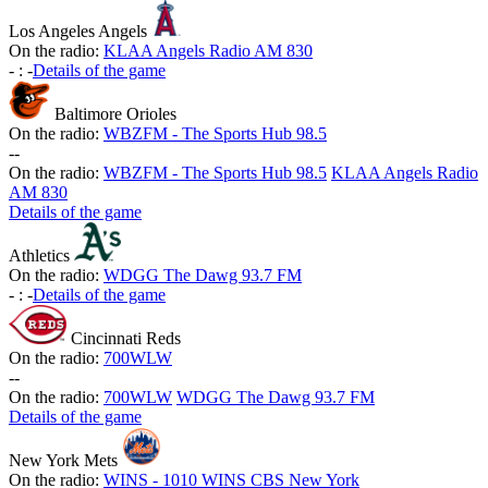
Los Angeles Angels
On the radio:
KLAA Angels Radio AM 830
-
:
-
Details of the game
Baltimore Orioles
On the radio:
WBZFM - The Sports Hub 98.5
-
-
On the radio:
WBZFM - The Sports Hub 98.5
KLAA Angels Radio
AM 830
Details of the game
Athletics
On the radio:
WDGG The Dawg 93.7 FM
-
:
-
Details of the game
Cincinnati Reds
On the radio:
700WLW
-
-
On the radio:
700WLW
WDGG The Dawg 93.7 FM
Details of the game
New York Mets
On the radio:
WINS - 1010 WINS CBS New York