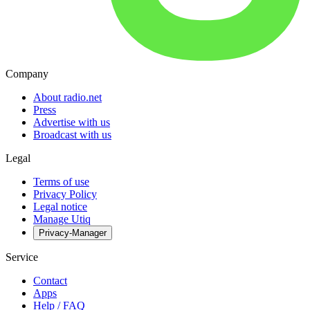
Company
About radio.net
Press
Advertise with us
Broadcast with us
Legal
Terms of use
Privacy Policy
Legal notice
Manage Utiq
Privacy-Manager
Service
Contact
Apps
Help / FAQ