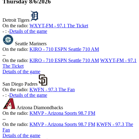
Thursday
8/6/2026
Detroit Tigers
On the radio:
WXYT-FM - 97.1 The Ticket
-
:
-
Details of the game
Seattle Mariners
On the radio:
KIRO - 710 ESPN Seattle 710 AM
-
-
On the radio:
KIRO - 710 ESPN Seattle 710 AM
WXYT-FM - 97.1
The Ticket
Details of the game
San Diego Padres
On the radio:
KWFN - 97.3 The Fan
-
:
-
Details of the game
Arizona Diamondbacks
On the radio:
KMVP - Arizona Sports 98.7 FM
-
-
On the radio:
KMVP - Arizona Sports 98.7 FM
KWFN - 97.3 The
Fan
Details of the game