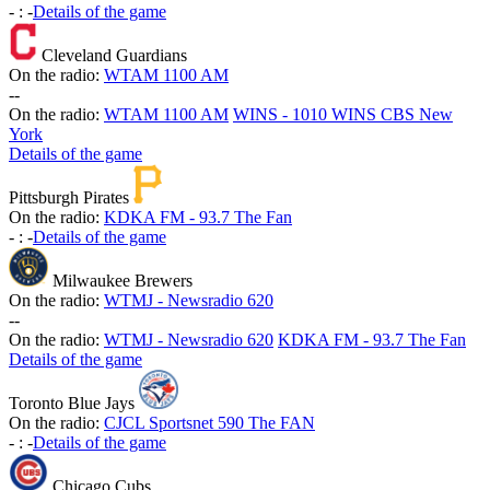
-
:
-
Details of the game
Cleveland Guardians
On the radio:
WTAM 1100 AM
-
-
On the radio:
WTAM 1100 AM
WINS - 1010 WINS CBS New
York
Details of the game
Pittsburgh Pirates
On the radio:
KDKA FM - 93.7 The Fan
-
:
-
Details of the game
Milwaukee Brewers
On the radio:
WTMJ - Newsradio 620
-
-
On the radio:
WTMJ - Newsradio 620
KDKA FM - 93.7 The Fan
Details of the game
Toronto Blue Jays
On the radio:
CJCL Sportsnet 590 The FAN
-
:
-
Details of the game
Chicago Cubs