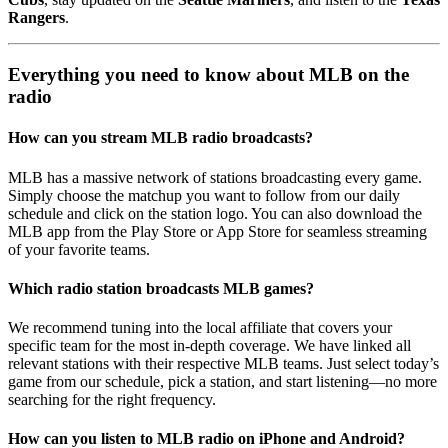
Rangers
.
Everything you need to know about MLB on the
radio
How can you stream MLB radio broadcasts?
MLB has a massive network of stations broadcasting every game.
Simply choose the matchup you want to follow from our daily
schedule and click on the station logo. You can also download the
MLB app from the Play Store or App Store for seamless streaming
of your favorite teams.
Which radio station broadcasts MLB games?
We recommend tuning into the local affiliate that covers your
specific team for the most in-depth coverage. We have linked all
relevant stations with their respective MLB teams. Just select today’s
game from our schedule, pick a station, and start listening—no more
searching for the right frequency.
How can you listen to MLB radio on iPhone and Android?