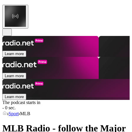
Learn more
Learn more
Learn more
The podcast starts in
- 0 sec.
Sport
MLB
MLB Radio - follow the Major