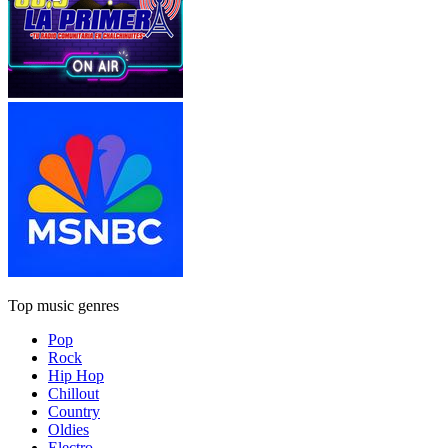
Top music genres
Pop
Rock
Hip Hop
Chillout
Country
Oldies
Electro