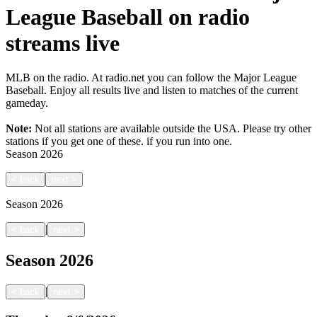
League Baseball on radio
streams live
MLB on the radio. At radio.net you can follow the Major League
Baseball. Enjoy all results live and listen to matches of the current
gameday.
Note:
Not all stations are available outside the USA. Please try other
stations if you get one of these.
if you run into one.
Season
2026
<
back
next
>
Season
2026
|
<
back
next
>
Season
2026
|
<
back
next
>