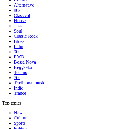
Alternative
80s
Classical
House
Jazz
Soul
Classic Rock
Blues
Latin
90s
R'n'B
Bossa Nova
Reggaeton
Techno
70s
Traditional music
Indie
Trance
Top topics
News
Culture
Sports
Politics