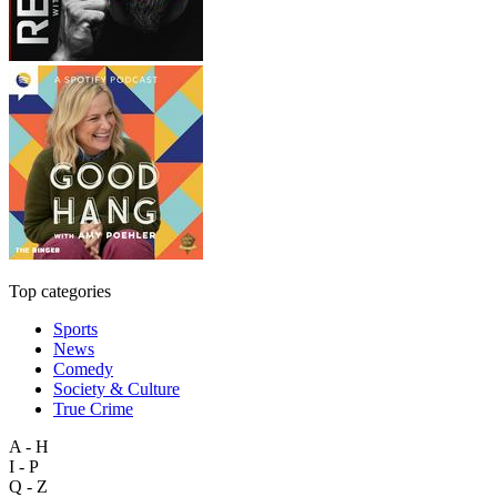
Top categories
Sports
News
Comedy
Society & Culture
True Crime
A - H
I - P
Q - Z