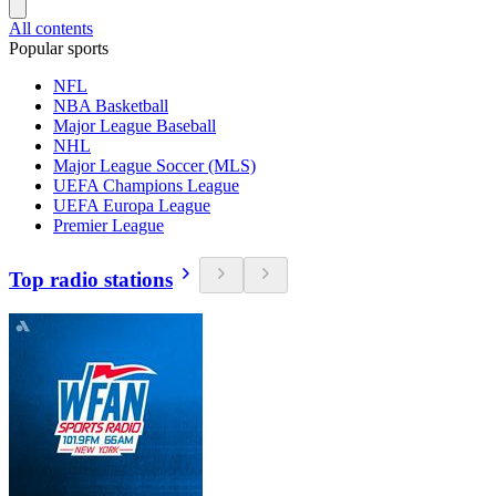
All contents
Popular sports
NFL
NBA Basketball
Major League Baseball
NHL
Major League Soccer (MLS)
UEFA Champions League
UEFA Europa League
Premier League
Top radio stations