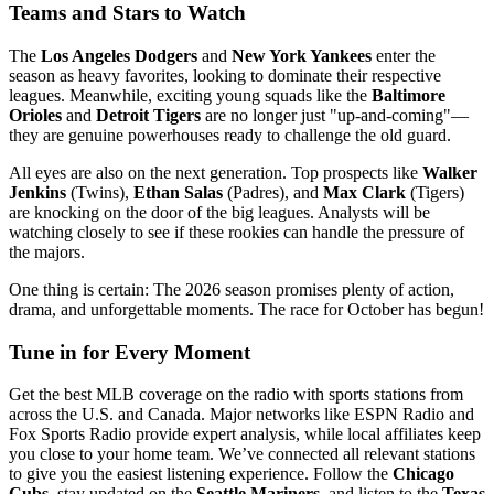
Teams and Stars to Watch
The
Los Angeles Dodgers
and
New York Yankees
enter the
season as heavy favorites, looking to dominate their respective
leagues. Meanwhile, exciting young squads like the
Baltimore
Orioles
and
Detroit Tigers
are no longer just "up-and-coming"—
they are genuine powerhouses ready to challenge the old guard.
All eyes are also on the next generation. Top prospects like
Walker
Jenkins
(Twins),
Ethan Salas
(Padres), and
Max Clark
(Tigers)
are knocking on the door of the big leagues. Analysts will be
watching closely to see if these rookies can handle the pressure of
the majors.
One thing is certain: The 2026 season promises plenty of action,
drama, and unforgettable moments. The race for October has begun!
Tune in for Every Moment
Get the best MLB coverage on the radio with sports stations from
across the U.S. and Canada. Major networks like ESPN Radio and
Fox Sports Radio provide expert analysis, while local affiliates keep
you close to your home team. We’ve connected all relevant stations
to give you the easiest listening experience. Follow the
Chicago
Cubs
, stay updated on the
Seattle Mariners
, and listen to the
Texas