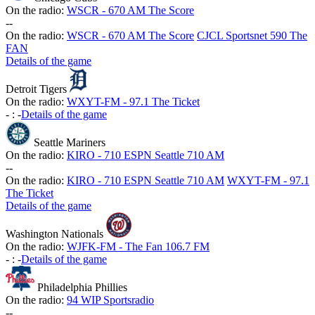
On the radio:
WSCR - 670 AM The Score
-
-
On the radio:
WSCR - 670 AM The Score
CJCL Sportsnet 590 The
FAN
Details of the game
Detroit Tigers
On the radio:
WXYT-FM - 97.1 The Ticket
-
:
-
Details of the game
Seattle Mariners
On the radio:
KIRO - 710 ESPN Seattle 710 AM
-
-
On the radio:
KIRO - 710 ESPN Seattle 710 AM
WXYT-FM - 97.1
The Ticket
Details of the game
Washington Nationals
On the radio:
WJFK-FM - The Fan 106.7 FM
-
:
-
Details of the game
Philadelphia Phillies
On the radio:
94 WIP Sportsradio
-
-