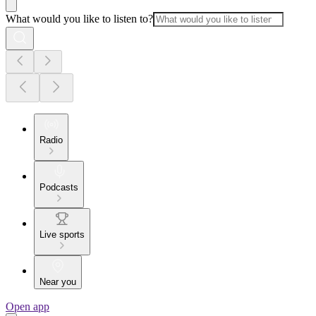
What would you like to listen to?
Radio
Podcasts
Live sports
Near you
Open app