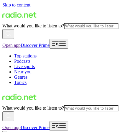
Skip to content
What would you like to listen to?
Open app
Discover Prime
Top stations
Podcasts
Live sports
Near you
Genres
Topics
What would you like to listen to?
Open app
Discover Prime