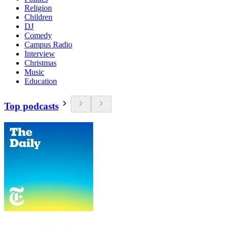
Religion
Children
DJ
Comedy
Campus Radio
Interview
Christmas
Music
Education
Top podcasts