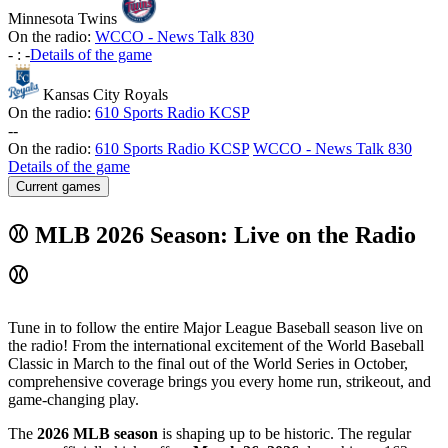
Minnesota Twins
On the radio:
WCCO - News Talk 830
-
:
-
Details of the game
Kansas City Royals
On the radio:
610 Sports Radio KCSP
-
-
On the radio:
610 Sports Radio KCSP
WCCO - News Talk 830
Details of the game
Current games
⚾ MLB 2026 Season: Live on the Radio
⚾
Tune in to follow the entire Major League Baseball season live on
the radio! From the international excitement of the World Baseball
Classic in March to the final out of the World Series in October,
comprehensive coverage brings you every home run, strikeout, and
game-changing play.
The
2026 MLB season
is shaping up to be historic. The regular