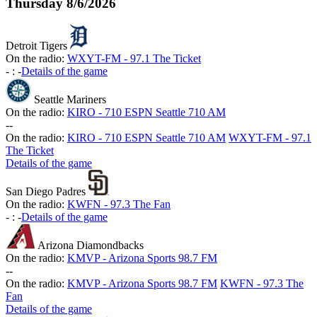
Thursday
8/6/2026
Detroit Tigers
On the radio:
WXYT-FM - 97.1 The Ticket
-
:
-
Details of the game
Seattle Mariners
On the radio:
KIRO - 710 ESPN Seattle 710 AM
-
-
On the radio:
KIRO - 710 ESPN Seattle 710 AM
WXYT-FM - 97.1
The Ticket
Details of the game
San Diego Padres
On the radio:
KWFN - 97.3 The Fan
-
:
-
Details of the game
Arizona Diamondbacks
On the radio:
KMVP - Arizona Sports 98.7 FM
-
-
On the radio:
KMVP - Arizona Sports 98.7 FM
KWFN - 97.3 The
Fan
Details of the game