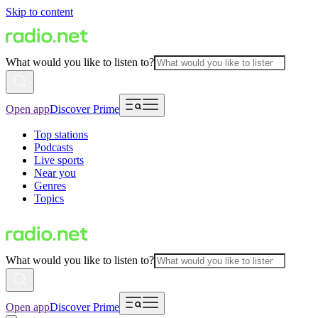
Skip to content
What would you like to listen to?
Open app
Discover Prime
Top stations
Podcasts
Live sports
Near you
Genres
Topics
What would you like to listen to?
Open app
Discover Prime