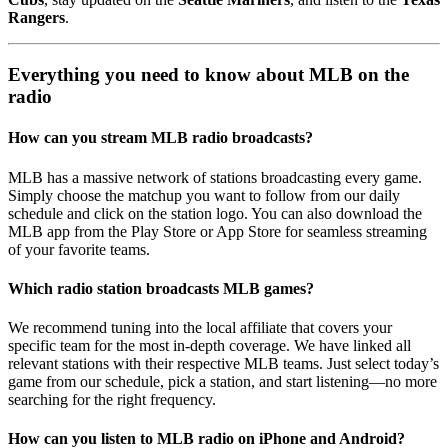
Rangers
.
Everything you need to know about MLB on the
radio
How can you stream MLB radio broadcasts?
MLB has a massive network of stations broadcasting every game.
Simply choose the matchup you want to follow from our daily
schedule and click on the station logo. You can also download the
MLB app from the Play Store or App Store for seamless streaming
of your favorite teams.
Which radio station broadcasts MLB games?
We recommend tuning into the local affiliate that covers your
specific team for the most in-depth coverage. We have linked all
relevant stations with their respective MLB teams. Just select today’s
game from our schedule, pick a station, and start listening—no more
searching for the right frequency.
How can you listen to MLB radio on iPhone and Android?