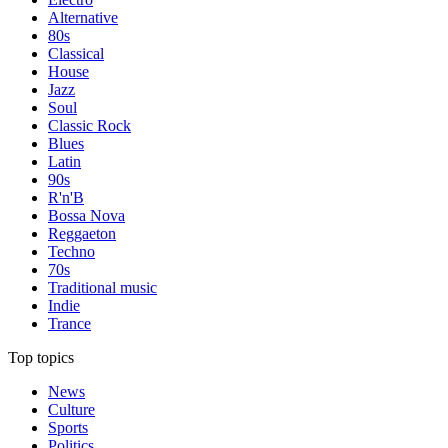
Alternative
80s
Classical
House
Jazz
Soul
Classic Rock
Blues
Latin
90s
R'n'B
Bossa Nova
Reggaeton
Techno
70s
Traditional music
Indie
Trance
Top topics
News
Culture
Sports
Politics