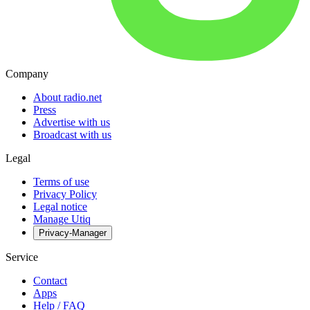
Company
About radio.net
Press
Advertise with us
Broadcast with us
Legal
Terms of use
Privacy Policy
Legal notice
Manage Utiq
Privacy-Manager
Service
Contact
Apps
Help / FAQ