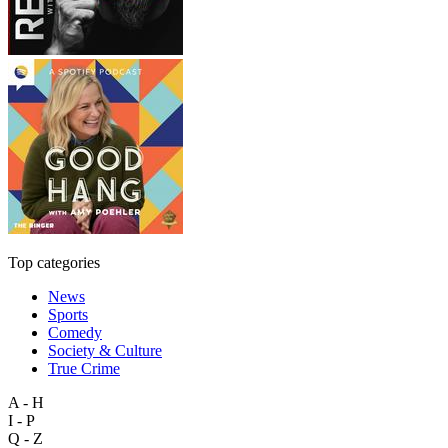
Top categories
News
Sports
Comedy
Society & Culture
True Crime
A - H
I - P
Q - Z