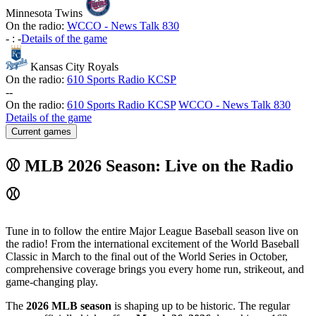
Minnesota Twins
On the radio:
WCCO - News Talk 830
-
:
-
Details of the game
Kansas City Royals
On the radio:
610 Sports Radio KCSP
-
-
On the radio:
610 Sports Radio KCSP
WCCO - News Talk 830
Details of the game
Current games
⚾ MLB 2026 Season: Live on the Radio
⚾
Tune in to follow the entire Major League Baseball season live on
the radio! From the international excitement of the World Baseball
Classic in March to the final out of the World Series in October,
comprehensive coverage brings you every home run, strikeout, and
game-changing play.
The
2026 MLB season
is shaping up to be historic. The regular