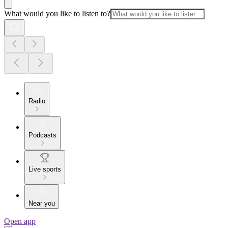
What would you like to listen to?
Radio
Podcasts
Live sports
Near you
Open app