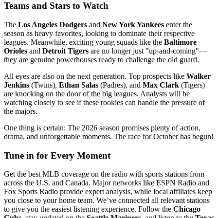
Teams and Stars to Watch
The
Los Angeles Dodgers
and
New York Yankees
enter the
season as heavy favorites, looking to dominate their respective
leagues. Meanwhile, exciting young squads like the
Baltimore
Orioles
and
Detroit Tigers
are no longer just "up-and-coming"—
they are genuine powerhouses ready to challenge the old guard.
All eyes are also on the next generation. Top prospects like
Walker
Jenkins
(Twins),
Ethan Salas
(Padres), and
Max Clark
(Tigers)
are knocking on the door of the big leagues. Analysts will be
watching closely to see if these rookies can handle the pressure of
the majors.
One thing is certain: The 2026 season promises plenty of action,
drama, and unforgettable moments. The race for October has begun!
Tune in for Every Moment
Get the best MLB coverage on the radio with sports stations from
across the U.S. and Canada. Major networks like ESPN Radio and
Fox Sports Radio provide expert analysis, while local affiliates keep
you close to your home team. We’ve connected all relevant stations
to give you the easiest listening experience. Follow the
Chicago
Cubs
, stay updated on the
Seattle Mariners
, and listen to the
Texas