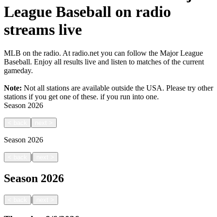
League Baseball on radio
streams live
MLB on the radio. At radio.net you can follow the Major League
Baseball. Enjoy all results live and listen to matches of the current
gameday.
Note:
Not all stations are available outside the USA. Please try other
stations if you get one of these.
if you run into one.
Season
2026
<
back
next
>
Season
2026
|
<
back
next
>
Season
2026
|
<
back
next
>