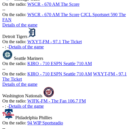
On the radio:
WSCR - 670 AM The Score
-
-
On the radio:
WSCR - 670 AM The Score
CJCL Sportsnet 590 The
FAN
Details of the game
Detroit Tigers
On the radio:
WXYT-FM - 97.1 The Ticket
-
:
-
Details of the game
Seattle Mariners
On the radio:
KIRO - 710 ESPN Seattle 710 AM
-
-
On the radio:
KIRO - 710 ESPN Seattle 710 AM
WXYT-FM - 97.1
The Ticket
Details of the game
Washington Nationals
On the radio:
WJFK-FM - The Fan 106.7 FM
-
:
-
Details of the game
Philadelphia Phillies
On the radio:
94 WIP Sportsradio
-
-