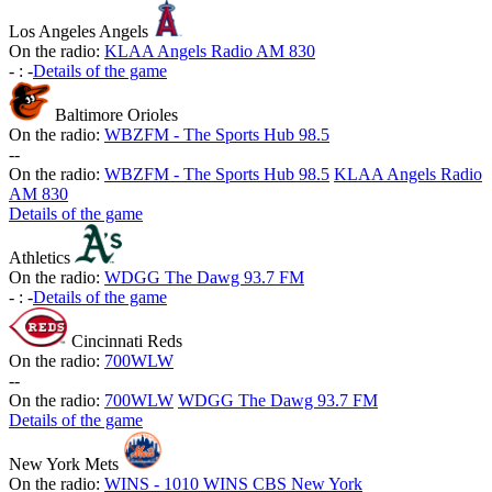
Los Angeles Angels
On the radio:
KLAA Angels Radio AM 830
-
:
-
Details of the game
Baltimore Orioles
On the radio:
WBZFM - The Sports Hub 98.5
-
-
On the radio:
WBZFM - The Sports Hub 98.5
KLAA Angels Radio
AM 830
Details of the game
Athletics
On the radio:
WDGG The Dawg 93.7 FM
-
:
-
Details of the game
Cincinnati Reds
On the radio:
700WLW
-
-
On the radio:
700WLW
WDGG The Dawg 93.7 FM
Details of the game
New York Mets
On the radio:
WINS - 1010 WINS CBS New York