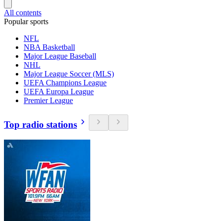
All contents
Popular sports
NFL
NBA Basketball
Major League Baseball
NHL
Major League Soccer (MLS)
UEFA Champions League
UEFA Europa League
Premier League
Top radio stations