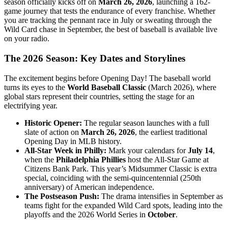
season officially kicks off on
March 26, 2026
, launching a 162-
game journey that tests the endurance of every franchise. Whether
you are tracking the pennant race in July or sweating through the
Wild Card chase in September, the best of baseball is available live
on your radio.
The 2026 Season: Key Dates and Storylines
The excitement begins before Opening Day! The baseball world
turns its eyes to the
World Baseball Classic
(March 2026), where
global stars represent their countries, setting the stage for an
electrifying year.
Historic Opener:
The regular season launches with a full
slate of action on
March 26, 2026
, the earliest traditional
Opening Day in MLB history.
All-Star Week in Philly:
Mark your calendars for
July 14
,
when the
Philadelphia Phillies
host the All-Star Game at
Citizens Bank Park. This year’s Midsummer Classic is extra
special, coinciding with the semi-quincentennial (250th
anniversary) of American independence.
The Postseason Push:
The drama intensifies in September as
teams fight for the expanded Wild Card spots, leading into the
playoffs and the 2026 World Series in
October
.