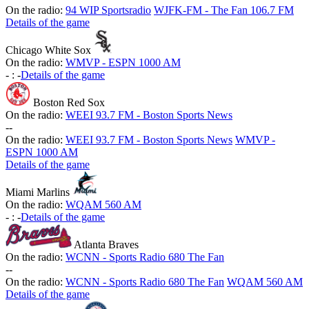
On the radio:
94 WIP Sportsradio
WJFK-FM - The Fan 106.7 FM
Details of the game
Chicago White Sox
On the radio:
WMVP - ESPN 1000 AM
-
:
-
Details of the game
Boston Red Sox
On the radio:
WEEI 93.7 FM - Boston Sports News
-
-
On the radio:
WEEI 93.7 FM - Boston Sports News
WMVP -
ESPN 1000 AM
Details of the game
Miami Marlins
On the radio:
WQAM 560 AM
-
:
-
Details of the game
Atlanta Braves
On the radio:
WCNN - Sports Radio 680 The Fan
-
-
On the radio:
WCNN - Sports Radio 680 The Fan
WQAM 560 AM
Details of the game