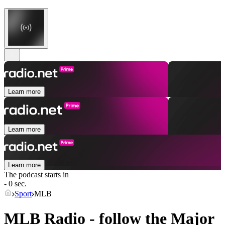
Learn more
Learn more
Learn more
The podcast starts in
- 0 sec.
Sport
MLB
MLB Radio - follow the Major