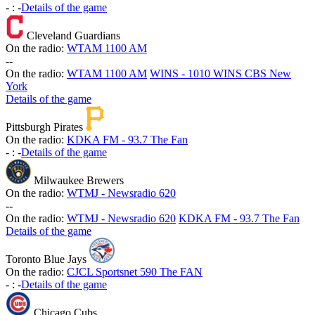
-
:
-
Details of the game
Cleveland Guardians
On the radio:
WTAM 1100 AM
-
-
On the radio:
WTAM 1100 AM
WINS - 1010 WINS CBS New
York
Details of the game
Pittsburgh Pirates
On the radio:
KDKA FM - 93.7 The Fan
-
:
-
Details of the game
Milwaukee Brewers
On the radio:
WTMJ - Newsradio 620
-
-
On the radio:
WTMJ - Newsradio 620
KDKA FM - 93.7 The Fan
Details of the game
Toronto Blue Jays
On the radio:
CJCL Sportsnet 590 The FAN
-
:
-
Details of the game
Chicago Cubs