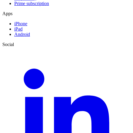
Prime subscription
Apps
iPhone
iPad
Android
Social