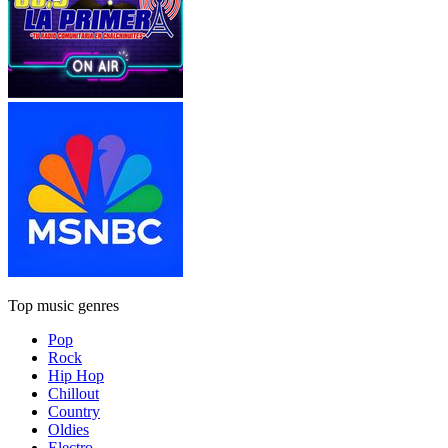
Top music genres
Pop
Rock
Hip Hop
Chillout
Country
Oldies
Electro