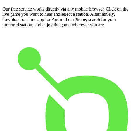
Our free service works directly via any mobile browser. Click on the
live game you want to hear and select a station. Alternatively,
download our free app for Android or iPhone, search for your
preferred station, and enjoy the game wherever you are.