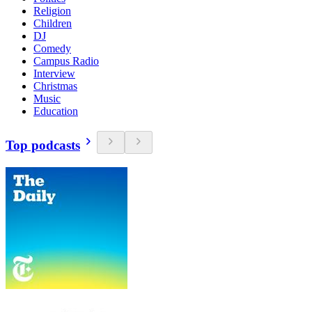
Religion
Children
DJ
Comedy
Campus Radio
Interview
Christmas
Music
Education
Top podcasts