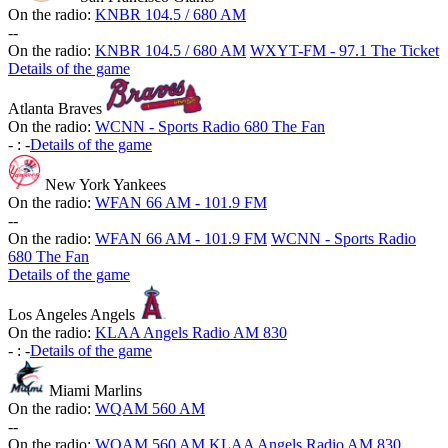
On the radio:
KNBR 104.5 / 680 AM
-
-
On the radio:
KNBR 104.5 / 680 AM
WXYT-FM - 97.1 The Ticket
Details of the game
Atlanta Braves
On the radio:
WCNN - Sports Radio 680 The Fan
-
:
-
Details of the game
New York Yankees
On the radio:
WFAN 66 AM - 101.9 FM
-
-
On the radio:
WFAN 66 AM - 101.9 FM
WCNN - Sports Radio
680 The Fan
Details of the game
Los Angeles Angels
On the radio:
KLAA Angels Radio AM 830
-
:
-
Details of the game
Miami Marlins
On the radio:
WQAM 560 AM
-
-
On the radio:
WQAM 560 AM
KLAA Angels Radio AM 830