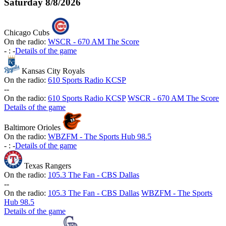
Saturday
8/8/2026
Chicago Cubs
On the radio:
WSCR - 670 AM The Score
-
:
-
Details of the game
Kansas City Royals
On the radio:
610 Sports Radio KCSP
-
-
On the radio:
610 Sports Radio KCSP
WSCR - 670 AM The Score
Details of the game
Baltimore Orioles
On the radio:
WBZFM - The Sports Hub 98.5
-
:
-
Details of the game
Texas Rangers
On the radio:
105.3 The Fan - CBS Dallas
-
-
On the radio:
105.3 The Fan - CBS Dallas
WBZFM - The Sports
Hub 98.5
Details of the game