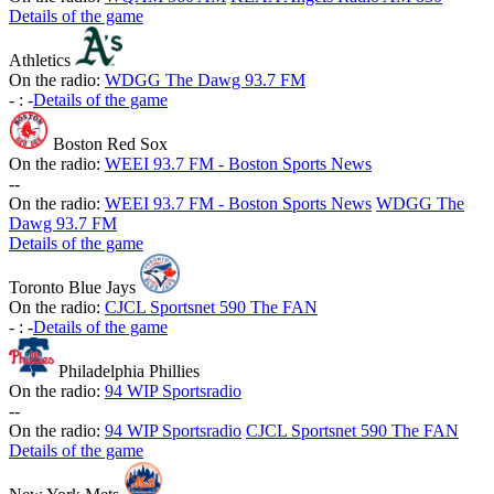
Details of the game
Athletics
On the radio:
WDGG The Dawg 93.7 FM
-
:
-
Details of the game
Boston Red Sox
On the radio:
WEEI 93.7 FM - Boston Sports News
-
-
On the radio:
WEEI 93.7 FM - Boston Sports News
WDGG The
Dawg 93.7 FM
Details of the game
Toronto Blue Jays
On the radio:
CJCL Sportsnet 590 The FAN
-
:
-
Details of the game
Philadelphia Phillies
On the radio:
94 WIP Sportsradio
-
-
On the radio:
94 WIP Sportsradio
CJCL Sportsnet 590 The FAN
Details of the game