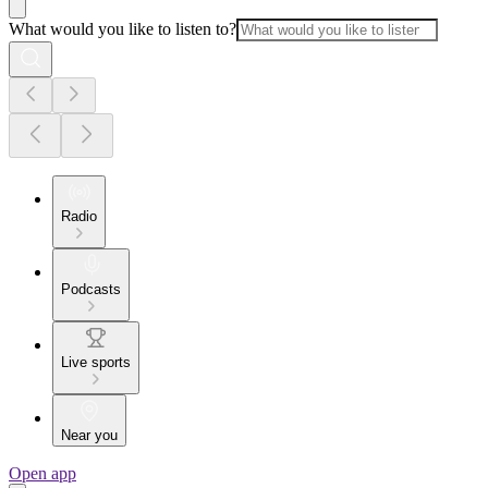
What would you like to listen to?
Radio
Podcasts
Live sports
Near you
Open app