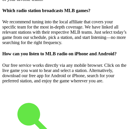
Which radio station broadcasts MLB games?
We recommend tuning into the local affiliate that covers your
specific team for the most in-depth coverage. We have linked all
relevant stations with their respective MLB teams. Just select today’s
game from our schedule, pick a station, and start listening—no more
searching for the right frequency.
How can you listen to MLB radio on iPhone and Android?
Our free service works directly via any mobile browser. Click on the
live game you want to hear and select a station. Alternatively,
download our free app for Android or iPhone, search for your
preferred station, and enjoy the game wherever you are.