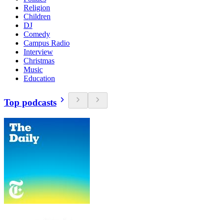
Religion
Children
DJ
Comedy
Campus Radio
Interview
Christmas
Music
Education
Top podcasts