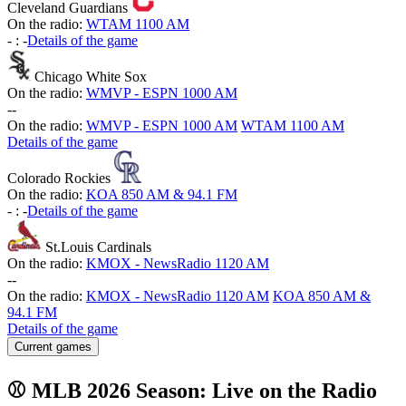
Cleveland Guardians
On the radio:
WTAM 1100 AM
-
:
-
Details of the game
Chicago White Sox
On the radio:
WMVP - ESPN 1000 AM
-
-
On the radio:
WMVP - ESPN 1000 AM
WTAM 1100 AM
Details of the game
Colorado Rockies
On the radio:
KOA 850 AM & 94.1 FM
-
:
-
Details of the game
St.Louis Cardinals
On the radio:
KMOX - NewsRadio 1120 AM
-
-
On the radio:
KMOX - NewsRadio 1120 AM
KOA 850 AM &
94.1 FM
Details of the game
Current games
⚾ MLB 2026 Season: Live on the Radio