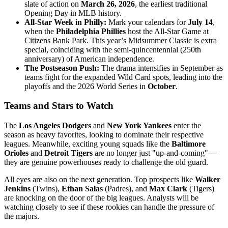
slate of action on
March 26, 2026
, the earliest traditional
Opening Day in MLB history.
All-Star Week in Philly:
Mark your calendars for
July 14
,
when the
Philadelphia Phillies
host the All-Star Game at
Citizens Bank Park. This year’s Midsummer Classic is extra
special, coinciding with the semi-quincentennial (250th
anniversary) of American independence.
The Postseason Push:
The drama intensifies in September as
teams fight for the expanded Wild Card spots, leading into the
playoffs and the 2026 World Series in
October
.
Teams and Stars to Watch
The
Los Angeles Dodgers
and
New York Yankees
enter the
season as heavy favorites, looking to dominate their respective
leagues. Meanwhile, exciting young squads like the
Baltimore
Orioles
and
Detroit Tigers
are no longer just "up-and-coming"—
they are genuine powerhouses ready to challenge the old guard.
All eyes are also on the next generation. Top prospects like
Walker
Jenkins
(Twins),
Ethan Salas
(Padres), and
Max Clark
(Tigers)
are knocking on the door of the big leagues. Analysts will be
watching closely to see if these rookies can handle the pressure of
the majors.