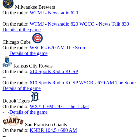
Milwaukee Brewers
On the radio:
WTMJ - Newsradio 620
-
-
On the radio:
WTMJ - Newsradio 620
WCCO - News Talk 830
Details of the game
Chicago Cubs
On the radio:
WSCR - 670 AM The Score
-
:
-
Details of the game
Kansas City Royals
On the radio:
610 Sports Radio KCSP
-
-
On the radio:
610 Sports Radio KCSP
WSCR - 670 AM The Score
Details of the game
Detroit Tigers
On the radio:
WXYT-FM - 97.1 The Ticket
-
:
-
Details of the game
San Francisco Giants
On the radio:
KNBR 104.5 / 680 AM
-
-