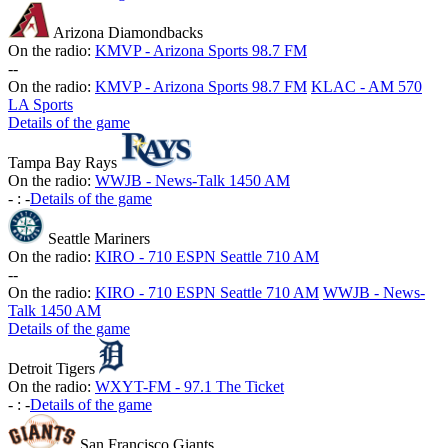
Arizona Diamondbacks
On the radio:
KMVP - Arizona Sports 98.7 FM
-
-
On the radio:
KMVP - Arizona Sports 98.7 FM
KLAC - AM 570
LA Sports
Details of the game
Tampa Bay Rays
On the radio:
WWJB - News-Talk 1450 AM
-
:
-
Details of the game
Seattle Mariners
On the radio:
KIRO - 710 ESPN Seattle 710 AM
-
-
On the radio:
KIRO - 710 ESPN Seattle 710 AM
WWJB - News-
Talk 1450 AM
Details of the game
Detroit Tigers
On the radio:
WXYT-FM - 97.1 The Ticket
-
:
-
Details of the game
San Francisco Giants