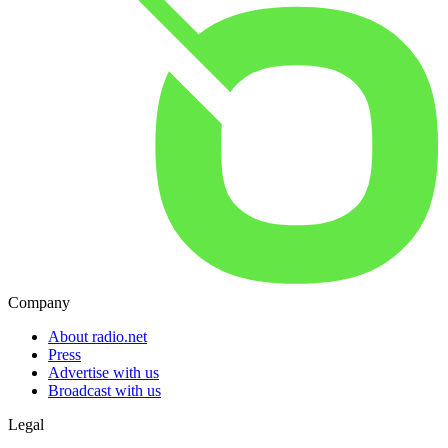
Company
About radio.net
Press
Advertise with us
Broadcast with us
Legal