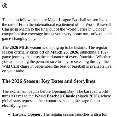
⚾
Tune in to follow the entire Major League Baseball season live on
the radio! From the international excitement of the World Baseball
Classic in March to the final out of the World Series in October,
comprehensive coverage brings you every home run, strikeout, and
game-changing play.
The
2026 MLB season
is shaping up to be historic. The regular
season officially kicks off on
March 26, 2026
, launching a 162-
game journey that tests the endurance of every franchise. Whether
you are tracking the pennant race in July or sweating through the
Wild Card chase in September, the best of baseball is available live
on your radio.
The 2026 Season: Key Dates and Storylines
The excitement begins before Opening Day! The baseball world
turns its eyes to the
World Baseball Classic
(March 2026), where
global stars represent their countries, setting the stage for an
electrifying year.
Historic Opener:
The regular season launches with a full