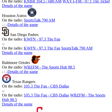
On the radio:
KNBR 104.5 / 680 AM
WXYT-FM - 97.1 The Ticket
Details of the game
Houston Astros
On the radio:
SportsTalk 790 AM
-
:
-
Details of the game
San Diego Padres
On the radio:
KWFN - 97.3 The Fan
-
-
On the radio:
KWFN - 97.3 The Fan
SportsTalk 790 AM
Details of the game
Baltimore Orioles
On the radio:
WBZFM - The Sports Hub 98.5
-
:
-
Details of the game
Texas Rangers
On the radio:
105.3 The Fan - CBS Dallas
-
-
On the radio:
105.3 The Fan - CBS Dallas
WBZFM - The Sports
Hub 98.5
Details of the game