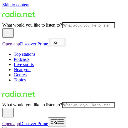
Skip to content
What would you like to listen to?
Open app
Discover Prime
Top stations
Podcasts
Live sports
Near you
Genres
Topics
What would you like to listen to?
Open app
Discover Prime