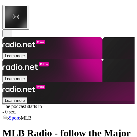
Learn more
Learn more
Learn more
The podcast starts in
- 0 sec.
Sport
MLB
MLB Radio - follow the Major