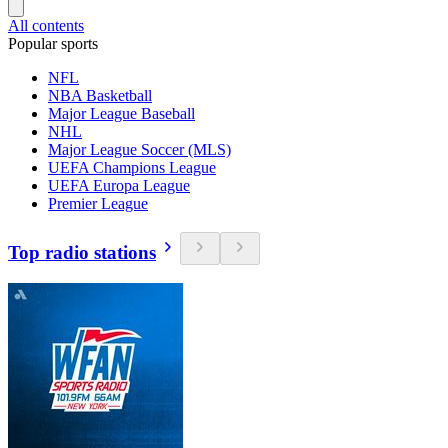
All contents
Popular sports
NFL
NBA Basketball
Major League Baseball
NHL
Major League Soccer (MLS)
UEFA Champions League
UEFA Europa League
Premier League
Top radio stations