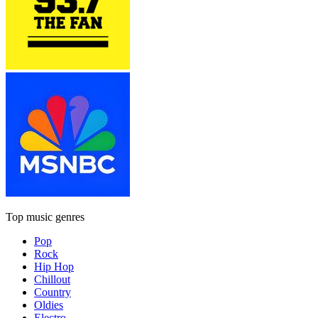
Top music genres
Pop
Rock
Hip Hop
Chillout
Country
Oldies
Electro