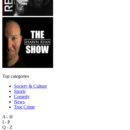
Top categories
Society & Culture
Sports
Comedy
News
True Crime
A - H
I - P
Q - Z