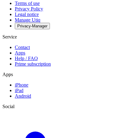
Terms of use
Privacy Policy
Legal notice
Manage Utiq
Privacy-Manager
Service
Contact
Apps
Help / FAQ
Prime subscription
Apps
iPhone
iPad
Android
Social