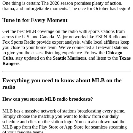
One thing is certain: The 2026 season promises plenty of action,
drama, and unforgettable moments. The race for October has begun!
Tune in for Every Moment
Get the best MLB coverage on the radio with sports stations from
across the U.S. and Canada. Major networks like ESPN Radio and
Fox Sports Radio provide expert analysis, while local affiliates keep
you close to your home team. We’ve connected all relevant stations
to give you the easiest listening experience. Follow the
Chicago
Cubs
, stay updated on the
Seattle Mariners
, and listen to the
Texas
Rangers
.
Everything you need to know about MLB on the
radio
How can you stream MLB radio broadcasts?
MLB has a massive network of stations broadcasting every game.
Simply choose the matchup you want to follow from our daily
schedule and click on the station logo. You can also download the
MLB app from the Play Store or App Store for seamless streaming
of your favorite teams.