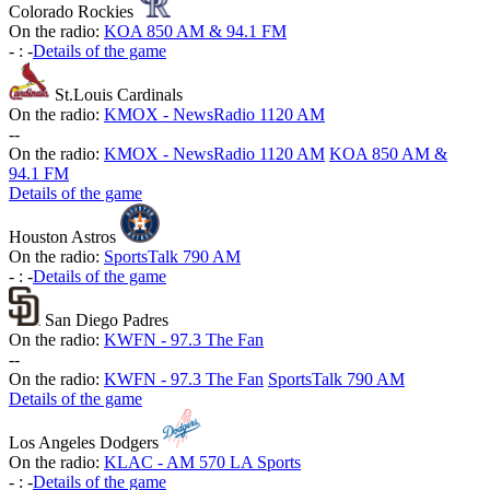
Colorado Rockies
On the radio:
KOA 850 AM & 94.1 FM
-
:
-
Details of the game
St.Louis Cardinals
On the radio:
KMOX - NewsRadio 1120 AM
-
-
On the radio:
KMOX - NewsRadio 1120 AM
KOA 850 AM &
94.1 FM
Details of the game
Houston Astros
On the radio:
SportsTalk 790 AM
-
:
-
Details of the game
San Diego Padres
On the radio:
KWFN - 97.3 The Fan
-
-
On the radio:
KWFN - 97.3 The Fan
SportsTalk 790 AM
Details of the game
Los Angeles Dodgers
On the radio:
KLAC - AM 570 LA Sports
-
:
-
Details of the game