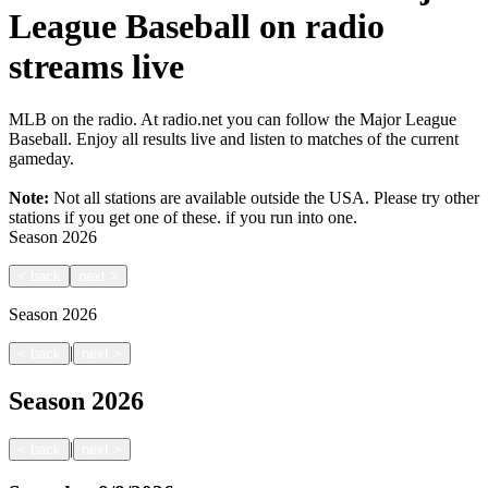
League Baseball on radio
streams live
MLB on the radio. At radio.net you can follow the Major League
Baseball. Enjoy all results live and listen to matches of the current
gameday.
Note:
Not all stations are available outside the USA. Please try other
stations if you get one of these.
if you run into one.
Season
2026
<
back
next
>
Season
2026
|
<
back
next
>
Season
2026
|
<
back
next
>