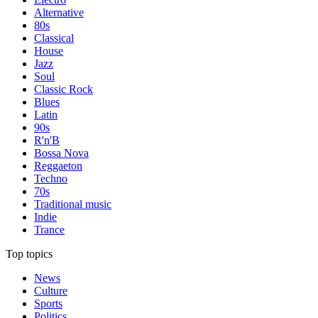
Alternative
80s
Classical
House
Jazz
Soul
Classic Rock
Blues
Latin
90s
R'n'B
Bossa Nova
Reggaeton
Techno
70s
Traditional music
Indie
Trance
Top topics
News
Culture
Sports
Politics