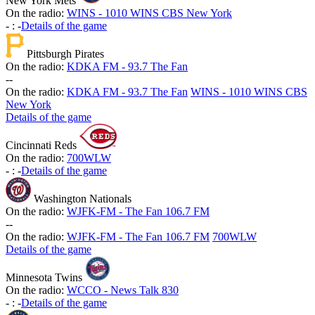
New York Mets
On the radio:
WINS - 1010 WINS CBS New York
-
:
-
Details of the game
Pittsburgh Pirates
On the radio:
KDKA FM - 93.7 The Fan
-
-
On the radio:
KDKA FM - 93.7 The Fan
WINS - 1010 WINS CBS
New York
Details of the game
Cincinnati Reds
On the radio:
700WLW
-
:
-
Details of the game
Washington Nationals
On the radio:
WJFK-FM - The Fan 106.7 FM
-
-
On the radio:
WJFK-FM - The Fan 106.7 FM
700WLW
Details of the game
Minnesota Twins
On the radio:
WCCO - News Talk 830
-
:
-
Details of the game