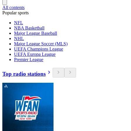
All contents
Popular sports
NFL
NBA Basketball
Major League Baseball
NHL
Major League Soccer (MLS)
UEFA Champions League
UEFA Europa League
Premier League
Top radio stations