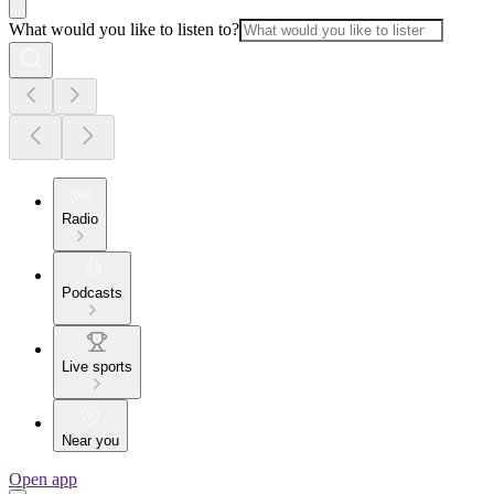
What would you like to listen to?
Radio
Podcasts
Live sports
Near you
Open app