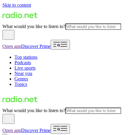
Skip to content
What would you like to listen to?
Open app
Discover Prime
Top stations
Podcasts
Live sports
Near you
Genres
Topics
What would you like to listen to?
Open app
Discover Prime