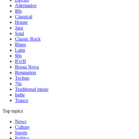
Alternative
80s
Classical
House
Jazz
Soul
Classic Rock
Blues
Latin
90s
R'n'B
Bossa Nova
Reggaeton
Techno
70s
Traditional music
Indie
Trance
Top topics
News
Culture
Sports
Politics