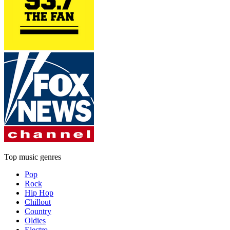
Top music genres
Pop
Rock
Hip Hop
Chillout
Country
Oldies
Electro