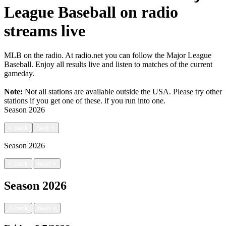
League Baseball on radio
streams live
MLB on the radio. At radio.net you can follow the Major League
Baseball. Enjoy all results live and listen to matches of the current
gameday.
Note:
Not all stations are available outside the USA. Please try other
stations if you get one of these.
if you run into one.
Season
2026
<
back
next
>
Season
2026
|
<
back
next
>
Season
2026
|
<
back
next
>