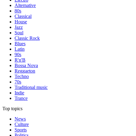
Alternative
80s
Classical
House
Jazz
Soul
Classic Rock
Blues
Latin
90s
R'n'B
Bossa Nova
Reggaeton
Techno
70s
Traditional music
Indie
Trance
Top topics
News
Culture
Sports
Politics