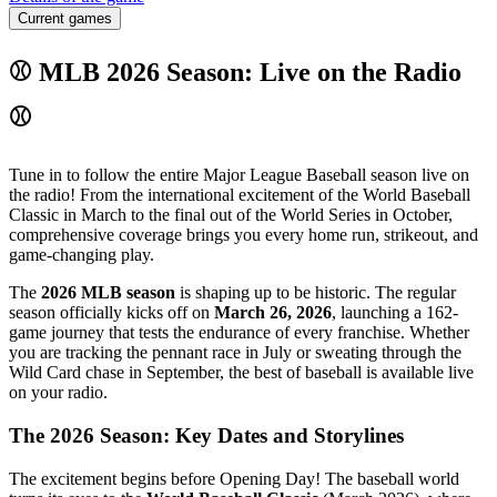
Current games
⚾ MLB 2026 Season: Live on the Radio
⚾
Tune in to follow the entire Major League Baseball season live on
the radio! From the international excitement of the World Baseball
Classic in March to the final out of the World Series in October,
comprehensive coverage brings you every home run, strikeout, and
game-changing play.
The
2026 MLB season
is shaping up to be historic. The regular
season officially kicks off on
March 26, 2026
, launching a 162-
game journey that tests the endurance of every franchise. Whether
you are tracking the pennant race in July or sweating through the
Wild Card chase in September, the best of baseball is available live
on your radio.
The 2026 Season: Key Dates and Storylines
The excitement begins before Opening Day! The baseball world