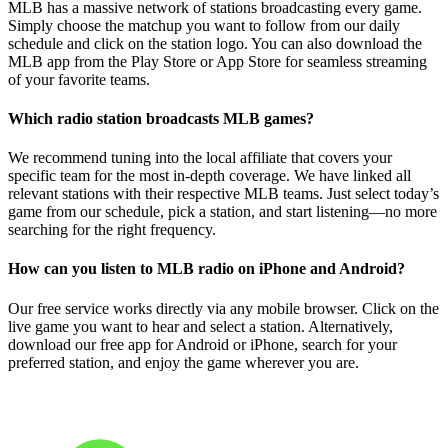
MLB has a massive network of stations broadcasting every game.
Simply choose the matchup you want to follow from our daily
schedule and click on the station logo. You can also download the
MLB app from the Play Store or App Store for seamless streaming
of your favorite teams.
Which radio station broadcasts MLB games?
We recommend tuning into the local affiliate that covers your
specific team for the most in-depth coverage. We have linked all
relevant stations with their respective MLB teams. Just select today’s
game from our schedule, pick a station, and start listening—no more
searching for the right frequency.
How can you listen to MLB radio on iPhone and Android?
Our free service works directly via any mobile browser. Click on the
live game you want to hear and select a station. Alternatively,
download our free app for Android or iPhone, search for your
preferred station, and enjoy the game wherever you are.