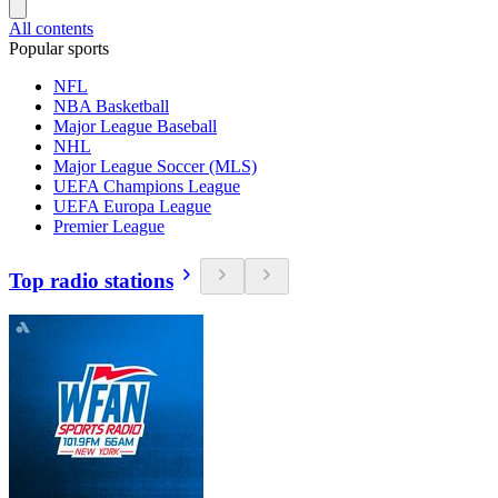
All contents
Popular sports
NFL
NBA Basketball
Major League Baseball
NHL
Major League Soccer (MLS)
UEFA Champions League
UEFA Europa League
Premier League
Top radio stations