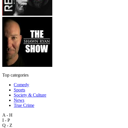
Top categories
Comedy
Sports
Society & Culture
News
True Crime
A - H
I - P
Q - Z