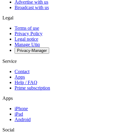
Advertise with us
Broadcast with us
Legal
Terms of use
Privacy Policy
Legal notice
Manage Utiq
Privacy-Manager
Service
Contact
Apps
Help / FAQ
Prime subscription
Apps
iPhone
iPad
Android
Social