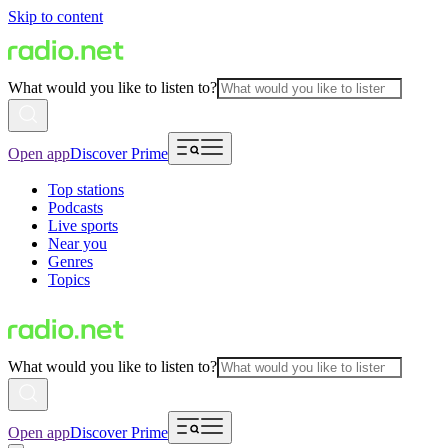
Skip to content
What would you like to listen to?
Open app
Discover Prime
Top stations
Podcasts
Live sports
Near you
Genres
Topics
What would you like to listen to?
Open app
Discover Prime