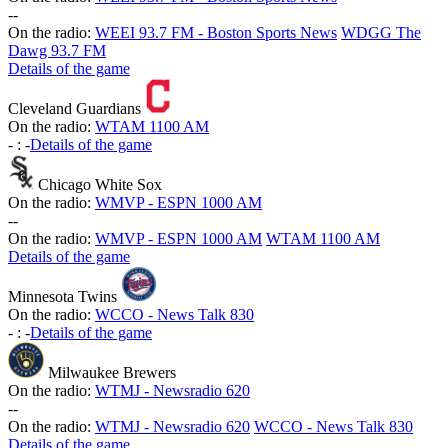
-
-
On the radio:
WEEI 93.7 FM - Boston Sports News
WDGG The
Dawg 93.7 FM
Details of the game
Cleveland Guardians
On the radio:
WTAM 1100 AM
-
:
-
Details of the game
Chicago White Sox
On the radio:
WMVP - ESPN 1000 AM
-
-
On the radio:
WMVP - ESPN 1000 AM
WTAM 1100 AM
Details of the game
Minnesota Twins
On the radio:
WCCO - News Talk 830
-
:
-
Details of the game
Milwaukee Brewers
On the radio:
WTMJ - Newsradio 620
-
-
On the radio:
WTMJ - Newsradio 620
WCCO - News Talk 830
Details of the game