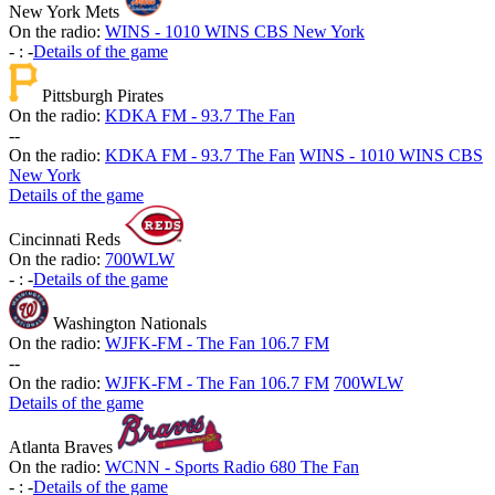
New York Mets
On the radio:
WINS - 1010 WINS CBS New York
-
:
-
Details of the game
Pittsburgh Pirates
On the radio:
KDKA FM - 93.7 The Fan
-
-
On the radio:
KDKA FM - 93.7 The Fan
WINS - 1010 WINS CBS
New York
Details of the game
Cincinnati Reds
On the radio:
700WLW
-
:
-
Details of the game
Washington Nationals
On the radio:
WJFK-FM - The Fan 106.7 FM
-
-
On the radio:
WJFK-FM - The Fan 106.7 FM
700WLW
Details of the game
Atlanta Braves
On the radio:
WCNN - Sports Radio 680 The Fan
-
:
-
Details of the game