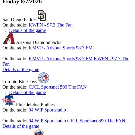
Friday
8/7/2026
San Diego Padres
On the radio:
KWFN - 97.3 The Fan
-
:
-
Details of the game
Arizona Diamondbacks
On the radio:
KMVP - Arizona Sports 98.7 FM
-
-
On the radio:
KMVP - Arizona Sports 98.7 FM
KWFN - 97.3 The
Fan
Details of the game
Toronto Blue Jays
On the radio:
CJCL Sportsnet 590 The FAN
-
:
-
Details of the game
Philadelphia Phillies
On the radio:
94 WIP Sportsradio
-
-
On the radio:
94 WIP Sportsradio
CJCL Sportsnet 590 The FAN
Details of the game