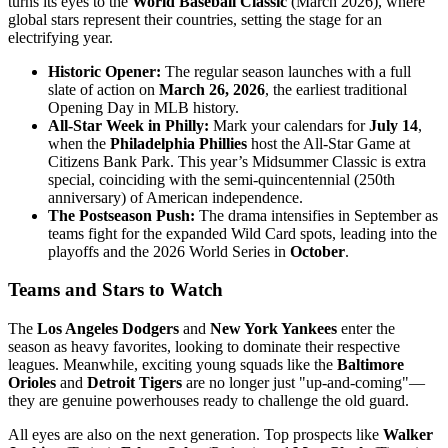
turns its eyes to the
World Baseball Classic
(March 2026), where
global stars represent their countries, setting the stage for an
electrifying year.
Historic Opener:
The regular season launches with a full
slate of action on
March 26, 2026
, the earliest traditional
Opening Day in MLB history.
All-Star Week in Philly:
Mark your calendars for
July 14
,
when the
Philadelphia Phillies
host the All-Star Game at
Citizens Bank Park. This year’s Midsummer Classic is extra
special, coinciding with the semi-quincentennial (250th
anniversary) of American independence.
The Postseason Push:
The drama intensifies in September as
teams fight for the expanded Wild Card spots, leading into the
playoffs and the 2026 World Series in
October
.
Teams and Stars to Watch
The
Los Angeles Dodgers
and
New York Yankees
enter the
season as heavy favorites, looking to dominate their respective
leagues. Meanwhile, exciting young squads like the
Baltimore
Orioles
and
Detroit Tigers
are no longer just "up-and-coming"—
they are genuine powerhouses ready to challenge the old guard.
All eyes are also on the next generation. Top prospects like
Walker