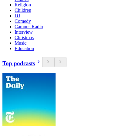
Religion
Children
DJ
Comedy
Campus Radio
Interview
Christmas
Music
Education
Top podcasts