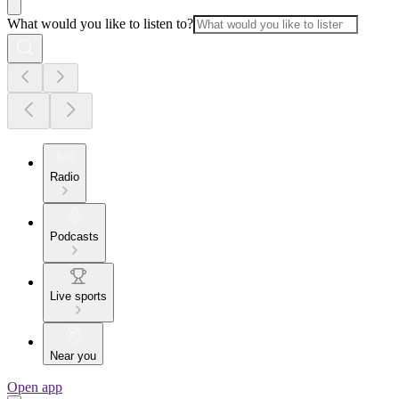
What would you like to listen to?
Radio
Podcasts
Live sports
Near you
Open app