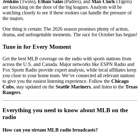
Jenkins
(Twins),
Ethan Salas
(Padres), and
Max Clark
(Tigers)
are knocking on the door of the big leagues. Analysts will be
watching closely to see if these rookies can handle the pressure of
the majors.
One thing is certain: The 2026 season promises plenty of action,
drama, and unforgettable moments. The race for October has begun!
Tune in for Every Moment
Get the best MLB coverage on the radio with sports stations from
across the U.S. and Canada. Major networks like ESPN Radio and
Fox Sports Radio provide expert analysis, while local affiliates keep
you close to your home team. We’ve connected all relevant stations
to give you the easiest listening experience. Follow the
Chicago
Cubs
, stay updated on the
Seattle Mariners
, and listen to the
Texas
Rangers
.
Everything you need to know about MLB on the
radio
How can you stream MLB radio broadcasts?