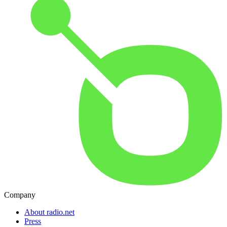
Company
About radio.net
Press