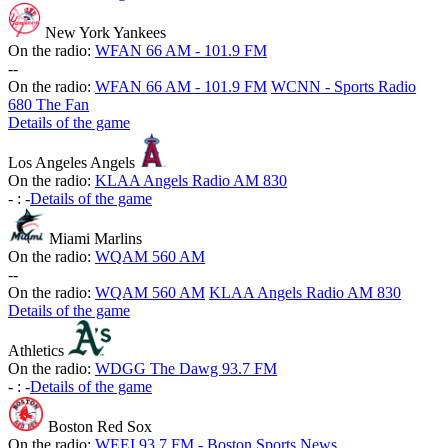
New York Yankees
On the radio:
WFAN 66 AM - 101.9 FM
-
-
On the radio:
WFAN 66 AM - 101.9 FM
WCNN - Sports Radio
680 The Fan
Details of the game
Los Angeles Angels
On the radio:
KLAA Angels Radio AM 830
-
:
-
Details of the game
Miami Marlins
On the radio:
WQAM 560 AM
-
-
On the radio:
WQAM 560 AM
KLAA Angels Radio AM 830
Details of the game
Athletics
On the radio:
WDGG The Dawg 93.7 FM
-
:
-
Details of the game
Boston Red Sox
On the radio:
WEEI 93.7 FM - Boston Sports News