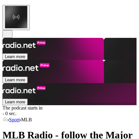
Learn more
Learn more
Learn more
The podcast starts in
- 0 sec.
Sport
MLB
MLB Radio - follow the Major