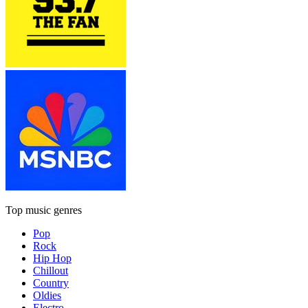
Top music genres
Pop
Rock
Hip Hop
Chillout
Country
Oldies
Electro