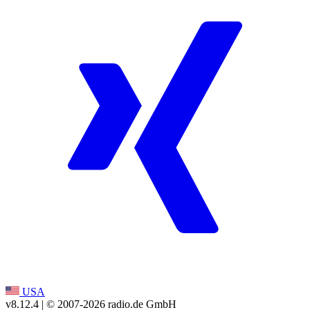
USA
v8.12.4
| © 2007-
2026
radio.de GmbH