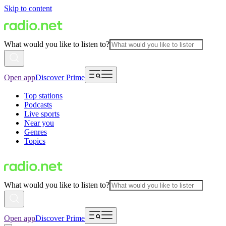
Skip to content
What would you like to listen to?
Open app
Discover Prime
Top stations
Podcasts
Live sports
Near you
Genres
Topics
What would you like to listen to?
Open app
Discover Prime