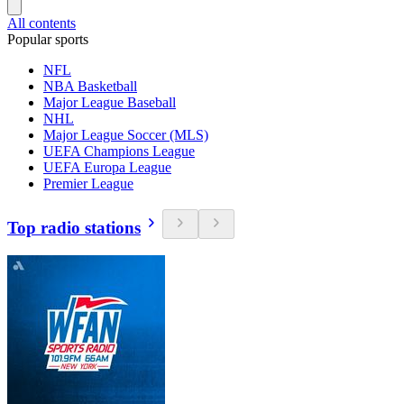
All contents
Popular sports
NFL
NBA Basketball
Major League Baseball
NHL
Major League Soccer (MLS)
UEFA Champions League
UEFA Europa League
Premier League
Top radio stations