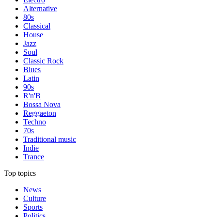
Alternative
80s
Classical
House
Jazz
Soul
Classic Rock
Blues
Latin
90s
R'n'B
Bossa Nova
Reggaeton
Techno
70s
Traditional music
Indie
Trance
Top topics
News
Culture
Sports
Politics