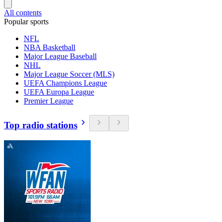
All contents
Popular sports
NFL
NBA Basketball
Major League Baseball
NHL
Major League Soccer (MLS)
UEFA Champions League
UEFA Europa League
Premier League
Top radio stations