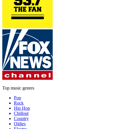
Top music genres
Pop
Rock
Hip Hop
Chillout
Country
Oldies
Electro