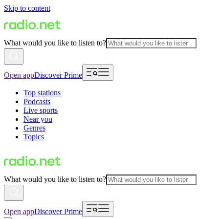
Skip to content
What would you like to listen to?
Open app
Discover Prime
Top stations
Podcasts
Live sports
Near you
Genres
Topics
What would you like to listen to?
Open app
Discover Prime