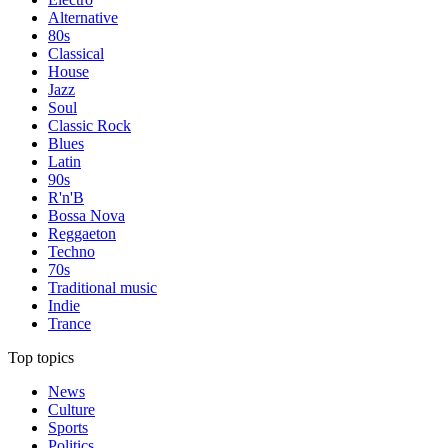
Alternative
80s
Classical
House
Jazz
Soul
Classic Rock
Blues
Latin
90s
R'n'B
Bossa Nova
Reggaeton
Techno
70s
Traditional music
Indie
Trance
Top topics
News
Culture
Sports
Politics