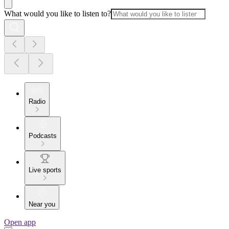
What would you like to listen to?
Radio
Podcasts
Live sports
Near you
Open app