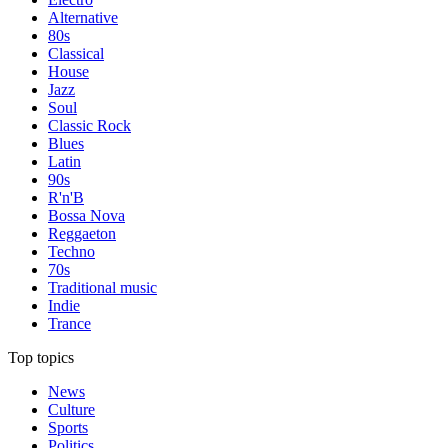
Alternative
80s
Classical
House
Jazz
Soul
Classic Rock
Blues
Latin
90s
R'n'B
Bossa Nova
Reggaeton
Techno
70s
Traditional music
Indie
Trance
Top topics
News
Culture
Sports
Politics