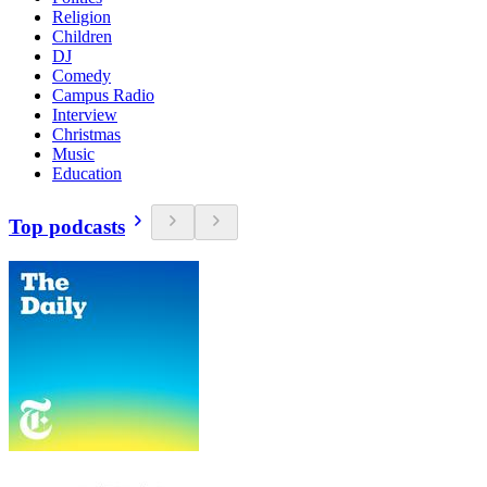
Religion
Children
DJ
Comedy
Campus Radio
Interview
Christmas
Music
Education
Top podcasts