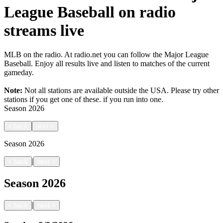
League Baseball on radio
streams live
MLB on the radio. At radio.net you can follow the Major League
Baseball. Enjoy all results live and listen to matches of the current
gameday.
Note:
Not all stations are available outside the USA. Please try other
stations if you get one of these.
if you run into one.
Season
2026
<
back
next
>
Season
2026
|
<
back
next
>
Season
2026
|
<
back
next
>