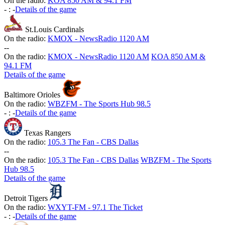
On the radio:
KOA 850 AM & 94.1 FM
-
:
-
Details of the game
St.Louis Cardinals
On the radio:
KMOX - NewsRadio 1120 AM
-
-
On the radio:
KMOX - NewsRadio 1120 AM
KOA 850 AM &
94.1 FM
Details of the game
Baltimore Orioles
On the radio:
WBZFM - The Sports Hub 98.5
-
:
-
Details of the game
Texas Rangers
On the radio:
105.3 The Fan - CBS Dallas
-
-
On the radio:
105.3 The Fan - CBS Dallas
WBZFM - The Sports
Hub 98.5
Details of the game
Detroit Tigers
On the radio:
WXYT-FM - 97.1 The Ticket
-
:
-
Details of the game