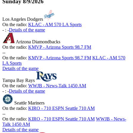
Sunday
8/9/2026
Los Angeles Dodgers
On the radio:
KLAC - AM 570 LA Sports
-
:
-
Details of the game
Arizona Diamondbacks
On the radio:
KMVP - Arizona Sports 98.7 FM
-
-
On the radio:
KMVP - Arizona Sports 98.7 FM
KLAC - AM 570
LA Sports
Details of the game
Tampa Bay Rays
On the radio:
WWJB - News-Talk 1450 AM
-
:
-
Details of the game
Seattle Mariners
On the radio:
KIRO - 710 ESPN Seattle 710 AM
-
-
On the radio:
KIRO - 710 ESPN Seattle 710 AM
WWJB - News-
Talk 1450 AM
Details of the game