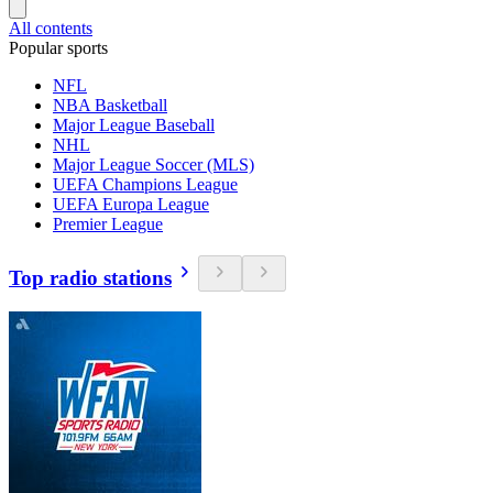
All contents
Popular sports
NFL
NBA Basketball
Major League Baseball
NHL
Major League Soccer (MLS)
UEFA Champions League
UEFA Europa League
Premier League
Top radio stations