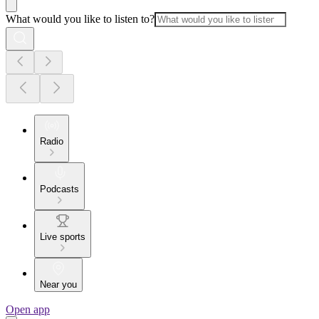
What would you like to listen to?
Radio
Podcasts
Live sports
Near you
Open app