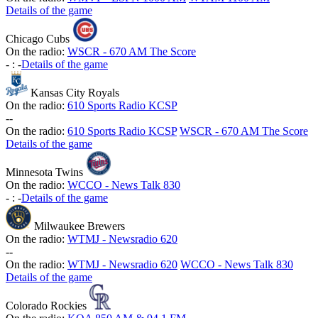
Details of the game
Chicago Cubs
On the radio:
WSCR - 670 AM The Score
-
:
-
Details of the game
Kansas City Royals
On the radio:
610 Sports Radio KCSP
-
-
On the radio:
610 Sports Radio KCSP
WSCR - 670 AM The Score
Details of the game
Minnesota Twins
On the radio:
WCCO - News Talk 830
-
:
-
Details of the game
Milwaukee Brewers
On the radio:
WTMJ - Newsradio 620
-
-
On the radio:
WTMJ - Newsradio 620
WCCO - News Talk 830
Details of the game
Colorado Rockies