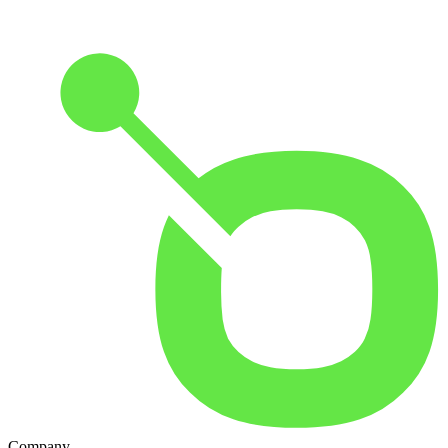
Company