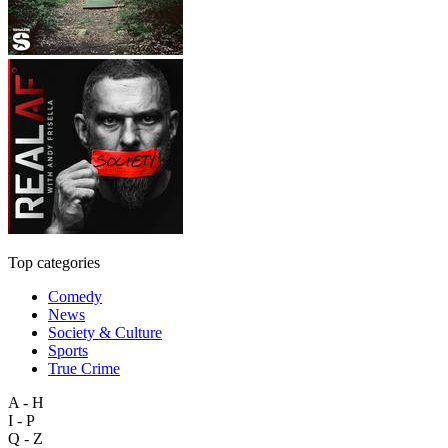
Top categories
Comedy
News
Society & Culture
Sports
True Crime
A - H
I - P
Q - Z