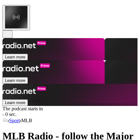
Learn more
Learn more
Learn more
The podcast starts in
- 0 sec.
Sport
MLB
MLB Radio - follow the Major