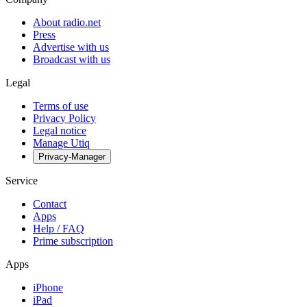
About radio.net
Press
Advertise with us
Broadcast with us
Legal
Terms of use
Privacy Policy
Legal notice
Manage Utiq
Privacy-Manager
Service
Contact
Apps
Help / FAQ
Prime subscription
Apps
iPhone
iPad