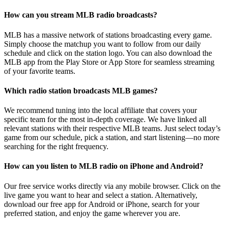
How can you stream MLB radio broadcasts?
MLB has a massive network of stations broadcasting every game.
Simply choose the matchup you want to follow from our daily
schedule and click on the station logo. You can also download the
MLB app from the Play Store or App Store for seamless streaming
of your favorite teams.
Which radio station broadcasts MLB games?
We recommend tuning into the local affiliate that covers your
specific team for the most in-depth coverage. We have linked all
relevant stations with their respective MLB teams. Just select today’s
game from our schedule, pick a station, and start listening—no more
searching for the right frequency.
How can you listen to MLB radio on iPhone and Android?
Our free service works directly via any mobile browser. Click on the
live game you want to hear and select a station. Alternatively,
download our free app for Android or iPhone, search for your
preferred station, and enjoy the game wherever you are.