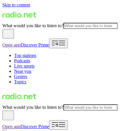
Skip to content
What would you like to listen to?
Open app
Discover Prime
Top stations
Podcasts
Live sports
Near you
Genres
Topics
What would you like to listen to?
Open app
Discover Prime