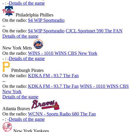
-
:
-
Details of the game
Philadelphia Phillies
On the radio:
94 WIP Sportsradio
-
-
On the radio:
94 WIP Sportsradio
CJCL Sportsnet 590 The FAN
Details of the game
New York Mets
On the radio:
WINS - 1010 WINS CBS New York
-
:
-
Details of the game
Pittsburgh Pirates
On the radio:
KDKA FM - 93.7 The Fan
-
-
On the radio:
KDKA FM - 93.7 The Fan
WINS - 1010 WINS CBS
New York
Details of the game
Atlanta Braves
On the radio:
WCNN - Sports Radio 680 The Fan
-
:
-
Details of the game
New York Yankees