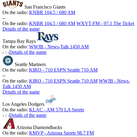
San Francisco Giants
On the radio:
KNBR 104.5 / 680 AM
-
-
On the radio:
KNBR 104.5 / 680 AM
WXYT-FM - 97.1 The Ticket
Details of the game
Tampa Bay Rays
On the radio:
WWJB - News-Talk 1450 AM
-
:
-
Details of the game
Seattle Mariners
On the radio:
KIRO - 710 ESPN Seattle 710 AM
-
-
On the radio:
KIRO - 710 ESPN Seattle 710 AM
WWJB - News-
Talk 1450 AM
Details of the game
Los Angeles Dodgers
On the radio:
KLAC - AM 570 LA Sports
-
:
-
Details of the game
Arizona Diamondbacks
On the radio:
KMVP - Arizona Sports 98.7 FM