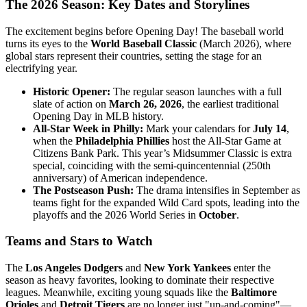
The 2026 Season: Key Dates and Storylines
The excitement begins before Opening Day! The baseball world
turns its eyes to the
World Baseball Classic
(March 2026), where
global stars represent their countries, setting the stage for an
electrifying year.
Historic Opener:
The regular season launches with a full
slate of action on
March 26, 2026
, the earliest traditional
Opening Day in MLB history.
All-Star Week in Philly:
Mark your calendars for
July 14
,
when the
Philadelphia Phillies
host the All-Star Game at
Citizens Bank Park. This year’s Midsummer Classic is extra
special, coinciding with the semi-quincentennial (250th
anniversary) of American independence.
The Postseason Push:
The drama intensifies in September as
teams fight for the expanded Wild Card spots, leading into the
playoffs and the 2026 World Series in
October
.
Teams and Stars to Watch
The
Los Angeles Dodgers
and
New York Yankees
enter the
season as heavy favorites, looking to dominate their respective
leagues. Meanwhile, exciting young squads like the
Baltimore
Orioles
and
Detroit Tigers
are no longer just "up-and-coming"—