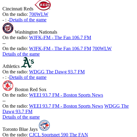
Cincinnati Reds
On the radio:
700WLW
-
:
-
Details of the game
Washington Nationals
On the radio:
WJFK-FM - The Fan 106.7 FM
-
-
On the radio:
WJFK-FM - The Fan 106.7 FM
700WLW
Details of the game
Athletics
On the radio:
WDGG The Dawg 93.7 FM
-
:
-
Details of the game
Boston Red Sox
On the radio:
WEEI 93.7 FM - Boston Sports News
-
-
On the radio:
WEEI 93.7 FM - Boston Sports News
WDGG The
Dawg 93.7 FM
Details of the game
Toronto Blue Jays
On the radio:
CJCL Sportsnet 590 The FAN