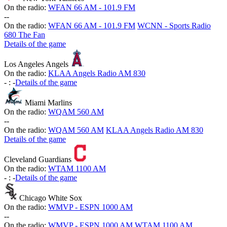
On the radio:
WFAN 66 AM - 101.9 FM
-
-
On the radio:
WFAN 66 AM - 101.9 FM
WCNN - Sports Radio
680 The Fan
Details of the game
Los Angeles Angels
On the radio:
KLAA Angels Radio AM 830
-
:
-
Details of the game
Miami Marlins
On the radio:
WQAM 560 AM
-
-
On the radio:
WQAM 560 AM
KLAA Angels Radio AM 830
Details of the game
Cleveland Guardians
On the radio:
WTAM 1100 AM
-
:
-
Details of the game
Chicago White Sox
On the radio:
WMVP - ESPN 1000 AM
-
-
On the radio:
WMVP - ESPN 1000 AM
WTAM 1100 AM