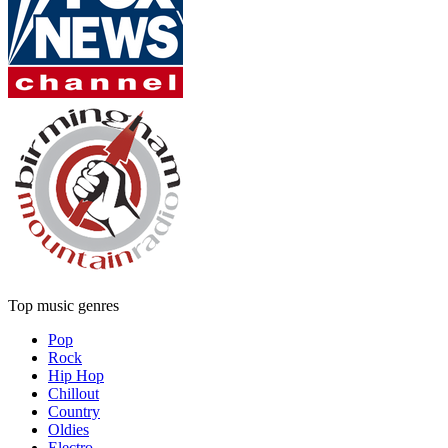
Top music genres
Pop
Rock
Hip Hop
Chillout
Country
Oldies
Electro