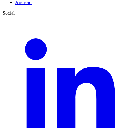
Android
Social