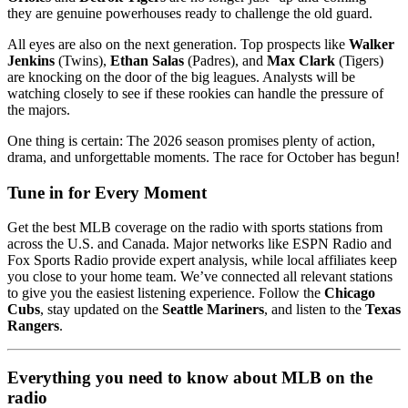
they are genuine powerhouses ready to challenge the old guard.
All eyes are also on the next generation. Top prospects like
Walker
Jenkins
(Twins),
Ethan Salas
(Padres), and
Max Clark
(Tigers)
are knocking on the door of the big leagues. Analysts will be
watching closely to see if these rookies can handle the pressure of
the majors.
One thing is certain: The 2026 season promises plenty of action,
drama, and unforgettable moments. The race for October has begun!
Tune in for Every Moment
Get the best MLB coverage on the radio with sports stations from
across the U.S. and Canada. Major networks like ESPN Radio and
Fox Sports Radio provide expert analysis, while local affiliates keep
you close to your home team. We’ve connected all relevant stations
to give you the easiest listening experience. Follow the
Chicago
Cubs
, stay updated on the
Seattle Mariners
, and listen to the
Texas
Rangers
.
Everything you need to know about MLB on the
radio