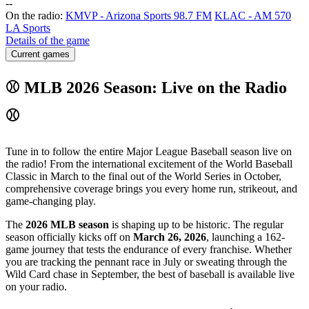
-
-
On the radio:
KMVP - Arizona Sports 98.7 FM
KLAC - AM 570
LA Sports
Details of the game
Current games
⚾ MLB 2026 Season: Live on the Radio
⚾
Tune in to follow the entire Major League Baseball season live on
the radio! From the international excitement of the World Baseball
Classic in March to the final out of the World Series in October,
comprehensive coverage brings you every home run, strikeout, and
game-changing play.
The
2026 MLB season
is shaping up to be historic. The regular
season officially kicks off on
March 26, 2026
, launching a 162-
game journey that tests the endurance of every franchise. Whether
you are tracking the pennant race in July or sweating through the
Wild Card chase in September, the best of baseball is available live
on your radio.