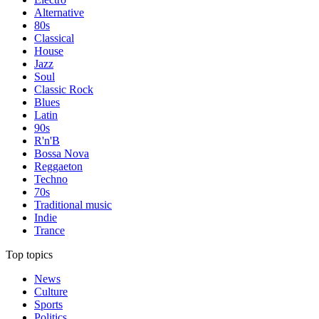
Alternative
80s
Classical
House
Jazz
Soul
Classic Rock
Blues
Latin
90s
R'n'B
Bossa Nova
Reggaeton
Techno
70s
Traditional music
Indie
Trance
Top topics
News
Culture
Sports
Politics