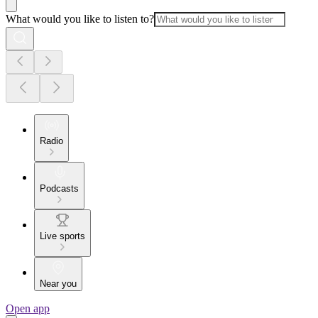
What would you like to listen to?
Radio
Podcasts
Live sports
Near you
Open app