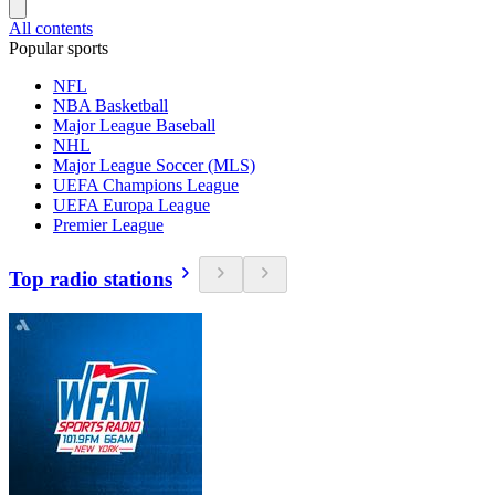
All contents
Popular sports
NFL
NBA Basketball
Major League Baseball
NHL
Major League Soccer (MLS)
UEFA Champions League
UEFA Europa League
Premier League
Top radio stations