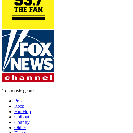
Top music genres
Pop
Rock
Hip Hop
Chillout
Country
Oldies
Electro