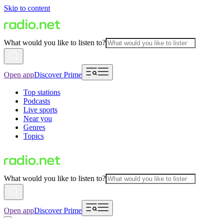
Skip to content
What would you like to listen to?
Open app
Discover Prime
Top stations
Podcasts
Live sports
Near you
Genres
Topics
What would you like to listen to?
Open app
Discover Prime