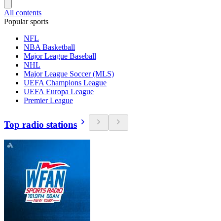
All contents
Popular sports
NFL
NBA Basketball
Major League Baseball
NHL
Major League Soccer (MLS)
UEFA Champions League
UEFA Europa League
Premier League
Top radio stations