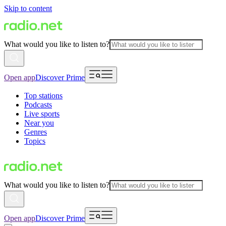
Skip to content
What would you like to listen to?
Open app
Discover Prime
Top stations
Podcasts
Live sports
Near you
Genres
Topics
What would you like to listen to?
Open app
Discover Prime