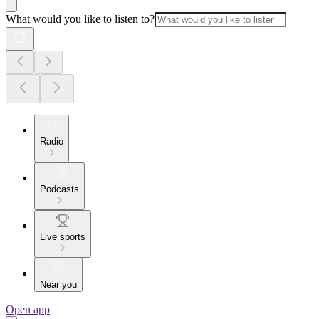
What would you like to listen to?
Radio
Podcasts
Live sports
Near you
Open app