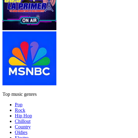
Top music genres
Pop
Rock
Hip Hop
Chillout
Country
Oldies
Electro