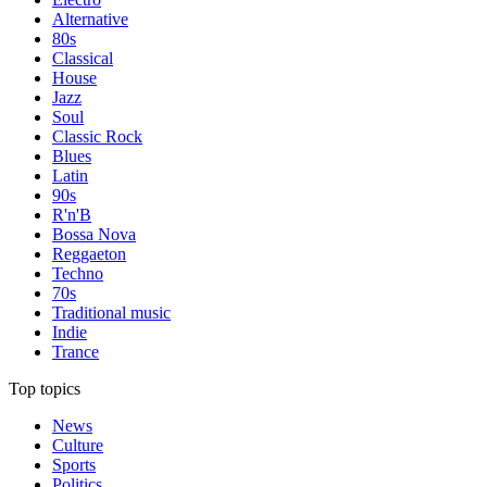
Alternative
80s
Classical
House
Jazz
Soul
Classic Rock
Blues
Latin
90s
R'n'B
Bossa Nova
Reggaeton
Techno
70s
Traditional music
Indie
Trance
Top topics
News
Culture
Sports
Politics