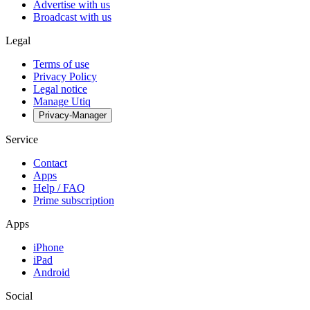
Advertise with us
Broadcast with us
Legal
Terms of use
Privacy Policy
Legal notice
Manage Utiq
Privacy-Manager
Service
Contact
Apps
Help / FAQ
Prime subscription
Apps
iPhone
iPad
Android
Social