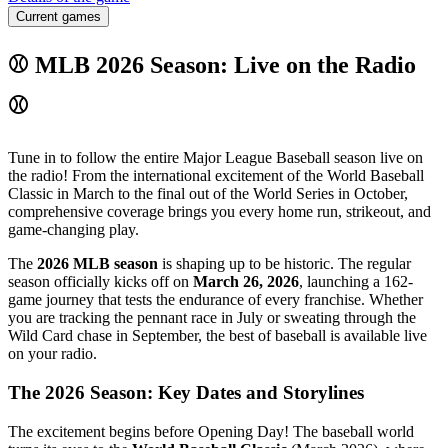
Current games
⚾ MLB 2026 Season: Live on the Radio
⚾
Tune in to follow the entire Major League Baseball season live on
the radio! From the international excitement of the World Baseball
Classic in March to the final out of the World Series in October,
comprehensive coverage brings you every home run, strikeout, and
game-changing play.
The
2026 MLB season
is shaping up to be historic. The regular
season officially kicks off on
March 26, 2026
, launching a 162-
game journey that tests the endurance of every franchise. Whether
you are tracking the pennant race in July or sweating through the
Wild Card chase in September, the best of baseball is available live
on your radio.
The 2026 Season: Key Dates and Storylines
The excitement begins before Opening Day! The baseball world