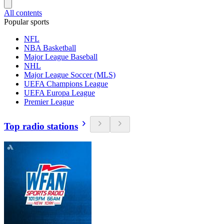
All contents
Popular sports
NFL
NBA Basketball
Major League Baseball
NHL
Major League Soccer (MLS)
UEFA Champions League
UEFA Europa League
Premier League
Top radio stations