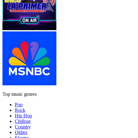
Top music genres
Pop
Rock
Hip Hop
Chillout
Country
Oldies
Electro