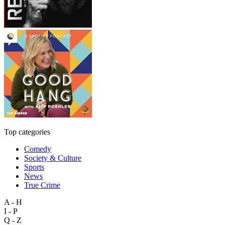
Top categories
Comedy
Society & Culture
Sports
News
True Crime
A - H
I - P
Q - Z