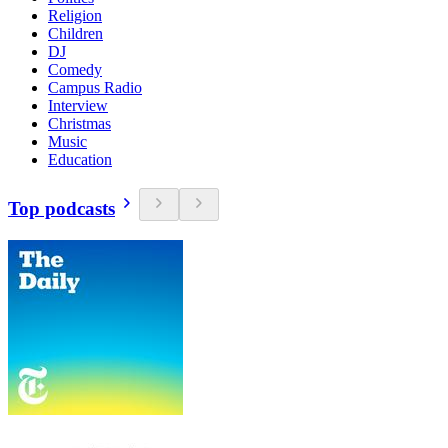
Religion
Children
DJ
Comedy
Campus Radio
Interview
Christmas
Music
Education
Top podcasts