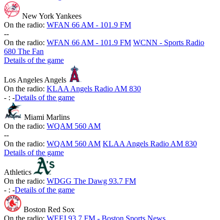
New York Yankees
On the radio:
WFAN 66 AM - 101.9 FM
-
-
On the radio:
WFAN 66 AM - 101.9 FM
WCNN - Sports Radio
680 The Fan
Details of the game
Los Angeles Angels
On the radio:
KLAA Angels Radio AM 830
-
:
-
Details of the game
Miami Marlins
On the radio:
WQAM 560 AM
-
-
On the radio:
WQAM 560 AM
KLAA Angels Radio AM 830
Details of the game
Athletics
On the radio:
WDGG The Dawg 93.7 FM
-
:
-
Details of the game
Boston Red Sox
On the radio:
WEEI 93.7 FM - Boston Sports News