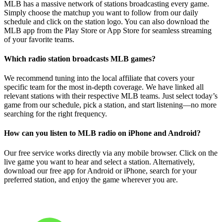
MLB has a massive network of stations broadcasting every game.
Simply choose the matchup you want to follow from our daily
schedule and click on the station logo. You can also download the
MLB app from the Play Store or App Store for seamless streaming
of your favorite teams.
Which radio station broadcasts MLB games?
We recommend tuning into the local affiliate that covers your
specific team for the most in-depth coverage. We have linked all
relevant stations with their respective MLB teams. Just select today’s
game from our schedule, pick a station, and start listening—no more
searching for the right frequency.
How can you listen to MLB radio on iPhone and Android?
Our free service works directly via any mobile browser. Click on the
live game you want to hear and select a station. Alternatively,
download our free app for Android or iPhone, search for your
preferred station, and enjoy the game wherever you are.