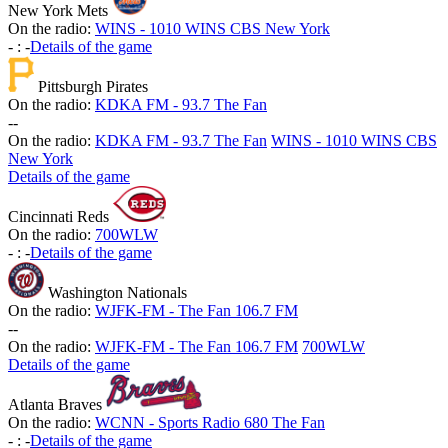
New York Mets
On the radio:
WINS - 1010 WINS CBS New York
-
:
-
Details of the game
Pittsburgh Pirates
On the radio:
KDKA FM - 93.7 The Fan
-
-
On the radio:
KDKA FM - 93.7 The Fan
WINS - 1010 WINS CBS
New York
Details of the game
Cincinnati Reds
On the radio:
700WLW
-
:
-
Details of the game
Washington Nationals
On the radio:
WJFK-FM - The Fan 106.7 FM
-
-
On the radio:
WJFK-FM - The Fan 106.7 FM
700WLW
Details of the game
Atlanta Braves
On the radio:
WCNN - Sports Radio 680 The Fan
-
:
-
Details of the game