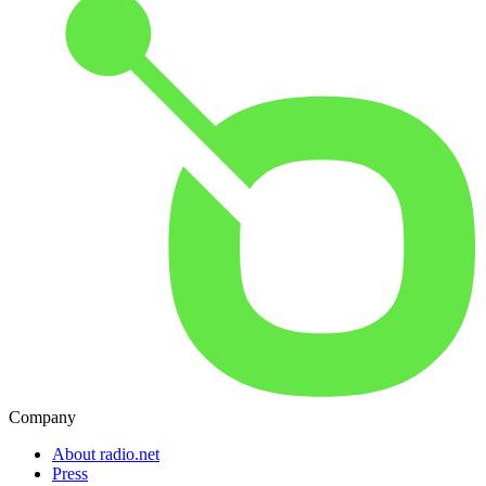
Company
About radio.net
Press