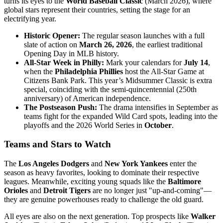
turns its eyes to the
World Baseball Classic
(March 2026), where
global stars represent their countries, setting the stage for an
electrifying year.
Historic Opener:
The regular season launches with a full
slate of action on
March 26, 2026
, the earliest traditional
Opening Day in MLB history.
All-Star Week in Philly:
Mark your calendars for
July 14
,
when the
Philadelphia Phillies
host the All-Star Game at
Citizens Bank Park. This year’s Midsummer Classic is extra
special, coinciding with the semi-quincentennial (250th
anniversary) of American independence.
The Postseason Push:
The drama intensifies in September as
teams fight for the expanded Wild Card spots, leading into the
playoffs and the 2026 World Series in
October
.
Teams and Stars to Watch
The
Los Angeles Dodgers
and
New York Yankees
enter the
season as heavy favorites, looking to dominate their respective
leagues. Meanwhile, exciting young squads like the
Baltimore
Orioles
and
Detroit Tigers
are no longer just "up-and-coming"—
they are genuine powerhouses ready to challenge the old guard.
All eyes are also on the next generation. Top prospects like
Walker