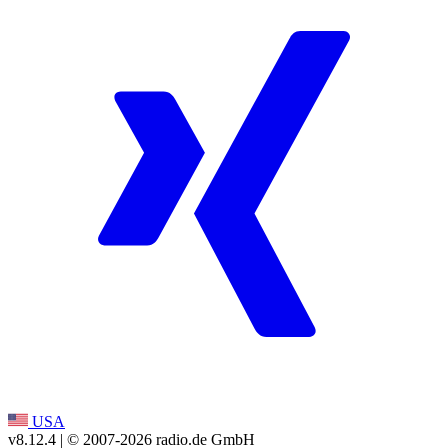
USA
v8.12.4
| © 2007-
2026
radio.de GmbH