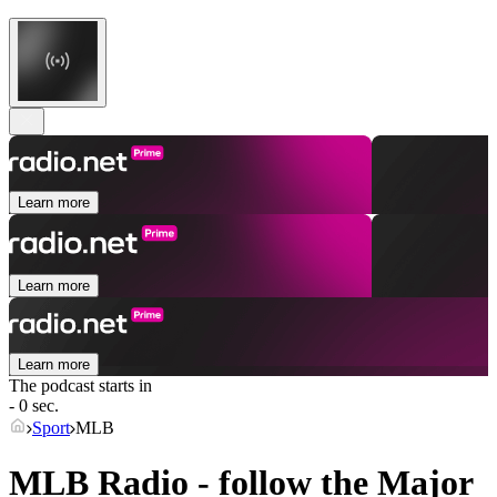
Learn more
Learn more
Learn more
The podcast starts in
- 0 sec.
Sport
MLB
MLB Radio - follow the Major