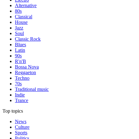
Alternative
80s
Classical
House
Jazz
Soul
Classic Rock
Blues
Latin
90s
R'n'B
Bossa Nova
Reggaeton
Techno
70s
Traditional music
Indie
Trance
Top topics
News
Culture
Sports
Politics