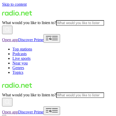
Skip to content
What would you like to listen to?
Open app
Discover Prime
Top stations
Podcasts
Live sports
Near you
Genres
Topics
What would you like to listen to?
Open app
Discover Prime