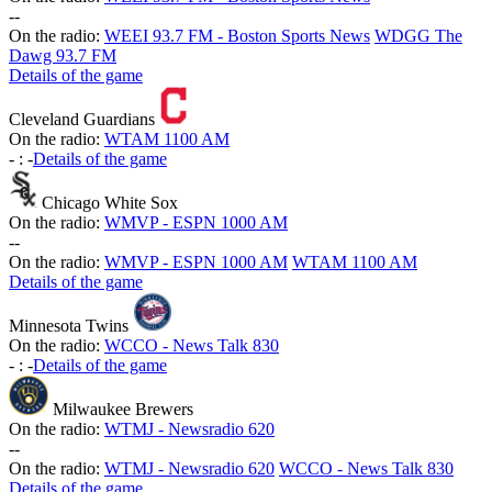
-
-
On the radio:
WEEI 93.7 FM - Boston Sports News
WDGG The
Dawg 93.7 FM
Details of the game
Cleveland Guardians
On the radio:
WTAM 1100 AM
-
:
-
Details of the game
Chicago White Sox
On the radio:
WMVP - ESPN 1000 AM
-
-
On the radio:
WMVP - ESPN 1000 AM
WTAM 1100 AM
Details of the game
Minnesota Twins
On the radio:
WCCO - News Talk 830
-
:
-
Details of the game
Milwaukee Brewers
On the radio:
WTMJ - Newsradio 620
-
-
On the radio:
WTMJ - Newsradio 620
WCCO - News Talk 830
Details of the game