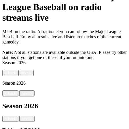
League Baseball on radio
streams live
MLB on the radio. At radio.net you can follow the Major League
Baseball. Enjoy all results live and listen to matches of the current
gameday.
Note:
Not all stations are available outside the USA. Please try other
stations if you get one of these.
if you run into one.
Season
2026
<
back
next
>
Season
2026
|
<
back
next
>
Season
2026
|
<
back
next
>