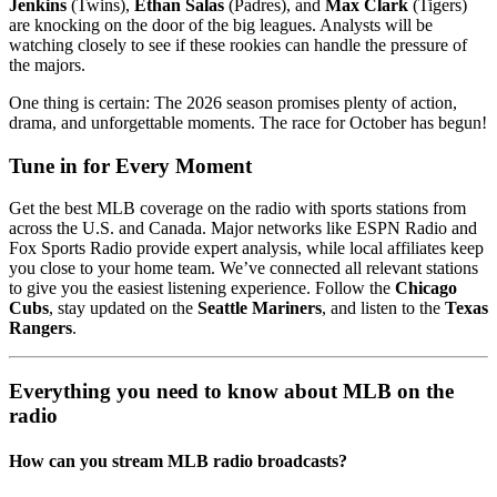
Jenkins
(Twins),
Ethan Salas
(Padres), and
Max Clark
(Tigers)
are knocking on the door of the big leagues. Analysts will be
watching closely to see if these rookies can handle the pressure of
the majors.
One thing is certain: The 2026 season promises plenty of action,
drama, and unforgettable moments. The race for October has begun!
Tune in for Every Moment
Get the best MLB coverage on the radio with sports stations from
across the U.S. and Canada. Major networks like ESPN Radio and
Fox Sports Radio provide expert analysis, while local affiliates keep
you close to your home team. We’ve connected all relevant stations
to give you the easiest listening experience. Follow the
Chicago
Cubs
, stay updated on the
Seattle Mariners
, and listen to the
Texas
Rangers
.
Everything you need to know about MLB on the
radio
How can you stream MLB radio broadcasts?