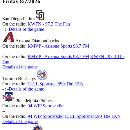
Friday
8/7/2026
San Diego Padres
On the radio:
KWFN - 97.3 The Fan
-
:
-
Details of the game
Arizona Diamondbacks
On the radio:
KMVP - Arizona Sports 98.7 FM
-
-
On the radio:
KMVP - Arizona Sports 98.7 FM
KWFN - 97.3 The
Fan
Details of the game
Toronto Blue Jays
On the radio:
CJCL Sportsnet 590 The FAN
-
:
-
Details of the game
Philadelphia Phillies
On the radio:
94 WIP Sportsradio
-
-
On the radio:
94 WIP Sportsradio
CJCL Sportsnet 590 The FAN
Details of the game