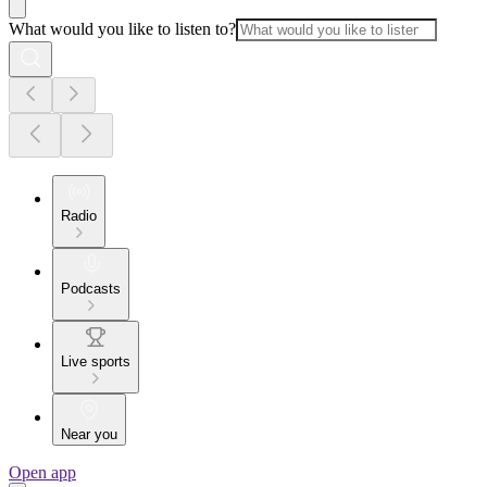
What would you like to listen to?
Radio
Podcasts
Live sports
Near you
Open app