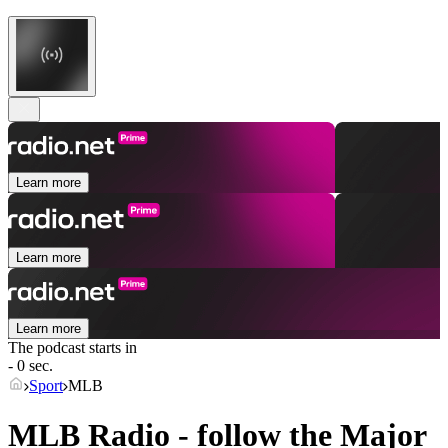
Learn more
Learn more
Learn more
The podcast starts in
- 0 sec.
Sport
MLB
MLB Radio - follow the Major