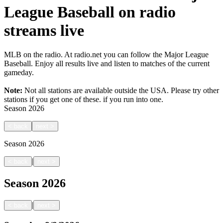
League Baseball on radio
streams live
MLB on the radio. At radio.net you can follow the Major League
Baseball. Enjoy all results live and listen to matches of the current
gameday.
Note:
Not all stations are available outside the USA. Please try other
stations if you get one of these.
if you run into one.
Season
2026
<
back
next
>
Season
2026
|
<
back
next
>
Season
2026
|
<
back
next
>