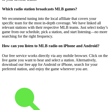
Which radio station broadcasts MLB games?
We recommend tuning into the local affiliate that covers your
specific team for the most in-depth coverage. We have linked all
relevant stations with their respective MLB teams. Just select today’s
game from our schedule, pick a station, and start listening—no more
searching for the right frequency.
How can you listen to MLB radio on iPhone and Android?
Our free service works directly via any mobile browser. Click on the
live game you want to hear and select a station. Alternatively,
download our free app for Android or iPhone, search for your
preferred station, and enjoy the game wherever you are.