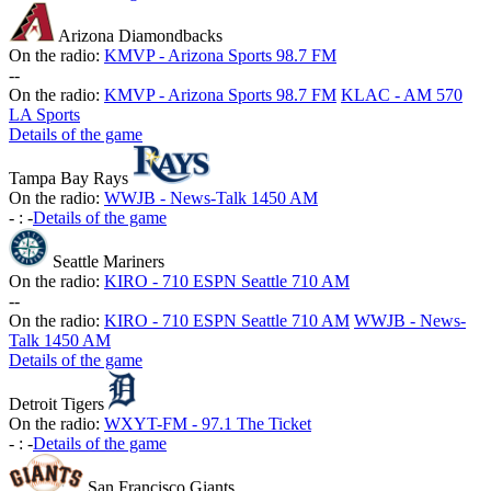
Arizona Diamondbacks
On the radio:
KMVP - Arizona Sports 98.7 FM
-
-
On the radio:
KMVP - Arizona Sports 98.7 FM
KLAC - AM 570
LA Sports
Details of the game
Tampa Bay Rays
On the radio:
WWJB - News-Talk 1450 AM
-
:
-
Details of the game
Seattle Mariners
On the radio:
KIRO - 710 ESPN Seattle 710 AM
-
-
On the radio:
KIRO - 710 ESPN Seattle 710 AM
WWJB - News-
Talk 1450 AM
Details of the game
Detroit Tigers
On the radio:
WXYT-FM - 97.1 The Ticket
-
:
-
Details of the game
San Francisco Giants