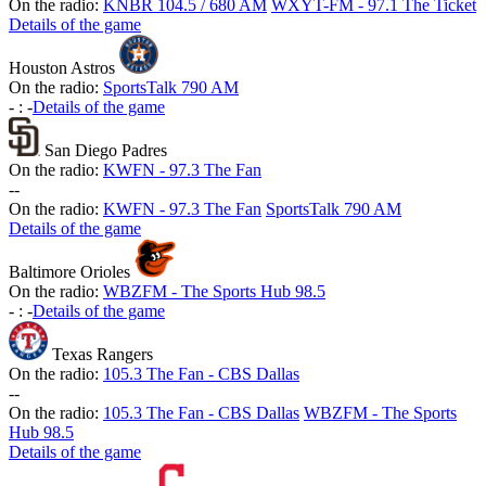
On the radio:
KNBR 104.5 / 680 AM
WXYT-FM - 97.1 The Ticket
Details of the game
Houston Astros
On the radio:
SportsTalk 790 AM
-
:
-
Details of the game
San Diego Padres
On the radio:
KWFN - 97.3 The Fan
-
-
On the radio:
KWFN - 97.3 The Fan
SportsTalk 790 AM
Details of the game
Baltimore Orioles
On the radio:
WBZFM - The Sports Hub 98.5
-
:
-
Details of the game
Texas Rangers
On the radio:
105.3 The Fan - CBS Dallas
-
-
On the radio:
105.3 The Fan - CBS Dallas
WBZFM - The Sports
Hub 98.5
Details of the game