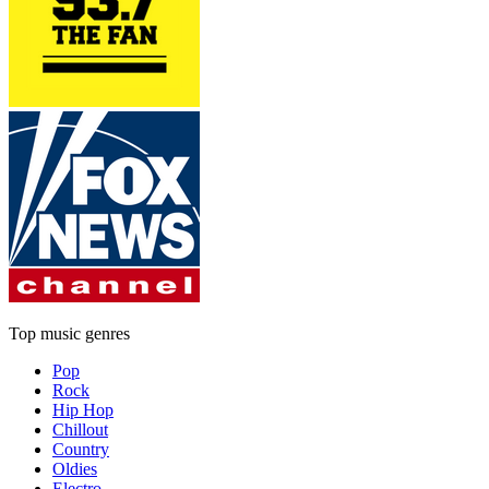
Top music genres
Pop
Rock
Hip Hop
Chillout
Country
Oldies
Electro