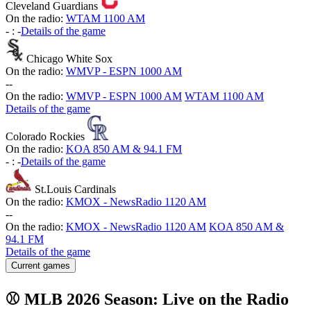
Cleveland Guardians
On the radio:
WTAM 1100 AM
-
:
-
Details of the game
Chicago White Sox
On the radio:
WMVP - ESPN 1000 AM
-
-
On the radio:
WMVP - ESPN 1000 AM
WTAM 1100 AM
Details of the game
Colorado Rockies
On the radio:
KOA 850 AM & 94.1 FM
-
:
-
Details of the game
St.Louis Cardinals
On the radio:
KMOX - NewsRadio 1120 AM
-
-
On the radio:
KMOX - NewsRadio 1120 AM
KOA 850 AM &
94.1 FM
Details of the game
Current games
⚾ MLB 2026 Season: Live on the Radio