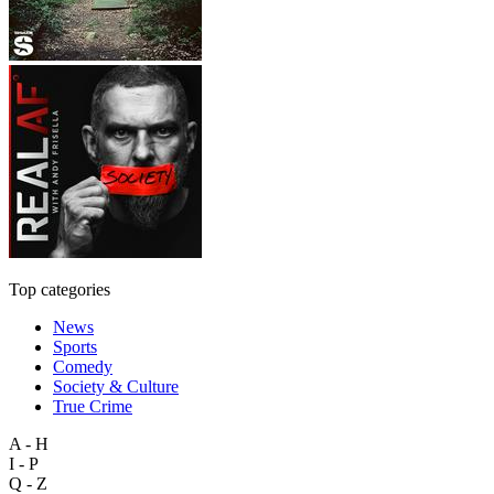
Top categories
News
Sports
Comedy
Society & Culture
True Crime
A - H
I - P
Q - Z