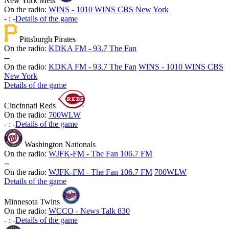
New York Mets
On the radio:
WINS - 1010 WINS CBS New York
-
:
-
Details of the game
Pittsburgh Pirates
On the radio:
KDKA FM - 93.7 The Fan
-
-
On the radio:
KDKA FM - 93.7 The Fan
WINS - 1010 WINS CBS
New York
Details of the game
Cincinnati Reds
On the radio:
700WLW
-
:
-
Details of the game
Washington Nationals
On the radio:
WJFK-FM - The Fan 106.7 FM
-
-
On the radio:
WJFK-FM - The Fan 106.7 FM
700WLW
Details of the game
Minnesota Twins
On the radio:
WCCO - News Talk 830
-
:
-
Details of the game