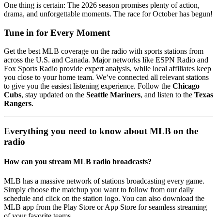
One thing is certain: The 2026 season promises plenty of action,
drama, and unforgettable moments. The race for October has begun!
Tune in for Every Moment
Get the best MLB coverage on the radio with sports stations from
across the U.S. and Canada. Major networks like ESPN Radio and
Fox Sports Radio provide expert analysis, while local affiliates keep
you close to your home team. We’ve connected all relevant stations
to give you the easiest listening experience. Follow the
Chicago
Cubs
, stay updated on the
Seattle Mariners
, and listen to the
Texas
Rangers
.
Everything you need to know about MLB on the
radio
How can you stream MLB radio broadcasts?
MLB has a massive network of stations broadcasting every game.
Simply choose the matchup you want to follow from our daily
schedule and click on the station logo. You can also download the
MLB app from the Play Store or App Store for seamless streaming
of your favorite teams.