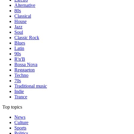
Alternative
80s
Classical
House
Jazz
Soul
Classic Rock
Blues
Latin
90s
R'n'B
Bossa Nova
Reggaeton
Techno
70s
Traditional music
Indie
Trance
Top topics
News
Culture
Sports
Politics