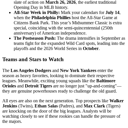
slate of action on
March 26, 2026
, the earliest traditional
Opening Day in MLB history.
All-Star Week in Philly:
Mark your calendars for
July 14
,
when the
Philadelphia Phillies
host the All-Star Game at
Citizens Bank Park. This year’s Midsummer Classic is extra
special, coinciding with the semi-quincentennial (250th
anniversary) of American independence.
The Postseason Push:
The drama intensifies in September as
teams fight for the expanded Wild Card spots, leading into the
playoffs and the 2026 World Series in
October
.
Teams and Stars to Watch
The
Los Angeles Dodgers
and
New York Yankees
enter the
season as heavy favorites, looking to dominate their respective
leagues. Meanwhile, exciting young squads like the
Baltimore
Orioles
and
Detroit Tigers
are no longer just "up-and-coming"—
they are genuine powerhouses ready to challenge the old guard.
All eyes are also on the next generation. Top prospects like
Walker
Jenkins
(Twins),
Ethan Salas
(Padres), and
Max Clark
(Tigers)
are knocking on the door of the big leagues. Analysts will be
watching closely to see if these rookies can handle the pressure of
the majors.