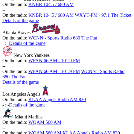
On the radio:
KNBR 104.5 / 680 AM
-
-
On the radio:
KNBR 104.5 / 680 AM
WXYT-FM - 97.1 The Ticket
Details of the game
Atlanta Braves
On the radio:
WCNN - Sports Radio 680 The Fan
-
:
-
Details of the game
New York Yankees
On the radio:
WFAN 66 AM - 101.9 FM
-
-
On the radio:
WFAN 66 AM - 101.9 FM
WCNN - Sports Radio
680 The Fan
Details of the game
Los Angeles Angels
On the radio:
KLAA Angels Radio AM 830
-
:
-
Details of the game
Miami Marlins
On the radio:
WQAM 560 AM
-
-
On the radio:
WQAM 560 AM
KLAA Angels Radio AM 830