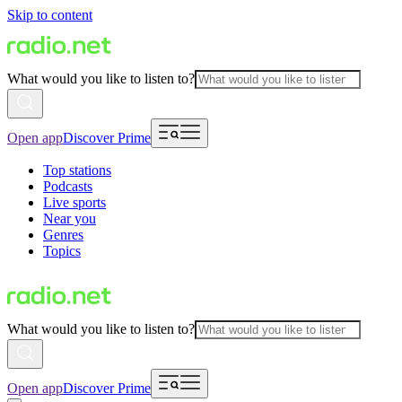
Skip to content
What would you like to listen to?
Open app
Discover Prime
Top stations
Podcasts
Live sports
Near you
Genres
Topics
What would you like to listen to?
Open app
Discover Prime