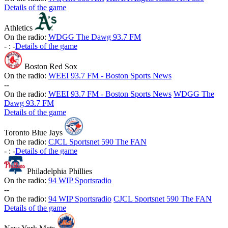
Details of the game
Athletics
On the radio:
WDGG The Dawg 93.7 FM
-
:
-
Details of the game
Boston Red Sox
On the radio:
WEEI 93.7 FM - Boston Sports News
-
-
On the radio:
WEEI 93.7 FM - Boston Sports News
WDGG The
Dawg 93.7 FM
Details of the game
Toronto Blue Jays
On the radio:
CJCL Sportsnet 590 The FAN
-
:
-
Details of the game
Philadelphia Phillies
On the radio:
94 WIP Sportsradio
-
-
On the radio:
94 WIP Sportsradio
CJCL Sportsnet 590 The FAN
Details of the game