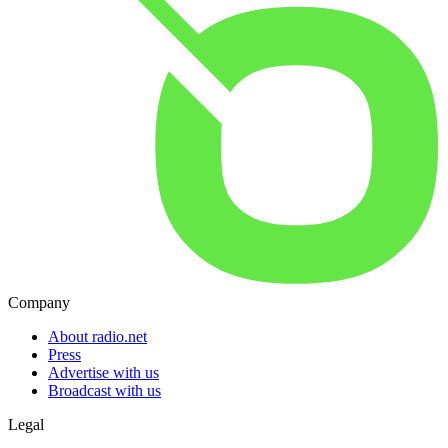
Company
About radio.net
Press
Advertise with us
Broadcast with us
Legal