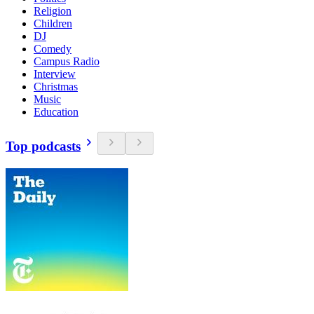
Religion
Children
DJ
Comedy
Campus Radio
Interview
Christmas
Music
Education
Top podcasts