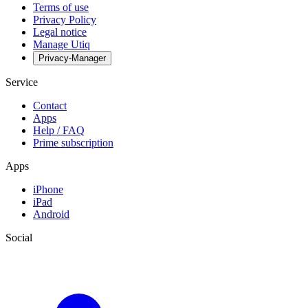
Terms of use
Privacy Policy
Legal notice
Manage Utiq
Privacy-Manager
Service
Contact
Apps
Help / FAQ
Prime subscription
Apps
iPhone
iPad
Android
Social