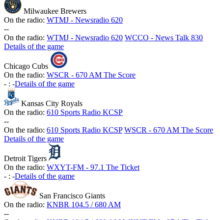
Milwaukee Brewers
On the radio:
WTMJ - Newsradio 620
-
-
On the radio:
WTMJ - Newsradio 620
WCCO - News Talk 830
Details of the game
Chicago Cubs
On the radio:
WSCR - 670 AM The Score
-
:
-
Details of the game
Kansas City Royals
On the radio:
610 Sports Radio KCSP
-
-
On the radio:
610 Sports Radio KCSP
WSCR - 670 AM The Score
Details of the game
Detroit Tigers
On the radio:
WXYT-FM - 97.1 The Ticket
-
:
-
Details of the game
San Francisco Giants
On the radio:
KNBR 104.5 / 680 AM
-
-