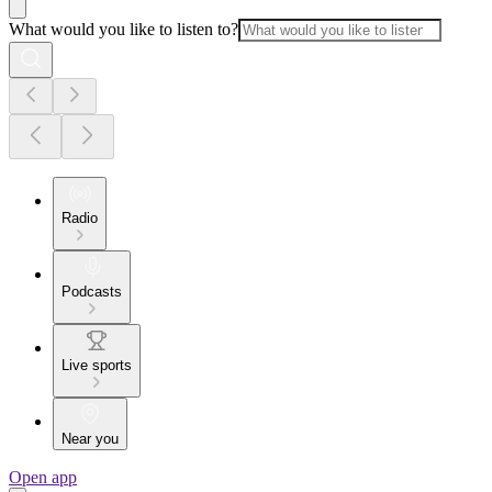
What would you like to listen to?
Radio
Podcasts
Live sports
Near you
Open app