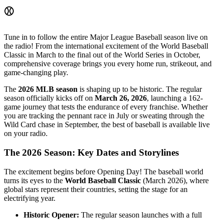
⚾
Tune in to follow the entire Major League Baseball season live on
the radio! From the international excitement of the World Baseball
Classic in March to the final out of the World Series in October,
comprehensive coverage brings you every home run, strikeout, and
game-changing play.
The
2026 MLB season
is shaping up to be historic. The regular
season officially kicks off on
March 26, 2026
, launching a 162-
game journey that tests the endurance of every franchise. Whether
you are tracking the pennant race in July or sweating through the
Wild Card chase in September, the best of baseball is available live
on your radio.
The 2026 Season: Key Dates and Storylines
The excitement begins before Opening Day! The baseball world
turns its eyes to the
World Baseball Classic
(March 2026), where
global stars represent their countries, setting the stage for an
electrifying year.
Historic Opener:
The regular season launches with a full