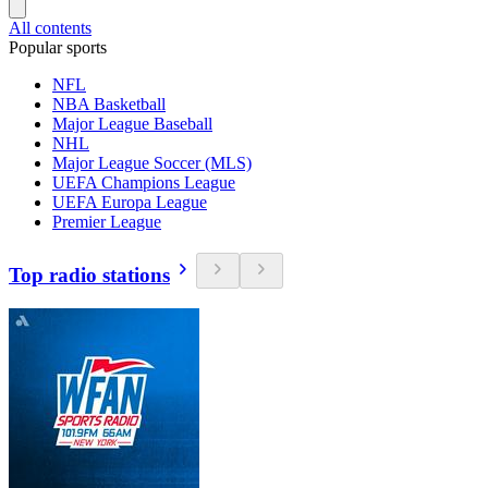
All contents
Popular sports
NFL
NBA Basketball
Major League Baseball
NHL
Major League Soccer (MLS)
UEFA Champions League
UEFA Europa League
Premier League
Top radio stations