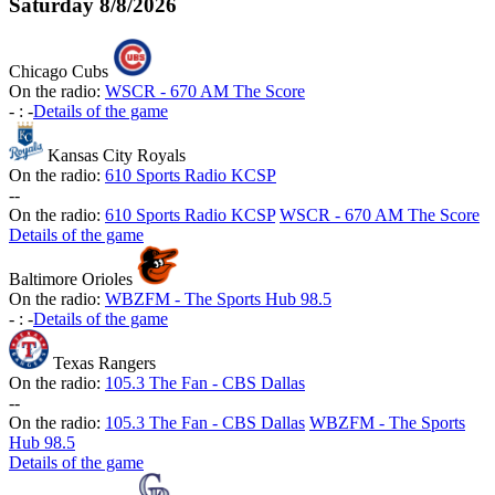
Saturday
8/8/2026
Chicago Cubs
On the radio:
WSCR - 670 AM The Score
-
:
-
Details of the game
Kansas City Royals
On the radio:
610 Sports Radio KCSP
-
-
On the radio:
610 Sports Radio KCSP
WSCR - 670 AM The Score
Details of the game
Baltimore Orioles
On the radio:
WBZFM - The Sports Hub 98.5
-
:
-
Details of the game
Texas Rangers
On the radio:
105.3 The Fan - CBS Dallas
-
-
On the radio:
105.3 The Fan - CBS Dallas
WBZFM - The Sports
Hub 98.5
Details of the game