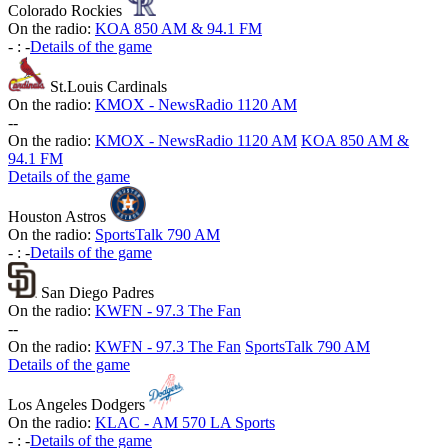
Colorado Rockies
On the radio:
KOA 850 AM & 94.1 FM
-
:
-
Details of the game
St.Louis Cardinals
On the radio:
KMOX - NewsRadio 1120 AM
-
-
On the radio:
KMOX - NewsRadio 1120 AM
KOA 850 AM &
94.1 FM
Details of the game
Houston Astros
On the radio:
SportsTalk 790 AM
-
:
-
Details of the game
San Diego Padres
On the radio:
KWFN - 97.3 The Fan
-
-
On the radio:
KWFN - 97.3 The Fan
SportsTalk 790 AM
Details of the game
Los Angeles Dodgers
On the radio:
KLAC - AM 570 LA Sports
-
:
-
Details of the game