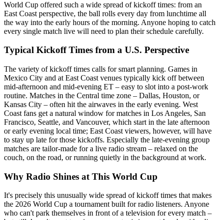
World Cup offered such a wide spread of kickoff times: from an
East Coast perspective, the ball rolls every day from lunchtime all
the way into the early hours of the morning. Anyone hoping to catch
every single match live will need to plan their schedule carefully.
Typical Kickoff Times from a U.S. Perspective
The variety of kickoff times calls for smart planning. Games in
Mexico City and at East Coast venues typically kick off between
mid-afternoon and mid-evening ET – easy to slot into a post-work
routine. Matches in the Central time zone – Dallas, Houston, or
Kansas City – often hit the airwaves in the early evening. West
Coast fans get a natural window for matches in Los Angeles, San
Francisco, Seattle, and Vancouver, which start in the late afternoon
or early evening local time; East Coast viewers, however, will have
to stay up late for those kickoffs. Especially the late-evening group
matches are tailor-made for a live radio stream – relaxed on the
couch, on the road, or running quietly in the background at work.
Why Radio Shines at This World Cup
It's precisely this unusually wide spread of kickoff times that makes
the 2026 World Cup a tournament built for radio listeners. Anyone
who can't park themselves in front of a television for every match –