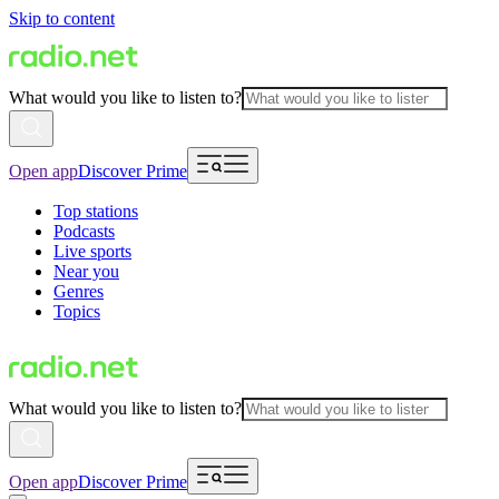
Skip to content
What would you like to listen to?
Open app
Discover Prime
Top stations
Podcasts
Live sports
Near you
Genres
Topics
What would you like to listen to?
Open app
Discover Prime