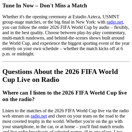
Tune In Now – Don't Miss a Match
Whether it's the opening ceremony at Estadio Azteca, USMNT
group-stage matches, or the big final in New York: with
radio.net
,
you can follow the entire 2026 FIFA World Cup by audio – flexibly,
and in the best quality. Choose between play-by-play commentary,
multi-match rundowns, and behind-the-scenes shows built around
the World Cup, and experience the biggest sporting event of the year
entirely on your own schedule – whether the match kicks off at 6
p.m. or midnight.
Questions About the 2026 FIFA World
Cup Live on Radio
Where can I listen to the 2026 FIFA World Cup live
on the radio?
Listen to the matches of the 2026 FIFA World Cup live via the radio
web stream on
radio.net
and cheer on your team on the road to the
most coveted trophy in the world. Whether you're on the go with
your smartphone, in the car, or at home – you'll find match results
and live radio broadcasts of selected games all in one place. Live