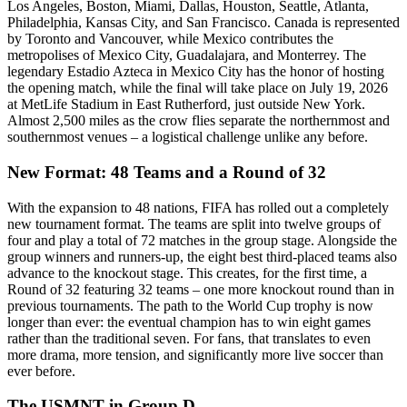
Los Angeles, Boston, Miami, Dallas, Houston, Seattle, Atlanta,
Philadelphia, Kansas City, and San Francisco. Canada is represented
by Toronto and Vancouver, while Mexico contributes the
metropolises of Mexico City, Guadalajara, and Monterrey. The
legendary Estadio Azteca in Mexico City has the honor of hosting
the opening match, while the final will take place on July 19, 2026
at MetLife Stadium in East Rutherford, just outside New York.
Almost 2,500 miles as the crow flies separate the northernmost and
southernmost venues – a logistical challenge unlike any before.
New Format: 48 Teams and a Round of 32
With the expansion to 48 nations, FIFA has rolled out a completely
new tournament format. The teams are split into twelve groups of
four and play a total of 72 matches in the group stage. Alongside the
group winners and runners-up, the eight best third-placed teams also
advance to the knockout stage. This creates, for the first time, a
Round of 32 featuring 32 teams – one more knockout round than in
previous tournaments. The path to the World Cup trophy is now
longer than ever: the eventual champion has to win eight games
rather than the traditional seven. For fans, that translates to even
more drama, more tension, and significantly more live soccer than
ever before.
The USMNT in Group D