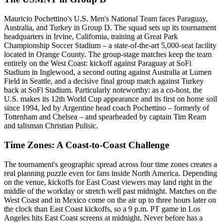
Mauricio Pochettino's U.S. Men's National Team faces Paraguay,
Australia, and Turkey in Group D. The squad sets up its tournament
headquarters in Irvine, California, training at Great Park
Championship Soccer Stadium – a state-of-the-art 5,000-seat facility
located in Orange County. The group-stage matches keep the team
entirely on the West Coast: kickoff against Paraguay at SoFi
Stadium in Inglewood, a second outing against Australia at Lumen
Field in Seattle, and a decisive final group match against Turkey
back at SoFi Stadium. Particularly noteworthy: as a co-host, the
U.S. makes its 12th World Cup appearance and its first on home soil
since 1994, led by Argentine head coach Pochettino – formerly of
Tottenham and Chelsea – and spearheaded by captain Tim Ream
and talisman Christian Pulisic.
Time Zones: A Coast-to-Coast Challenge
The tournament's geographic spread across four time zones creates a
real planning puzzle even for fans inside North America. Depending
on the venue, kickoffs for East Coast viewers may land right in the
middle of the workday or stretch well past midnight. Matches on the
West Coast and in Mexico come on the air up to three hours later on
the clock than East Coast kickoffs, so a 9 p.m. PT game in Los
Angeles hits East Coast screens at midnight. Never before has a