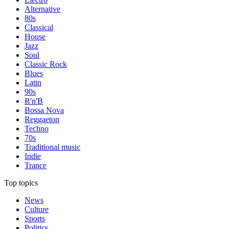
Alternative
80s
Classical
House
Jazz
Soul
Classic Rock
Blues
Latin
90s
R'n'B
Bossa Nova
Reggaeton
Techno
70s
Traditional music
Indie
Trance
Top topics
News
Culture
Sports
Politics