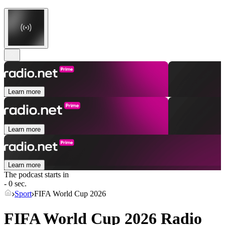
Learn more
Learn more
Learn more
The podcast starts in
- 0 sec.
Sport
FIFA World Cup 2026
FIFA World Cup 2026 Radio