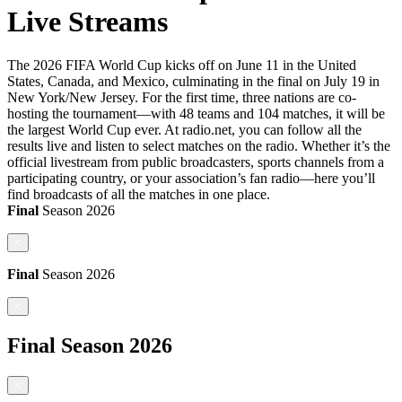
Live Streams
The 2026 FIFA World Cup kicks off on June 11 in the United
States, Canada, and Mexico, culminating in the final on July 19 in
New York/New Jersey. For the first time, three nations are co-
hosting the tournament—with 48 teams and 104 matches, it will be
the largest World Cup ever. At radio.net, you can follow all the
results live and listen to select matches on the radio. Whether it’s the
official livestream from public broadcasters, sports channels from a
participating country, or your association’s fan radio—here you’ll
find broadcasts of all the matches in one place.
Final
Season
2026
<
Final
Season
2026
<
Final
Season
2026
<