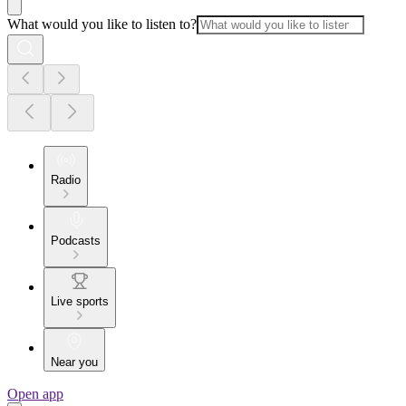
What would you like to listen to?
Radio
Podcasts
Live sports
Near you
Open app