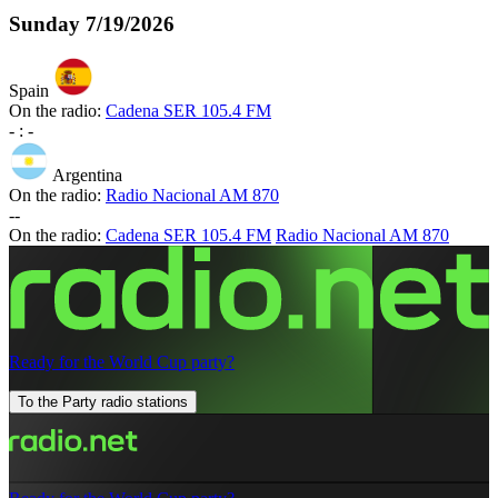
Sunday
7/19/2026
Spain
On the radio:
Cadena SER 105.4 FM
-
:
-
Argentina
On the radio:
Radio Nacional AM 870
-
-
On the radio:
Cadena SER 105.4 FM
Radio Nacional AM 870
Ready for the World Cup party?
To the Party radio stations