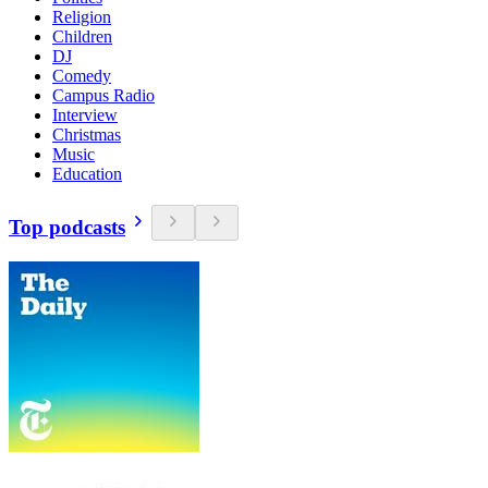
Religion
Children
DJ
Comedy
Campus Radio
Interview
Christmas
Music
Education
Top podcasts