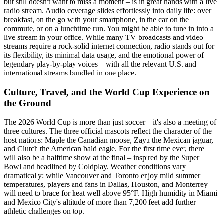
but still doesn't want to miss a moment – is in great hands with a live
radio stream. Audio coverage slides effortlessly into daily life: over
breakfast, on the go with your smartphone, in the car on the
commute, or on a lunchtime run. You might be able to tune in into a
live stream in your office. While many TV broadcasts and video
streams require a rock-solid internet connection, radio stands out for
its flexibility, its minimal data usage, and the emotional power of
legendary play-by-play voices – with all the relevant U.S. and
international streams bundled in one place.
Culture, Travel, and the World Cup Experience on
the Ground
The 2026 World Cup is more than just soccer – it's also a meeting of
three cultures. The three official mascots reflect the character of the
host nations: Maple the Canadian moose, Zayu the Mexican jaguar,
and Clutch the American bald eagle. For the first time ever, there
will also be a halftime show at the final – inspired by the Super
Bowl and headlined by Coldplay. Weather conditions vary
dramatically: while Vancouver and Toronto enjoy mild summer
temperatures, players and fans in Dallas, Houston, and Monterrey
will need to brace for heat well above 95°F. High humidity in Miami
and Mexico City's altitude of more than 7,200 feet add further
athletic challenges on top.