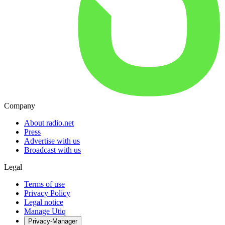
Company
About radio.net
Press
Advertise with us
Broadcast with us
Legal
Terms of use
Privacy Policy
Legal notice
Manage Utiq
Privacy-Manager