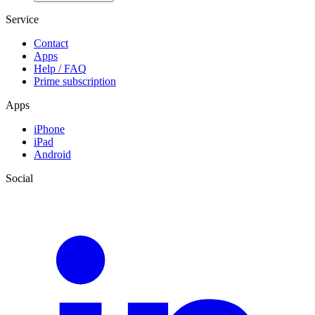
Service
Contact
Apps
Help / FAQ
Prime subscription
Apps
iPhone
iPad
Android
Social