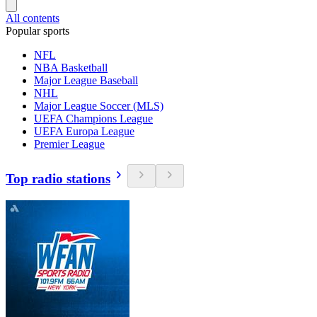
All contents
Popular sports
NFL
NBA Basketball
Major League Baseball
NHL
Major League Soccer (MLS)
UEFA Champions League
UEFA Europa League
Premier League
Top radio stations