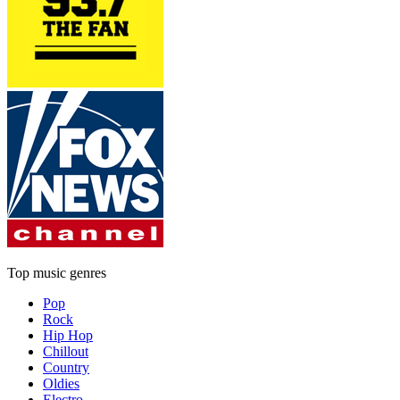
Top music genres
Pop
Rock
Hip Hop
Chillout
Country
Oldies
Electro