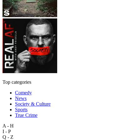
Top categories
Comedy
News
Society & Culture
Sports
True Crime
A - H
I - P
Q - Z