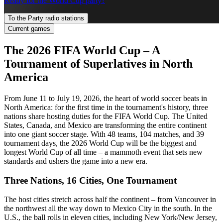
Ready for the World Cup party?
To the Party radio stations
Current games
The 2026 FIFA World Cup – A
Tournament of Superlatives in North
America
From June 11 to July 19, 2026, the heart of world soccer beats in
North America: for the first time in the tournament's history, three
nations share hosting duties for the FIFA World Cup. The United
States, Canada, and Mexico are transforming the entire continent
into one giant soccer stage. With 48 teams, 104 matches, and 39
tournament days, the 2026 World Cup will be the biggest and
longest World Cup of all time – a mammoth event that sets new
standards and ushers the game into a new era.
Three Nations, 16 Cities, One Tournament
The host cities stretch across half the continent – from Vancouver in
the northwest all the way down to Mexico City in the south. In the
U.S., the ball rolls in eleven cities, including New York/New Jersey,