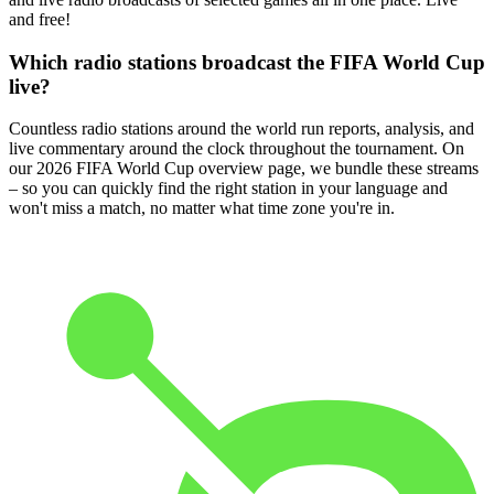
and free!
Which radio stations broadcast the FIFA World Cup
live?
Countless radio stations around the world run reports, analysis, and
live commentary around the clock throughout the tournament. On
our 2026 FIFA World Cup overview page, we bundle these streams
– so you can quickly find the right station in your language and
won't miss a match, no matter what time zone you're in.