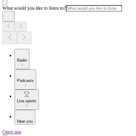
What would you like to listen to?
Radio
Podcasts
Live sports
Near you
Open app