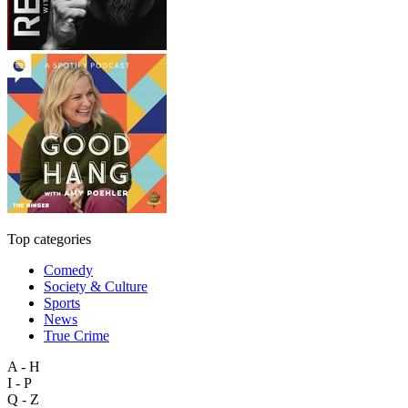
Top categories
Comedy
Society & Culture
Sports
News
True Crime
A - H
I - P
Q - Z