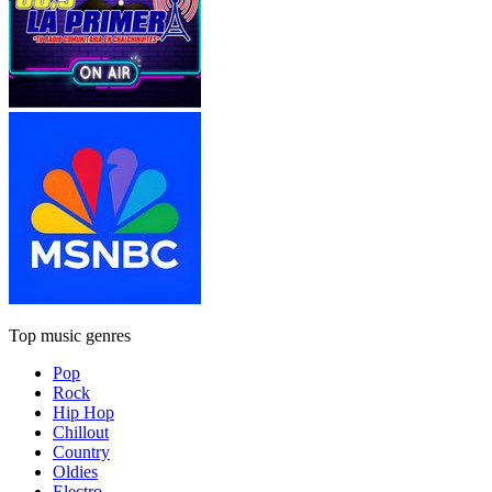
Top music genres
Pop
Rock
Hip Hop
Chillout
Country
Oldies
Electro