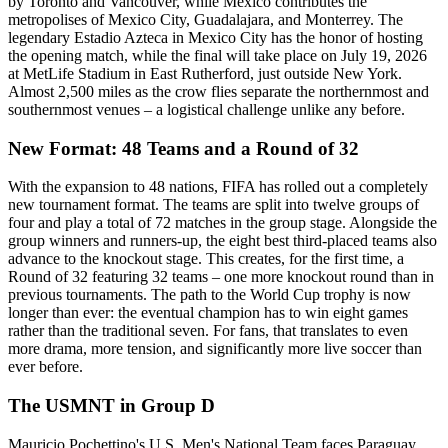
by Toronto and Vancouver, while Mexico contributes the
metropolises of Mexico City, Guadalajara, and Monterrey. The
legendary Estadio Azteca in Mexico City has the honor of hosting
the opening match, while the final will take place on July 19, 2026
at MetLife Stadium in East Rutherford, just outside New York.
Almost 2,500 miles as the crow flies separate the northernmost and
southernmost venues – a logistical challenge unlike any before.
New Format: 48 Teams and a Round of 32
With the expansion to 48 nations, FIFA has rolled out a completely
new tournament format. The teams are split into twelve groups of
four and play a total of 72 matches in the group stage. Alongside the
group winners and runners-up, the eight best third-placed teams also
advance to the knockout stage. This creates, for the first time, a
Round of 32 featuring 32 teams – one more knockout round than in
previous tournaments. The path to the World Cup trophy is now
longer than ever: the eventual champion has to win eight games
rather than the traditional seven. For fans, that translates to even
more drama, more tension, and significantly more live soccer than
ever before.
The USMNT in Group D
Mauricio Pochettino's U.S. Men's National Team faces Paraguay,