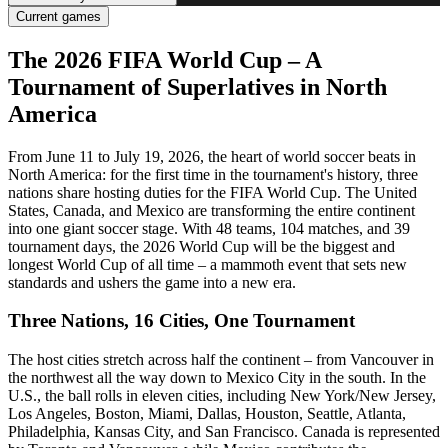
Current games
The 2026 FIFA World Cup – A
Tournament of Superlatives in North
America
From June 11 to July 19, 2026, the heart of world soccer beats in
North America: for the first time in the tournament's history, three
nations share hosting duties for the FIFA World Cup. The United
States, Canada, and Mexico are transforming the entire continent
into one giant soccer stage. With 48 teams, 104 matches, and 39
tournament days, the 2026 World Cup will be the biggest and
longest World Cup of all time – a mammoth event that sets new
standards and ushers the game into a new era.
Three Nations, 16 Cities, One Tournament
The host cities stretch across half the continent – from Vancouver in
the northwest all the way down to Mexico City in the south. In the
U.S., the ball rolls in eleven cities, including New York/New Jersey,
Los Angeles, Boston, Miami, Dallas, Houston, Seattle, Atlanta,
Philadelphia, Kansas City, and San Francisco. Canada is represented