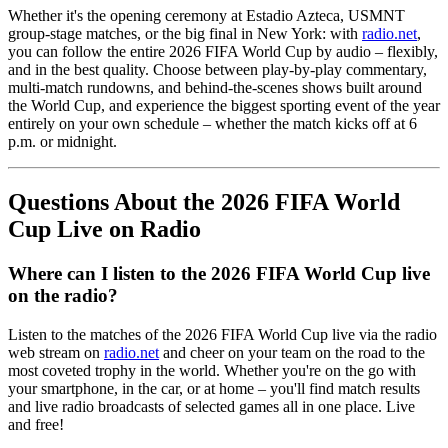
Whether it's the opening ceremony at Estadio Azteca, USMNT
group-stage matches, or the big final in New York: with
radio.net
,
you can follow the entire 2026 FIFA World Cup by audio – flexibly,
and in the best quality. Choose between play-by-play commentary,
multi-match rundowns, and behind-the-scenes shows built around
the World Cup, and experience the biggest sporting event of the year
entirely on your own schedule – whether the match kicks off at 6
p.m. or midnight.
Questions About the 2026 FIFA World
Cup Live on Radio
Where can I listen to the 2026 FIFA World Cup live
on the radio?
Listen to the matches of the 2026 FIFA World Cup live via the radio
web stream on
radio.net
and cheer on your team on the road to the
most coveted trophy in the world. Whether you're on the go with
your smartphone, in the car, or at home – you'll find match results
and live radio broadcasts of selected games all in one place. Live
and free!