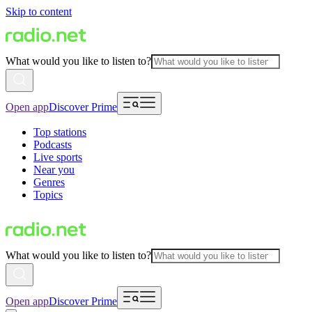
Skip to content
What would you like to listen to?
Open app
Discover Prime
Top stations
Podcasts
Live sports
Near you
Genres
Topics
What would you like to listen to?
Open app
Discover Prime