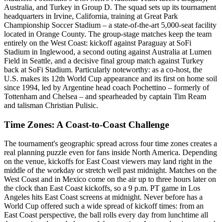
Australia, and Turkey in Group D. The squad sets up its tournament
headquarters in Irvine, California, training at Great Park
Championship Soccer Stadium – a state-of-the-art 5,000-seat facility
located in Orange County. The group-stage matches keep the team
entirely on the West Coast: kickoff against Paraguay at SoFi
Stadium in Inglewood, a second outing against Australia at Lumen
Field in Seattle, and a decisive final group match against Turkey
back at SoFi Stadium. Particularly noteworthy: as a co-host, the
U.S. makes its 12th World Cup appearance and its first on home soil
since 1994, led by Argentine head coach Pochettino – formerly of
Tottenham and Chelsea – and spearheaded by captain Tim Ream
and talisman Christian Pulisic.
Time Zones: A Coast-to-Coast Challenge
The tournament's geographic spread across four time zones creates a
real planning puzzle even for fans inside North America. Depending
on the venue, kickoffs for East Coast viewers may land right in the
middle of the workday or stretch well past midnight. Matches on the
West Coast and in Mexico come on the air up to three hours later on
the clock than East Coast kickoffs, so a 9 p.m. PT game in Los
Angeles hits East Coast screens at midnight. Never before has a
World Cup offered such a wide spread of kickoff times: from an
East Coast perspective, the ball rolls every day from lunchtime all