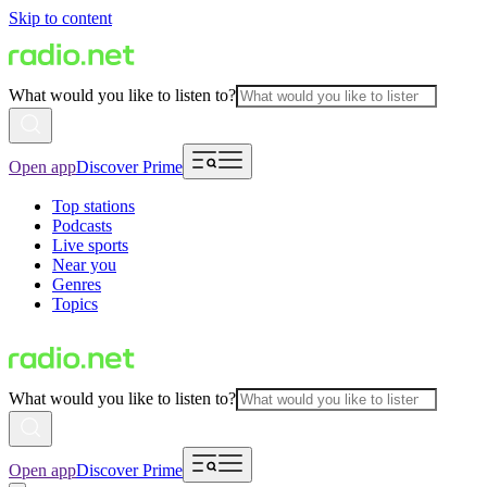
Skip to content
What would you like to listen to?
Open app
Discover Prime
Top stations
Podcasts
Live sports
Near you
Genres
Topics
What would you like to listen to?
Open app
Discover Prime