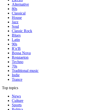
Alternative
80s
Classical
House
Jazz
Soul
Classic Rock
Blues
Latin
90s
R'n'B
Bossa Nova
Reggaeton
Techno
70s
Traditional music
Indie
Trance
Top topics
News
Culture
Sports
Politics