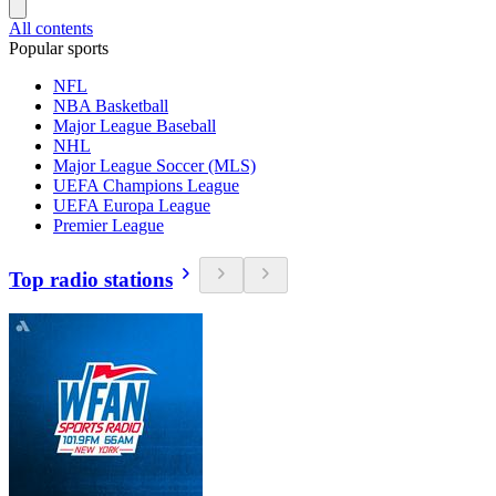
All contents
Popular sports
NFL
NBA Basketball
Major League Baseball
NHL
Major League Soccer (MLS)
UEFA Champions League
UEFA Europa League
Premier League
Top radio stations