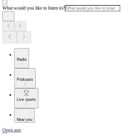
What would you like to listen to?
Radio
Podcasts
Live sports
Near you
Open app