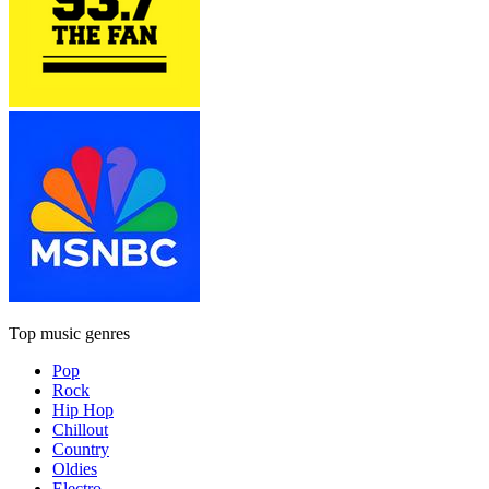
Top music genres
Pop
Rock
Hip Hop
Chillout
Country
Oldies
Electro