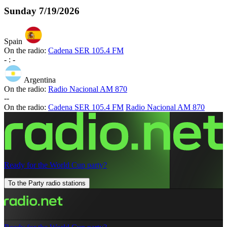
Sunday
7/19/2026
Spain
On the radio:
Cadena SER 105.4 FM
-
:
-
Argentina
On the radio:
Radio Nacional AM 870
-
-
On the radio:
Cadena SER 105.4 FM
Radio Nacional AM 870
Ready for the World Cup party?
To the Party radio stations