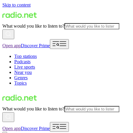
Skip to content
What would you like to listen to?
Open app
Discover Prime
Top stations
Podcasts
Live sports
Near you
Genres
Topics
What would you like to listen to?
Open app
Discover Prime