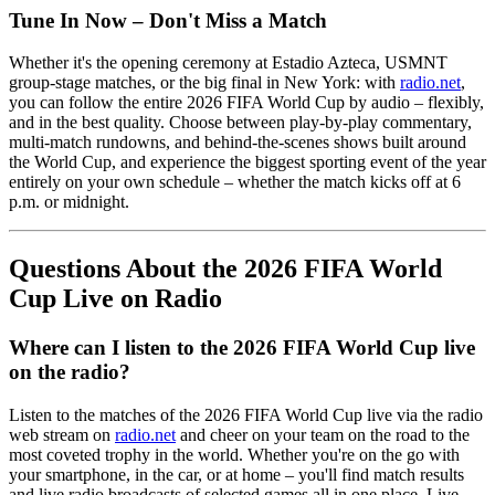
Tune In Now – Don't Miss a Match
Whether it's the opening ceremony at Estadio Azteca, USMNT
group-stage matches, or the big final in New York: with
radio.net
,
you can follow the entire 2026 FIFA World Cup by audio – flexibly,
and in the best quality. Choose between play-by-play commentary,
multi-match rundowns, and behind-the-scenes shows built around
the World Cup, and experience the biggest sporting event of the year
entirely on your own schedule – whether the match kicks off at 6
p.m. or midnight.
Questions About the 2026 FIFA World
Cup Live on Radio
Where can I listen to the 2026 FIFA World Cup live
on the radio?
Listen to the matches of the 2026 FIFA World Cup live via the radio
web stream on
radio.net
and cheer on your team on the road to the
most coveted trophy in the world. Whether you're on the go with
your smartphone, in the car, or at home – you'll find match results
and live radio broadcasts of selected games all in one place. Live