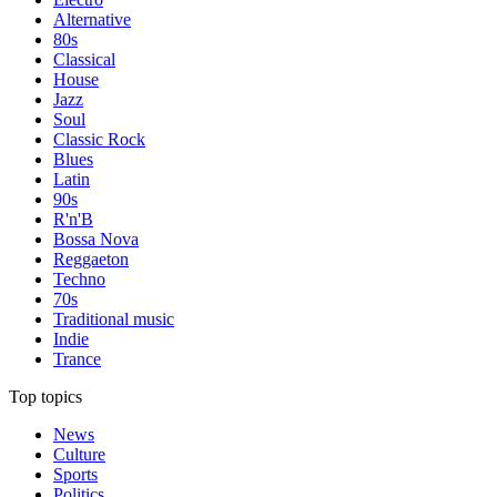
Alternative
80s
Classical
House
Jazz
Soul
Classic Rock
Blues
Latin
90s
R'n'B
Bossa Nova
Reggaeton
Techno
70s
Traditional music
Indie
Trance
Top topics
News
Culture
Sports
Politics