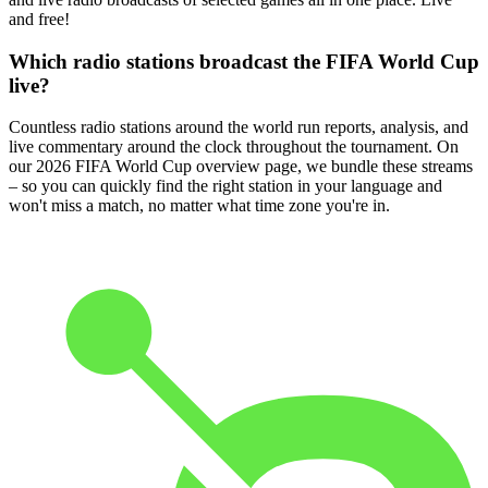
and free!
Which radio stations broadcast the FIFA World Cup
live?
Countless radio stations around the world run reports, analysis, and
live commentary around the clock throughout the tournament. On
our 2026 FIFA World Cup overview page, we bundle these streams
– so you can quickly find the right station in your language and
won't miss a match, no matter what time zone you're in.