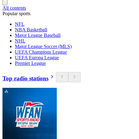
All contents
Popular sports
NFL
NBA Basketball
Major League Baseball
NHL
Major League Soccer (MLS)
UEFA Champions League
UEFA Europa League
Premier League
Top radio stations