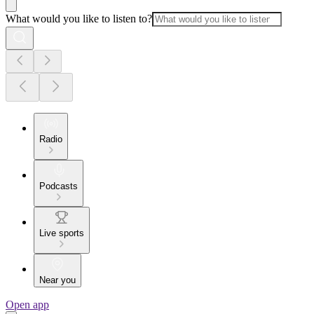
What would you like to listen to?
Radio
Podcasts
Live sports
Near you
Open app