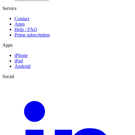
Service
Contact
Apps
Help / FAQ
Prime subscription
Apps
iPhone
iPad
Android
Social