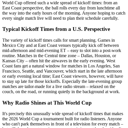
World Cup offered such a wide spread of kickoff times: from an
East Coast perspective, the ball rolls every day from lunchtime all
the way into the early hours of the morning. Anyone hoping to catch
every single match live will need to plan their schedule carefully.
Typical Kickoff Times from a U.S. Perspective
The variety of kickoff times calls for smart planning. Games in
Mexico City and at East Coast venues typically kick off between
mid-afternoon and mid-evening ET – easy to slot into a post-work
routine. Matches in the Central time zone – Dallas, Houston, or
Kansas City – often hit the airwaves in the early evening. West
Coast fans get a natural window for matches in Los Angeles, San
Francisco, Seattle, and Vancouver, which start in the late afternoon
or early evening local time; East Coast viewers, however, will have
to stay up late for those kickoffs. Especially the late-evening group
matches are tailor-made for a live radio stream – relaxed on the
couch, on the road, or running quietly in the background at work.
Why Radio Shines at This World Cup
It's precisely this unusually wide spread of kickoff times that makes
the 2026 World Cup a tournament built for radio listeners. Anyone
who can't park themselves in front of a television for every match –