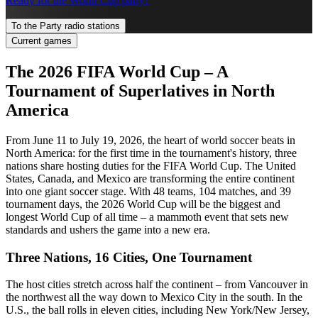
Ready for the World Cup party?
To the Party radio stations
Current games
The 2026 FIFA World Cup – A
Tournament of Superlatives in North
America
From June 11 to July 19, 2026, the heart of world soccer beats in
North America: for the first time in the tournament's history, three
nations share hosting duties for the FIFA World Cup. The United
States, Canada, and Mexico are transforming the entire continent
into one giant soccer stage. With 48 teams, 104 matches, and 39
tournament days, the 2026 World Cup will be the biggest and
longest World Cup of all time – a mammoth event that sets new
standards and ushers the game into a new era.
Three Nations, 16 Cities, One Tournament
The host cities stretch across half the continent – from Vancouver in
the northwest all the way down to Mexico City in the south. In the
U.S., the ball rolls in eleven cities, including New York/New Jersey,