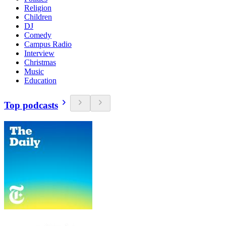
Religion
Children
DJ
Comedy
Campus Radio
Interview
Christmas
Music
Education
Top podcasts