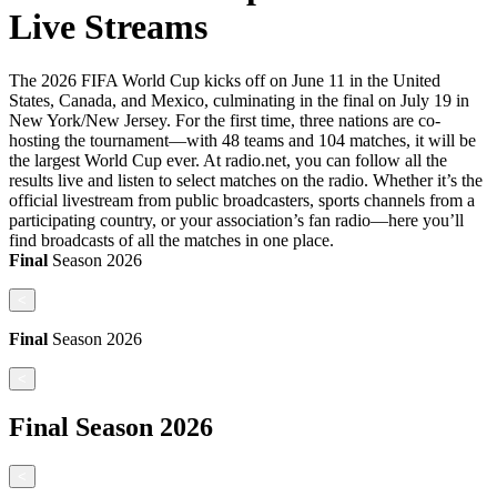
Live Streams
The 2026 FIFA World Cup kicks off on June 11 in the United
States, Canada, and Mexico, culminating in the final on July 19 in
New York/New Jersey. For the first time, three nations are co-
hosting the tournament—with 48 teams and 104 matches, it will be
the largest World Cup ever. At radio.net, you can follow all the
results live and listen to select matches on the radio. Whether it’s the
official livestream from public broadcasters, sports channels from a
participating country, or your association’s fan radio—here you’ll
find broadcasts of all the matches in one place.
Final
Season
2026
<
Final
Season
2026
<
Final
Season
2026
<