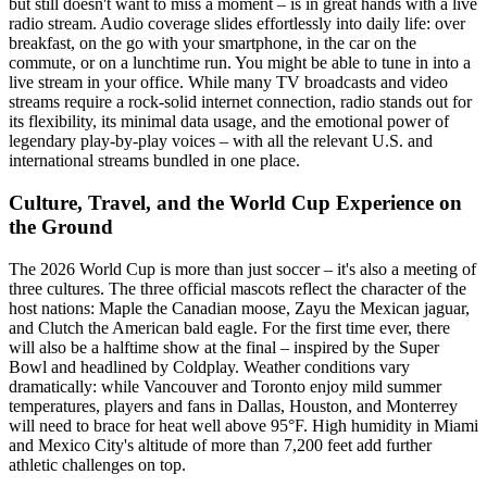
but still doesn't want to miss a moment – is in great hands with a live
radio stream. Audio coverage slides effortlessly into daily life: over
breakfast, on the go with your smartphone, in the car on the
commute, or on a lunchtime run. You might be able to tune in into a
live stream in your office. While many TV broadcasts and video
streams require a rock-solid internet connection, radio stands out for
its flexibility, its minimal data usage, and the emotional power of
legendary play-by-play voices – with all the relevant U.S. and
international streams bundled in one place.
Culture, Travel, and the World Cup Experience on
the Ground
The 2026 World Cup is more than just soccer – it's also a meeting of
three cultures. The three official mascots reflect the character of the
host nations: Maple the Canadian moose, Zayu the Mexican jaguar,
and Clutch the American bald eagle. For the first time ever, there
will also be a halftime show at the final – inspired by the Super
Bowl and headlined by Coldplay. Weather conditions vary
dramatically: while Vancouver and Toronto enjoy mild summer
temperatures, players and fans in Dallas, Houston, and Monterrey
will need to brace for heat well above 95°F. High humidity in Miami
and Mexico City's altitude of more than 7,200 feet add further
athletic challenges on top.