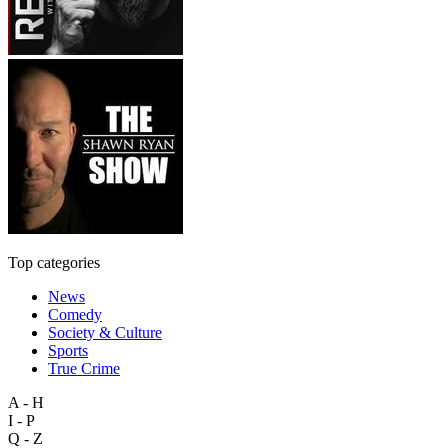
Top categories
News
Comedy
Society & Culture
Sports
True Crime
A - H
I - P
Q - Z