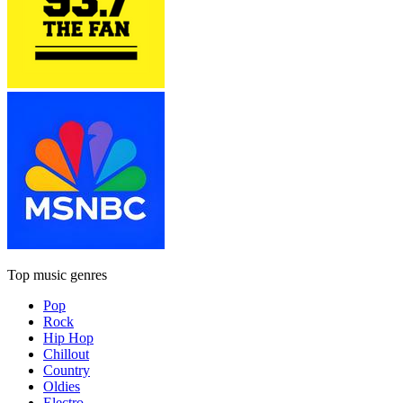
Top music genres
Pop
Rock
Hip Hop
Chillout
Country
Oldies
Electro