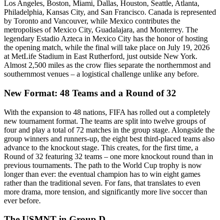
Los Angeles, Boston, Miami, Dallas, Houston, Seattle, Atlanta,
Philadelphia, Kansas City, and San Francisco. Canada is represented
by Toronto and Vancouver, while Mexico contributes the
metropolises of Mexico City, Guadalajara, and Monterrey. The
legendary Estadio Azteca in Mexico City has the honor of hosting
the opening match, while the final will take place on July 19, 2026
at MetLife Stadium in East Rutherford, just outside New York.
Almost 2,500 miles as the crow flies separate the northernmost and
southernmost venues – a logistical challenge unlike any before.
New Format: 48 Teams and a Round of 32
With the expansion to 48 nations, FIFA has rolled out a completely
new tournament format. The teams are split into twelve groups of
four and play a total of 72 matches in the group stage. Alongside the
group winners and runners-up, the eight best third-placed teams also
advance to the knockout stage. This creates, for the first time, a
Round of 32 featuring 32 teams – one more knockout round than in
previous tournaments. The path to the World Cup trophy is now
longer than ever: the eventual champion has to win eight games
rather than the traditional seven. For fans, that translates to even
more drama, more tension, and significantly more live soccer than
ever before.
The USMNT in Group D