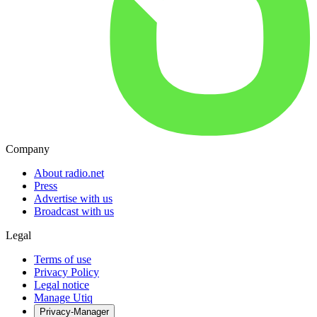
Company
About radio.net
Press
Advertise with us
Broadcast with us
Legal
Terms of use
Privacy Policy
Legal notice
Manage Utiq
Privacy-Manager