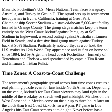
Mauricio Pochettino's U.S. Men's National Team faces Paraguay,
Australia, and Turkey in Group D. The squad sets up its tournament
headquarters in Irvine, California, training at Great Park
Championship Soccer Stadium – a state-of-the-art 5,000-seat facility
located in Orange County. The group-stage matches keep the team
entirely on the West Coast: kickoff against Paraguay at SoFi
Stadium in Inglewood, a second outing against Australia at Lumen
Field in Seattle, and a decisive final group match against Turkey
back at SoFi Stadium. Particularly noteworthy: as a co-host, the
U.S. makes its 12th World Cup appearance and its first on home soil
since 1994, led by Argentine head coach Pochettino – formerly of
Tottenham and Chelsea – and spearheaded by captain Tim Ream
and talisman Christian Pulisic.
Time Zones: A Coast-to-Coast Challenge
The tournament's geographic spread across four time zones creates a
real planning puzzle even for fans inside North America. Depending
on the venue, kickoffs for East Coast viewers may land right in the
middle of the workday or stretch well past midnight. Matches on the
West Coast and in Mexico come on the air up to three hours later on
the clock than East Coast kickoffs, so a 9 p.m. PT game in Los
Angeles hits East Coast screens at midnight. Never before has a