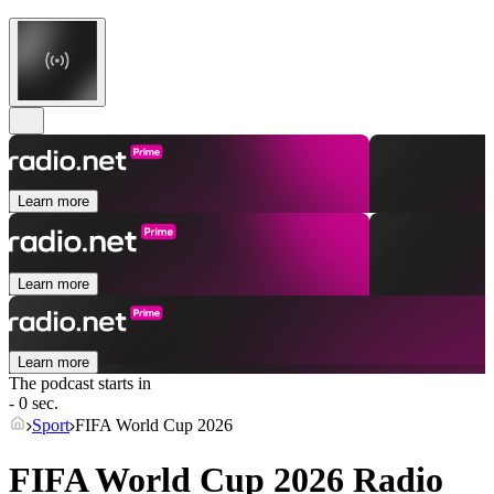
Learn more
Learn more
Learn more
The podcast starts in
- 0 sec.
Sport
FIFA World Cup 2026
FIFA World Cup 2026 Radio