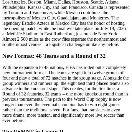
Los Angeles, Boston, Miami, Dallas, Houston, Seattle, Atlanta,
Philadelphia, Kansas City, and San Francisco. Canada is represented
by Toronto and Vancouver, while Mexico contributes the
metropolises of Mexico City, Guadalajara, and Monterrey. The
legendary Estadio Azteca in Mexico City has the honor of hosting
the opening match, while the final will take place on July 19, 2026
at MetLife Stadium in East Rutherford, just outside New York.
Almost 2,500 miles as the crow flies separate the northernmost and
southernmost venues – a logistical challenge unlike any before.
New Format: 48 Teams and a Round of 32
With the expansion to 48 nations, FIFA has rolled out a completely
new tournament format. The teams are split into twelve groups of
four and play a total of 72 matches in the group stage. Alongside the
group winners and runners-up, the eight best third-placed teams also
advance to the knockout stage. This creates, for the first time, a
Round of 32 featuring 32 teams – one more knockout round than in
previous tournaments. The path to the World Cup trophy is now
longer than ever: the eventual champion has to win eight games
rather than the traditional seven. For fans, that translates to even
more drama, more tension, and significantly more live soccer than
ever before.
The USMNT in Group D