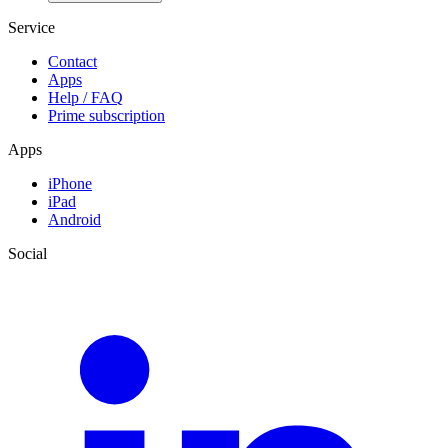
Service
Contact
Apps
Help / FAQ
Prime subscription
Apps
iPhone
iPad
Android
Social