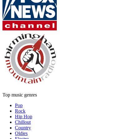
Top music genres
Pop
Rock
Hip Hop
Chillout
Country
Oldies
Electro