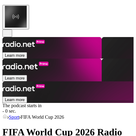
Learn more
Learn more
Learn more
The podcast starts in
- 0 sec.
Sport
FIFA World Cup 2026
FIFA World Cup 2026 Radio