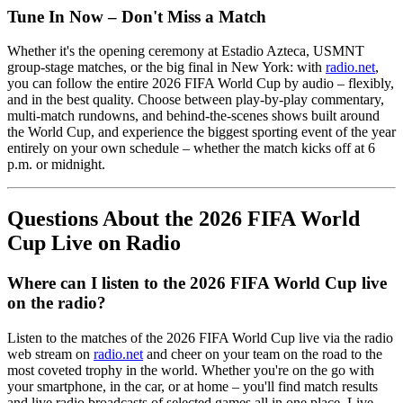
Tune In Now – Don't Miss a Match
Whether it's the opening ceremony at Estadio Azteca, USMNT
group-stage matches, or the big final in New York: with
radio.net
,
you can follow the entire 2026 FIFA World Cup by audio – flexibly,
and in the best quality. Choose between play-by-play commentary,
multi-match rundowns, and behind-the-scenes shows built around
the World Cup, and experience the biggest sporting event of the year
entirely on your own schedule – whether the match kicks off at 6
p.m. or midnight.
Questions About the 2026 FIFA World
Cup Live on Radio
Where can I listen to the 2026 FIFA World Cup live
on the radio?
Listen to the matches of the 2026 FIFA World Cup live via the radio
web stream on
radio.net
and cheer on your team on the road to the
most coveted trophy in the world. Whether you're on the go with
your smartphone, in the car, or at home – you'll find match results
and live radio broadcasts of selected games all in one place. Live