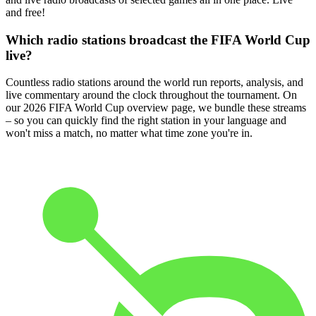
and free!
Which radio stations broadcast the FIFA World Cup
live?
Countless radio stations around the world run reports, analysis, and
live commentary around the clock throughout the tournament. On
our 2026 FIFA World Cup overview page, we bundle these streams
– so you can quickly find the right station in your language and
won't miss a match, no matter what time zone you're in.