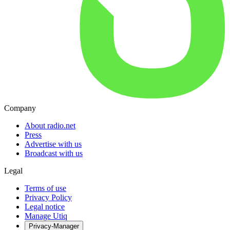
Company
About radio.net
Press
Advertise with us
Broadcast with us
Legal
Terms of use
Privacy Policy
Legal notice
Manage Utiq
Privacy-Manager