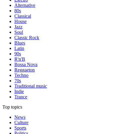
Alternative
80s
Classical
House
Jazz
Soul
Classic Rock
Blues
Latin
90s
R'n'B
Bossa Nova
Reggaeton
Techno
70s
Traditional music
Indie
Trance
Top topics
News
Culture
Sports
Politics