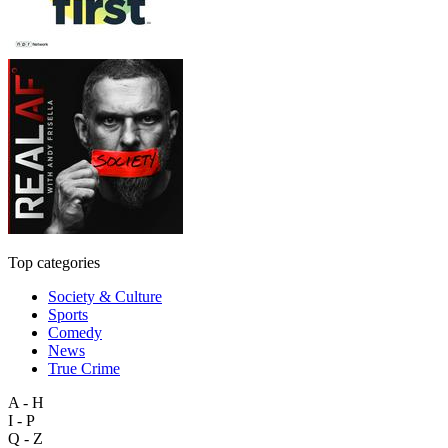
Top categories
Society & Culture
Sports
Comedy
News
True Crime
A - H
I - P
Q - Z