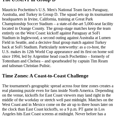
Mauricio Pochettino's U.S. Men's National Team faces Paraguay,
Australia, and Turkey in Group D. The squad sets up its tournament
headquarters in Irvine, California, training at Great Park
Championship Soccer Stadium – a state-of-the-art 5,000-seat facility
located in Orange County. The group-stage matches keep the team
entirely on the West Coast: kickoff against Paraguay at SoFi
Stadium in Inglewood, a second outing against Australia at Lumen
Field in Seattle, and a decisive final group match against Turkey
back at SoFi Stadium. Particularly noteworthy: as a co-host, the
U.S. makes its 12th World Cup appearance and its first on home soil
since 1994, led by Argentine head coach Pochettino – formerly of
Tottenham and Chelsea – and spearheaded by captain Tim Ream
and talisman Christian Pulisic.
Time Zones: A Coast-to-Coast Challenge
The tournament's geographic spread across four time zones creates a
real planning puzzle even for fans inside North America. Depending
on the venue, kickoffs for East Coast viewers may land right in the
middle of the workday or stretch well past midnight. Matches on the
West Coast and in Mexico come on the air up to three hours later on
the clock than East Coast kickoffs, so a 9 p.m. PT game in Los
Angeles hits East Coast screens at midnight. Never before has a