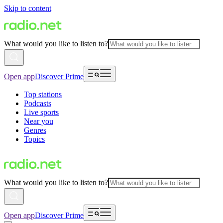
Skip to content
What would you like to listen to?
Open app
Discover Prime
Top stations
Podcasts
Live sports
Near you
Genres
Topics
What would you like to listen to?
Open app
Discover Prime