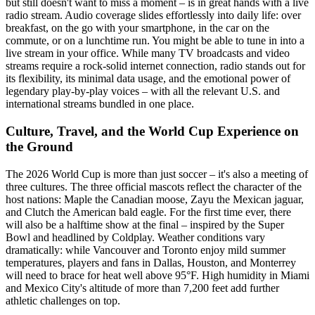
but still doesn't want to miss a moment – is in great hands with a live
radio stream. Audio coverage slides effortlessly into daily life: over
breakfast, on the go with your smartphone, in the car on the
commute, or on a lunchtime run. You might be able to tune in into a
live stream in your office. While many TV broadcasts and video
streams require a rock-solid internet connection, radio stands out for
its flexibility, its minimal data usage, and the emotional power of
legendary play-by-play voices – with all the relevant U.S. and
international streams bundled in one place.
Culture, Travel, and the World Cup Experience on
the Ground
The 2026 World Cup is more than just soccer – it's also a meeting of
three cultures. The three official mascots reflect the character of the
host nations: Maple the Canadian moose, Zayu the Mexican jaguar,
and Clutch the American bald eagle. For the first time ever, there
will also be a halftime show at the final – inspired by the Super
Bowl and headlined by Coldplay. Weather conditions vary
dramatically: while Vancouver and Toronto enjoy mild summer
temperatures, players and fans in Dallas, Houston, and Monterrey
will need to brace for heat well above 95°F. High humidity in Miami
and Mexico City's altitude of more than 7,200 feet add further
athletic challenges on top.