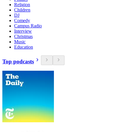
Religion
Children
DJ
Comedy
Campus Radio
Interview
Christmas
Music
Education
Top podcasts