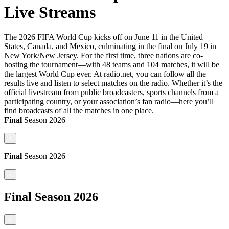
Live Streams
The 2026 FIFA World Cup kicks off on June 11 in the United
States, Canada, and Mexico, culminating in the final on July 19 in
New York/New Jersey. For the first time, three nations are co-
hosting the tournament—with 48 teams and 104 matches, it will be
the largest World Cup ever. At radio.net, you can follow all the
results live and listen to select matches on the radio. Whether it’s the
official livestream from public broadcasters, sports channels from a
participating country, or your association’s fan radio—here you’ll
find broadcasts of all the matches in one place.
Final
Season
2026
<
Final
Season
2026
<
Final
Season
2026
<