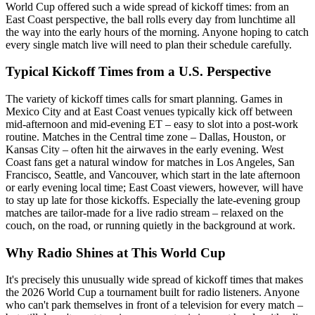
World Cup offered such a wide spread of kickoff times: from an
East Coast perspective, the ball rolls every day from lunchtime all
the way into the early hours of the morning. Anyone hoping to catch
every single match live will need to plan their schedule carefully.
Typical Kickoff Times from a U.S. Perspective
The variety of kickoff times calls for smart planning. Games in
Mexico City and at East Coast venues typically kick off between
mid-afternoon and mid-evening ET – easy to slot into a post-work
routine. Matches in the Central time zone – Dallas, Houston, or
Kansas City – often hit the airwaves in the early evening. West
Coast fans get a natural window for matches in Los Angeles, San
Francisco, Seattle, and Vancouver, which start in the late afternoon
or early evening local time; East Coast viewers, however, will have
to stay up late for those kickoffs. Especially the late-evening group
matches are tailor-made for a live radio stream – relaxed on the
couch, on the road, or running quietly in the background at work.
Why Radio Shines at This World Cup
It's precisely this unusually wide spread of kickoff times that makes
the 2026 World Cup a tournament built for radio listeners. Anyone
who can't park themselves in front of a television for every match –