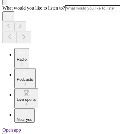
What would you like to listen to?
Radio
Podcasts
Live sports
Near you
Open app