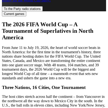
Ready for the World Cup party?
To the Party radio stations
Current games
The 2026 FIFA World Cup – A
Tournament of Superlatives in North
America
From June 11 to July 19, 2026, the heart of world soccer beats in
North America: for the first time in the tournament's history, three
nations share hosting duties for the FIFA World Cup. The United
States, Canada, and Mexico are transforming the entire continent
into one giant soccer stage. With 48 teams, 104 matches, and 39
tournament days, the 2026 World Cup will be the biggest and
longest World Cup of all time – a mammoth event that sets new
standards and ushers the game into a new era.
Three Nations, 16 Cities, One Tournament
The host cities stretch across half the continent – from Vancouver in
the northwest all the way down to Mexico City in the south. In the
U.S., the ball rolls in eleven cities, including New York/New Jersey,