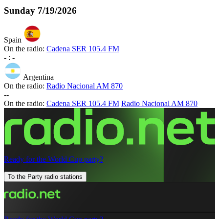
Sunday
7/19/2026
Spain
On the radio:
Cadena SER 105.4 FM
-
:
-
Argentina
On the radio:
Radio Nacional AM 870
-
-
On the radio:
Cadena SER 105.4 FM
Radio Nacional AM 870
Ready for the World Cup party?
To the Party radio stations