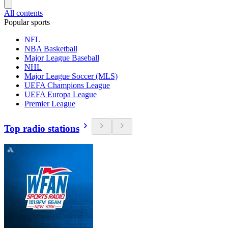
All contents
Popular sports
NFL
NBA Basketball
Major League Baseball
NHL
Major League Soccer (MLS)
UEFA Champions League
UEFA Europa League
Premier League
Top radio stations