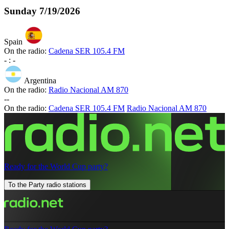
Sunday
7/19/2026
Spain
On the radio:
Cadena SER 105.4 FM
-
:
-
Argentina
On the radio:
Radio Nacional AM 870
-
-
On the radio:
Cadena SER 105.4 FM
Radio Nacional AM 870
Ready for the World Cup party?
To the Party radio stations