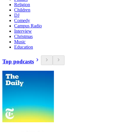
Religion
Children
DJ
Comedy
Campus Radio
Interview
Christmas
Music
Education
Top podcasts