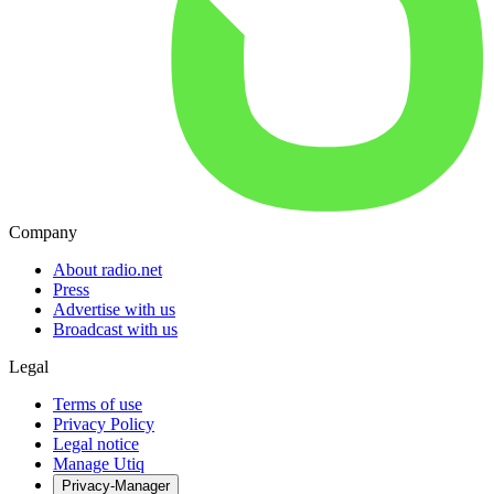
Company
About radio.net
Press
Advertise with us
Broadcast with us
Legal
Terms of use
Privacy Policy
Legal notice
Manage Utiq
Privacy-Manager