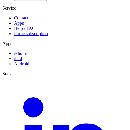
Service
Contact
Apps
Help / FAQ
Prime subscription
Apps
iPhone
iPad
Android
Social