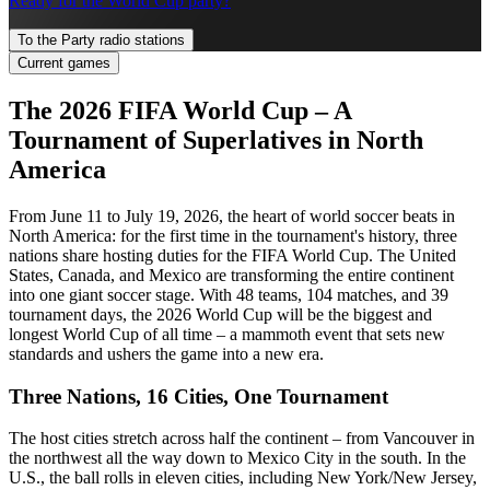
Ready for the World Cup party?
To the Party radio stations
Current games
The 2026 FIFA World Cup – A
Tournament of Superlatives in North
America
From June 11 to July 19, 2026, the heart of world soccer beats in
North America: for the first time in the tournament's history, three
nations share hosting duties for the FIFA World Cup. The United
States, Canada, and Mexico are transforming the entire continent
into one giant soccer stage. With 48 teams, 104 matches, and 39
tournament days, the 2026 World Cup will be the biggest and
longest World Cup of all time – a mammoth event that sets new
standards and ushers the game into a new era.
Three Nations, 16 Cities, One Tournament
The host cities stretch across half the continent – from Vancouver in
the northwest all the way down to Mexico City in the south. In the
U.S., the ball rolls in eleven cities, including New York/New Jersey,