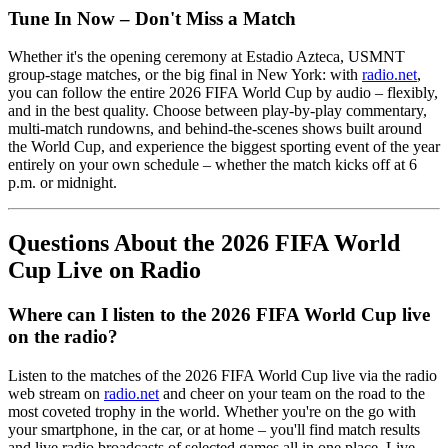
Tune In Now – Don't Miss a Match
Whether it's the opening ceremony at Estadio Azteca, USMNT
group-stage matches, or the big final in New York: with
radio.net
,
you can follow the entire 2026 FIFA World Cup by audio – flexibly,
and in the best quality. Choose between play-by-play commentary,
multi-match rundowns, and behind-the-scenes shows built around
the World Cup, and experience the biggest sporting event of the year
entirely on your own schedule – whether the match kicks off at 6
p.m. or midnight.
Questions About the 2026 FIFA World
Cup Live on Radio
Where can I listen to the 2026 FIFA World Cup live
on the radio?
Listen to the matches of the 2026 FIFA World Cup live via the radio
web stream on
radio.net
and cheer on your team on the road to the
most coveted trophy in the world. Whether you're on the go with
your smartphone, in the car, or at home – you'll find match results
and live radio broadcasts of selected games all in one place. Live