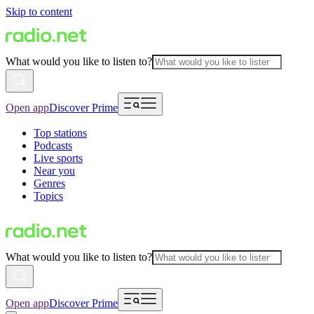
Skip to content
What would you like to listen to?
Open app
Discover Prime
Top stations
Podcasts
Live sports
Near you
Genres
Topics
What would you like to listen to?
Open app
Discover Prime