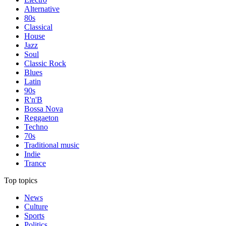
Alternative
80s
Classical
House
Jazz
Soul
Classic Rock
Blues
Latin
90s
R'n'B
Bossa Nova
Reggaeton
Techno
70s
Traditional music
Indie
Trance
Top topics
News
Culture
Sports
Politics