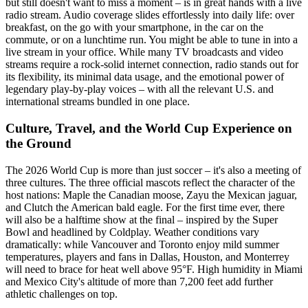
but still doesn't want to miss a moment – is in great hands with a live
radio stream. Audio coverage slides effortlessly into daily life: over
breakfast, on the go with your smartphone, in the car on the
commute, or on a lunchtime run. You might be able to tune in into a
live stream in your office. While many TV broadcasts and video
streams require a rock-solid internet connection, radio stands out for
its flexibility, its minimal data usage, and the emotional power of
legendary play-by-play voices – with all the relevant U.S. and
international streams bundled in one place.
Culture, Travel, and the World Cup Experience on
the Ground
The 2026 World Cup is more than just soccer – it's also a meeting of
three cultures. The three official mascots reflect the character of the
host nations: Maple the Canadian moose, Zayu the Mexican jaguar,
and Clutch the American bald eagle. For the first time ever, there
will also be a halftime show at the final – inspired by the Super
Bowl and headlined by Coldplay. Weather conditions vary
dramatically: while Vancouver and Toronto enjoy mild summer
temperatures, players and fans in Dallas, Houston, and Monterrey
will need to brace for heat well above 95°F. High humidity in Miami
and Mexico City's altitude of more than 7,200 feet add further
athletic challenges on top.