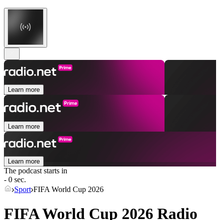
Learn more
Learn more
Learn more
The podcast starts in
- 0 sec.
Sport
FIFA World Cup 2026
FIFA World Cup 2026 Radio