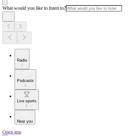
What would you like to listen to?
Radio
Podcasts
Live sports
Near you
Open app