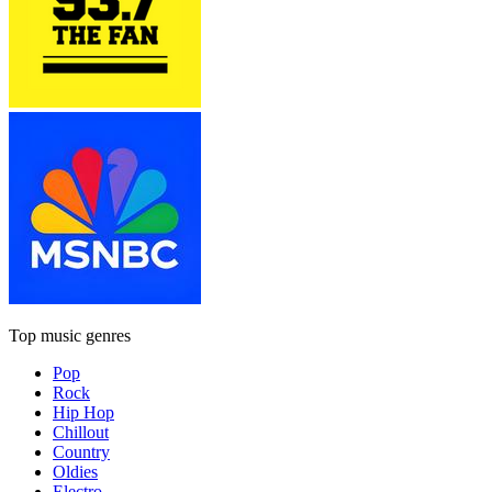
Top music genres
Pop
Rock
Hip Hop
Chillout
Country
Oldies
Electro