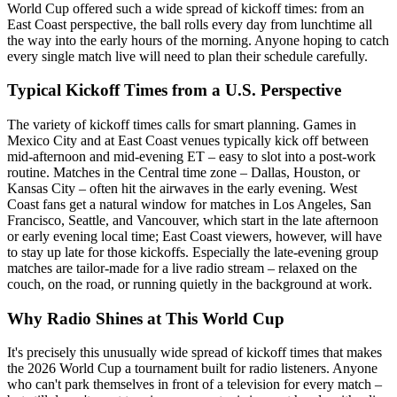
World Cup offered such a wide spread of kickoff times: from an
East Coast perspective, the ball rolls every day from lunchtime all
the way into the early hours of the morning. Anyone hoping to catch
every single match live will need to plan their schedule carefully.
Typical Kickoff Times from a U.S. Perspective
The variety of kickoff times calls for smart planning. Games in
Mexico City and at East Coast venues typically kick off between
mid-afternoon and mid-evening ET – easy to slot into a post-work
routine. Matches in the Central time zone – Dallas, Houston, or
Kansas City – often hit the airwaves in the early evening. West
Coast fans get a natural window for matches in Los Angeles, San
Francisco, Seattle, and Vancouver, which start in the late afternoon
or early evening local time; East Coast viewers, however, will have
to stay up late for those kickoffs. Especially the late-evening group
matches are tailor-made for a live radio stream – relaxed on the
couch, on the road, or running quietly in the background at work.
Why Radio Shines at This World Cup
It's precisely this unusually wide spread of kickoff times that makes
the 2026 World Cup a tournament built for radio listeners. Anyone
who can't park themselves in front of a television for every match –