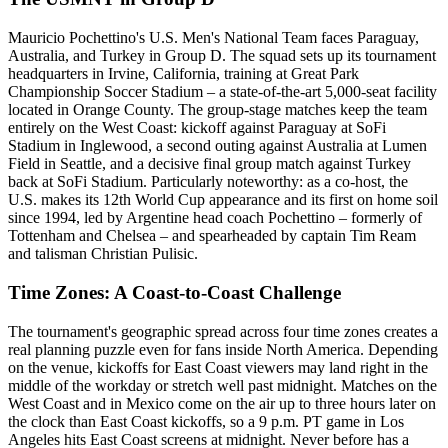
Mauricio Pochettino's U.S. Men's National Team faces Paraguay,
Australia, and Turkey in Group D. The squad sets up its tournament
headquarters in Irvine, California, training at Great Park
Championship Soccer Stadium – a state-of-the-art 5,000-seat facility
located in Orange County. The group-stage matches keep the team
entirely on the West Coast: kickoff against Paraguay at SoFi
Stadium in Inglewood, a second outing against Australia at Lumen
Field in Seattle, and a decisive final group match against Turkey
back at SoFi Stadium. Particularly noteworthy: as a co-host, the
U.S. makes its 12th World Cup appearance and its first on home soil
since 1994, led by Argentine head coach Pochettino – formerly of
Tottenham and Chelsea – and spearheaded by captain Tim Ream
and talisman Christian Pulisic.
Time Zones: A Coast-to-Coast Challenge
The tournament's geographic spread across four time zones creates a
real planning puzzle even for fans inside North America. Depending
on the venue, kickoffs for East Coast viewers may land right in the
middle of the workday or stretch well past midnight. Matches on the
West Coast and in Mexico come on the air up to three hours later on
the clock than East Coast kickoffs, so a 9 p.m. PT game in Los
Angeles hits East Coast screens at midnight. Never before has a