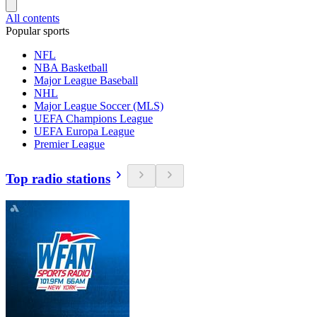
All contents
Popular sports
NFL
NBA Basketball
Major League Baseball
NHL
Major League Soccer (MLS)
UEFA Champions League
UEFA Europa League
Premier League
Top radio stations