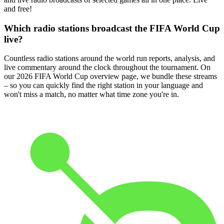
and free!
Which radio stations broadcast the FIFA World Cup
live?
Countless radio stations around the world run reports, analysis, and
live commentary around the clock throughout the tournament. On
our 2026 FIFA World Cup overview page, we bundle these streams
– so you can quickly find the right station in your language and
won't miss a match, no matter what time zone you're in.