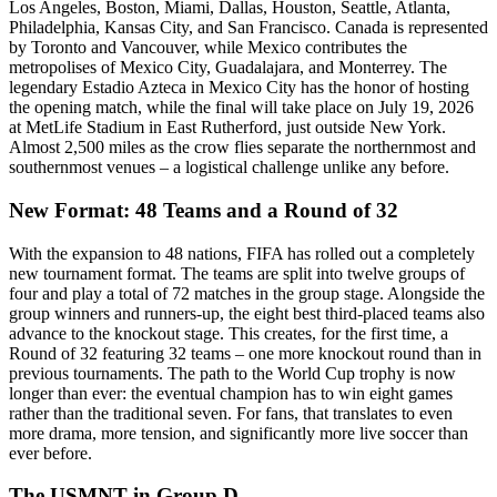
Los Angeles, Boston, Miami, Dallas, Houston, Seattle, Atlanta,
Philadelphia, Kansas City, and San Francisco. Canada is represented
by Toronto and Vancouver, while Mexico contributes the
metropolises of Mexico City, Guadalajara, and Monterrey. The
legendary Estadio Azteca in Mexico City has the honor of hosting
the opening match, while the final will take place on July 19, 2026
at MetLife Stadium in East Rutherford, just outside New York.
Almost 2,500 miles as the crow flies separate the northernmost and
southernmost venues – a logistical challenge unlike any before.
New Format: 48 Teams and a Round of 32
With the expansion to 48 nations, FIFA has rolled out a completely
new tournament format. The teams are split into twelve groups of
four and play a total of 72 matches in the group stage. Alongside the
group winners and runners-up, the eight best third-placed teams also
advance to the knockout stage. This creates, for the first time, a
Round of 32 featuring 32 teams – one more knockout round than in
previous tournaments. The path to the World Cup trophy is now
longer than ever: the eventual champion has to win eight games
rather than the traditional seven. For fans, that translates to even
more drama, more tension, and significantly more live soccer than
ever before.
The USMNT in Group D