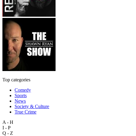
Top categories
Comedy
Sports
News
Society & Culture
True Crime
A - H
I - P
Q - Z