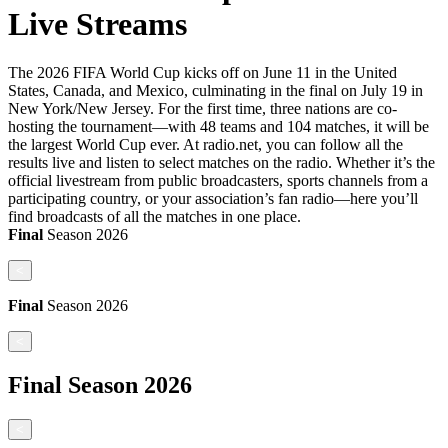
Live Streams
The 2026 FIFA World Cup kicks off on June 11 in the United
States, Canada, and Mexico, culminating in the final on July 19 in
New York/New Jersey. For the first time, three nations are co-
hosting the tournament—with 48 teams and 104 matches, it will be
the largest World Cup ever. At radio.net, you can follow all the
results live and listen to select matches on the radio. Whether it’s the
official livestream from public broadcasters, sports channels from a
participating country, or your association’s fan radio—here you’ll
find broadcasts of all the matches in one place.
Final
Season
2026
<
Final
Season
2026
<
Final
Season
2026
<