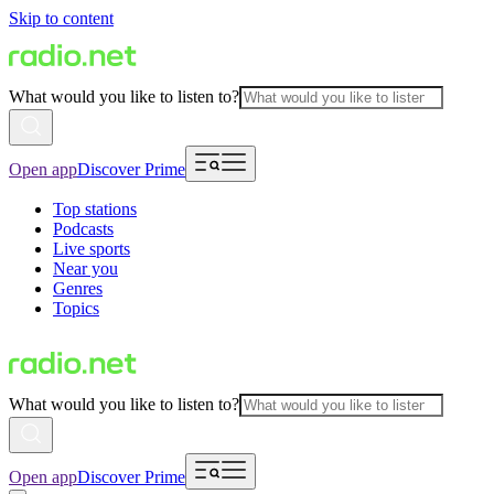
Skip to content
What would you like to listen to?
Open app
Discover Prime
Top stations
Podcasts
Live sports
Near you
Genres
Topics
What would you like to listen to?
Open app
Discover Prime