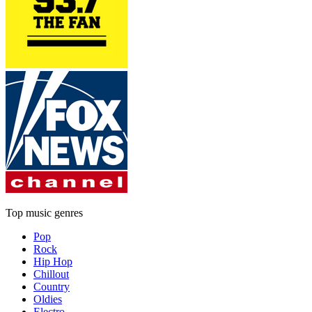
Top music genres
Pop
Rock
Hip Hop
Chillout
Country
Oldies
Electro