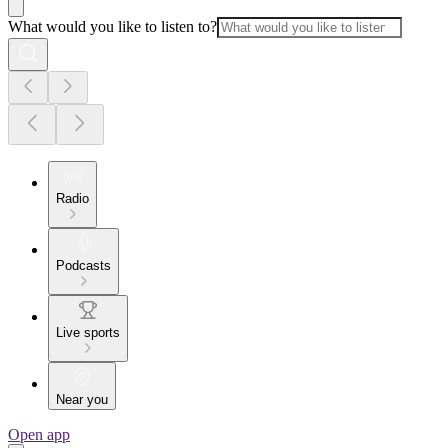
What would you like to listen to?
Radio
Podcasts
Live sports
Near you
Open app