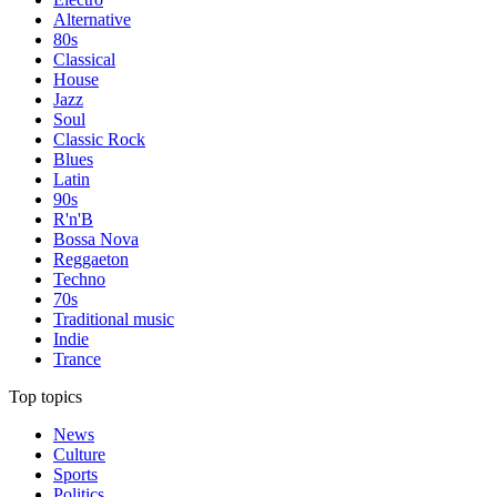
Alternative
80s
Classical
House
Jazz
Soul
Classic Rock
Blues
Latin
90s
R'n'B
Bossa Nova
Reggaeton
Techno
70s
Traditional music
Indie
Trance
Top topics
News
Culture
Sports
Politics