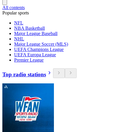
All contents
Popular sports
NFL
NBA Basketball
Major League Baseball
NHL
Major League Soccer (MLS)
UEFA Champions League
UEFA Europa League
Premier League
Top radio stations