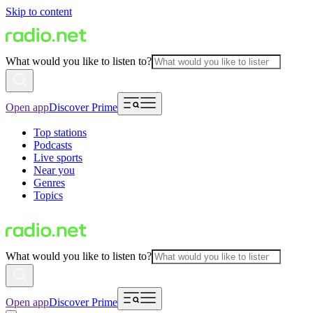
Skip to content
What would you like to listen to?
Open app
Discover Prime
Top stations
Podcasts
Live sports
Near you
Genres
Topics
What would you like to listen to?
Open app
Discover Prime