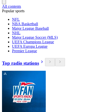
All contents
Popular sports
NFL
NBA Basketball
Major League Baseball
NHL
Major League Soccer (MLS)
UEFA Champions League
UEFA Europa League
Premier League
Top radio stations