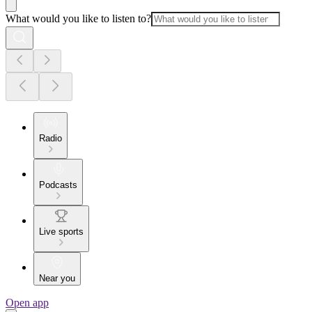
What would you like to listen to?
Radio
Podcasts
Live sports
Near you
Open app