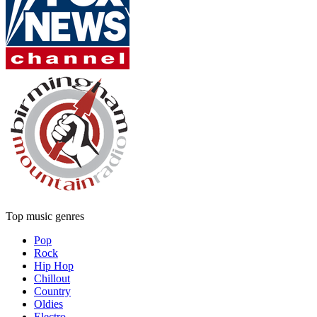
Top music genres
Pop
Rock
Hip Hop
Chillout
Country
Oldies
Electro