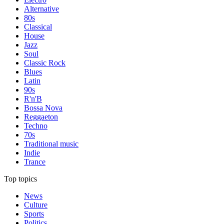
Alternative
80s
Classical
House
Jazz
Soul
Classic Rock
Blues
Latin
90s
R'n'B
Bossa Nova
Reggaeton
Techno
70s
Traditional music
Indie
Trance
Top topics
News
Culture
Sports
Politics