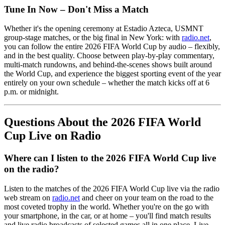
Tune In Now – Don't Miss a Match
Whether it's the opening ceremony at Estadio Azteca, USMNT
group-stage matches, or the big final in New York: with
radio.net
,
you can follow the entire 2026 FIFA World Cup by audio – flexibly,
and in the best quality. Choose between play-by-play commentary,
multi-match rundowns, and behind-the-scenes shows built around
the World Cup, and experience the biggest sporting event of the year
entirely on your own schedule – whether the match kicks off at 6
p.m. or midnight.
Questions About the 2026 FIFA World
Cup Live on Radio
Where can I listen to the 2026 FIFA World Cup live
on the radio?
Listen to the matches of the 2026 FIFA World Cup live via the radio
web stream on
radio.net
and cheer on your team on the road to the
most coveted trophy in the world. Whether you're on the go with
your smartphone, in the car, or at home – you'll find match results
and live radio broadcasts of selected games all in one place. Live