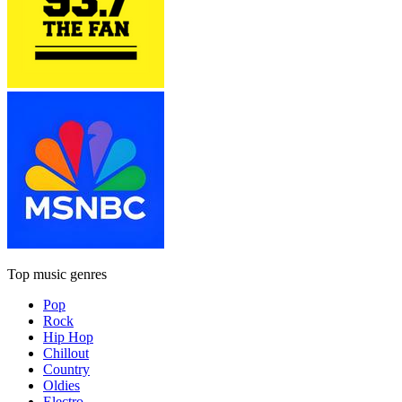
Top music genres
Pop
Rock
Hip Hop
Chillout
Country
Oldies
Electro