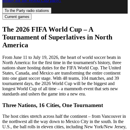
Ready for the World Cup party?
To the Party radio stations
Current games
The 2026 FIFA World Cup – A
Tournament of Superlatives in North
America
From June 11 to July 19, 2026, the heart of world soccer beats in
North America: for the first time in the tournament's history, three
nations share hosting duties for the FIFA World Cup. The United
States, Canada, and Mexico are transforming the entire continent
into one giant soccer stage. With 48 teams, 104 matches, and 39
tournament days, the 2026 World Cup will be the biggest and
longest World Cup of all time – a mammoth event that sets new
standards and ushers the game into a new era.
Three Nations, 16 Cities, One Tournament
The host cities stretch across half the continent – from Vancouver in
the northwest all the way down to Mexico City in the south. In the
U.S., the ball rolls in eleven cities, including New York/New Jersey,