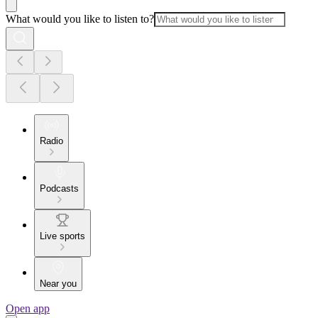
What would you like to listen to?
Radio
Podcasts
Live sports
Near you
Open app