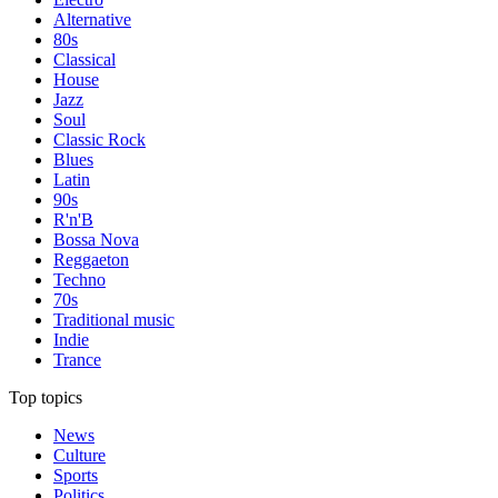
Alternative
80s
Classical
House
Jazz
Soul
Classic Rock
Blues
Latin
90s
R'n'B
Bossa Nova
Reggaeton
Techno
70s
Traditional music
Indie
Trance
Top topics
News
Culture
Sports
Politics