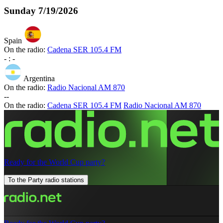
Sunday
7/19/2026
Spain
On the radio:
Cadena SER 105.4 FM
-
:
-
Argentina
On the radio:
Radio Nacional AM 870
-
-
On the radio:
Cadena SER 105.4 FM
Radio Nacional AM 870
Ready for the World Cup party?
To the Party radio stations