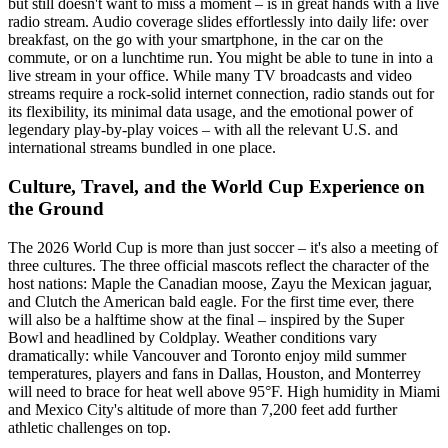
but still doesn't want to miss a moment – is in great hands with a live
radio stream. Audio coverage slides effortlessly into daily life: over
breakfast, on the go with your smartphone, in the car on the
commute, or on a lunchtime run. You might be able to tune in into a
live stream in your office. While many TV broadcasts and video
streams require a rock-solid internet connection, radio stands out for
its flexibility, its minimal data usage, and the emotional power of
legendary play-by-play voices – with all the relevant U.S. and
international streams bundled in one place.
Culture, Travel, and the World Cup Experience on
the Ground
The 2026 World Cup is more than just soccer – it's also a meeting of
three cultures. The three official mascots reflect the character of the
host nations: Maple the Canadian moose, Zayu the Mexican jaguar,
and Clutch the American bald eagle. For the first time ever, there
will also be a halftime show at the final – inspired by the Super
Bowl and headlined by Coldplay. Weather conditions vary
dramatically: while Vancouver and Toronto enjoy mild summer
temperatures, players and fans in Dallas, Houston, and Monterrey
will need to brace for heat well above 95°F. High humidity in Miami
and Mexico City's altitude of more than 7,200 feet add further
athletic challenges on top.