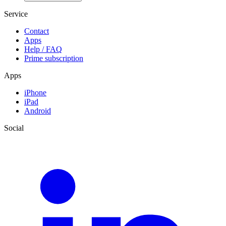
Service
Contact
Apps
Help / FAQ
Prime subscription
Apps
iPhone
iPad
Android
Social