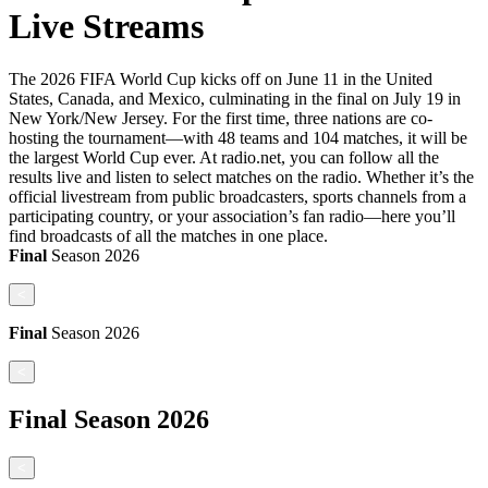
Live Streams
The 2026 FIFA World Cup kicks off on June 11 in the United
States, Canada, and Mexico, culminating in the final on July 19 in
New York/New Jersey. For the first time, three nations are co-
hosting the tournament—with 48 teams and 104 matches, it will be
the largest World Cup ever. At radio.net, you can follow all the
results live and listen to select matches on the radio. Whether it’s the
official livestream from public broadcasters, sports channels from a
participating country, or your association’s fan radio—here you’ll
find broadcasts of all the matches in one place.
Final
Season
2026
<
Final
Season
2026
<
Final
Season
2026
<