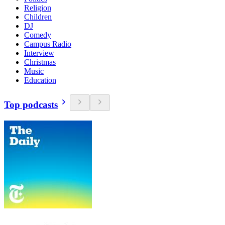
Religion
Children
DJ
Comedy
Campus Radio
Interview
Christmas
Music
Education
Top podcasts