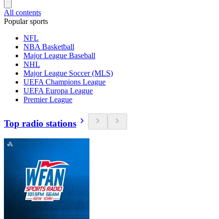
All contents
Popular sports
NFL
NBA Basketball
Major League Baseball
NHL
Major League Soccer (MLS)
UEFA Champions League
UEFA Europa League
Premier League
Top radio stations