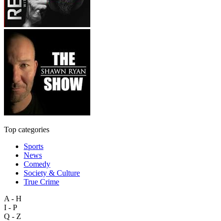
Top categories
Sports
News
Comedy
Society & Culture
True Crime
A - H
I - P
Q - Z