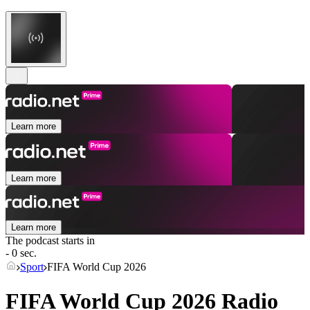
Learn more
Learn more
Learn more
The podcast starts in
- 0 sec.
Sport
FIFA World Cup 2026
FIFA World Cup 2026 Radio