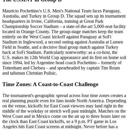
Mauricio Pochettino's U.S. Men's National Team faces Paraguay,
Australia, and Turkey in Group D. The squad sets up its tournament
headquarters in Irvine, California, training at Great Park
Championship Soccer Stadium – a state-of-the-art 5,000-seat facility
located in Orange County. The group-stage matches keep the team
entirely on the West Coast: kickoff against Paraguay at SoFi
Stadium in Inglewood, a second outing against Australia at Lumen
Field in Seattle, and a decisive final group match against Turkey
back at SoFi Stadium. Particularly noteworthy: as a co-host, the
U.S. makes its 12th World Cup appearance and its first on home soil
since 1994, led by Argentine head coach Pochettino – formerly of
Tottenham and Chelsea – and spearheaded by captain Tim Ream
and talisman Christian Pulisic.
Time Zones: A Coast-to-Coast Challenge
The tournament's geographic spread across four time zones creates a
real planning puzzle even for fans inside North America. Depending
on the venue, kickoffs for East Coast viewers may land right in the
middle of the workday or stretch well past midnight. Matches on the
West Coast and in Mexico come on the air up to three hours later on
the clock than East Coast kickoffs, so a 9 p.m. PT game in Los
Angeles hits East Coast screens at midnight. Never before has a