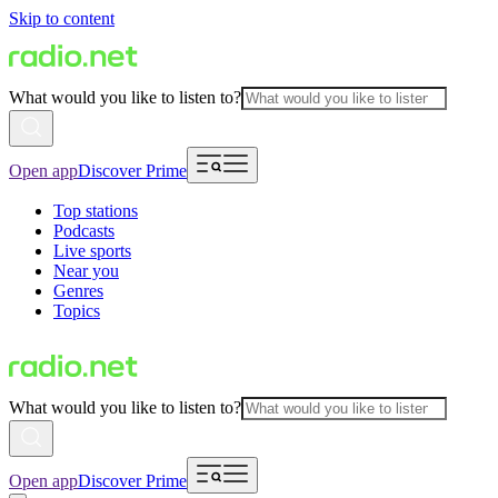
Skip to content
What would you like to listen to?
Open app
Discover Prime
Top stations
Podcasts
Live sports
Near you
Genres
Topics
What would you like to listen to?
Open app
Discover Prime