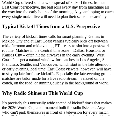
World Cup offered such a wide spread of kickoff times: from an
East Coast perspective, the ball rolls every day from lunchtime all
the way into the early hours of the morning. Anyone hoping to catch
every single match live will need to plan their schedule carefully.
Typical Kickoff Times from a U.S. Perspective
The variety of kickoff times calls for smart planning. Games in
Mexico City and at East Coast venues typically kick off between
mid-afternoon and mid-evening ET – easy to slot into a post-work
routine. Matches in the Central time zone – Dallas, Houston, or
Kansas City – often hit the airwaves in the early evening. West
Coast fans get a natural window for matches in Los Angeles, San
Francisco, Seattle, and Vancouver, which start in the late afternoon
or early evening local time; East Coast viewers, however, will have
to stay up late for those kickoffs. Especially the late-evening group
matches are tailor-made for a live radio stream – relaxed on the
couch, on the road, or running quietly in the background at work.
Why Radio Shines at This World Cup
It's precisely this unusually wide spread of kickoff times that makes
the 2026 World Cup a tournament built for radio listeners. Anyone
who can't park themselves in front of a television for every match –