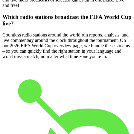
and free!
Which radio stations broadcast the FIFA World Cup
live?
Countless radio stations around the world run reports, analysis, and
live commentary around the clock throughout the tournament. On
our 2026 FIFA World Cup overview page, we bundle these streams
– so you can quickly find the right station in your language and
won't miss a match, no matter what time zone you're in.