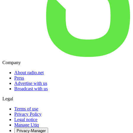
Company
About radio.net
Press
Advertise with us
Broadcast with us
Legal
Terms of use
Privacy Policy
Legal notice
Manage Utiq
Privacy-Manager