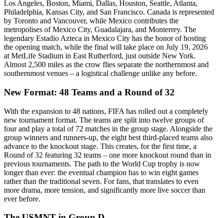
Los Angeles, Boston, Miami, Dallas, Houston, Seattle, Atlanta,
Philadelphia, Kansas City, and San Francisco. Canada is represented
by Toronto and Vancouver, while Mexico contributes the
metropolises of Mexico City, Guadalajara, and Monterrey. The
legendary Estadio Azteca in Mexico City has the honor of hosting
the opening match, while the final will take place on July 19, 2026
at MetLife Stadium in East Rutherford, just outside New York.
Almost 2,500 miles as the crow flies separate the northernmost and
southernmost venues – a logistical challenge unlike any before.
New Format: 48 Teams and a Round of 32
With the expansion to 48 nations, FIFA has rolled out a completely
new tournament format. The teams are split into twelve groups of
four and play a total of 72 matches in the group stage. Alongside the
group winners and runners-up, the eight best third-placed teams also
advance to the knockout stage. This creates, for the first time, a
Round of 32 featuring 32 teams – one more knockout round than in
previous tournaments. The path to the World Cup trophy is now
longer than ever: the eventual champion has to win eight games
rather than the traditional seven. For fans, that translates to even
more drama, more tension, and significantly more live soccer than
ever before.
The USMNT in Group D