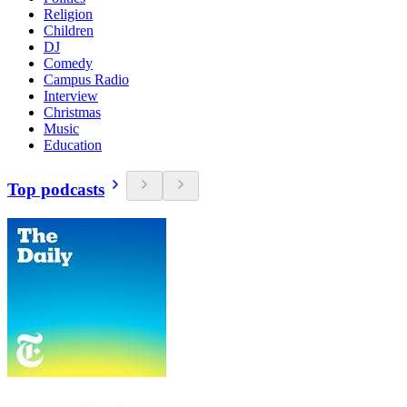
Religion
Children
DJ
Comedy
Campus Radio
Interview
Christmas
Music
Education
Top podcasts