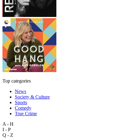
Top categories
News
Society & Culture
Sports
Comedy
True Crime
A - H
I - P
Q - Z