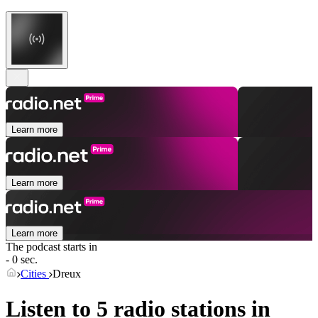
Learn more
Learn more
Learn more
The podcast starts in
- 0 sec.
Cities
Dreux
Listen to 5 radio stations in