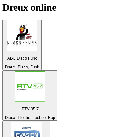
Dreux
online
ABC Disco Funk
Dreux, Disco, Funk
RTV 95.7
Dreux, Electro, Techno, Pop