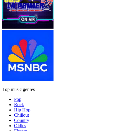
Top music genres
Pop
Rock
Hip Hop
Chillout
Country
Oldies
Electro