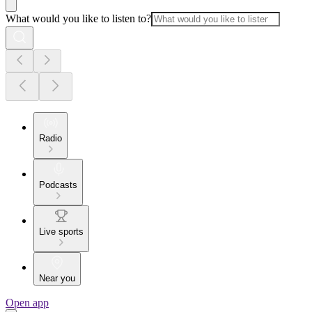
What would you like to listen to?
Radio
Podcasts
Live sports
Near you
Open app