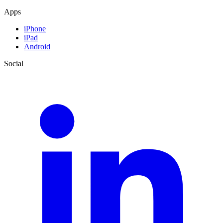
Apps
iPhone
iPad
Android
Social