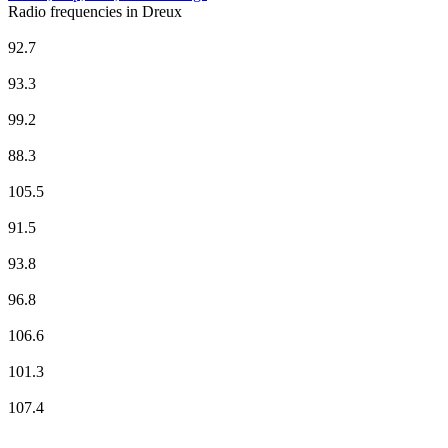
Radio frequencies in Dreux
Beur FM
92.7
Europe 1
93.3
Evasion FM
99.2
France Culture
88.3
France Info
105.5
France Inter
91.5
France Musique
93.8
Radio Nova
96.8
Radio Orient
106.6
RTL2
101.3
Skyrock
107.4