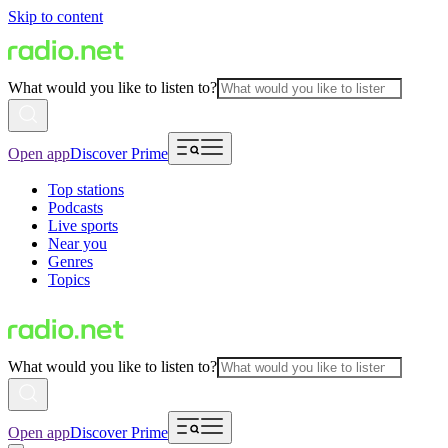
Skip to content
What would you like to listen to?
Open app
Discover Prime
Top stations
Podcasts
Live sports
Near you
Genres
Topics
What would you like to listen to?
Open app
Discover Prime