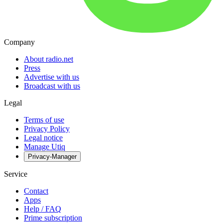
Company
About radio.net
Press
Advertise with us
Broadcast with us
Legal
Terms of use
Privacy Policy
Legal notice
Manage Utiq
Privacy-Manager
Service
Contact
Apps
Help / FAQ
Prime subscription