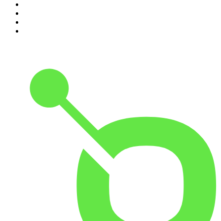
7
.
Up First from NPR
8
.
Morbid
9
.
REAL AF with Andy Frisella
10
.
Good Hang with Amy Poehler