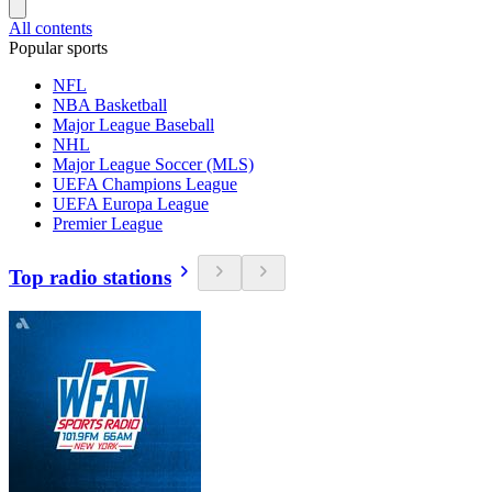
All contents
Popular sports
NFL
NBA Basketball
Major League Baseball
NHL
Major League Soccer (MLS)
UEFA Champions League
UEFA Europa League
Premier League
Top radio stations