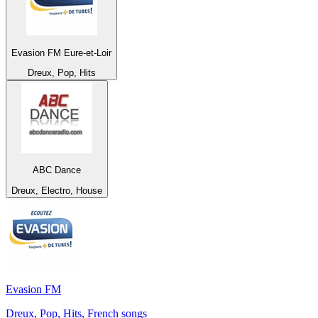
Evasion FM Eure-et-Loir
Dreux, Pop, Hits
ABC Dance
Dreux, Electro, House
Evasion FM
Dreux, Pop, Hits, French songs