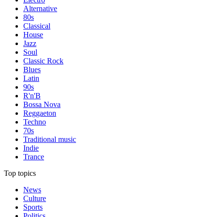
Alternative
80s
Classical
House
Jazz
Soul
Classic Rock
Blues
Latin
90s
R'n'B
Bossa Nova
Reggaeton
Techno
70s
Traditional music
Indie
Trance
Top topics
News
Culture
Sports
Politics