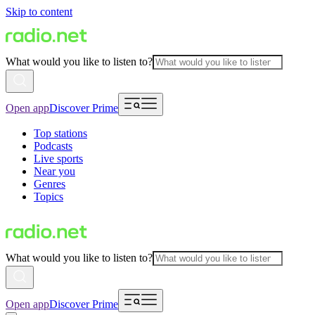
Skip to content
What would you like to listen to?
Open app
Discover Prime
Top stations
Podcasts
Live sports
Near you
Genres
Topics
What would you like to listen to?
Open app
Discover Prime