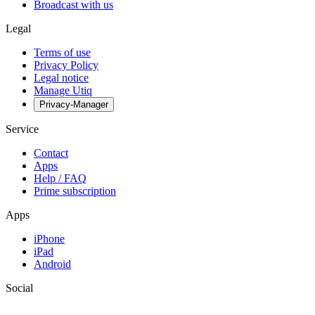
Broadcast with us
Legal
Terms of use
Privacy Policy
Legal notice
Manage Utiq
Privacy-Manager
Service
Contact
Apps
Help / FAQ
Prime subscription
Apps
iPhone
iPad
Android
Social