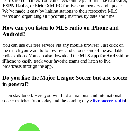
team's home market. You can check online platforms like
radio.net
,
ESPN Radio
, or
SiriusXM FC
for live commentary and updates.
We’ve made it easy by linking stations to their respective MLS
teams and organizing all upcoming matches by date and time.
How can you listen to MLS radio on iPhone and
Android?
You can use our free service via any mobile browser. Just click on
the match you want to follow live and choose one of the available
radio stations. You can also download the
MLS app
for
Android
or
iPhone
to easily track your favorite teams and listen to live
broadcasts through the app.
Do you like the Major League Soccer but also soccer
in general?
Then stay tuned. Here you will find all national and international
soccer matches from today and the coming days:
live soccer radio
!