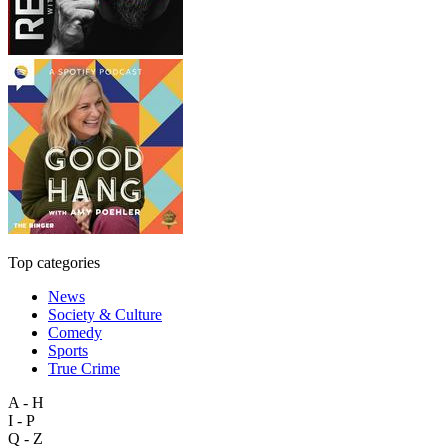
Top categories
News
Society & Culture
Comedy
Sports
True Crime
A - H
I - P
Q - Z