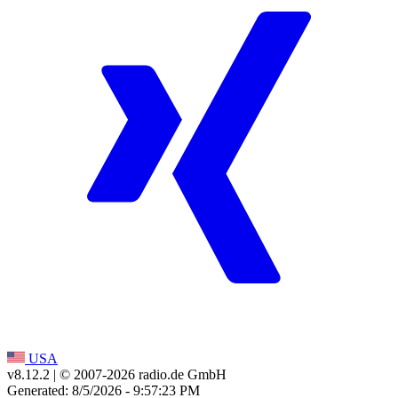
USA
v8.12.2
| © 2007-
2026
radio.de GmbH
Generated: 8/5/2026 - 9:57:23 PM