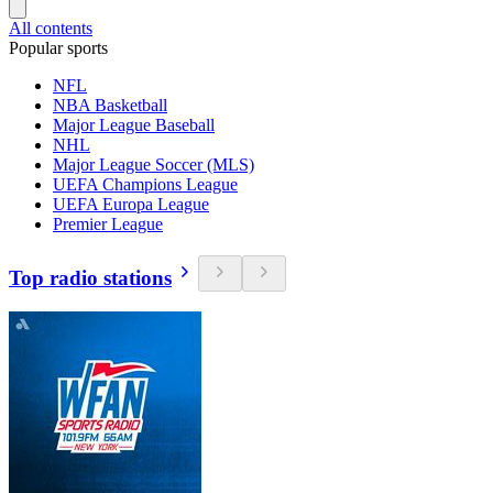
All contents
Popular sports
NFL
NBA Basketball
Major League Baseball
NHL
Major League Soccer (MLS)
UEFA Champions League
UEFA Europa League
Premier League
Top radio stations