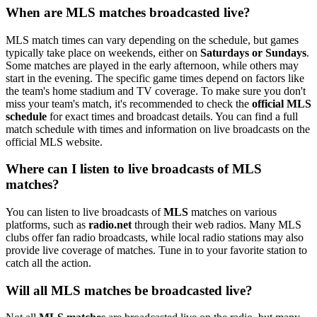
When are MLS matches broadcasted live?
MLS match times can vary depending on the schedule, but games
typically take place on weekends, either on
Saturdays or Sundays
.
Some matches are played in the early afternoon, while others may
start in the evening. The specific game times depend on factors like
the team's home stadium and TV coverage. To make sure you don't
miss your team's match, it's recommended to check the
official MLS
schedule
for exact times and broadcast details. You can find a full
match schedule with times and information on live broadcasts on the
official MLS website.
Where can I listen to live broadcasts of MLS
matches?
You can listen to live broadcasts of
MLS
matches on various
platforms, such as
radio.net
through their web radios. Many MLS
clubs offer fan radio broadcasts, while local radio stations may also
provide live coverage of matches. Tune in to your favorite station to
catch all the action.
Will all MLS matches be broadcasted live?