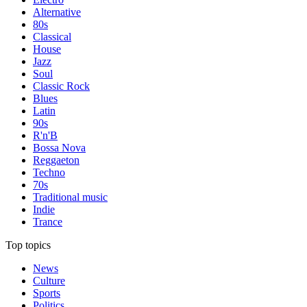
Alternative
80s
Classical
House
Jazz
Soul
Classic Rock
Blues
Latin
90s
R'n'B
Bossa Nova
Reggaeton
Techno
70s
Traditional music
Indie
Trance
Top topics
News
Culture
Sports
Politics