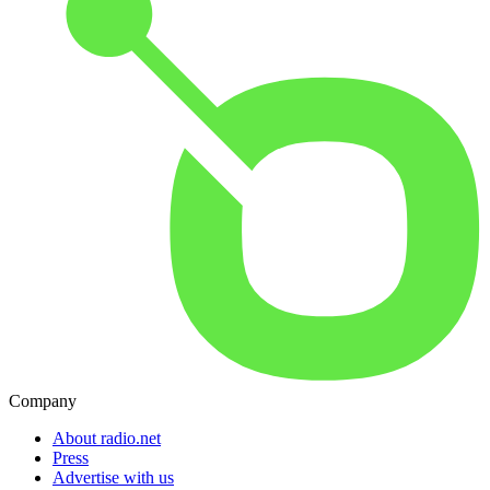
Company
About radio.net
Press
Advertise with us