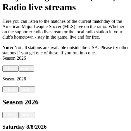
Radio live streams
Here you can listen to the matches of the current matchday of the
American Major League Soccer (MLS) live on the radio. Whether
on the supporter radio livestream or the local radio station in your
club's hometown - stay in the game, live and for free.
Note:
Not all stations are available outside the USA. Please try other
stations if you get one of these.
if you run into one.
Season
2026
<
back
next
>
Season
2026
|
<
back
next
>
Season
2026
|
<
back
next
>
Saturday
8/8/2026