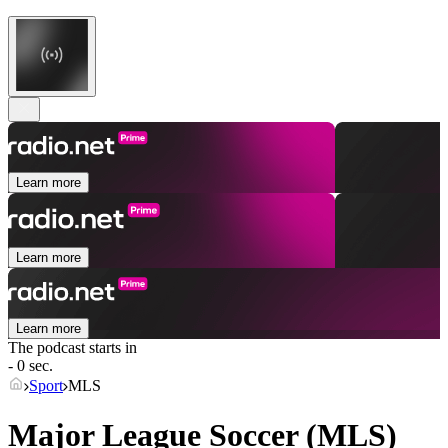
Learn more
Learn more
Learn more
The podcast starts in
- 0 sec.
Sport
MLS
Major League Soccer (MLS)