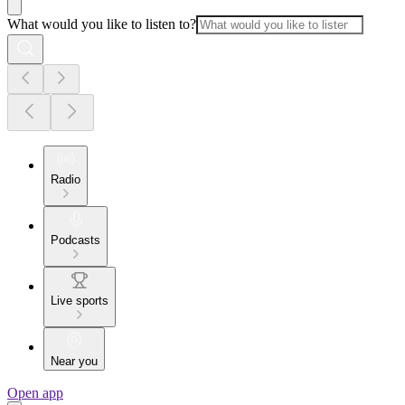
What would you like to listen to?
Radio
Podcasts
Live sports
Near you
Open app