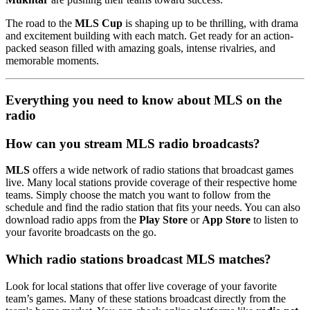
The road to the
MLS Cup
is shaping up to be thrilling, with drama
and excitement building with each match. Get ready for an action-
packed season filled with amazing goals, intense rivalries, and
memorable moments.
Everything you need to know about MLS on the
radio
How can you stream MLS radio broadcasts?
MLS
offers a wide network of radio stations that broadcast games
live. Many local stations provide coverage of their respective home
teams. Simply choose the match you want to follow from the
schedule and find the radio station that fits your needs. You can also
download radio apps from the
Play Store
or
App Store
to listen to
your favorite broadcasts on the go.
Which radio stations broadcast MLS matches?
Look for local stations that offer live coverage of your favorite
team’s games. Many of these stations broadcast directly from the