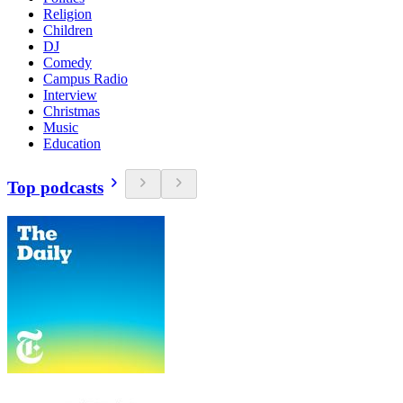
Religion
Children
DJ
Comedy
Campus Radio
Interview
Christmas
Music
Education
Top podcasts