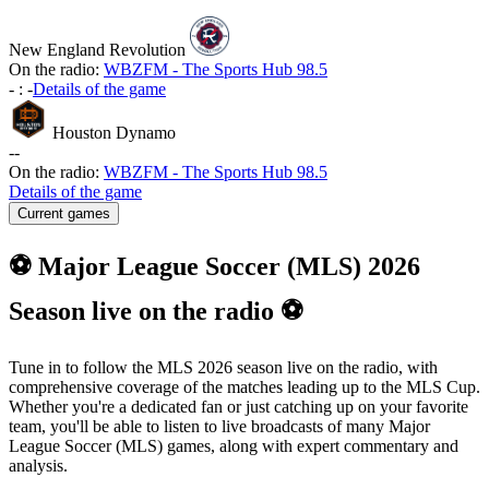
New England Revolution
On the radio:
WBZFM - The Sports Hub 98.5
-
:
-
Details of the game
Houston Dynamo
-
-
On the radio:
WBZFM - The Sports Hub 98.5
Details of the game
Current games
⚽ Major League Soccer (MLS) 2026
Season live on the radio ⚽
Tune in to follow the MLS 2026 season live on the radio, with
comprehensive coverage of the matches leading up to the MLS Cup.
Whether you're a dedicated fan or just catching up on your favorite
team, you'll be able to listen to live broadcasts of many Major
League Soccer (MLS) games, along with expert commentary and
analysis.