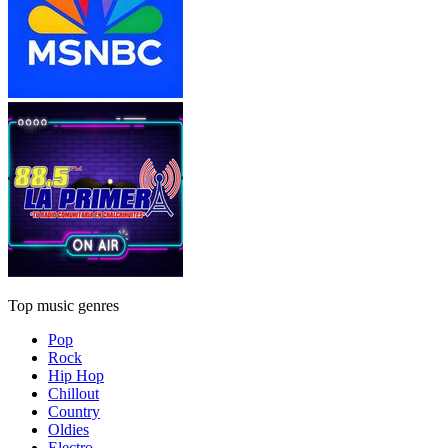
Top music genres
Pop
Rock
Hip Hop
Chillout
Country
Oldies
Electro