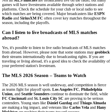
Not all
MLS matches
are broadcasted live on the radio, but many
games will have livestreams available through select stations and
platforms. Check the schedule for your club or local radio to see
which matches are being covered. Major broadcasters like
ESPN
Radio
and
SiriusXM FC
often cover key matches throughout the
season, including the playoffs.
Can I listen to live broadcasts of MLS matches
abroad?
Yes, it's possible to listen to live radio broadcasts of MLS matches
from abroad. However, please note that some stations may
geoblock
their streams internationally due to broadcasting rights. If you are
traveling or living abroad, it's a good idea to check the availability of
your preferred station's livestream.
The MLS 2026 Season – Teams to Watch
The 2026 MLS season is well underway, and competition is fierce
as teams fight for playoff spots.
Los Angeles FC
,
Philadelphia
Union
, and
Seattle Sounders
continue to dominate the field, while
FC Cincinnati
and
St. Louis City SC
are proving to be serious
contenders. Young stars like
Dániel Gazdag
and
Thiago Almada
are making a big impact, and veterans like
Carlos Vela
and
Hany
Mukhtar
are pushing their teams toward success.