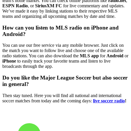
team's home market. You can check online platforms like
radio.net
,
ESPN Radio
, or
SiriusXM FC
for live commentary and updates.
We’ve made it easy by linking stations to their respective MLS
teams and organizing all upcoming matches by date and time.
How can you listen to MLS radio on iPhone and
Android?
You can use our free service via any mobile browser. Just click on
the match you want to follow live and choose one of the available
radio stations. You can also download the
MLS app
for
Android
or
iPhone
to easily track your favorite teams and listen to live
broadcasts through the app.
Do you like the Major League Soccer but also soccer
in general?
Then stay tuned. Here you will find all national and international
soccer matches from today and the coming days:
live soccer radio
!