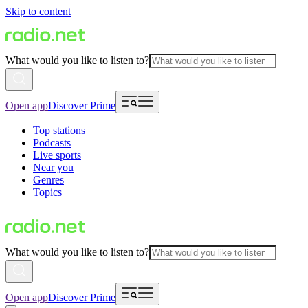
Skip to content
What would you like to listen to?
Open app
Discover Prime
Top stations
Podcasts
Live sports
Near you
Genres
Topics
What would you like to listen to?
Open app
Discover Prime