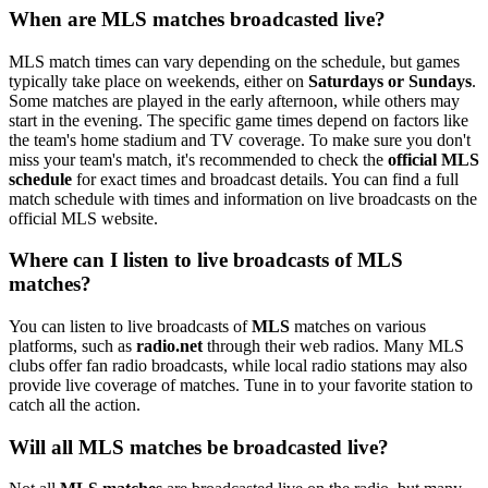
When are MLS matches broadcasted live?
MLS match times can vary depending on the schedule, but games
typically take place on weekends, either on
Saturdays or Sundays
.
Some matches are played in the early afternoon, while others may
start in the evening. The specific game times depend on factors like
the team's home stadium and TV coverage. To make sure you don't
miss your team's match, it's recommended to check the
official MLS
schedule
for exact times and broadcast details. You can find a full
match schedule with times and information on live broadcasts on the
official MLS website.
Where can I listen to live broadcasts of MLS
matches?
You can listen to live broadcasts of
MLS
matches on various
platforms, such as
radio.net
through their web radios. Many MLS
clubs offer fan radio broadcasts, while local radio stations may also
provide live coverage of matches. Tune in to your favorite station to
catch all the action.
Will all MLS matches be broadcasted live?