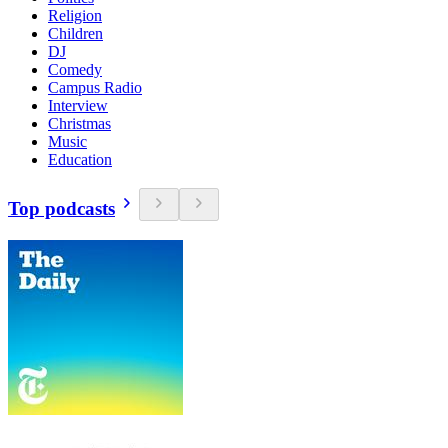
Religion
Children
DJ
Comedy
Campus Radio
Interview
Christmas
Music
Education
Top podcasts