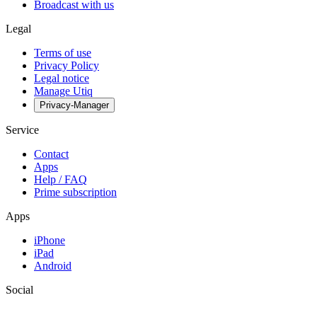
Broadcast with us
Legal
Terms of use
Privacy Policy
Legal notice
Manage Utiq
Privacy-Manager
Service
Contact
Apps
Help / FAQ
Prime subscription
Apps
iPhone
iPad
Android
Social