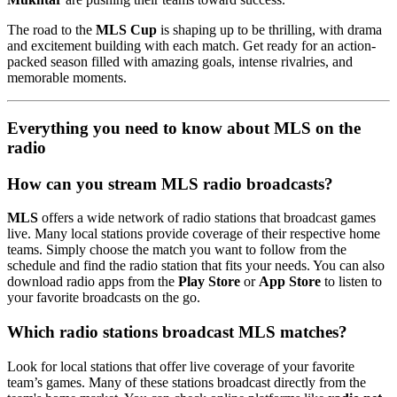
The road to the
MLS Cup
is shaping up to be thrilling, with drama
and excitement building with each match. Get ready for an action-
packed season filled with amazing goals, intense rivalries, and
memorable moments.
Everything you need to know about MLS on the
radio
How can you stream MLS radio broadcasts?
MLS
offers a wide network of radio stations that broadcast games
live. Many local stations provide coverage of their respective home
teams. Simply choose the match you want to follow from the
schedule and find the radio station that fits your needs. You can also
download radio apps from the
Play Store
or
App Store
to listen to
your favorite broadcasts on the go.
Which radio stations broadcast MLS matches?
Look for local stations that offer live coverage of your favorite
team’s games. Many of these stations broadcast directly from the