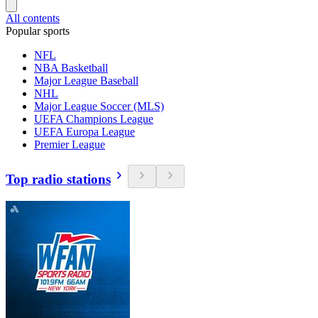
All contents
Popular sports
NFL
NBA Basketball
Major League Baseball
NHL
Major League Soccer (MLS)
UEFA Champions League
UEFA Europa League
Premier League
Top radio stations