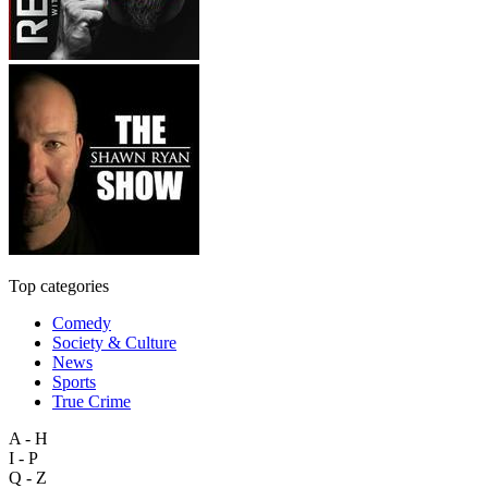
Top categories
Comedy
Society & Culture
News
Sports
True Crime
A - H
I - P
Q - Z