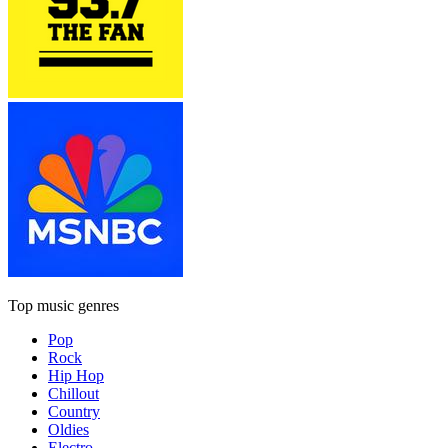
Top music genres
Pop
Rock
Hip Hop
Chillout
Country
Oldies
Electro