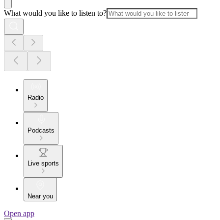
What would you like to listen to?
Radio
Podcasts
Live sports
Near you
Open app