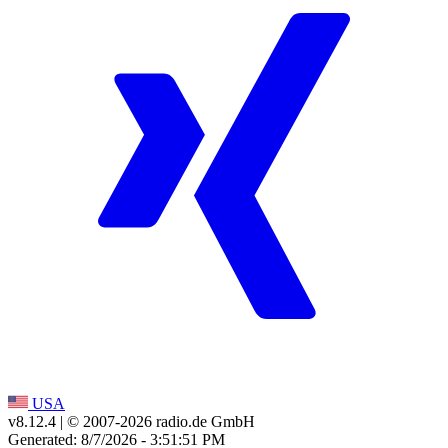
USA
v8.12.4
| © 2007-
2026
radio.de GmbH
Generated: 8/7/2026 - 3:51:51 PM