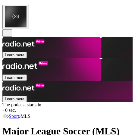
Learn more
Learn more
Learn more
The podcast starts in
- 0 sec.
Sport
MLS
Major League Soccer (MLS)