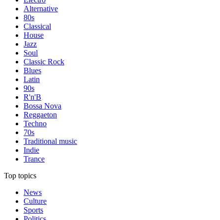
Alternative
80s
Classical
House
Jazz
Soul
Classic Rock
Blues
Latin
90s
R'n'B
Bossa Nova
Reggaeton
Techno
70s
Traditional music
Indie
Trance
Top topics
News
Culture
Sports
Politics