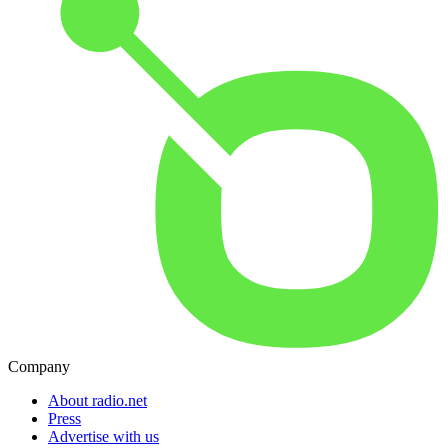
Company
About radio.net
Press
Advertise with us