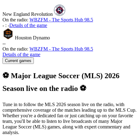
New England Revolution
On the radio:
WBZFM - The Sports Hub 98.5
-
:
-
Details of the game
Houston Dynamo
-
-
On the radio:
WBZFM - The Sports Hub 98.5
Details of the game
Current games
⚽ Major League Soccer (MLS) 2026
Season live on the radio ⚽
Tune in to follow the MLS 2026 season live on the radio, with
comprehensive coverage of the matches leading up to the MLS Cup.
Whether you're a dedicated fan or just catching up on your favorite
team, you'll be able to listen to live broadcasts of many Major
League Soccer (MLS) games, along with expert commentary and
analysis.