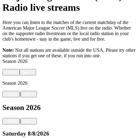
Radio live streams
Here you can listen to the matches of the current matchday of the
American Major League Soccer (MLS) live on the radio. Whether
on the supporter radio livestream or the local radio station in your
club's hometown - stay in the game, live and for free.
Note:
Not all stations are available outside the USA. Please try other
stations if you get one of these.
if you run into one.
Season
2026
<
back
next
>
Season
2026
|
<
back
next
>
Season
2026
|
<
back
next
>
Saturday
8/8/2026