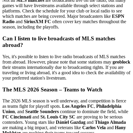
Not all
MLS matches
are broadcasted live on the radio, but many
games will have livestreams available through select stations and
platforms. Check the schedule for your club or local radio to see
which matches are being covered. Major broadcasters like
ESPN
Radio
and
SiriusXM FC
often cover key matches throughout the
season, including the playoffs.
Can I listen to live broadcasts of MLS matches
abroad?
Yes, it's possible to listen to live radio broadcasts of MLS matches
from abroad. However, please note that some stations may
geoblock
their streams internationally due to broadcasting rights. If you are
traveling or living abroad, it's a good idea to check the availability of
your preferred station's livestream.
The MLS 2026 Season – Teams to Watch
The 2026 MLS season is well underway, and competition is fierce
as teams fight for playoff spots.
Los Angeles FC
,
Philadelphia
Union
, and
Seattle Sounders
continue to dominate the field, while
FC Cincinnati
and
St. Louis City SC
are proving to be serious
contenders. Young stars like
Dániel Gazdag
and
Thiago Almada
are making a big impact, and veterans like
Carlos Vela
and
Hany
Mukhtar
are pushing their teams toward success.