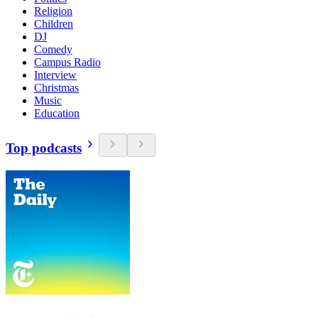
Religion
Children
DJ
Comedy
Campus Radio
Interview
Christmas
Music
Education
Top podcasts