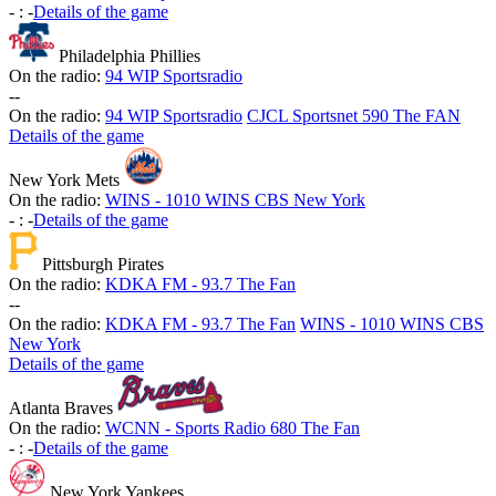
-
:
-
Details of the game
Philadelphia Phillies
On the radio:
94 WIP Sportsradio
-
-
On the radio:
94 WIP Sportsradio
CJCL Sportsnet 590 The FAN
Details of the game
New York Mets
On the radio:
WINS - 1010 WINS CBS New York
-
:
-
Details of the game
Pittsburgh Pirates
On the radio:
KDKA FM - 93.7 The Fan
-
-
On the radio:
KDKA FM - 93.7 The Fan
WINS - 1010 WINS CBS
New York
Details of the game
Atlanta Braves
On the radio:
WCNN - Sports Radio 680 The Fan
-
:
-
Details of the game
New York Yankees