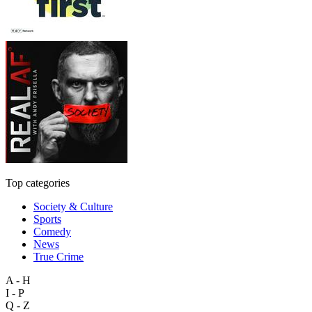
Top categories
Society & Culture
Sports
Comedy
News
True Crime
A - H
I - P
Q - Z