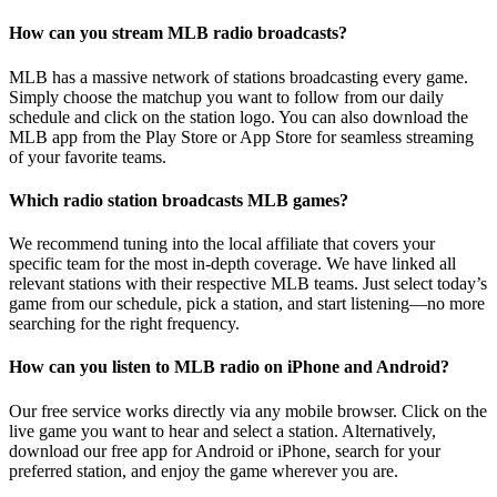
How can you stream MLB radio broadcasts?
MLB has a massive network of stations broadcasting every game.
Simply choose the matchup you want to follow from our daily
schedule and click on the station logo. You can also download the
MLB app from the Play Store or App Store for seamless streaming
of your favorite teams.
Which radio station broadcasts MLB games?
We recommend tuning into the local affiliate that covers your
specific team for the most in-depth coverage. We have linked all
relevant stations with their respective MLB teams. Just select today’s
game from our schedule, pick a station, and start listening—no more
searching for the right frequency.
How can you listen to MLB radio on iPhone and Android?
Our free service works directly via any mobile browser. Click on the
live game you want to hear and select a station. Alternatively,
download our free app for Android or iPhone, search for your
preferred station, and enjoy the game wherever you are.