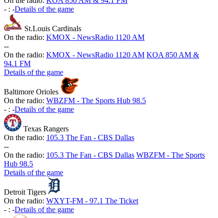
On the radio:
KOA 850 AM & 94.1 FM
-
:
-
Details of the game
St.Louis Cardinals
On the radio:
KMOX - NewsRadio 1120 AM
-
-
On the radio:
KMOX - NewsRadio 1120 AM
KOA 850 AM &
94.1 FM
Details of the game
Baltimore Orioles
On the radio:
WBZFM - The Sports Hub 98.5
-
:
-
Details of the game
Texas Rangers
On the radio:
105.3 The Fan - CBS Dallas
-
-
On the radio:
105.3 The Fan - CBS Dallas
WBZFM - The Sports
Hub 98.5
Details of the game
Detroit Tigers
On the radio:
WXYT-FM - 97.1 The Ticket
-
:
-
Details of the game