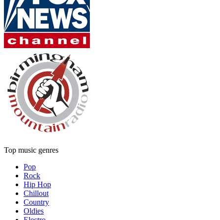
Top music genres
Pop
Rock
Hip Hop
Chillout
Country
Oldies
Electro