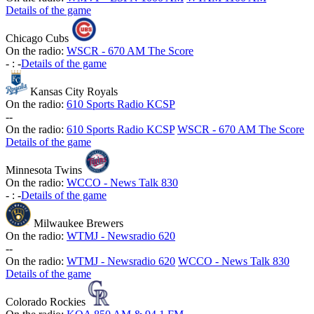
Details of the game
Chicago Cubs
On the radio:
WSCR - 670 AM The Score
-
:
-
Details of the game
Kansas City Royals
On the radio:
610 Sports Radio KCSP
-
-
On the radio:
610 Sports Radio KCSP
WSCR - 670 AM The Score
Details of the game
Minnesota Twins
On the radio:
WCCO - News Talk 830
-
:
-
Details of the game
Milwaukee Brewers
On the radio:
WTMJ - Newsradio 620
-
-
On the radio:
WTMJ - Newsradio 620
WCCO - News Talk 830
Details of the game
Colorado Rockies