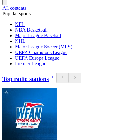
All contents
Popular sports
NFL
NBA Basketball
Major League Baseball
NHL
Major League Soccer (MLS)
UEFA Champions League
UEFA Europa League
Premier League
Top radio stations