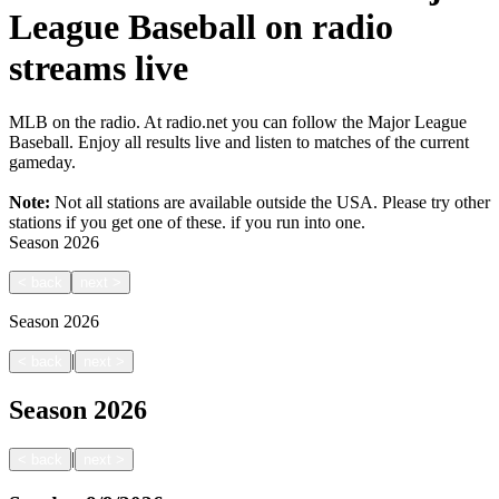
League Baseball on radio
streams live
MLB on the radio. At radio.net you can follow the Major League
Baseball. Enjoy all results live and listen to matches of the current
gameday.
Note:
Not all stations are available outside the USA. Please try other
stations if you get one of these.
if you run into one.
Season
2026
<
back
next
>
Season
2026
|
<
back
next
>
Season
2026
|
<
back
next
>