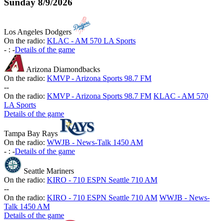
Sunday
8/9/2026
Los Angeles Dodgers
On the radio:
KLAC - AM 570 LA Sports
-
:
-
Details of the game
Arizona Diamondbacks
On the radio:
KMVP - Arizona Sports 98.7 FM
-
-
On the radio:
KMVP - Arizona Sports 98.7 FM
KLAC - AM 570
LA Sports
Details of the game
Tampa Bay Rays
On the radio:
WWJB - News-Talk 1450 AM
-
:
-
Details of the game
Seattle Mariners
On the radio:
KIRO - 710 ESPN Seattle 710 AM
-
-
On the radio:
KIRO - 710 ESPN Seattle 710 AM
WWJB - News-
Talk 1450 AM
Details of the game