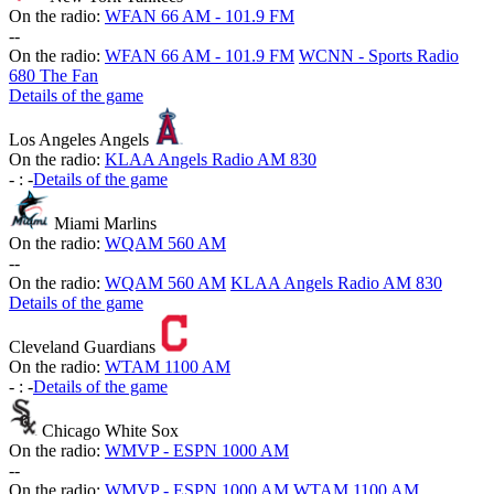
On the radio:
WFAN 66 AM - 101.9 FM
-
-
On the radio:
WFAN 66 AM - 101.9 FM
WCNN - Sports Radio
680 The Fan
Details of the game
Los Angeles Angels
On the radio:
KLAA Angels Radio AM 830
-
:
-
Details of the game
Miami Marlins
On the radio:
WQAM 560 AM
-
-
On the radio:
WQAM 560 AM
KLAA Angels Radio AM 830
Details of the game
Cleveland Guardians
On the radio:
WTAM 1100 AM
-
:
-
Details of the game
Chicago White Sox
On the radio:
WMVP - ESPN 1000 AM
-
-
On the radio:
WMVP - ESPN 1000 AM
WTAM 1100 AM