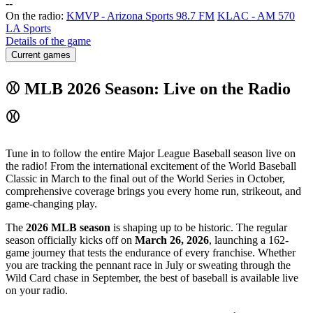
-
-
On the radio:
KMVP - Arizona Sports 98.7 FM
KLAC - AM 570
LA Sports
Details of the game
Current games
⚾ MLB 2026 Season: Live on the Radio
⚾
Tune in to follow the entire Major League Baseball season live on
the radio! From the international excitement of the World Baseball
Classic in March to the final out of the World Series in October,
comprehensive coverage brings you every home run, strikeout, and
game-changing play.
The
2026 MLB season
is shaping up to be historic. The regular
season officially kicks off on
March 26, 2026
, launching a 162-
game journey that tests the endurance of every franchise. Whether
you are tracking the pennant race in July or sweating through the
Wild Card chase in September, the best of baseball is available live
on your radio.