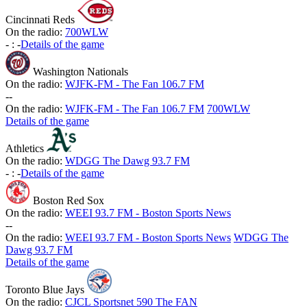
Cincinnati Reds
On the radio:
700WLW
-
:
-
Details of the game
Washington Nationals
On the radio:
WJFK-FM - The Fan 106.7 FM
-
-
On the radio:
WJFK-FM - The Fan 106.7 FM
700WLW
Details of the game
Athletics
On the radio:
WDGG The Dawg 93.7 FM
-
:
-
Details of the game
Boston Red Sox
On the radio:
WEEI 93.7 FM - Boston Sports News
-
-
On the radio:
WEEI 93.7 FM - Boston Sports News
WDGG The
Dawg 93.7 FM
Details of the game
Toronto Blue Jays
On the radio:
CJCL Sportsnet 590 The FAN