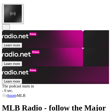
Learn more
Learn more
Learn more
The podcast starts in
- 0 sec.
Sport
MLB
MLB Radio - follow the Major