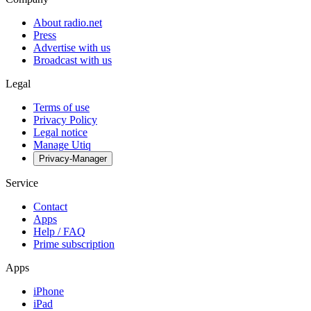
About radio.net
Press
Advertise with us
Broadcast with us
Legal
Terms of use
Privacy Policy
Legal notice
Manage Utiq
Privacy-Manager
Service
Contact
Apps
Help / FAQ
Prime subscription
Apps
iPhone
iPad