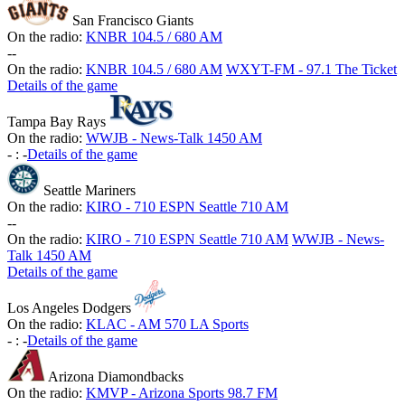
San Francisco Giants
On the radio:
KNBR 104.5 / 680 AM
-
-
On the radio:
KNBR 104.5 / 680 AM
WXYT-FM - 97.1 The Ticket
Details of the game
Tampa Bay Rays
On the radio:
WWJB - News-Talk 1450 AM
-
:
-
Details of the game
Seattle Mariners
On the radio:
KIRO - 710 ESPN Seattle 710 AM
-
-
On the radio:
KIRO - 710 ESPN Seattle 710 AM
WWJB - News-
Talk 1450 AM
Details of the game
Los Angeles Dodgers
On the radio:
KLAC - AM 570 LA Sports
-
:
-
Details of the game
Arizona Diamondbacks
On the radio:
KMVP - Arizona Sports 98.7 FM