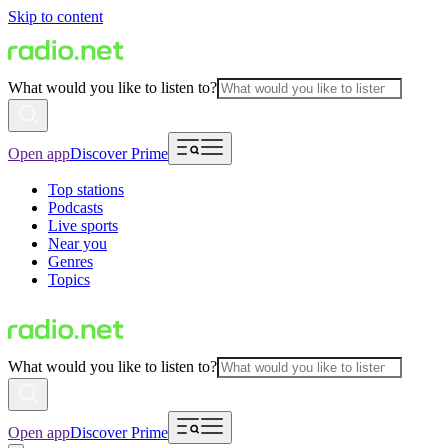
Skip to content
What would you like to listen to?
Open app
Discover Prime
Top stations
Podcasts
Live sports
Near you
Genres
Topics
What would you like to listen to?
Open app
Discover Prime