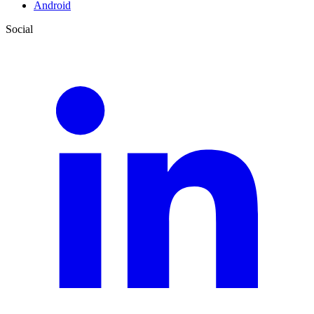
Android
Social