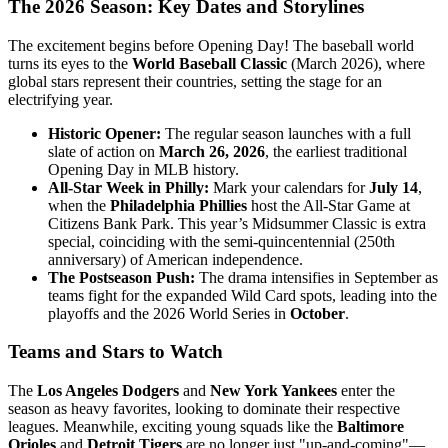
The 2026 Season: Key Dates and Storylines
The excitement begins before Opening Day! The baseball world
turns its eyes to the
World Baseball Classic
(March 2026), where
global stars represent their countries, setting the stage for an
electrifying year.
Historic Opener:
The regular season launches with a full
slate of action on
March 26, 2026
, the earliest traditional
Opening Day in MLB history.
All-Star Week in Philly:
Mark your calendars for
July 14
,
when the
Philadelphia Phillies
host the All-Star Game at
Citizens Bank Park. This year’s Midsummer Classic is extra
special, coinciding with the semi-quincentennial (250th
anniversary) of American independence.
The Postseason Push:
The drama intensifies in September as
teams fight for the expanded Wild Card spots, leading into the
playoffs and the 2026 World Series in
October
.
Teams and Stars to Watch
The
Los Angeles Dodgers
and
New York Yankees
enter the
season as heavy favorites, looking to dominate their respective
leagues. Meanwhile, exciting young squads like the
Baltimore
Orioles
and
Detroit Tigers
are no longer just "up-and-coming"—