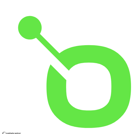
Company