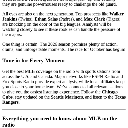
they are genuine powerhouses ready to challenge the old guard.
All eyes are also on the next generation. Top prospects like
Walker
Jenkins
(Twins),
Ethan Salas
(Padres), and
Max Clark
(Tigers)
are knocking on the door of the big leagues. Analysts will be
watching closely to see if these rookies can handle the pressure of
the majors.
One thing is certain: The 2026 season promises plenty of action,
drama, and unforgettable moments. The race for October has begun!
Tune in for Every Moment
Get the best MLB coverage on the radio with sports stations from
across the U.S. and Canada. Major networks like ESPN Radio and
Fox Sports Radio provide expert analysis, while local affiliates keep
you close to your home team. We’ve connected all relevant stations
to give you the easiest listening experience. Follow the
Chicago
Cubs
, stay updated on the
Seattle Mariners
, and listen to the
Texas
Rangers
.
Everything you need to know about MLB on the
radio