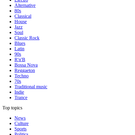
Alternative
80s
Classical
House
Jazz
Soul
Classic Rock
Blues
Latin
90s
R'n'B
Bossa Nova
Reggaeton
Techno
70s
Traditional music
Indie
Trance
Top topics
News
Culture
Sports
Politics