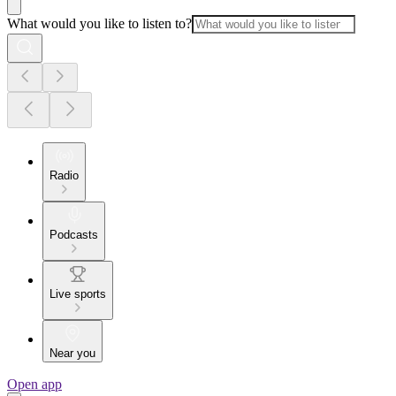
What would you like to listen to?
Radio
Podcasts
Live sports
Near you
Open app