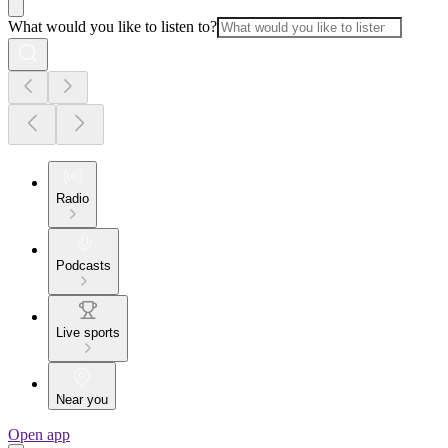
What would you like to listen to?
Radio
Podcasts
Live sports
Near you
Open app