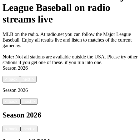
League Baseball on radio
streams live
MLB on the radio. At radio.net you can follow the Major League
Baseball. Enjoy all results live and listen to matches of the current
gameday.
Note:
Not all stations are available outside the USA. Please try other
stations if you get one of these.
if you run into one.
Season
2026
<
back
next
>
Season
2026
|
<
back
next
>
Season
2026
|
<
back
next
>