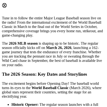
⚾
Tune in to follow the entire Major League Baseball season live on
the radio! From the international excitement of the World Baseball
Classic in March to the final out of the World Series in October,
comprehensive coverage brings you every home run, strikeout, and
game-changing play.
The
2026 MLB season
is shaping up to be historic. The regular
season officially kicks off on
March 26, 2026
, launching a 162-
game journey that tests the endurance of every franchise. Whether
you are tracking the pennant race in July or sweating through the
Wild Card chase in September, the best of baseball is available live
on your radio.
The 2026 Season: Key Dates and Storylines
The excitement begins before Opening Day! The baseball world
turns its eyes to the
World Baseball Classic
(March 2026), where
global stars represent their countries, setting the stage for an
electrifying year.
Historic Opener:
The regular season launches with a full