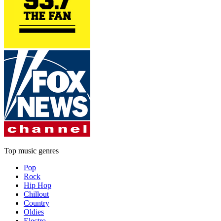
Top music genres
Pop
Rock
Hip Hop
Chillout
Country
Oldies
Electro