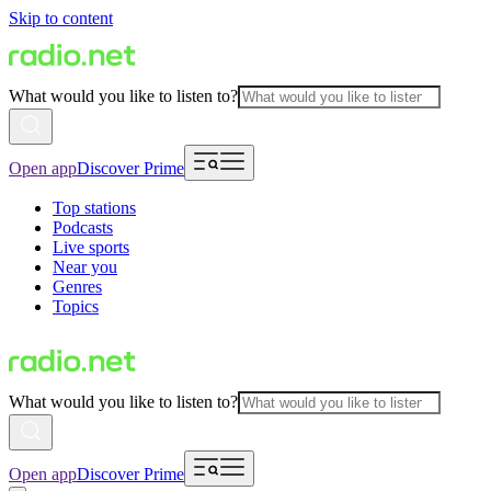
Skip to content
What would you like to listen to?
Open app
Discover Prime
Top stations
Podcasts
Live sports
Near you
Genres
Topics
What would you like to listen to?
Open app
Discover Prime