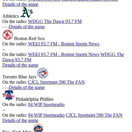
Details of the game
Athletics
On the radio:
WDGG The Dawg 93.7 FM
-
:
-
Details of the game
Boston Red Sox
On the radio:
WEEI 93.7 FM - Boston Sports News
-
-
On the radio:
WEEI 93.7 FM - Boston Sports News
WDGG The
Dawg 93.7 FM
Details of the game
Toronto Blue Jays
On the radio:
CJCL Sportsnet 590 The FAN
-
:
-
Details of the game
Philadelphia Phillies
On the radio:
94 WIP Sportsradio
-
-
On the radio:
94 WIP Sportsradio
CJCL Sportsnet 590 The FAN
Details of the game