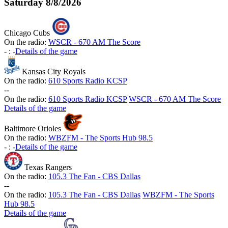
Saturday
8/8/2026
Chicago Cubs
On the radio:
WSCR - 670 AM The Score
-
:
-
Details of the game
Kansas City Royals
On the radio:
610 Sports Radio KCSP
-
-
On the radio:
610 Sports Radio KCSP
WSCR - 670 AM The Score
Details of the game
Baltimore Orioles
On the radio:
WBZFM - The Sports Hub 98.5
-
:
-
Details of the game
Texas Rangers
On the radio:
105.3 The Fan - CBS Dallas
-
-
On the radio:
105.3 The Fan - CBS Dallas
WBZFM - The Sports
Hub 98.5
Details of the game