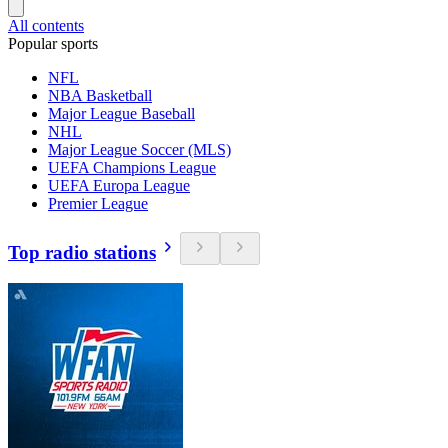
All contents
Popular sports
NFL
NBA Basketball
Major League Baseball
NHL
Major League Soccer (MLS)
UEFA Champions League
UEFA Europa League
Premier League
Top radio stations