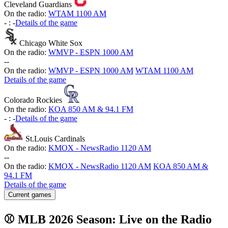
Cleveland Guardians
On the radio:
WTAM 1100 AM
-
:
-
Details of the game
Chicago White Sox
On the radio:
WMVP - ESPN 1000 AM
-
-
On the radio:
WMVP - ESPN 1000 AM
WTAM 1100 AM
Details of the game
Colorado Rockies
On the radio:
KOA 850 AM & 94.1 FM
-
:
-
Details of the game
St.Louis Cardinals
On the radio:
KMOX - NewsRadio 1120 AM
-
-
On the radio:
KMOX - NewsRadio 1120 AM
KOA 850 AM &
94.1 FM
Details of the game
Current games
⚾ MLB 2026 Season: Live on the Radio