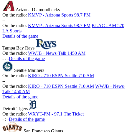
Arizona Diamondbacks
On the radio:
KMVP - Arizona Sports 98.7 FM
-
-
On the radio:
KMVP - Arizona Sports 98.7 FM
KLAC - AM 570
LA Sports
Details of the game
Tampa Bay Rays
On the radio:
WWJB - News-Talk 1450 AM
-
:
-
Details of the game
Seattle Mariners
On the radio:
KIRO - 710 ESPN Seattle 710 AM
-
-
On the radio:
KIRO - 710 ESPN Seattle 710 AM
WWJB - News-
Talk 1450 AM
Details of the game
Detroit Tigers
On the radio:
WXYT-FM - 97.1 The Ticket
-
:
-
Details of the game
San Francisco Giants