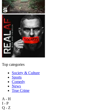
Top categories
Society & Culture
Sports
Comedy
News
True Crime
A - H
I - P
Q - Z