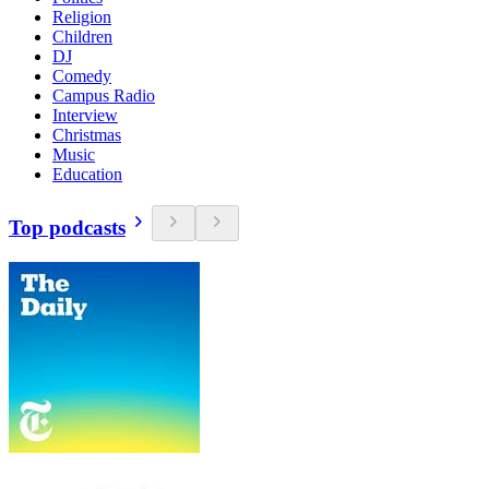
Religion
Children
DJ
Comedy
Campus Radio
Interview
Christmas
Music
Education
Top podcasts