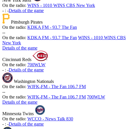
New York Mets
On the radio:
WINS - 1010 WINS CBS New York
-
:
-
Details of the game
Pittsburgh Pirates
On the radio:
KDKA FM - 93.7 The Fan
-
-
On the radio:
KDKA FM - 93.7 The Fan
WINS - 1010 WINS CBS
New York
Details of the game
Cincinnati Reds
On the radio:
700WLW
-
:
-
Details of the game
Washington Nationals
On the radio:
WJFK-FM - The Fan 106.7 FM
-
-
On the radio:
WJFK-FM - The Fan 106.7 FM
700WLW
Details of the game
Minnesota Twins
On the radio:
WCCO - News Talk 830
-
:
-
Details of the game