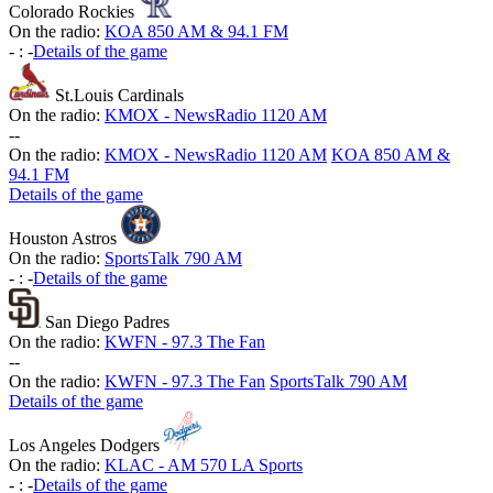
Colorado Rockies
On the radio:
KOA 850 AM & 94.1 FM
-
:
-
Details of the game
St.Louis Cardinals
On the radio:
KMOX - NewsRadio 1120 AM
-
-
On the radio:
KMOX - NewsRadio 1120 AM
KOA 850 AM &
94.1 FM
Details of the game
Houston Astros
On the radio:
SportsTalk 790 AM
-
:
-
Details of the game
San Diego Padres
On the radio:
KWFN - 97.3 The Fan
-
-
On the radio:
KWFN - 97.3 The Fan
SportsTalk 790 AM
Details of the game
Los Angeles Dodgers
On the radio:
KLAC - AM 570 LA Sports
-
:
-
Details of the game