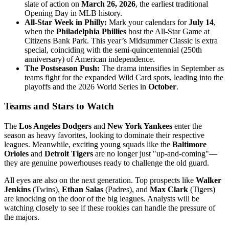
slate of action on
March 26, 2026
, the earliest traditional
Opening Day in MLB history.
All-Star Week in Philly:
Mark your calendars for
July 14
,
when the
Philadelphia Phillies
host the All-Star Game at
Citizens Bank Park. This year’s Midsummer Classic is extra
special, coinciding with the semi-quincentennial (250th
anniversary) of American independence.
The Postseason Push:
The drama intensifies in September as
teams fight for the expanded Wild Card spots, leading into the
playoffs and the 2026 World Series in
October
.
Teams and Stars to Watch
The
Los Angeles Dodgers
and
New York Yankees
enter the
season as heavy favorites, looking to dominate their respective
leagues. Meanwhile, exciting young squads like the
Baltimore
Orioles
and
Detroit Tigers
are no longer just "up-and-coming"—
they are genuine powerhouses ready to challenge the old guard.
All eyes are also on the next generation. Top prospects like
Walker
Jenkins
(Twins),
Ethan Salas
(Padres), and
Max Clark
(Tigers)
are knocking on the door of the big leagues. Analysts will be
watching closely to see if these rookies can handle the pressure of
the majors.