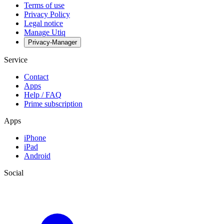
Terms of use
Privacy Policy
Legal notice
Manage Utiq
Privacy-Manager
Service
Contact
Apps
Help / FAQ
Prime subscription
Apps
iPhone
iPad
Android
Social