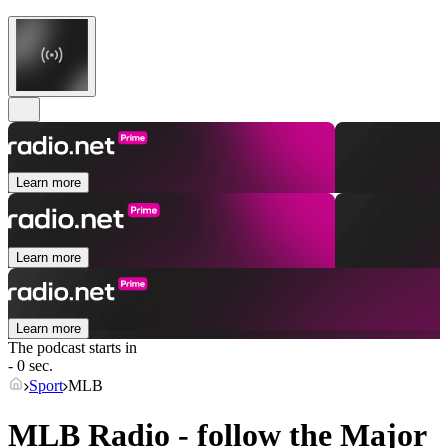
Learn more
Learn more
Learn more
The podcast starts in
- 0 sec.
Sport
MLB
MLB Radio - follow the Major