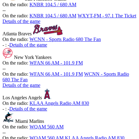
On the radio:
KNBR 104.5 / 680 AM
-
-
On the radio:
KNBR 104.5 / 680 AM
WXYT-FM - 97.1 The Ticket
Details of the game
Atlanta Braves
On the radio:
WCNN - Sports Radio 680 The Fan
-
:
-
Details of the game
New York Yankees
On the radio:
WFAN 66 AM - 101.9 FM
-
-
On the radio:
WFAN 66 AM - 101.9 FM
WCNN - Sports Radio
680 The Fan
Details of the game
Los Angeles Angels
On the radio:
KLAA Angels Radio AM 830
-
:
-
Details of the game
Miami Marlins
On the radio:
WQAM 560 AM
-
-
On the radio:
WQAM 560 AM
KLAA Angels Radio AM 830