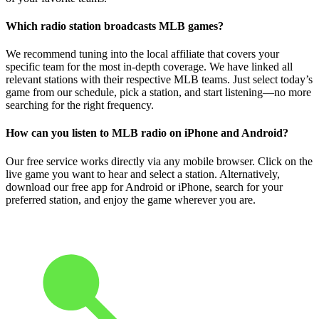
Which radio station broadcasts MLB games?
We recommend tuning into the local affiliate that covers your
specific team for the most in-depth coverage. We have linked all
relevant stations with their respective MLB teams. Just select today’s
game from our schedule, pick a station, and start listening—no more
searching for the right frequency.
How can you listen to MLB radio on iPhone and Android?
Our free service works directly via any mobile browser. Click on the
live game you want to hear and select a station. Alternatively,
download our free app for Android or iPhone, search for your
preferred station, and enjoy the game wherever you are.