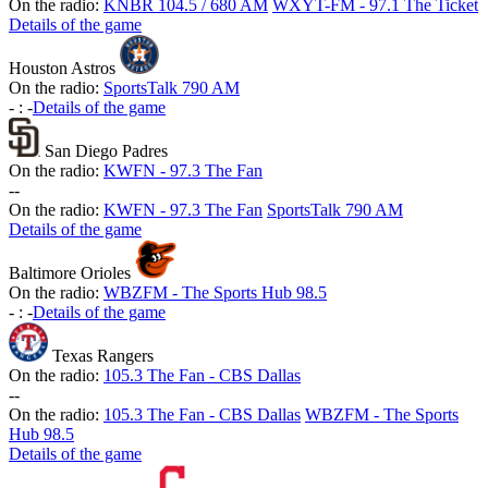
On the radio:
KNBR 104.5 / 680 AM
WXYT-FM - 97.1 The Ticket
Details of the game
Houston Astros
On the radio:
SportsTalk 790 AM
-
:
-
Details of the game
San Diego Padres
On the radio:
KWFN - 97.3 The Fan
-
-
On the radio:
KWFN - 97.3 The Fan
SportsTalk 790 AM
Details of the game
Baltimore Orioles
On the radio:
WBZFM - The Sports Hub 98.5
-
:
-
Details of the game
Texas Rangers
On the radio:
105.3 The Fan - CBS Dallas
-
-
On the radio:
105.3 The Fan - CBS Dallas
WBZFM - The Sports
Hub 98.5
Details of the game