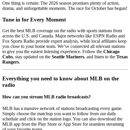
One thing is certain: The 2026 season promises plenty of action,
drama, and unforgettable moments. The race for October has begun!
Tune in for Every Moment
Get the best MLB coverage on the radio with sports stations from
across the U.S. and Canada. Major networks like ESPN Radio and
Fox Sports Radio provide expert analysis, while local affiliates keep
you close to your home team. We’ve connected all relevant stations
to give you the easiest listening experience. Follow the
Chicago
Cubs
, stay updated on the
Seattle Mariners
, and listen to the
Texas
Rangers
.
Everything you need to know about MLB on the
radio
How can you stream MLB radio broadcasts?
MLB has a massive network of stations broadcasting every game.
Simply choose the matchup you want to follow from our daily
schedule and click on the station logo. You can also download the
MLB app from the Play Store or App Store for seamless streaming
of your favorite teams.