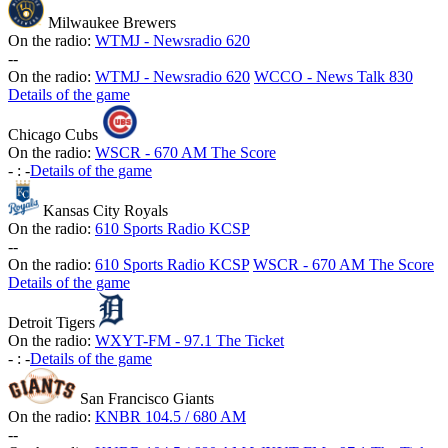
Milwaukee Brewers
On the radio:
WTMJ - Newsradio 620
-
-
On the radio:
WTMJ - Newsradio 620
WCCO - News Talk 830
Details of the game
Chicago Cubs
On the radio:
WSCR - 670 AM The Score
-
:
-
Details of the game
Kansas City Royals
On the radio:
610 Sports Radio KCSP
-
-
On the radio:
610 Sports Radio KCSP
WSCR - 670 AM The Score
Details of the game
Detroit Tigers
On the radio:
WXYT-FM - 97.1 The Ticket
-
:
-
Details of the game
San Francisco Giants
On the radio:
KNBR 104.5 / 680 AM
-
-