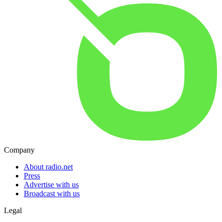
Company
About radio.net
Press
Advertise with us
Broadcast with us
Legal