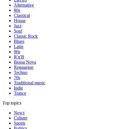
Alternative
80s
Classical
House
Jazz
Soul
Classic Rock
Blues
Latin
90s
R'n'B
Bossa Nova
Reggaeton
Techno
70s
Traditional music
Indie
Trance
Top topics
News
Culture
Sports
Politics