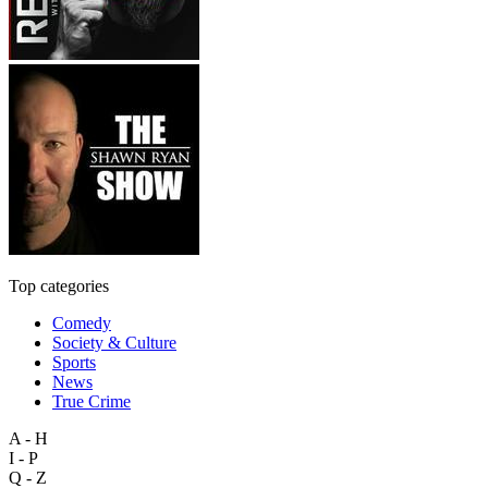
Top categories
Comedy
Society & Culture
Sports
News
True Crime
A - H
I - P
Q - Z