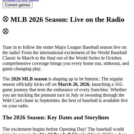
Current games
⚾ MLB 2026 Season: Live on the Radio
⚾
Tune in to follow the entire Major League Baseball season live on
the radio! From the international excitement of the World Baseball
Classic in March to the final out of the World Series in October,
comprehensive coverage brings you every home run, strikeout, and
game-changing play.
The
2026 MLB season
is shaping up to be historic. The regular
season officially kicks off on
March 26, 2026
, launching a 162-
game journey that tests the endurance of every franchise. Whether
you are tracking the pennant race in July or sweating through the
Wild Card chase in September, the best of baseball is available live
on your radio.
The 2026 Season: Key Dates and Storylines
The excitement begins before Opening Day! The baseball world