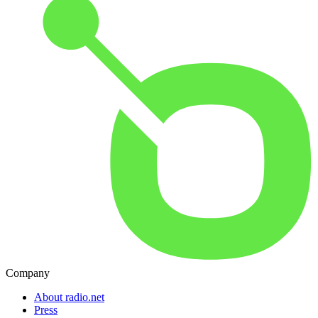
Company
About radio.net
Press