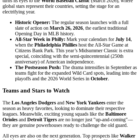
turns its eyes to the
World Baseball Classic
(March 2026), where
global stars represent their countries, setting the stage for an
electrifying year.
Historic Opener:
The regular season launches with a full
slate of action on
March 26, 2026
, the earliest traditional
Opening Day in MLB history.
All-Star Week in Philly:
Mark your calendars for
July 14
,
when the
Philadelphia Phillies
host the All-Star Game at
Citizens Bank Park. This year’s Midsummer Classic is extra
special, coinciding with the semi-quincentennial (250th
anniversary) of American independence.
The Postseason Push:
The drama intensifies in September as
teams fight for the expanded Wild Card spots, leading into the
playoffs and the 2026 World Series in
October
.
Teams and Stars to Watch
The
Los Angeles Dodgers
and
New York Yankees
enter the
season as heavy favorites, looking to dominate their respective
leagues. Meanwhile, exciting young squads like the
Baltimore
Orioles
and
Detroit Tigers
are no longer just "up-and-coming"—
they are genuine powerhouses ready to challenge the old guard.
All eyes are also on the next generation. Top prospects like
Walker