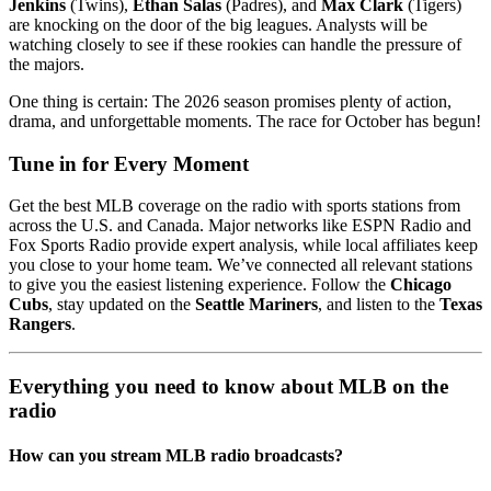
Jenkins
(Twins),
Ethan Salas
(Padres), and
Max Clark
(Tigers)
are knocking on the door of the big leagues. Analysts will be
watching closely to see if these rookies can handle the pressure of
the majors.
One thing is certain: The 2026 season promises plenty of action,
drama, and unforgettable moments. The race for October has begun!
Tune in for Every Moment
Get the best MLB coverage on the radio with sports stations from
across the U.S. and Canada. Major networks like ESPN Radio and
Fox Sports Radio provide expert analysis, while local affiliates keep
you close to your home team. We’ve connected all relevant stations
to give you the easiest listening experience. Follow the
Chicago
Cubs
, stay updated on the
Seattle Mariners
, and listen to the
Texas
Rangers
.
Everything you need to know about MLB on the
radio
How can you stream MLB radio broadcasts?