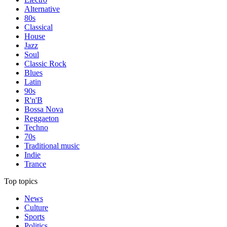
Alternative
80s
Classical
House
Jazz
Soul
Classic Rock
Blues
Latin
90s
R'n'B
Bossa Nova
Reggaeton
Techno
70s
Traditional music
Indie
Trance
Top topics
News
Culture
Sports
Politics