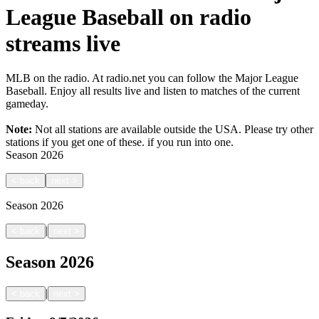
League Baseball on radio
streams live
MLB on the radio. At radio.net you can follow the Major League
Baseball. Enjoy all results live and listen to matches of the current
gameday.
Note:
Not all stations are available outside the USA. Please try other
stations if you get one of these.
if you run into one.
Season
2026
<
back
next
>
Season
2026
|
<
back
next
>
Season
2026
|
<
back
next
>