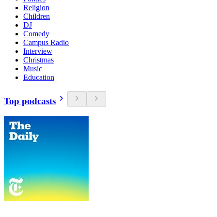
Religion
Children
DJ
Comedy
Campus Radio
Interview
Christmas
Music
Education
Top podcasts