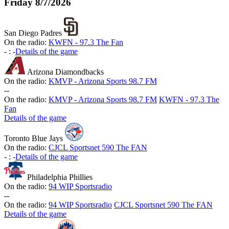
Friday
8/7/2026
San Diego Padres
On the radio:
KWFN - 97.3 The Fan
-
:
-
Details of the game
Arizona Diamondbacks
On the radio:
KMVP - Arizona Sports 98.7 FM
-
-
On the radio:
KMVP - Arizona Sports 98.7 FM
KWFN - 97.3 The
Fan
Details of the game
Toronto Blue Jays
On the radio:
CJCL Sportsnet 590 The FAN
-
:
-
Details of the game
Philadelphia Phillies
On the radio:
94 WIP Sportsradio
-
-
On the radio:
94 WIP Sportsradio
CJCL Sportsnet 590 The FAN
Details of the game