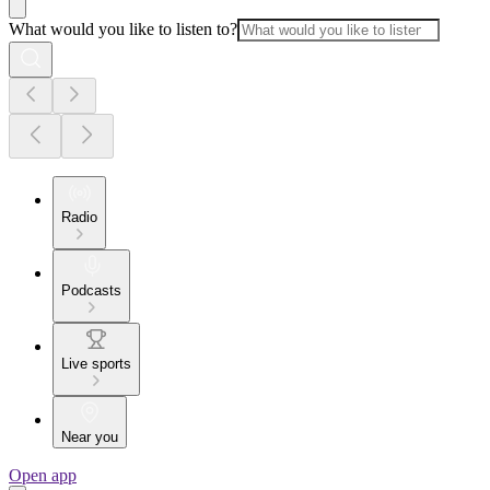
What would you like to listen to?
Radio
Podcasts
Live sports
Near you
Open app