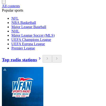
All contents
Popular sports
NFL
NBA Basketball
Major League Baseball
NHL
Major League Soccer (MLS)
UEFA Champions League
UEFA Europa League
Premier League
Top radio stations