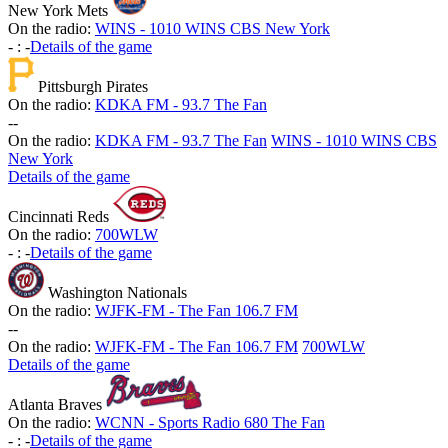
New York Mets
On the radio:
WINS - 1010 WINS CBS New York
-
:
-
Details of the game
Pittsburgh Pirates
On the radio:
KDKA FM - 93.7 The Fan
-
-
On the radio:
KDKA FM - 93.7 The Fan
WINS - 1010 WINS CBS
New York
Details of the game
Cincinnati Reds
On the radio:
700WLW
-
:
-
Details of the game
Washington Nationals
On the radio:
WJFK-FM - The Fan 106.7 FM
-
-
On the radio:
WJFK-FM - The Fan 106.7 FM
700WLW
Details of the game
Atlanta Braves
On the radio:
WCNN - Sports Radio 680 The Fan
-
:
-
Details of the game