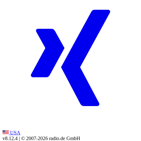
USA
v8.12.4
| © 2007-
2026
radio.de GmbH