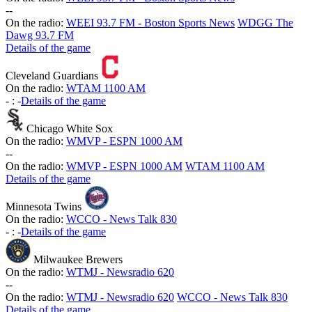
-
-
On the radio:
WEEI 93.7 FM - Boston Sports News
WDGG The
Dawg 93.7 FM
Details of the game
Cleveland Guardians
On the radio:
WTAM 1100 AM
-
:
-
Details of the game
Chicago White Sox
On the radio:
WMVP - ESPN 1000 AM
-
-
On the radio:
WMVP - ESPN 1000 AM
WTAM 1100 AM
Details of the game
Minnesota Twins
On the radio:
WCCO - News Talk 830
-
:
-
Details of the game
Milwaukee Brewers
On the radio:
WTMJ - Newsradio 620
-
-
On the radio:
WTMJ - Newsradio 620
WCCO - News Talk 830
Details of the game