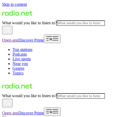
Skip to content
What would you like to listen to?
Open app
Discover Prime
Top stations
Podcasts
Live sports
Near you
Genres
Topics
What would you like to listen to?
Open app
Discover Prime