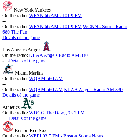
New York Yankees
On the radio:
WFAN 66 AM - 101.9 FM
-
-
On the radio:
WFAN 66 AM - 101.9 FM
WCNN - Sports Radio
680 The Fan
Details of the game
Los Angeles Angels
On the radio:
KLAA Angels Radio AM 830
-
:
-
Details of the game
Miami Marlins
On the radio:
WQAM 560 AM
-
-
On the radio:
WQAM 560 AM
KLAA Angels Radio AM 830
Details of the game
Athletics
On the radio:
WDGG The Dawg 93.7 FM
-
:
-
Details of the game
Boston Red Sox
On the radio:
WEEI 93.7 FM - Boston Sports News