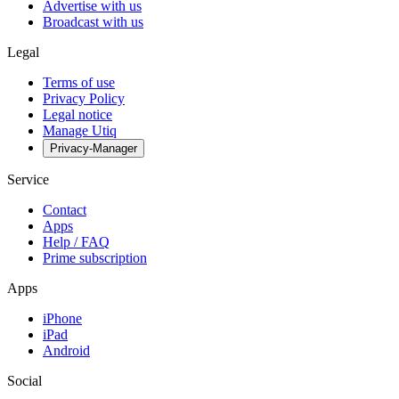
Advertise with us
Broadcast with us
Legal
Terms of use
Privacy Policy
Legal notice
Manage Utiq
Privacy-Manager
Service
Contact
Apps
Help / FAQ
Prime subscription
Apps
iPhone
iPad
Android
Social