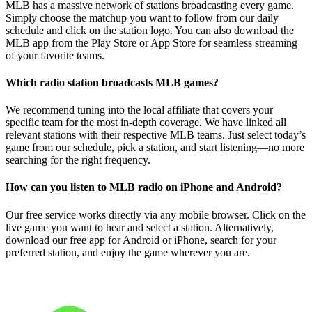
MLB has a massive network of stations broadcasting every game.
Simply choose the matchup you want to follow from our daily
schedule and click on the station logo. You can also download the
MLB app from the Play Store or App Store for seamless streaming
of your favorite teams.
Which radio station broadcasts MLB games?
We recommend tuning into the local affiliate that covers your
specific team for the most in-depth coverage. We have linked all
relevant stations with their respective MLB teams. Just select today’s
game from our schedule, pick a station, and start listening—no more
searching for the right frequency.
How can you listen to MLB radio on iPhone and Android?
Our free service works directly via any mobile browser. Click on the
live game you want to hear and select a station. Alternatively,
download our free app for Android or iPhone, search for your
preferred station, and enjoy the game wherever you are.