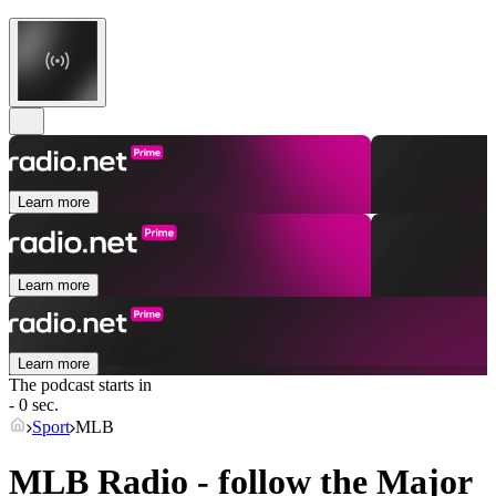
Learn more
Learn more
Learn more
The podcast starts in
- 0 sec.
Sport
MLB
MLB Radio - follow the Major