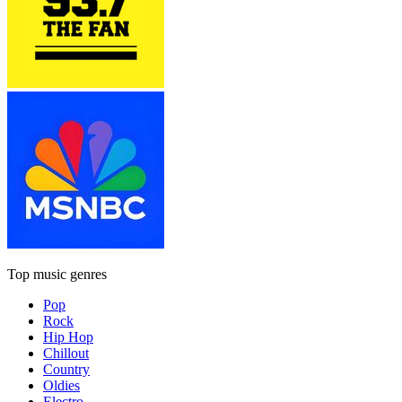
Top music genres
Pop
Rock
Hip Hop
Chillout
Country
Oldies
Electro