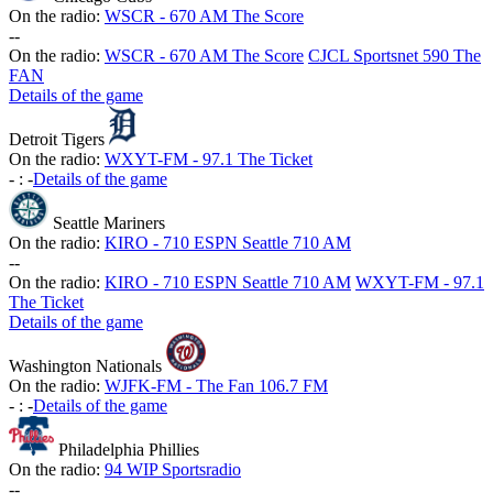
On the radio:
WSCR - 670 AM The Score
-
-
On the radio:
WSCR - 670 AM The Score
CJCL Sportsnet 590 The
FAN
Details of the game
Detroit Tigers
On the radio:
WXYT-FM - 97.1 The Ticket
-
:
-
Details of the game
Seattle Mariners
On the radio:
KIRO - 710 ESPN Seattle 710 AM
-
-
On the radio:
KIRO - 710 ESPN Seattle 710 AM
WXYT-FM - 97.1
The Ticket
Details of the game
Washington Nationals
On the radio:
WJFK-FM - The Fan 106.7 FM
-
:
-
Details of the game
Philadelphia Phillies
On the radio:
94 WIP Sportsradio
-
-