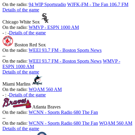
On the radio:
94 WIP Sportsradio
WJFK-FM - The Fan 106.7 FM
Details of the game
Chicago White Sox
On the radio:
WMVP - ESPN 1000 AM
-
:
-
Details of the game
Boston Red Sox
On the radio:
WEEI 93.7 FM - Boston Sports News
-
-
On the radio:
WEEI 93.7 FM - Boston Sports News
WMVP -
ESPN 1000 AM
Details of the game
Miami Marlins
On the radio:
WQAM 560 AM
-
:
-
Details of the game
Atlanta Braves
On the radio:
WCNN - Sports Radio 680 The Fan
-
-
On the radio:
WCNN - Sports Radio 680 The Fan
WQAM 560 AM
Details of the game