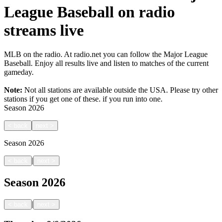
League Baseball on radio
streams live
MLB on the radio. At radio.net you can follow the Major League
Baseball. Enjoy all results live and listen to matches of the current
gameday.
Note:
Not all stations are available outside the USA. Please try other
stations if you get one of these.
if you run into one.
Season
2026
<
back
next
>
Season
2026
|
<
back
next
>
Season
2026
|
<
back
next
>