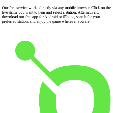
Our free service works directly via any mobile browser. Click on the
live game you want to hear and select a station. Alternatively,
download our free app for Android or iPhone, search for your
preferred station, and enjoy the game wherever you are.