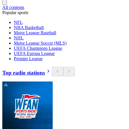
All contents
Popular sports
NFL
NBA Basketball
Major League Baseball
NHL
Major League Soccer (MLS)
UEFA Champions League
UEFA Europa League
Premier League
Top radio stations