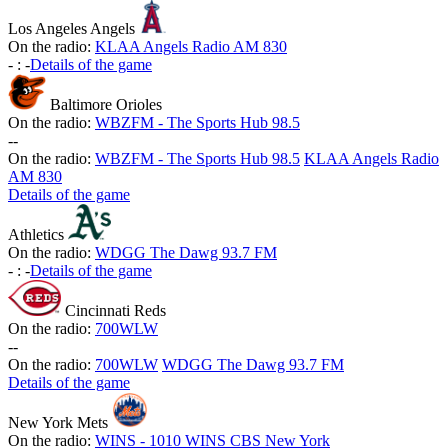
Los Angeles Angels
On the radio:
KLAA Angels Radio AM 830
-
:
-
Details of the game
Baltimore Orioles
On the radio:
WBZFM - The Sports Hub 98.5
-
-
On the radio:
WBZFM - The Sports Hub 98.5
KLAA Angels Radio
AM 830
Details of the game
Athletics
On the radio:
WDGG The Dawg 93.7 FM
-
:
-
Details of the game
Cincinnati Reds
On the radio:
700WLW
-
-
On the radio:
700WLW
WDGG The Dawg 93.7 FM
Details of the game
New York Mets
On the radio:
WINS - 1010 WINS CBS New York