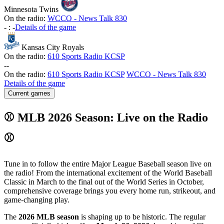
Minnesota Twins
On the radio:
WCCO - News Talk 830
-
:
-
Details of the game
Kansas City Royals
On the radio:
610 Sports Radio KCSP
-
-
On the radio:
610 Sports Radio KCSP
WCCO - News Talk 830
Details of the game
Current games
⚾ MLB 2026 Season: Live on the Radio
⚾
Tune in to follow the entire Major League Baseball season live on
the radio! From the international excitement of the World Baseball
Classic in March to the final out of the World Series in October,
comprehensive coverage brings you every home run, strikeout, and
game-changing play.
The
2026 MLB season
is shaping up to be historic. The regular