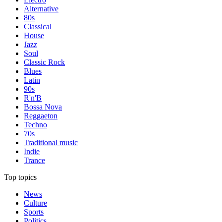
Alternative
80s
Classical
House
Jazz
Soul
Classic Rock
Blues
Latin
90s
R'n'B
Bossa Nova
Reggaeton
Techno
70s
Traditional music
Indie
Trance
Top topics
News
Culture
Sports
Politics