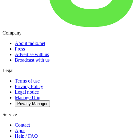
Company
About radio.net
Press
Advertise with us
Broadcast with us
Legal
Terms of use
Privacy Policy
Legal notice
Manage Utiq
Privacy-Manager
Service
Contact
Apps
Help / FAQ