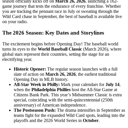
season officially kicks off on
March 26, 2026
, launching a 162-
game journey that tests the endurance of every franchise. Whether
you are tracking the pennant race in July or sweating through the
Wild Card chase in September, the best of baseball is available live
on your radio.
The 2026 Season: Key Dates and Storylines
The excitement begins before Opening Day! The baseball world
turns its eyes to the
World Baseball Classic
(March 2026), where
global stars represent their countries, setting the stage for an
electrifying year.
Historic Opener:
The regular season launches with a full
slate of action on
March 26, 2026
, the earliest traditional
Opening Day in MLB history.
All-Star Week in Philly:
Mark your calendars for
July 14
,
when the
Philadelphia Phillies
host the All-Star Game at
Citizens Bank Park. This year’s Midsummer Classic is extra
special, coinciding with the semi-quincentennial (250th
anniversary) of American independence.
The Postseason Push:
The drama intensifies in September as
teams fight for the expanded Wild Card spots, leading into the
playoffs and the 2026 World Series in
October
.