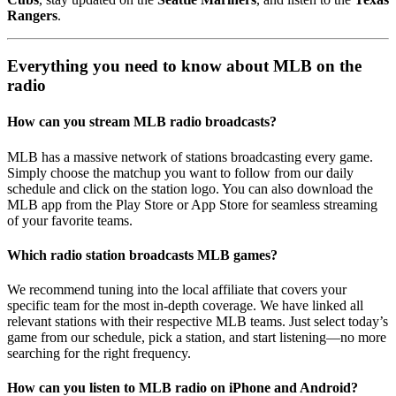
Rangers
.
Everything you need to know about MLB on the
radio
How can you stream MLB radio broadcasts?
MLB has a massive network of stations broadcasting every game.
Simply choose the matchup you want to follow from our daily
schedule and click on the station logo. You can also download the
MLB app from the Play Store or App Store for seamless streaming
of your favorite teams.
Which radio station broadcasts MLB games?
We recommend tuning into the local affiliate that covers your
specific team for the most in-depth coverage. We have linked all
relevant stations with their respective MLB teams. Just select today’s
game from our schedule, pick a station, and start listening—no more
searching for the right frequency.
How can you listen to MLB radio on iPhone and Android?