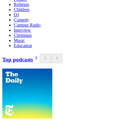
Religion
Children
DJ
Comedy
Campus Radio
Interview
Christmas
Music
Education
Top podcasts