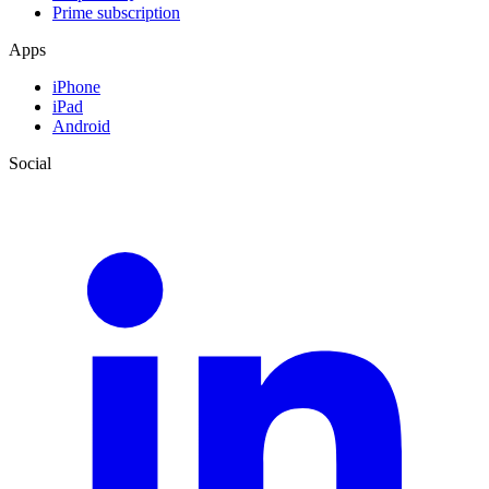
Prime subscription
Apps
iPhone
iPad
Android
Social