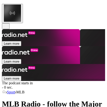
Learn more
Learn more
Learn more
The podcast starts in
- 0 sec.
Sport
MLB
MLB Radio - follow the Major