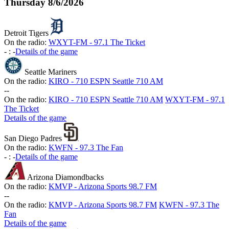
Thursday
8/6/2026
Detroit Tigers
On the radio:
WXYT-FM - 97.1 The Ticket
-
:
-
Details of the game
Seattle Mariners
On the radio:
KIRO - 710 ESPN Seattle 710 AM
-
-
On the radio:
KIRO - 710 ESPN Seattle 710 AM
WXYT-FM - 97.1
The Ticket
Details of the game
San Diego Padres
On the radio:
KWFN - 97.3 The Fan
-
:
-
Details of the game
Arizona Diamondbacks
On the radio:
KMVP - Arizona Sports 98.7 FM
-
-
On the radio:
KMVP - Arizona Sports 98.7 FM
KWFN - 97.3 The
Fan
Details of the game