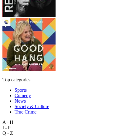
Top categories
Sports
Comedy
News
Society & Culture
True Crime
A - H
I - P
Q - Z