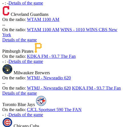
-
:
-
Details of the game
Cleveland Guardians
On the radio:
WTAM 1100 AM
-
-
On the radio:
WTAM 1100 AM
WINS - 1010 WINS CBS New
York
Details of the game
Pittsburgh Pirates
On the radio:
KDKA FM - 93.7 The Fan
-
:
-
Details of the game
Milwaukee Brewers
On the radio:
WTMJ - Newsradio 620
-
-
On the radio:
WTMJ - Newsradio 620
KDKA FM - 93.7 The Fan
Details of the game
Toronto Blue Jays
On the radio:
CJCL Sportsnet 590 The FAN
-
:
-
Details of the game
Chicago Cubs