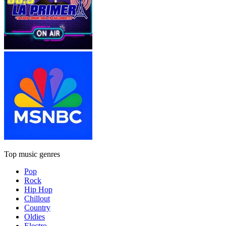
Top music genres
Pop
Rock
Hip Hop
Chillout
Country
Oldies
Electro