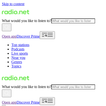
Skip to content
What would you like to listen to?
Open app
Discover Prime
Top stations
Podcasts
Live sports
Near you
Genres
Topics
What would you like to listen to?
Open app
Discover Prime