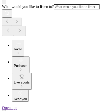
What would you like to listen to?
Radio
Podcasts
Live sports
Near you
Open app