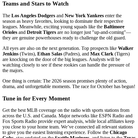
Teams and Stars to Watch
The
Los Angeles Dodgers
and
New York Yankees
enter the
season as heavy favorites, looking to dominate their respective
leagues. Meanwhile, exciting young squads like the
Baltimore
Orioles
and
Detroit Tigers
are no longer just "up-and-coming"—
they are genuine powerhouses ready to challenge the old guard.
All eyes are also on the next generation. Top prospects like
Walker
Jenkins
(Twins),
Ethan Salas
(Padres), and
Max Clark
(Tigers)
are knocking on the door of the big leagues. Analysts will be
watching closely to see if these rookies can handle the pressure of
the majors.
One thing is certain: The 2026 season promises plenty of action,
drama, and unforgettable moments. The race for October has begun!
Tune in for Every Moment
Get the best MLB coverage on the radio with sports stations from
across the U.S. and Canada. Major networks like ESPN Radio and
Fox Sports Radio provide expert analysis, while local affiliates keep
you close to your home team. We’ve connected all relevant stations
to give you the easiest listening experience. Follow the
Chicago
Cubs
, stay updated on the
Seattle Mariners
, and listen to the
Texas