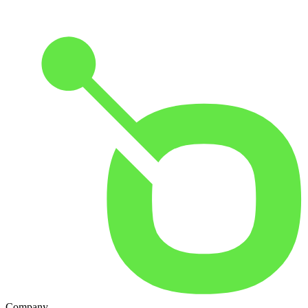
Company