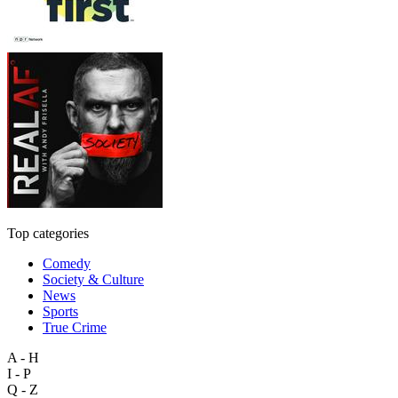
Top categories
Comedy
Society & Culture
News
Sports
True Crime
A - H
I - P
Q - Z