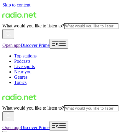
Skip to content
What would you like to listen to?
Open app
Discover Prime
Top stations
Podcasts
Live sports
Near you
Genres
Topics
What would you like to listen to?
Open app
Discover Prime