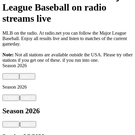
League Baseball on radio
streams live
MLB on the radio. At radio.net you can follow the Major League
Baseball. Enjoy all results live and listen to matches of the current
gameday.
Note:
Not all stations are available outside the USA. Please try other
stations if you get one of these.
if you run into one.
Season
2026
<
back
next
>
Season
2026
|
<
back
next
>
Season
2026
|
<
back
next
>