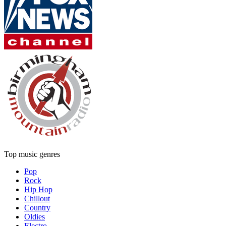
Top music genres
Pop
Rock
Hip Hop
Chillout
Country
Oldies
Electro