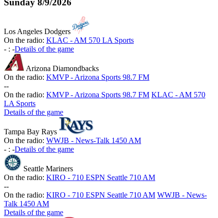
Sunday
8/9/2026
Los Angeles Dodgers
On the radio:
KLAC - AM 570 LA Sports
-
:
-
Details of the game
Arizona Diamondbacks
On the radio:
KMVP - Arizona Sports 98.7 FM
-
-
On the radio:
KMVP - Arizona Sports 98.7 FM
KLAC - AM 570
LA Sports
Details of the game
Tampa Bay Rays
On the radio:
WWJB - News-Talk 1450 AM
-
:
-
Details of the game
Seattle Mariners
On the radio:
KIRO - 710 ESPN Seattle 710 AM
-
-
On the radio:
KIRO - 710 ESPN Seattle 710 AM
WWJB - News-
Talk 1450 AM
Details of the game