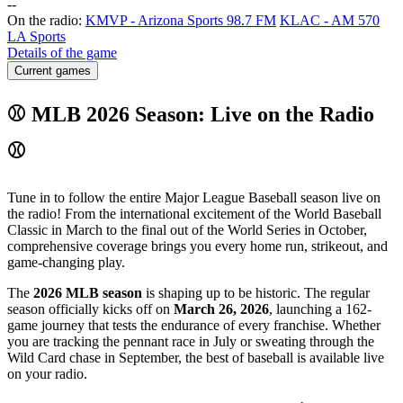
-
-
On the radio:
KMVP - Arizona Sports 98.7 FM
KLAC - AM 570
LA Sports
Details of the game
Current games
⚾ MLB 2026 Season: Live on the Radio
⚾
Tune in to follow the entire Major League Baseball season live on
the radio! From the international excitement of the World Baseball
Classic in March to the final out of the World Series in October,
comprehensive coverage brings you every home run, strikeout, and
game-changing play.
The
2026 MLB season
is shaping up to be historic. The regular
season officially kicks off on
March 26, 2026
, launching a 162-
game journey that tests the endurance of every franchise. Whether
you are tracking the pennant race in July or sweating through the
Wild Card chase in September, the best of baseball is available live
on your radio.