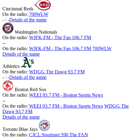
Cincinnati Reds
On the radio:
700WLW
-
:
-
Details of the game
Washington Nationals
On the radio:
WJFK-FM - The Fan 106.7 FM
-
-
On the radio:
WJFK-FM - The Fan 106.7 FM
700WLW
Details of the game
Athletics
On the radio:
WDGG The Dawg 93.7 FM
-
:
-
Details of the game
Boston Red Sox
On the radio:
WEEI 93.7 FM - Boston Sports News
-
-
On the radio:
WEEI 93.7 FM - Boston Sports News
WDGG The
Dawg 93.7 FM
Details of the game
Toronto Blue Jays
On the radio:
CJCL Sportsnet 590 The FAN