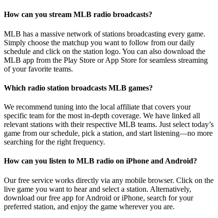
How can you stream MLB radio broadcasts?
MLB has a massive network of stations broadcasting every game.
Simply choose the matchup you want to follow from our daily
schedule and click on the station logo. You can also download the
MLB app from the Play Store or App Store for seamless streaming
of your favorite teams.
Which radio station broadcasts MLB games?
We recommend tuning into the local affiliate that covers your
specific team for the most in-depth coverage. We have linked all
relevant stations with their respective MLB teams. Just select today’s
game from our schedule, pick a station, and start listening—no more
searching for the right frequency.
How can you listen to MLB radio on iPhone and Android?
Our free service works directly via any mobile browser. Click on the
live game you want to hear and select a station. Alternatively,
download our free app for Android or iPhone, search for your
preferred station, and enjoy the game wherever you are.