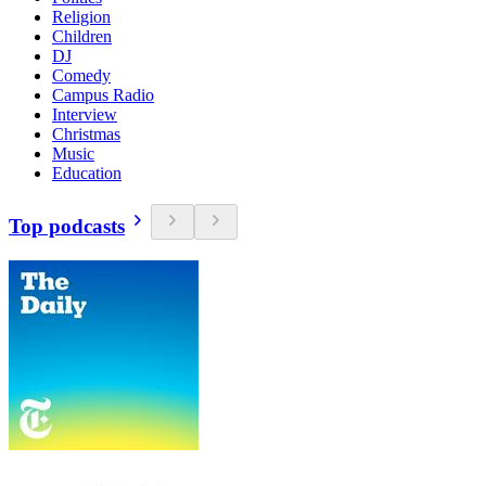
Religion
Children
DJ
Comedy
Campus Radio
Interview
Christmas
Music
Education
Top podcasts