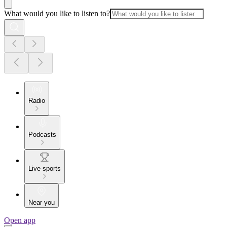
What would you like to listen to?
Radio
Podcasts
Live sports
Near you
Open app