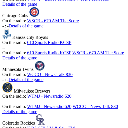
Details of the game
Chicago Cubs
On the radio:
WSCR - 670 AM The Score
-
:
-
Details of the game
Kansas City Royals
On the radio:
610 Sports Radio KCSP
-
-
On the radio:
610 Sports Radio KCSP
WSCR - 670 AM The Score
Details of the game
Minnesota Twins
On the radio:
WCCO - News Talk 830
-
:
-
Details of the game
Milwaukee Brewers
On the radio:
WTMJ - Newsradio 620
-
-
On the radio:
WTMJ - Newsradio 620
WCCO - News Talk 830
Details of the game
Colorado Rockies