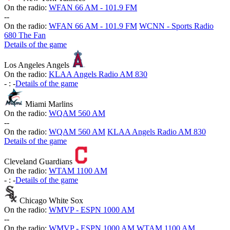
On the radio:
WFAN 66 AM - 101.9 FM
-
-
On the radio:
WFAN 66 AM - 101.9 FM
WCNN - Sports Radio
680 The Fan
Details of the game
Los Angeles Angels
On the radio:
KLAA Angels Radio AM 830
-
:
-
Details of the game
Miami Marlins
On the radio:
WQAM 560 AM
-
-
On the radio:
WQAM 560 AM
KLAA Angels Radio AM 830
Details of the game
Cleveland Guardians
On the radio:
WTAM 1100 AM
-
:
-
Details of the game
Chicago White Sox
On the radio:
WMVP - ESPN 1000 AM
-
-
On the radio:
WMVP - ESPN 1000 AM
WTAM 1100 AM