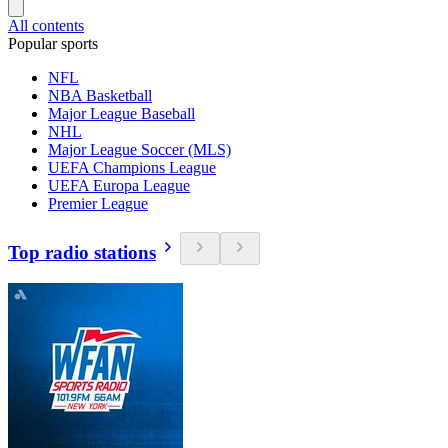
All contents
Popular sports
NFL
NBA Basketball
Major League Baseball
NHL
Major League Soccer (MLS)
UEFA Champions League
UEFA Europa League
Premier League
Top radio stations