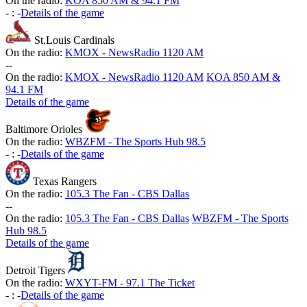
On the radio:
KOA 850 AM & 94.1 FM
-
:
-
Details of the game
St.Louis Cardinals
On the radio:
KMOX - NewsRadio 1120 AM
-
-
On the radio:
KMOX - NewsRadio 1120 AM
KOA 850 AM &
94.1 FM
Details of the game
Baltimore Orioles
On the radio:
WBZFM - The Sports Hub 98.5
-
:
-
Details of the game
Texas Rangers
On the radio:
105.3 The Fan - CBS Dallas
-
-
On the radio:
105.3 The Fan - CBS Dallas
WBZFM - The Sports
Hub 98.5
Details of the game
Detroit Tigers
On the radio:
WXYT-FM - 97.1 The Ticket
-
:
-
Details of the game