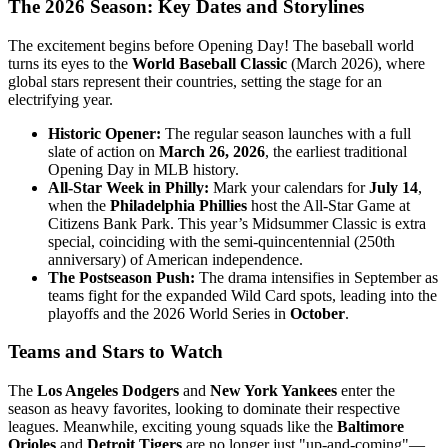
The 2026 Season: Key Dates and Storylines
The excitement begins before Opening Day! The baseball world
turns its eyes to the
World Baseball Classic
(March 2026), where
global stars represent their countries, setting the stage for an
electrifying year.
Historic Opener:
The regular season launches with a full
slate of action on
March 26, 2026
, the earliest traditional
Opening Day in MLB history.
All-Star Week in Philly:
Mark your calendars for
July 14
,
when the
Philadelphia Phillies
host the All-Star Game at
Citizens Bank Park. This year’s Midsummer Classic is extra
special, coinciding with the semi-quincentennial (250th
anniversary) of American independence.
The Postseason Push:
The drama intensifies in September as
teams fight for the expanded Wild Card spots, leading into the
playoffs and the 2026 World Series in
October
.
Teams and Stars to Watch
The
Los Angeles Dodgers
and
New York Yankees
enter the
season as heavy favorites, looking to dominate their respective
leagues. Meanwhile, exciting young squads like the
Baltimore
Orioles
and
Detroit Tigers
are no longer just "up-and-coming"—