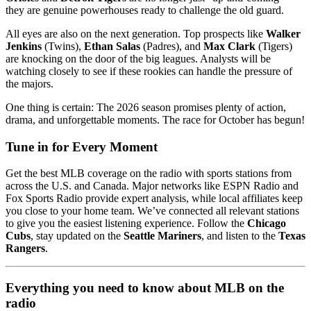
they are genuine powerhouses ready to challenge the old guard.
All eyes are also on the next generation. Top prospects like
Walker
Jenkins
(Twins),
Ethan Salas
(Padres), and
Max Clark
(Tigers)
are knocking on the door of the big leagues. Analysts will be
watching closely to see if these rookies can handle the pressure of
the majors.
One thing is certain: The 2026 season promises plenty of action,
drama, and unforgettable moments. The race for October has begun!
Tune in for Every Moment
Get the best MLB coverage on the radio with sports stations from
across the U.S. and Canada. Major networks like ESPN Radio and
Fox Sports Radio provide expert analysis, while local affiliates keep
you close to your home team. We’ve connected all relevant stations
to give you the easiest listening experience. Follow the
Chicago
Cubs
, stay updated on the
Seattle Mariners
, and listen to the
Texas
Rangers
.
Everything you need to know about MLB on the
radio