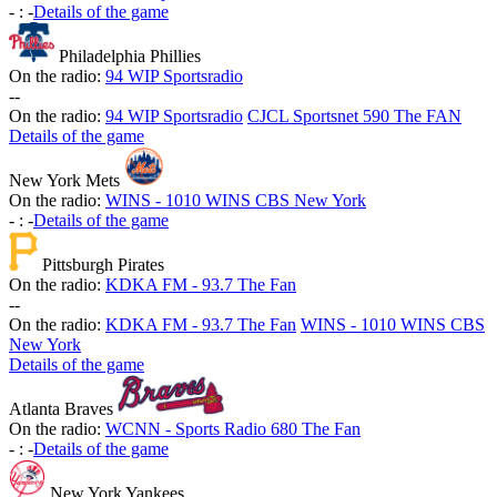
-
:
-
Details of the game
Philadelphia Phillies
On the radio:
94 WIP Sportsradio
-
-
On the radio:
94 WIP Sportsradio
CJCL Sportsnet 590 The FAN
Details of the game
New York Mets
On the radio:
WINS - 1010 WINS CBS New York
-
:
-
Details of the game
Pittsburgh Pirates
On the radio:
KDKA FM - 93.7 The Fan
-
-
On the radio:
KDKA FM - 93.7 The Fan
WINS - 1010 WINS CBS
New York
Details of the game
Atlanta Braves
On the radio:
WCNN - Sports Radio 680 The Fan
-
:
-
Details of the game
New York Yankees