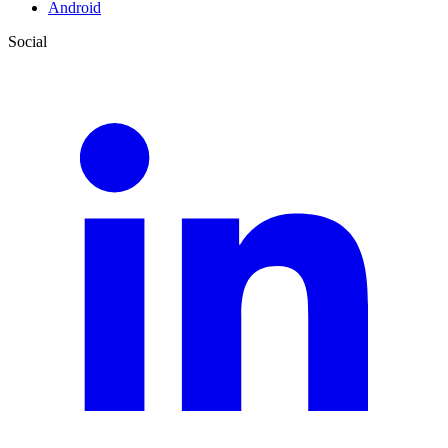
Android
Social