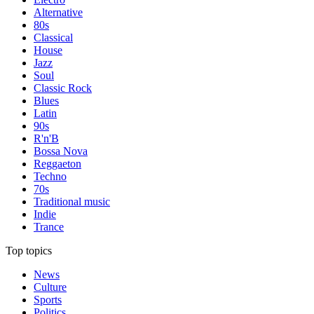
Alternative
80s
Classical
House
Jazz
Soul
Classic Rock
Blues
Latin
90s
R'n'B
Bossa Nova
Reggaeton
Techno
70s
Traditional music
Indie
Trance
Top topics
News
Culture
Sports
Politics