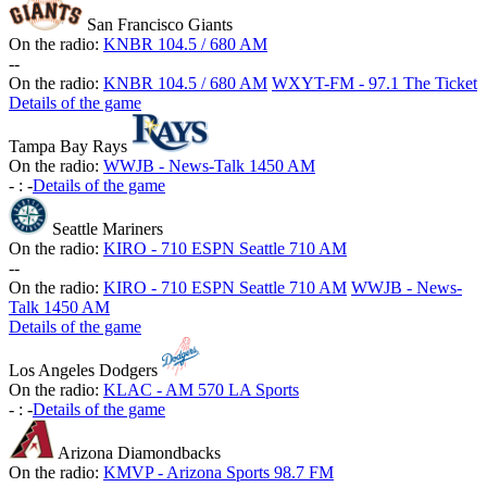
San Francisco Giants
On the radio:
KNBR 104.5 / 680 AM
-
-
On the radio:
KNBR 104.5 / 680 AM
WXYT-FM - 97.1 The Ticket
Details of the game
Tampa Bay Rays
On the radio:
WWJB - News-Talk 1450 AM
-
:
-
Details of the game
Seattle Mariners
On the radio:
KIRO - 710 ESPN Seattle 710 AM
-
-
On the radio:
KIRO - 710 ESPN Seattle 710 AM
WWJB - News-
Talk 1450 AM
Details of the game
Los Angeles Dodgers
On the radio:
KLAC - AM 570 LA Sports
-
:
-
Details of the game
Arizona Diamondbacks
On the radio:
KMVP - Arizona Sports 98.7 FM