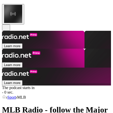
Learn more
Learn more
Learn more
The podcast starts in
- 0 sec.
Sport
MLB
MLB Radio - follow the Major