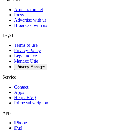
About radio.net
Press
Advertise with us
Broadcast with us
Legal
Terms of use
Privacy Policy
Legal notice
Manage Utiq
Privacy-Manager
Service
Contact
Apps
Help / FAQ
Prime subscription
Apps
iPhone
iPad