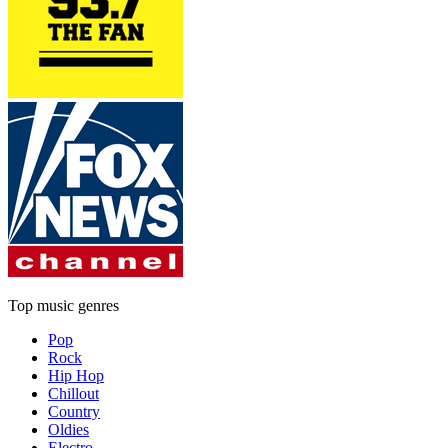
Top music genres
Pop
Rock
Hip Hop
Chillout
Country
Oldies
Electro