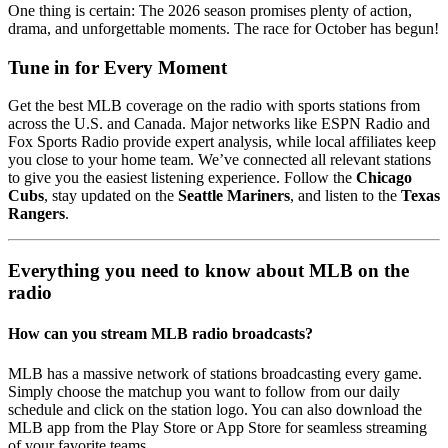
One thing is certain: The 2026 season promises plenty of action,
drama, and unforgettable moments. The race for October has begun!
Tune in for Every Moment
Get the best MLB coverage on the radio with sports stations from
across the U.S. and Canada. Major networks like ESPN Radio and
Fox Sports Radio provide expert analysis, while local affiliates keep
you close to your home team. We’ve connected all relevant stations
to give you the easiest listening experience. Follow the
Chicago
Cubs
, stay updated on the
Seattle Mariners
, and listen to the
Texas
Rangers
.
Everything you need to know about MLB on the
radio
How can you stream MLB radio broadcasts?
MLB has a massive network of stations broadcasting every game.
Simply choose the matchup you want to follow from our daily
schedule and click on the station logo. You can also download the
MLB app from the Play Store or App Store for seamless streaming
of your favorite teams.