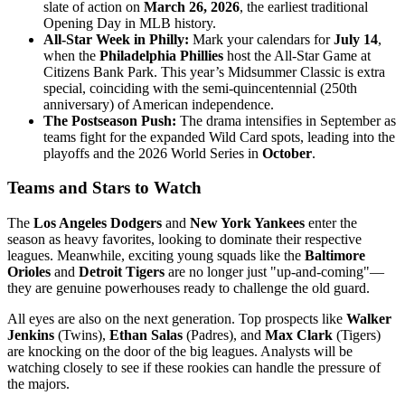
slate of action on
March 26, 2026
, the earliest traditional
Opening Day in MLB history.
All-Star Week in Philly:
Mark your calendars for
July 14
,
when the
Philadelphia Phillies
host the All-Star Game at
Citizens Bank Park. This year’s Midsummer Classic is extra
special, coinciding with the semi-quincentennial (250th
anniversary) of American independence.
The Postseason Push:
The drama intensifies in September as
teams fight for the expanded Wild Card spots, leading into the
playoffs and the 2026 World Series in
October
.
Teams and Stars to Watch
The
Los Angeles Dodgers
and
New York Yankees
enter the
season as heavy favorites, looking to dominate their respective
leagues. Meanwhile, exciting young squads like the
Baltimore
Orioles
and
Detroit Tigers
are no longer just "up-and-coming"—
they are genuine powerhouses ready to challenge the old guard.
All eyes are also on the next generation. Top prospects like
Walker
Jenkins
(Twins),
Ethan Salas
(Padres), and
Max Clark
(Tigers)
are knocking on the door of the big leagues. Analysts will be
watching closely to see if these rookies can handle the pressure of
the majors.