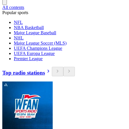
All contents
Popular sports
NFL
NBA Basketball
Major League Baseball
NHL
Major League Soccer (MLS)
UEFA Champions League
UEFA Europa League
Premier League
Top radio stations