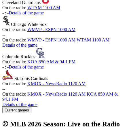
Cleveland Guardians
On the radio:
WTAM 1100 AM
-
:
-
Details of the game
Chicago White Sox
On the radio:
WMVP - ESPN 1000 AM
-
-
On the radio:
WMVP - ESPN 1000 AM
WTAM 1100 AM
Details of the game
Colorado Rockies
On the radio:
KOA 850 AM & 94.1 FM
-
:
-
Details of the game
St.Louis Cardinals
On the radio:
KMOX - NewsRadio 1120 AM
-
-
On the radio:
KMOX - NewsRadio 1120 AM
KOA 850 AM &
94.1 FM
Details of the game
Current games
⚾ MLB 2026 Season: Live on the Radio