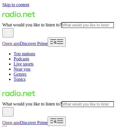
Skip to content
What would you like to listen to?
Open app
Discover Prime
Top stations
Podcasts
Live sports
Near you
Genres
Topics
What would you like to listen to?
Open app
Discover Prime