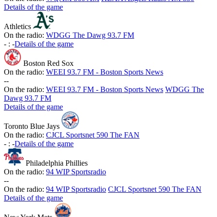
Details of the game
Athletics
On the radio:
WDGG The Dawg 93.7 FM
-
:
-
Details of the game
Boston Red Sox
On the radio:
WEEI 93.7 FM - Boston Sports News
-
-
On the radio:
WEEI 93.7 FM - Boston Sports News
WDGG The
Dawg 93.7 FM
Details of the game
Toronto Blue Jays
On the radio:
CJCL Sportsnet 590 The FAN
-
:
-
Details of the game
Philadelphia Phillies
On the radio:
94 WIP Sportsradio
-
-
On the radio:
94 WIP Sportsradio
CJCL Sportsnet 590 The FAN
Details of the game