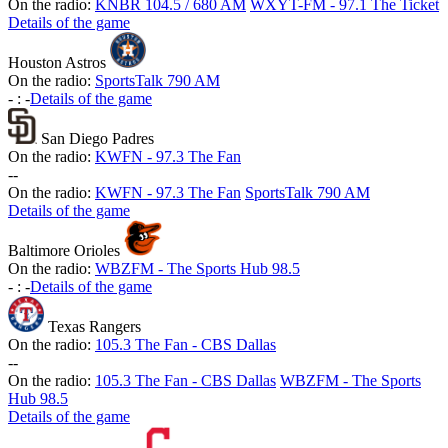
On the radio:
KNBR 104.5 / 680 AM
WXYT-FM - 97.1 The Ticket
Details of the game
Houston Astros
On the radio:
SportsTalk 790 AM
-
:
-
Details of the game
San Diego Padres
On the radio:
KWFN - 97.3 The Fan
-
-
On the radio:
KWFN - 97.3 The Fan
SportsTalk 790 AM
Details of the game
Baltimore Orioles
On the radio:
WBZFM - The Sports Hub 98.5
-
:
-
Details of the game
Texas Rangers
On the radio:
105.3 The Fan - CBS Dallas
-
-
On the radio:
105.3 The Fan - CBS Dallas
WBZFM - The Sports
Hub 98.5
Details of the game