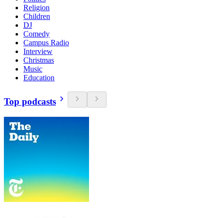
Religion
Children
DJ
Comedy
Campus Radio
Interview
Christmas
Music
Education
Top podcasts