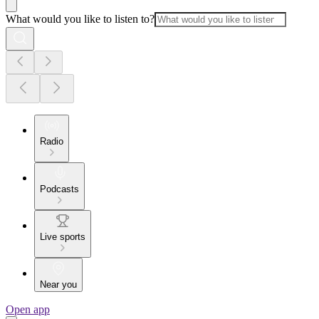
What would you like to listen to?
Radio
Podcasts
Live sports
Near you
Open app