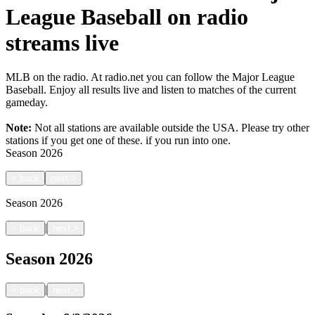
League Baseball on radio
streams live
MLB on the radio. At radio.net you can follow the Major League
Baseball. Enjoy all results live and listen to matches of the current
gameday.
Note:
Not all stations are available outside the USA. Please try other
stations if you get one of these.
if you run into one.
Season
2026
<
back
next
>
Season
2026
|
<
back
next
>
Season
2026
|
<
back
next
>