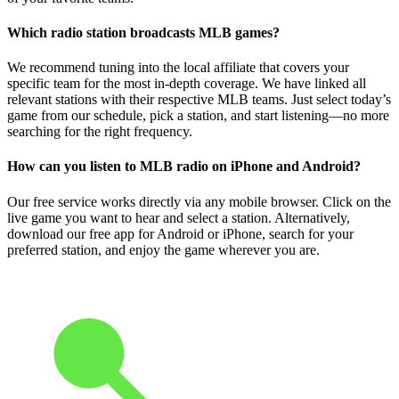
Which radio station broadcasts MLB games?
We recommend tuning into the local affiliate that covers your
specific team for the most in-depth coverage. We have linked all
relevant stations with their respective MLB teams. Just select today’s
game from our schedule, pick a station, and start listening—no more
searching for the right frequency.
How can you listen to MLB radio on iPhone and Android?
Our free service works directly via any mobile browser. Click on the
live game you want to hear and select a station. Alternatively,
download our free app for Android or iPhone, search for your
preferred station, and enjoy the game wherever you are.