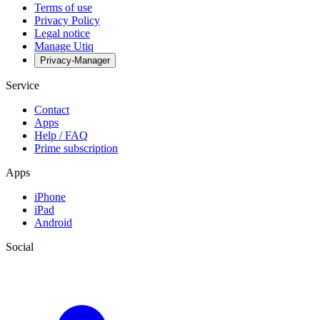
Terms of use
Privacy Policy
Legal notice
Manage Utiq
Privacy-Manager
Service
Contact
Apps
Help / FAQ
Prime subscription
Apps
iPhone
iPad
Android
Social