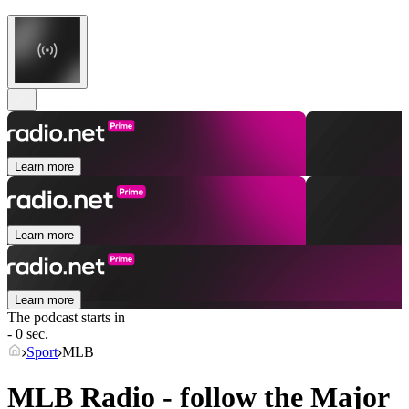
Learn more
Learn more
Learn more
The podcast starts in
- 0 sec.
Sport
MLB
MLB Radio - follow the Major