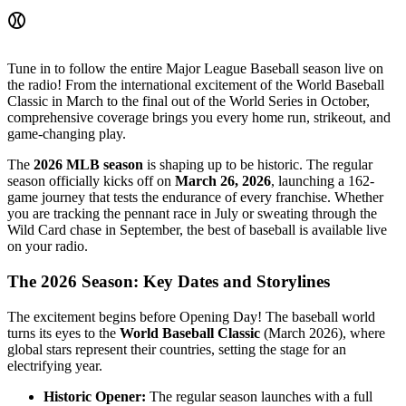
⚾
Tune in to follow the entire Major League Baseball season live on
the radio! From the international excitement of the World Baseball
Classic in March to the final out of the World Series in October,
comprehensive coverage brings you every home run, strikeout, and
game-changing play.
The
2026 MLB season
is shaping up to be historic. The regular
season officially kicks off on
March 26, 2026
, launching a 162-
game journey that tests the endurance of every franchise. Whether
you are tracking the pennant race in July or sweating through the
Wild Card chase in September, the best of baseball is available live
on your radio.
The 2026 Season: Key Dates and Storylines
The excitement begins before Opening Day! The baseball world
turns its eyes to the
World Baseball Classic
(March 2026), where
global stars represent their countries, setting the stage for an
electrifying year.
Historic Opener:
The regular season launches with a full