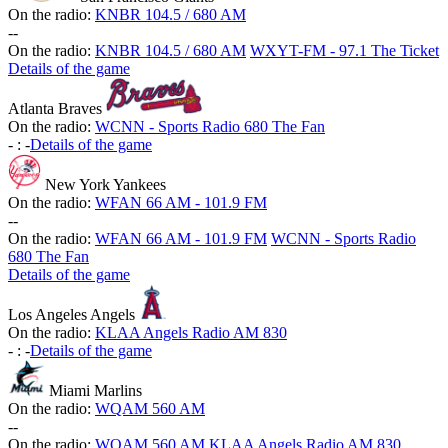
On the radio:
KNBR 104.5 / 680 AM
-
-
On the radio:
KNBR 104.5 / 680 AM
WXYT-FM - 97.1 The Ticket
Details of the game
Atlanta Braves
On the radio:
WCNN - Sports Radio 680 The Fan
-
:
-
Details of the game
New York Yankees
On the radio:
WFAN 66 AM - 101.9 FM
-
-
On the radio:
WFAN 66 AM - 101.9 FM
WCNN - Sports Radio
680 The Fan
Details of the game
Los Angeles Angels
On the radio:
KLAA Angels Radio AM 830
-
:
-
Details of the game
Miami Marlins
On the radio:
WQAM 560 AM
-
-
On the radio:
WQAM 560 AM
KLAA Angels Radio AM 830