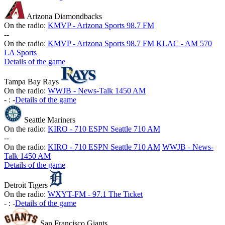
Arizona Diamondbacks
On the radio:
KMVP - Arizona Sports 98.7 FM
-
-
On the radio:
KMVP - Arizona Sports 98.7 FM
KLAC - AM 570
LA Sports
Details of the game
Tampa Bay Rays
On the radio:
WWJB - News-Talk 1450 AM
-
:
-
Details of the game
Seattle Mariners
On the radio:
KIRO - 710 ESPN Seattle 710 AM
-
-
On the radio:
KIRO - 710 ESPN Seattle 710 AM
WWJB - News-
Talk 1450 AM
Details of the game
Detroit Tigers
On the radio:
WXYT-FM - 97.1 The Ticket
-
:
-
Details of the game
San Francisco Giants