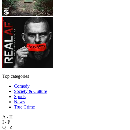
Top categories
Comedy
Society & Culture
Sports
News
True Crime
A - H
I - P
Q - Z