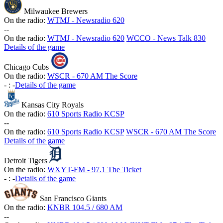
Milwaukee Brewers
On the radio:
WTMJ - Newsradio 620
-
-
On the radio:
WTMJ - Newsradio 620
WCCO - News Talk 830
Details of the game
Chicago Cubs
On the radio:
WSCR - 670 AM The Score
-
:
-
Details of the game
Kansas City Royals
On the radio:
610 Sports Radio KCSP
-
-
On the radio:
610 Sports Radio KCSP
WSCR - 670 AM The Score
Details of the game
Detroit Tigers
On the radio:
WXYT-FM - 97.1 The Ticket
-
:
-
Details of the game
San Francisco Giants
On the radio:
KNBR 104.5 / 680 AM
-
-