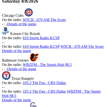
Saturday
8/8/2026
Chicago Cubs
On the radio:
WSCR - 670 AM The Score
-
:
-
Details of the game
Kansas City Royals
On the radio:
610 Sports Radio KCSP
-
-
On the radio:
610 Sports Radio KCSP
WSCR - 670 AM The Score
Details of the game
Baltimore Orioles
On the radio:
WBZFM - The Sports Hub 98.5
-
:
-
Details of the game
Texas Rangers
On the radio:
105.3 The Fan - CBS Dallas
-
-
On the radio:
105.3 The Fan - CBS Dallas
WBZFM - The Sports
Hub 98.5
Details of the game