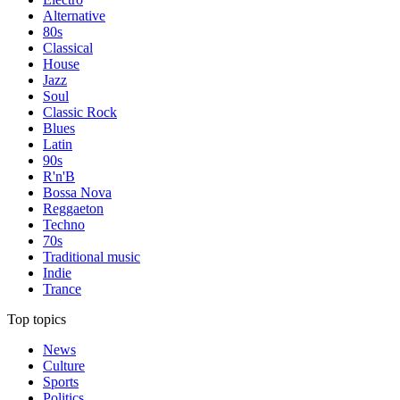
Alternative
80s
Classical
House
Jazz
Soul
Classic Rock
Blues
Latin
90s
R'n'B
Bossa Nova
Reggaeton
Techno
70s
Traditional music
Indie
Trance
Top topics
News
Culture
Sports
Politics