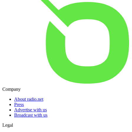
Company
About radio.net
Press
Advertise with us
Broadcast with us
Legal