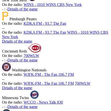
New York Mets
On the radio:
WINS - 1010 WINS CBS New York
-
:
-
Details of the game
Pittsburgh Pirates
On the radio:
KDKA FM - 93.7 The Fan
-
-
On the radio:
KDKA FM - 93.7 The Fan
WINS - 1010 WINS CBS
New York
Details of the game
Cincinnati Reds
On the radio:
700WLW
-
:
-
Details of the game
Washington Nationals
On the radio:
WJFK-FM - The Fan 106.7 FM
-
-
On the radio:
WJFK-FM - The Fan 106.7 FM
700WLW
Details of the game
Minnesota Twins
On the radio:
WCCO - News Talk 830
-
:
-
Details of the game