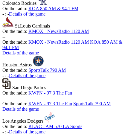
Colorado Rockies
On the radio:
KOA 850 AM & 94.1 FM
-
:
-
Details of the game
St.Louis Cardinals
On the radio:
KMOX - NewsRadio 1120 AM
-
-
On the radio:
KMOX - NewsRadio 1120 AM
KOA 850 AM &
94.1 FM
Details of the game
Houston Astros
On the radio:
SportsTalk 790 AM
-
:
-
Details of the game
San Diego Padres
On the radio:
KWFN - 97.3 The Fan
-
-
On the radio:
KWFN - 97.3 The Fan
SportsTalk 790 AM
Details of the game
Los Angeles Dodgers
On the radio:
KLAC - AM 570 LA Sports
-
:
-
Details of the game