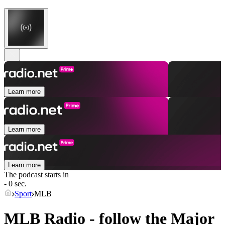
Learn more
Learn more
Learn more
The podcast starts in
- 0 sec.
Sport
MLB
MLB Radio - follow the Major