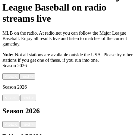
League Baseball on radio
streams live
MLB on the radio. At radio.net you can follow the Major League
Baseball. Enjoy all results live and listen to matches of the current
gameday.
Note:
Not all stations are available outside the USA. Please try other
stations if you get one of these.
if you run into one.
Season
2026
<
back
next
>
Season
2026
|
<
back
next
>
Season
2026
|
<
back
next
>