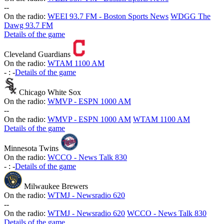
-
-
On the radio:
WEEI 93.7 FM - Boston Sports News
WDGG The
Dawg 93.7 FM
Details of the game
Cleveland Guardians
On the radio:
WTAM 1100 AM
-
:
-
Details of the game
Chicago White Sox
On the radio:
WMVP - ESPN 1000 AM
-
-
On the radio:
WMVP - ESPN 1000 AM
WTAM 1100 AM
Details of the game
Minnesota Twins
On the radio:
WCCO - News Talk 830
-
:
-
Details of the game
Milwaukee Brewers
On the radio:
WTMJ - Newsradio 620
-
-
On the radio:
WTMJ - Newsradio 620
WCCO - News Talk 830
Details of the game