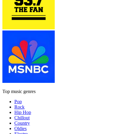
Top music genres
Pop
Rock
Hip Hop
Chillout
Country
Oldies
Electro