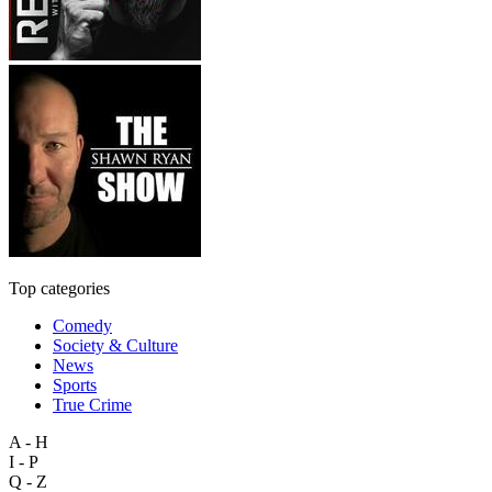
Top categories
Comedy
Society & Culture
News
Sports
True Crime
A - H
I - P
Q - Z