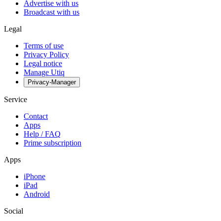
Advertise with us
Broadcast with us
Legal
Terms of use
Privacy Policy
Legal notice
Manage Utiq
Privacy-Manager
Service
Contact
Apps
Help / FAQ
Prime subscription
Apps
iPhone
iPad
Android
Social