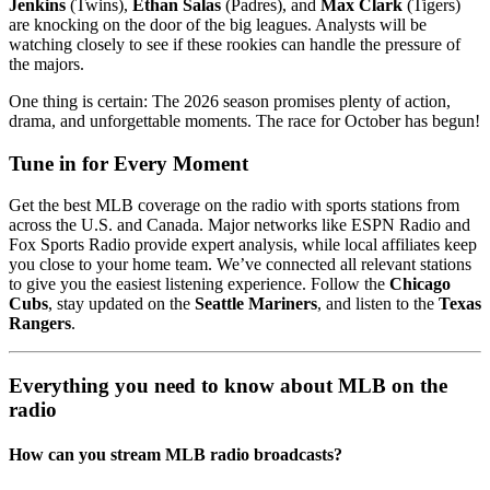
Jenkins
(Twins),
Ethan Salas
(Padres), and
Max Clark
(Tigers)
are knocking on the door of the big leagues. Analysts will be
watching closely to see if these rookies can handle the pressure of
the majors.
One thing is certain: The 2026 season promises plenty of action,
drama, and unforgettable moments. The race for October has begun!
Tune in for Every Moment
Get the best MLB coverage on the radio with sports stations from
across the U.S. and Canada. Major networks like ESPN Radio and
Fox Sports Radio provide expert analysis, while local affiliates keep
you close to your home team. We’ve connected all relevant stations
to give you the easiest listening experience. Follow the
Chicago
Cubs
, stay updated on the
Seattle Mariners
, and listen to the
Texas
Rangers
.
Everything you need to know about MLB on the
radio
How can you stream MLB radio broadcasts?