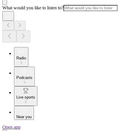
What would you like to listen to?
Radio
Podcasts
Live sports
Near you
Open app