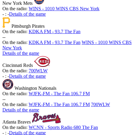
New York Mets
On the radio:
WINS - 1010 WINS CBS New York
-
:
-
Details of the game
Pittsburgh Pirates
On the radio:
KDKA FM - 93.7 The Fan
-
-
On the radio:
KDKA FM - 93.7 The Fan
WINS - 1010 WINS CBS
New York
Details of the game
Cincinnati Reds
On the radio:
700WLW
-
:
-
Details of the game
Washington Nationals
On the radio:
WJFK-FM - The Fan 106.7 FM
-
-
On the radio:
WJFK-FM - The Fan 106.7 FM
700WLW
Details of the game
Atlanta Braves
On the radio:
WCNN - Sports Radio 680 The Fan
-
:
-
Details of the game