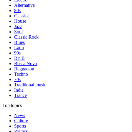
Alternative
80s
Classical
House
Jazz
Soul
Classic Rock
Blues
Latin
90s
R'n'B
Bossa Nova
Reggaeton
Techno
70s
Traditional music
Indie
Trance
Top topics
News
Culture
Sports
Politics