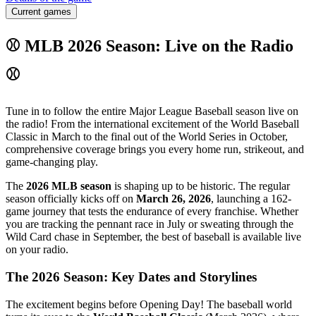
Current games
⚾ MLB 2026 Season: Live on the Radio
⚾
Tune in to follow the entire Major League Baseball season live on
the radio! From the international excitement of the World Baseball
Classic in March to the final out of the World Series in October,
comprehensive coverage brings you every home run, strikeout, and
game-changing play.
The
2026 MLB season
is shaping up to be historic. The regular
season officially kicks off on
March 26, 2026
, launching a 162-
game journey that tests the endurance of every franchise. Whether
you are tracking the pennant race in July or sweating through the
Wild Card chase in September, the best of baseball is available live
on your radio.
The 2026 Season: Key Dates and Storylines
The excitement begins before Opening Day! The baseball world