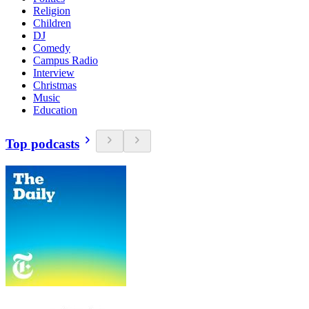
Religion
Children
DJ
Comedy
Campus Radio
Interview
Christmas
Music
Education
Top podcasts