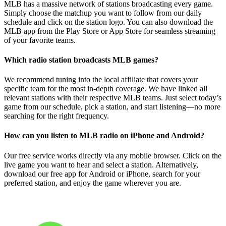
MLB has a massive network of stations broadcasting every game.
Simply choose the matchup you want to follow from our daily
schedule and click on the station logo. You can also download the
MLB app from the Play Store or App Store for seamless streaming
of your favorite teams.
Which radio station broadcasts MLB games?
We recommend tuning into the local affiliate that covers your
specific team for the most in-depth coverage. We have linked all
relevant stations with their respective MLB teams. Just select today’s
game from our schedule, pick a station, and start listening—no more
searching for the right frequency.
How can you listen to MLB radio on iPhone and Android?
Our free service works directly via any mobile browser. Click on the
live game you want to hear and select a station. Alternatively,
download our free app for Android or iPhone, search for your
preferred station, and enjoy the game wherever you are.