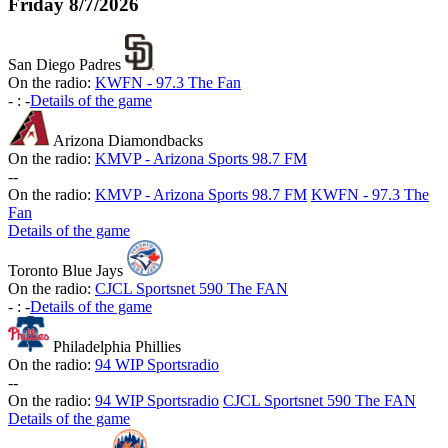
Friday
8/7/2026
San Diego Padres
On the radio:
KWFN - 97.3 The Fan
-
:
-
Details of the game
Arizona Diamondbacks
On the radio:
KMVP - Arizona Sports 98.7 FM
-
-
On the radio:
KMVP - Arizona Sports 98.7 FM
KWFN - 97.3 The
Fan
Details of the game
Toronto Blue Jays
On the radio:
CJCL Sportsnet 590 The FAN
-
:
-
Details of the game
Philadelphia Phillies
On the radio:
94 WIP Sportsradio
-
-
On the radio:
94 WIP Sportsradio
CJCL Sportsnet 590 The FAN
Details of the game