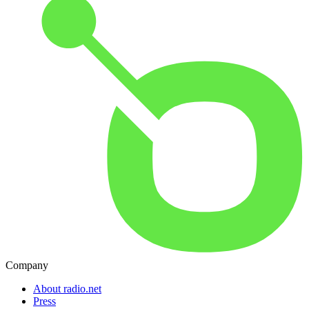
Company
About radio.net
Press