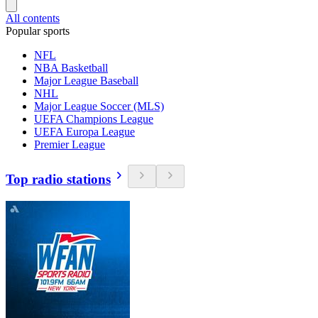
All contents
Popular sports
NFL
NBA Basketball
Major League Baseball
NHL
Major League Soccer (MLS)
UEFA Champions League
UEFA Europa League
Premier League
Top radio stations