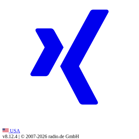
USA
v8.12.4
| © 2007-
2026
radio.de GmbH