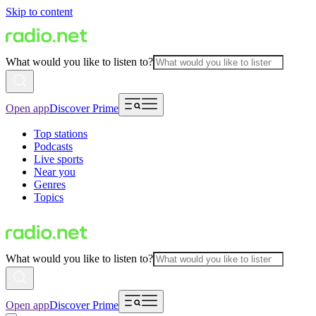
Skip to content
What would you like to listen to?
Open app
Discover Prime
Top stations
Podcasts
Live sports
Near you
Genres
Topics
What would you like to listen to?
Open app
Discover Prime