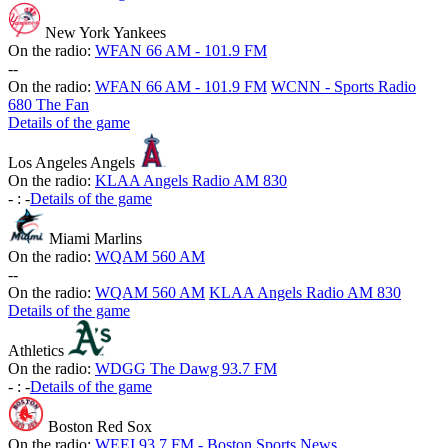
New York Yankees
On the radio:
WFAN 66 AM - 101.9 FM
-
-
On the radio:
WFAN 66 AM - 101.9 FM
WCNN - Sports Radio
680 The Fan
Details of the game
Los Angeles Angels
On the radio:
KLAA Angels Radio AM 830
-
:
-
Details of the game
Miami Marlins
On the radio:
WQAM 560 AM
-
-
On the radio:
WQAM 560 AM
KLAA Angels Radio AM 830
Details of the game
Athletics
On the radio:
WDGG The Dawg 93.7 FM
-
:
-
Details of the game
Boston Red Sox
On the radio:
WEEI 93.7 FM - Boston Sports News