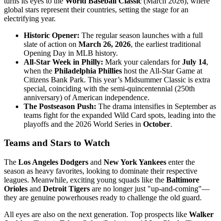
turns its eyes to the
World Baseball Classic
(March 2026), where
global stars represent their countries, setting the stage for an
electrifying year.
Historic Opener:
The regular season launches with a full
slate of action on
March 26, 2026
, the earliest traditional
Opening Day in MLB history.
All-Star Week in Philly:
Mark your calendars for
July 14
,
when the
Philadelphia Phillies
host the All-Star Game at
Citizens Bank Park. This year’s Midsummer Classic is extra
special, coinciding with the semi-quincentennial (250th
anniversary) of American independence.
The Postseason Push:
The drama intensifies in September as
teams fight for the expanded Wild Card spots, leading into the
playoffs and the 2026 World Series in
October
.
Teams and Stars to Watch
The
Los Angeles Dodgers
and
New York Yankees
enter the
season as heavy favorites, looking to dominate their respective
leagues. Meanwhile, exciting young squads like the
Baltimore
Orioles
and
Detroit Tigers
are no longer just "up-and-coming"—
they are genuine powerhouses ready to challenge the old guard.
All eyes are also on the next generation. Top prospects like
Walker