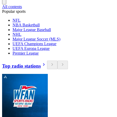
All contents
Popular sports
NFL
NBA Basketball
Major League Baseball
NHL
Major League Soccer (MLS)
UEFA Champions League
UEFA Europa League
Premier League
Top radio stations