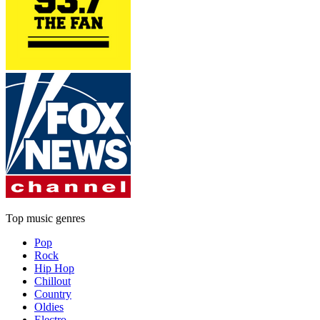
Top music genres
Pop
Rock
Hip Hop
Chillout
Country
Oldies
Electro