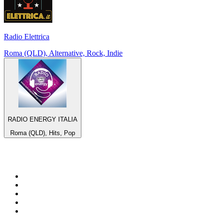
Radio Elettrica
Roma (QLD), Alternative, Rock, Indie
RADIO ENERGY ITALIA
Roma (QLD), Hits, Pop
Top 100 on
radio.net
1
.
WFAN 66 AM - 101.9 FM
2
.
WZRC - 1480 AM
3
.
94 WIP Sportsradio
4
.
WINS - 1010 WINS CBS New York
5
.
WEEI 93.7 FM - Boston Sports News