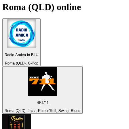
Roma (QLD)
online
Radio Amica in BLU
Roma (QLD), C-Pop
RKI711
Roma (QLD), Jazz, Rock'n'Roll, Swing, Blues