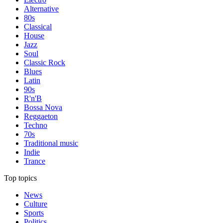
Alternative
80s
Classical
House
Jazz
Soul
Classic Rock
Blues
Latin
90s
R'n'B
Bossa Nova
Reggaeton
Techno
70s
Traditional music
Indie
Trance
Top topics
News
Culture
Sports
Politics