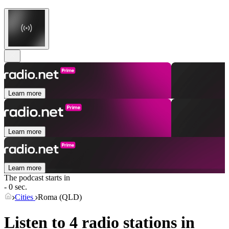
Learn more
Learn more
Learn more
The podcast starts in
- 0 sec.
Cities
Roma (QLD)
Listen to 4 radio stations in