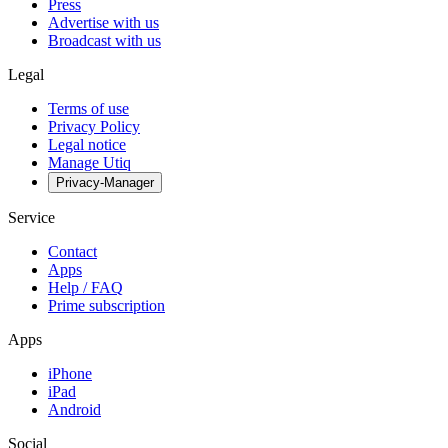
Press
Advertise with us
Broadcast with us
Legal
Terms of use
Privacy Policy
Legal notice
Manage Utiq
Privacy-Manager
Service
Contact
Apps
Help / FAQ
Prime subscription
Apps
iPhone
iPad
Android
Social