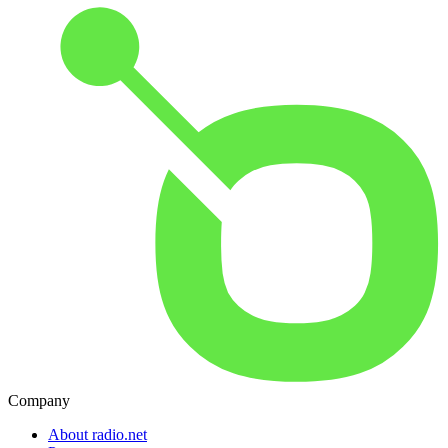
Company
About radio.net