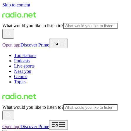
Skip to content
What would you like to listen to?
Open app
Discover Prime
Top stations
Podcasts
Live sports
Near you
Genres
Topics
What would you like to listen to?
Open app
Discover Prime