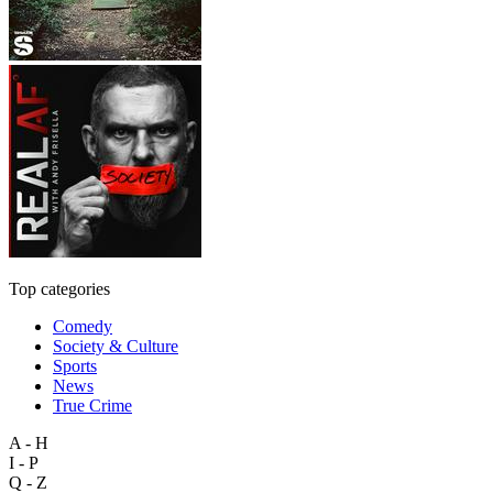
Top categories
Comedy
Society & Culture
Sports
News
True Crime
A - H
I - P
Q - Z