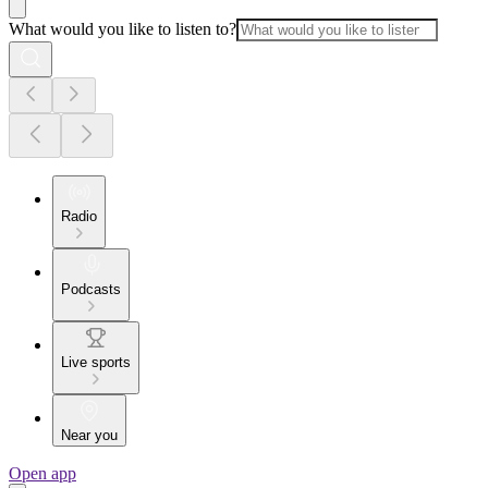
What would you like to listen to?
Radio
Podcasts
Live sports
Near you
Open app