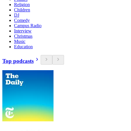
Religion
Children
DJ
Comedy
Campus Radio
Interview
Christmas
Music
Education
Top podcasts