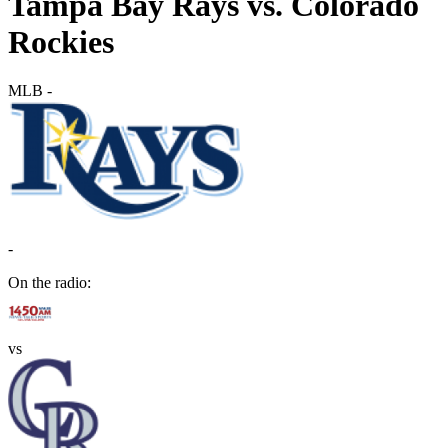
Tampa Bay Rays vs. Colorado
Rockies
MLB
-
-
On the radio:
vs