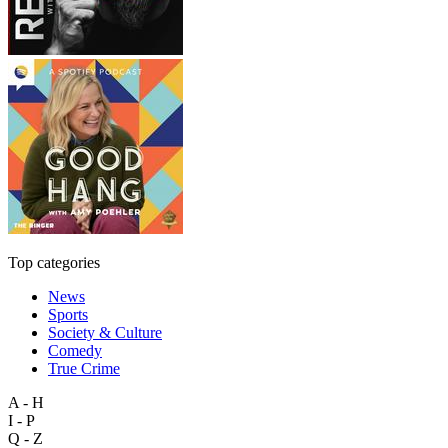
Top categories
News
Sports
Society & Culture
Comedy
True Crime
A - H
I - P
Q - Z