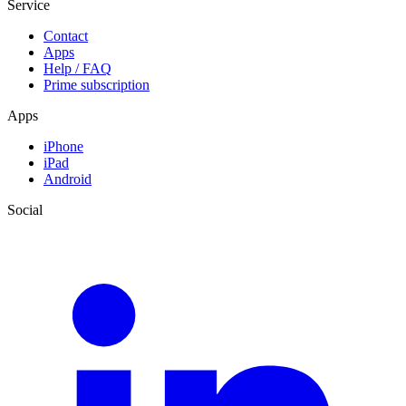
Service
Contact
Apps
Help / FAQ
Prime subscription
Apps
iPhone
iPad
Android
Social