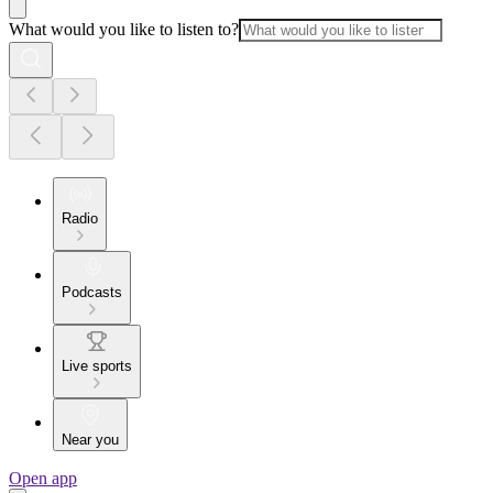
What would you like to listen to?
Radio
Podcasts
Live sports
Near you
Open app