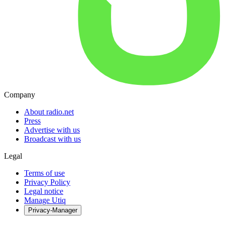
Company
About radio.net
Press
Advertise with us
Broadcast with us
Legal
Terms of use
Privacy Policy
Legal notice
Manage Utiq
Privacy-Manager