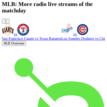
MLB: More radio live streams of the
matchday
vs
vs
San Francisco Giants
vs
Texas Rangers
Los Angeles Dodgers
vs
Chic
MLB Overview