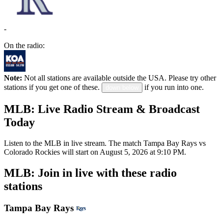
-
On the radio:
Note:
Not all stations are available outside the USA. Please try other
stations if you get one of these.
if you run into one.
down below
MLB: Live Radio Stream & Broadcast
Today
Listen to the MLB in live stream. The match Tampa Bay Rays vs
Colorado Rockies will start on August 5, 2026 at 9:10 PM.
MLB: Join in live with these radio
stations
Tampa Bay Rays