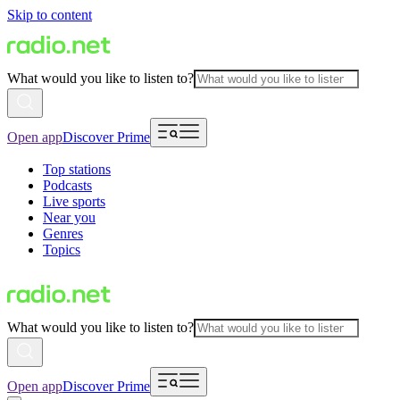
Skip to content
What would you like to listen to?
Open app
Discover Prime
Top stations
Podcasts
Live sports
Near you
Genres
Topics
What would you like to listen to?
Open app
Discover Prime