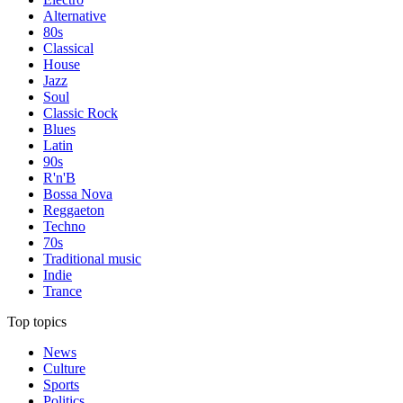
Alternative
80s
Classical
House
Jazz
Soul
Classic Rock
Blues
Latin
90s
R'n'B
Bossa Nova
Reggaeton
Techno
70s
Traditional music
Indie
Trance
Top topics
News
Culture
Sports
Politics