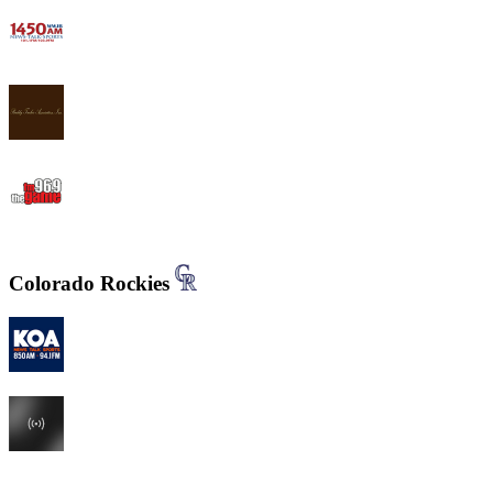
WWJB - News-Talk 1450 AM
WYND 1310 AM
WYGM 740 The Game 96.9
Colorado Rockies
KOA 850 AM & 94.1 FM
KHOW 630 AM