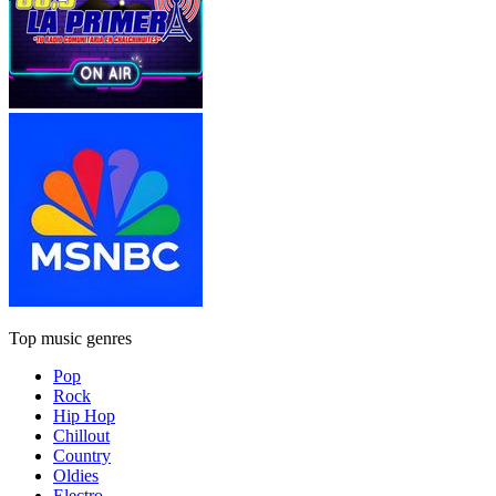
Top music genres
Pop
Rock
Hip Hop
Chillout
Country
Oldies
Electro