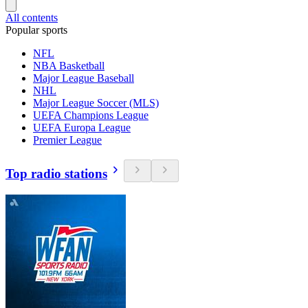
All contents
Popular sports
NFL
NBA Basketball
Major League Baseball
NHL
Major League Soccer (MLS)
UEFA Champions League
UEFA Europa League
Premier League
Top radio stations