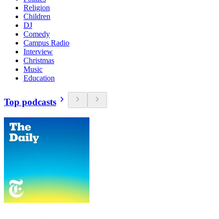
Religion
Children
DJ
Comedy
Campus Radio
Interview
Christmas
Music
Education
Top podcasts