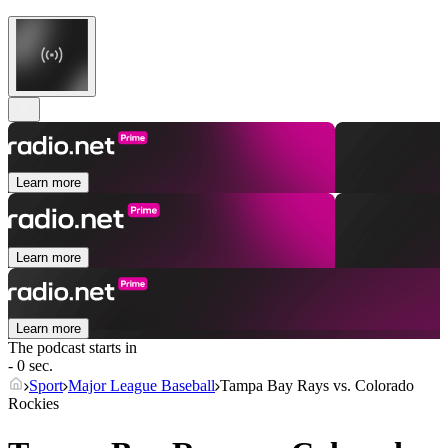
Learn more
Learn more
Learn more
The podcast starts in
- 0 sec.
Sport
Major League Baseball
Tampa Bay Rays vs. Colorado
Rockies