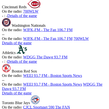
Cincinnati Reds
On the radio:
700WLW
-
:
-
Details of the game
Washington Nationals
On the radio:
WJFK-FM - The Fan 106.7 FM
-
-
On the radio:
WJFK-FM - The Fan 106.7 FM
700WLW
Details of the game
Athletics
On the radio:
WDGG The Dawg 93.7 FM
-
:
-
Details of the game
Boston Red Sox
On the radio:
WEEI 93.7 FM - Boston Sports News
-
-
On the radio:
WEEI 93.7 FM - Boston Sports News
WDGG The
Dawg 93.7 FM
Details of the game
Toronto Blue Jays
On the radio:
CJCL Sportsnet 590 The FAN