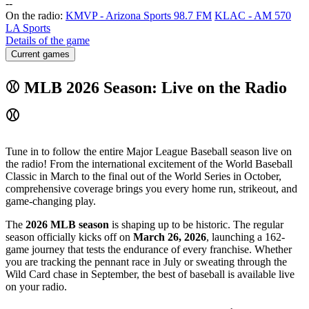
-
-
On the radio:
KMVP - Arizona Sports 98.7 FM
KLAC - AM 570
LA Sports
Details of the game
Current games
⚾ MLB 2026 Season: Live on the Radio
⚾
Tune in to follow the entire Major League Baseball season live on
the radio! From the international excitement of the World Baseball
Classic in March to the final out of the World Series in October,
comprehensive coverage brings you every home run, strikeout, and
game-changing play.
The
2026 MLB season
is shaping up to be historic. The regular
season officially kicks off on
March 26, 2026
, launching a 162-
game journey that tests the endurance of every franchise. Whether
you are tracking the pennant race in July or sweating through the
Wild Card chase in September, the best of baseball is available live
on your radio.