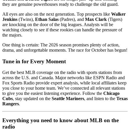
they are genuine powerhouses ready to challenge the old guard.
All eyes are also on the next generation. Top prospects like
Walker
Jenkins
(Twins),
Ethan Salas
(Padres), and
Max Clark
(Tigers)
are knocking on the door of the big leagues. Analysts will be
watching closely to see if these rookies can handle the pressure of
the majors.
One thing is certain: The 2026 season promises plenty of action,
drama, and unforgettable moments. The race for October has begun!
Tune in for Every Moment
Get the best MLB coverage on the radio with sports stations from
across the U.S. and Canada. Major networks like ESPN Radio and
Fox Sports Radio provide expert analysis, while local affiliates keep
you close to your home team. We’ve connected all relevant stations
to give you the easiest listening experience. Follow the
Chicago
Cubs
, stay updated on the
Seattle Mariners
, and listen to the
Texas
Rangers
.
Everything you need to know about MLB on the
radio