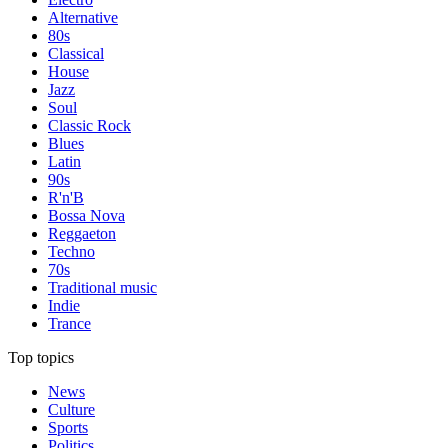
Alternative
80s
Classical
House
Jazz
Soul
Classic Rock
Blues
Latin
90s
R'n'B
Bossa Nova
Reggaeton
Techno
70s
Traditional music
Indie
Trance
Top topics
News
Culture
Sports
Politics