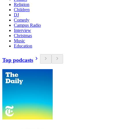
Religion
Children
DJ
Comedy
Campus Radio
Interview
Christmas
Music
Education
Top podcasts