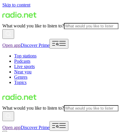
Skip to content
What would you like to listen to?
Open app
Discover Prime
Top stations
Podcasts
Live sports
Near you
Genres
Topics
What would you like to listen to?
Open app
Discover Prime