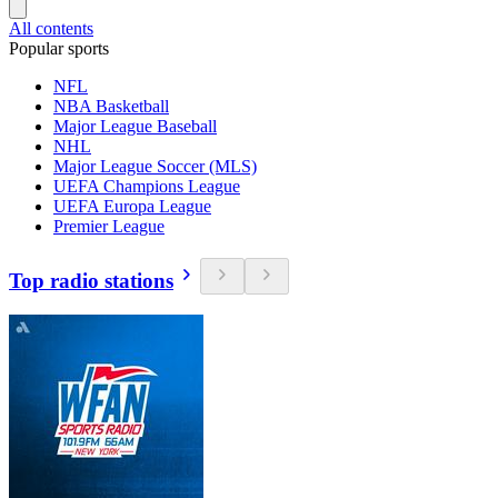
All contents
Popular sports
NFL
NBA Basketball
Major League Baseball
NHL
Major League Soccer (MLS)
UEFA Champions League
UEFA Europa League
Premier League
Top radio stations