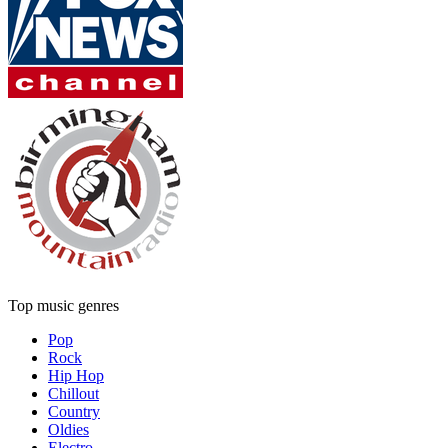
Top music genres
Pop
Rock
Hip Hop
Chillout
Country
Oldies
Electro