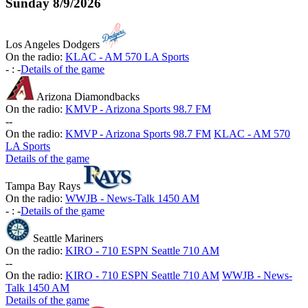
Sunday
8/9/2026
Los Angeles Dodgers
On the radio:
KLAC - AM 570 LA Sports
-
:
-
Details of the game
Arizona Diamondbacks
On the radio:
KMVP - Arizona Sports 98.7 FM
-
-
On the radio:
KMVP - Arizona Sports 98.7 FM
KLAC - AM 570
LA Sports
Details of the game
Tampa Bay Rays
On the radio:
WWJB - News-Talk 1450 AM
-
:
-
Details of the game
Seattle Mariners
On the radio:
KIRO - 710 ESPN Seattle 710 AM
-
-
On the radio:
KIRO - 710 ESPN Seattle 710 AM
WWJB - News-
Talk 1450 AM
Details of the game