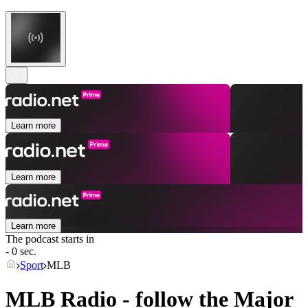
Learn more
Learn more
Learn more
The podcast starts in
- 0 sec.
Sport
MLB
MLB Radio - follow the Major