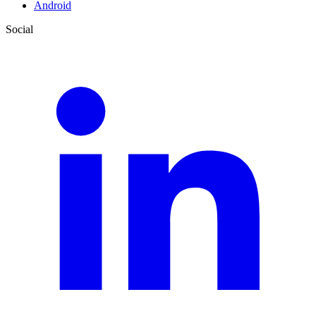
Android
Social