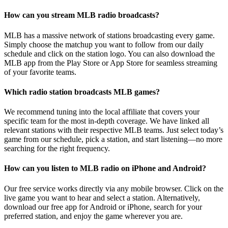
How can you stream MLB radio broadcasts?
MLB has a massive network of stations broadcasting every game.
Simply choose the matchup you want to follow from our daily
schedule and click on the station logo. You can also download the
MLB app from the Play Store or App Store for seamless streaming
of your favorite teams.
Which radio station broadcasts MLB games?
We recommend tuning into the local affiliate that covers your
specific team for the most in-depth coverage. We have linked all
relevant stations with their respective MLB teams. Just select today’s
game from our schedule, pick a station, and start listening—no more
searching for the right frequency.
How can you listen to MLB radio on iPhone and Android?
Our free service works directly via any mobile browser. Click on the
live game you want to hear and select a station. Alternatively,
download our free app for Android or iPhone, search for your
preferred station, and enjoy the game wherever you are.