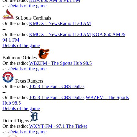
On the radio:
KOA 850 AM & 94.1 FM
-
:
-
Details of the game
St.Louis Cardinals
On the radio:
KMOX - NewsRadio 1120 AM
-
-
On the radio:
KMOX - NewsRadio 1120 AM
KOA 850 AM &
94.1 FM
Details of the game
Baltimore Orioles
On the radio:
WBZFM - The Sports Hub 98.5
-
:
-
Details of the game
Texas Rangers
On the radio:
105.3 The Fan - CBS Dallas
-
-
On the radio:
105.3 The Fan - CBS Dallas
WBZFM - The Sports
Hub 98.5
Details of the game
Detroit Tigers
On the radio:
WXYT-FM - 97.1 The Ticket
-
:
-
Details of the game