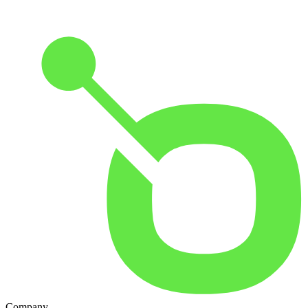
Company