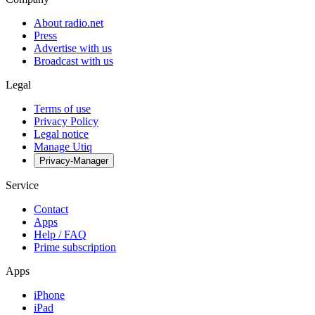
About radio.net
Press
Advertise with us
Broadcast with us
Legal
Terms of use
Privacy Policy
Legal notice
Manage Utiq
Privacy-Manager
Service
Contact
Apps
Help / FAQ
Prime subscription
Apps
iPhone
iPad