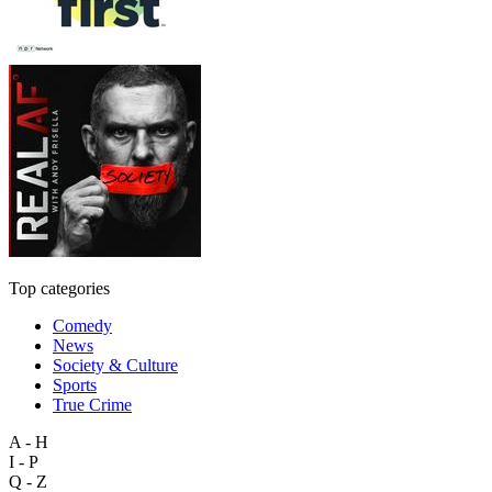
Top categories
Comedy
News
Society & Culture
Sports
True Crime
A - H
I - P
Q - Z