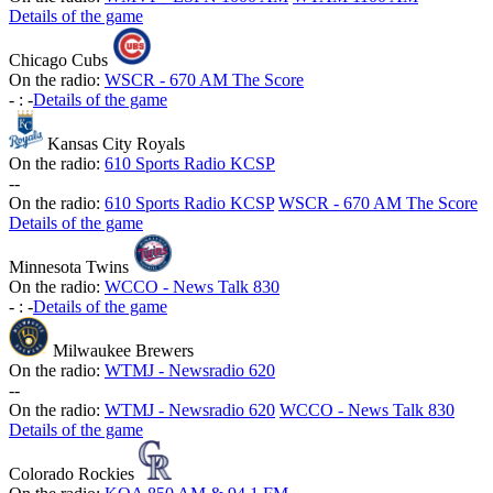
Details of the game
Chicago Cubs
On the radio:
WSCR - 670 AM The Score
-
:
-
Details of the game
Kansas City Royals
On the radio:
610 Sports Radio KCSP
-
-
On the radio:
610 Sports Radio KCSP
WSCR - 670 AM The Score
Details of the game
Minnesota Twins
On the radio:
WCCO - News Talk 830
-
:
-
Details of the game
Milwaukee Brewers
On the radio:
WTMJ - Newsradio 620
-
-
On the radio:
WTMJ - Newsradio 620
WCCO - News Talk 830
Details of the game
Colorado Rockies