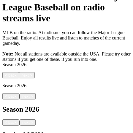
League Baseball on radio
streams live
MLB on the radio. At radio.net you can follow the Major League
Baseball. Enjoy all results live and listen to matches of the current
gameday.
Note:
Not all stations are available outside the USA. Please try other
stations if you get one of these.
if you run into one.
Season
2026
<
back
next
>
Season
2026
|
<
back
next
>
Season
2026
|
<
back
next
>