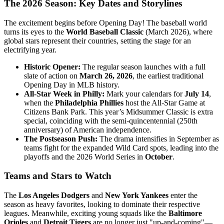
The 2026 Season: Key Dates and Storylines
The excitement begins before Opening Day! The baseball world
turns its eyes to the
World Baseball Classic
(March 2026), where
global stars represent their countries, setting the stage for an
electrifying year.
Historic Opener:
The regular season launches with a full
slate of action on
March 26, 2026
, the earliest traditional
Opening Day in MLB history.
All-Star Week in Philly:
Mark your calendars for
July 14
,
when the
Philadelphia Phillies
host the All-Star Game at
Citizens Bank Park. This year’s Midsummer Classic is extra
special, coinciding with the semi-quincentennial (250th
anniversary) of American independence.
The Postseason Push:
The drama intensifies in September as
teams fight for the expanded Wild Card spots, leading into the
playoffs and the 2026 World Series in
October
.
Teams and Stars to Watch
The
Los Angeles Dodgers
and
New York Yankees
enter the
season as heavy favorites, looking to dominate their respective
leagues. Meanwhile, exciting young squads like the
Baltimore
Orioles
and
Detroit Tigers
are no longer just "up-and-coming"—