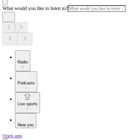
What would you like to listen to?
Radio
Podcasts
Live sports
Near you
Open app