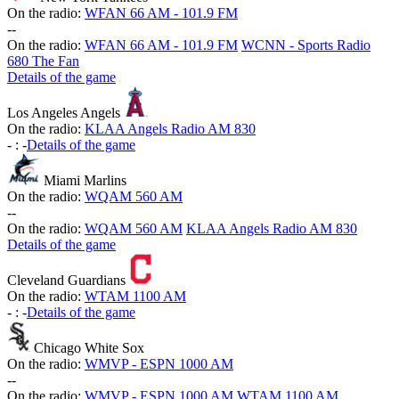
On the radio:
WFAN 66 AM - 101.9 FM
-
-
On the radio:
WFAN 66 AM - 101.9 FM
WCNN - Sports Radio
680 The Fan
Details of the game
Los Angeles Angels
On the radio:
KLAA Angels Radio AM 830
-
:
-
Details of the game
Miami Marlins
On the radio:
WQAM 560 AM
-
-
On the radio:
WQAM 560 AM
KLAA Angels Radio AM 830
Details of the game
Cleveland Guardians
On the radio:
WTAM 1100 AM
-
:
-
Details of the game
Chicago White Sox
On the radio:
WMVP - ESPN 1000 AM
-
-
On the radio:
WMVP - ESPN 1000 AM
WTAM 1100 AM