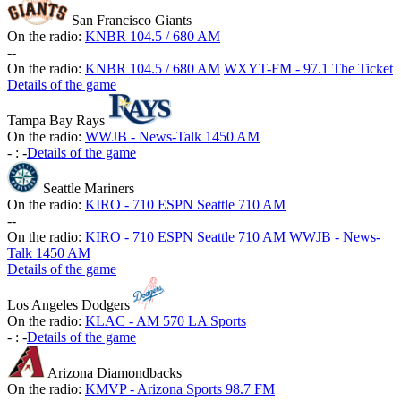
San Francisco Giants
On the radio:
KNBR 104.5 / 680 AM
-
-
On the radio:
KNBR 104.5 / 680 AM
WXYT-FM - 97.1 The Ticket
Details of the game
Tampa Bay Rays
On the radio:
WWJB - News-Talk 1450 AM
-
:
-
Details of the game
Seattle Mariners
On the radio:
KIRO - 710 ESPN Seattle 710 AM
-
-
On the radio:
KIRO - 710 ESPN Seattle 710 AM
WWJB - News-
Talk 1450 AM
Details of the game
Los Angeles Dodgers
On the radio:
KLAC - AM 570 LA Sports
-
:
-
Details of the game
Arizona Diamondbacks
On the radio:
KMVP - Arizona Sports 98.7 FM