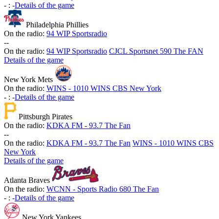
-
:
-
Details of the game
Philadelphia Phillies
On the radio:
94 WIP Sportsradio
-
-
On the radio:
94 WIP Sportsradio
CJCL Sportsnet 590 The FAN
Details of the game
New York Mets
On the radio:
WINS - 1010 WINS CBS New York
-
:
-
Details of the game
Pittsburgh Pirates
On the radio:
KDKA FM - 93.7 The Fan
-
-
On the radio:
KDKA FM - 93.7 The Fan
WINS - 1010 WINS CBS
New York
Details of the game
Atlanta Braves
On the radio:
WCNN - Sports Radio 680 The Fan
-
:
-
Details of the game
New York Yankees