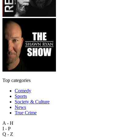
Top categories
Comedy
Sports
Society & Culture
News
True Crime
A - H
I - P
Q - Z