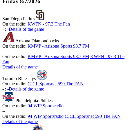
Friday
8/7/2026
San Diego Padres
On the radio:
KWFN - 97.3 The Fan
-
:
-
Details of the game
Arizona Diamondbacks
On the radio:
KMVP - Arizona Sports 98.7 FM
-
-
On the radio:
KMVP - Arizona Sports 98.7 FM
KWFN - 97.3 The
Fan
Details of the game
Toronto Blue Jays
On the radio:
CJCL Sportsnet 590 The FAN
-
:
-
Details of the game
Philadelphia Phillies
On the radio:
94 WIP Sportsradio
-
-
On the radio:
94 WIP Sportsradio
CJCL Sportsnet 590 The FAN
Details of the game