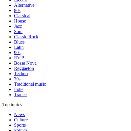
Alternative
80s
Classical
House
Jazz
Soul
Classic Rock
Blues
Latin
90s
R'n'B
Bossa Nova
Reggaeton
Techno
70s
Traditional music
Indie
Trance
Top topics
News
Culture
Sports
Politics