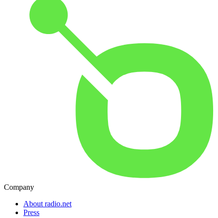
Company
About radio.net
Press