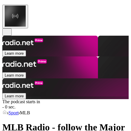
Learn more
Learn more
Learn more
The podcast starts in
- 0 sec.
Sport
MLB
MLB Radio - follow the Major