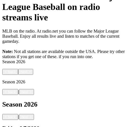
League Baseball on radio
streams live
MLB on the radio. At radio.net you can follow the Major League
Baseball. Enjoy all results live and listen to matches of the current
gameday.
Note:
Not all stations are available outside the USA. Please try other
stations if you get one of these.
if you run into one.
Season
2026
<
back
next
>
Season
2026
|
<
back
next
>
Season
2026
|
<
back
next
>