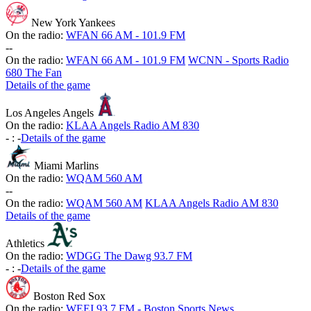
New York Yankees
On the radio:
WFAN 66 AM - 101.9 FM
-
-
On the radio:
WFAN 66 AM - 101.9 FM
WCNN - Sports Radio
680 The Fan
Details of the game
Los Angeles Angels
On the radio:
KLAA Angels Radio AM 830
-
:
-
Details of the game
Miami Marlins
On the radio:
WQAM 560 AM
-
-
On the radio:
WQAM 560 AM
KLAA Angels Radio AM 830
Details of the game
Athletics
On the radio:
WDGG The Dawg 93.7 FM
-
:
-
Details of the game
Boston Red Sox
On the radio:
WEEI 93.7 FM - Boston Sports News