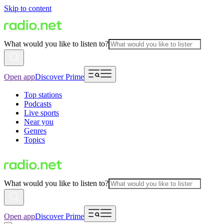
Skip to content
What would you like to listen to?
Open app
Discover Prime
Top stations
Podcasts
Live sports
Near you
Genres
Topics
What would you like to listen to?
Open app
Discover Prime