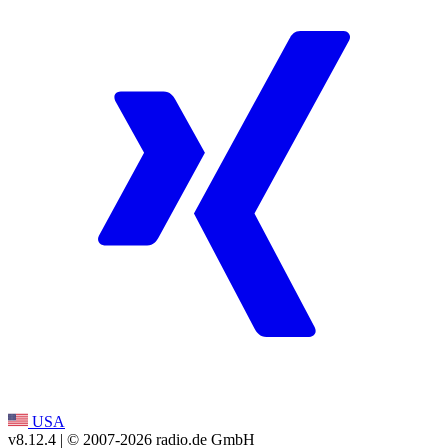
USA
v8.12.4
| © 2007-
2026
radio.de GmbH