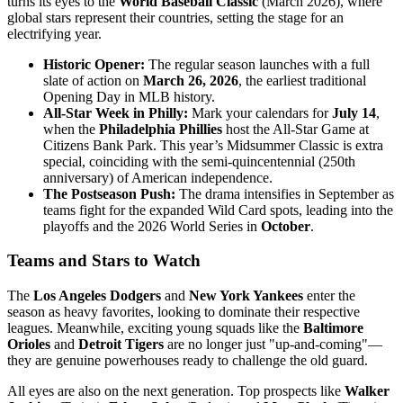
turns its eyes to the
World Baseball Classic
(March 2026), where
global stars represent their countries, setting the stage for an
electrifying year.
Historic Opener:
The regular season launches with a full
slate of action on
March 26, 2026
, the earliest traditional
Opening Day in MLB history.
All-Star Week in Philly:
Mark your calendars for
July 14
,
when the
Philadelphia Phillies
host the All-Star Game at
Citizens Bank Park. This year’s Midsummer Classic is extra
special, coinciding with the semi-quincentennial (250th
anniversary) of American independence.
The Postseason Push:
The drama intensifies in September as
teams fight for the expanded Wild Card spots, leading into the
playoffs and the 2026 World Series in
October
.
Teams and Stars to Watch
The
Los Angeles Dodgers
and
New York Yankees
enter the
season as heavy favorites, looking to dominate their respective
leagues. Meanwhile, exciting young squads like the
Baltimore
Orioles
and
Detroit Tigers
are no longer just "up-and-coming"—
they are genuine powerhouses ready to challenge the old guard.
All eyes are also on the next generation. Top prospects like
Walker