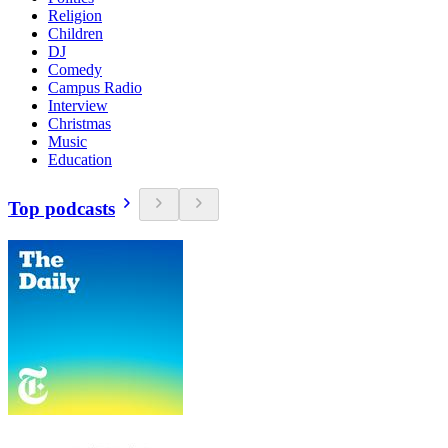
Religion
Children
DJ
Comedy
Campus Radio
Interview
Christmas
Music
Education
Top podcasts