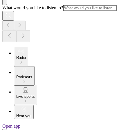
What would you like to listen to?
Radio
Podcasts
Live sports
Near you
Open app