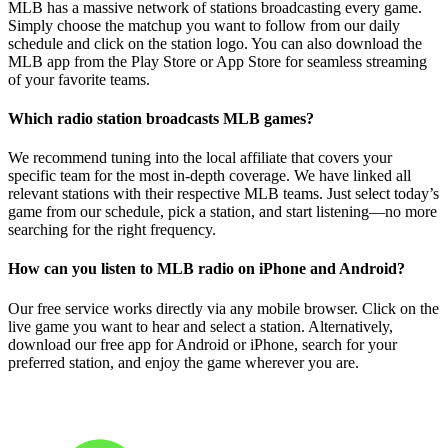
MLB has a massive network of stations broadcasting every game.
Simply choose the matchup you want to follow from our daily
schedule and click on the station logo. You can also download the
MLB app from the Play Store or App Store for seamless streaming
of your favorite teams.
Which radio station broadcasts MLB games?
We recommend tuning into the local affiliate that covers your
specific team for the most in-depth coverage. We have linked all
relevant stations with their respective MLB teams. Just select today’s
game from our schedule, pick a station, and start listening—no more
searching for the right frequency.
How can you listen to MLB radio on iPhone and Android?
Our free service works directly via any mobile browser. Click on the
live game you want to hear and select a station. Alternatively,
download our free app for Android or iPhone, search for your
preferred station, and enjoy the game wherever you are.