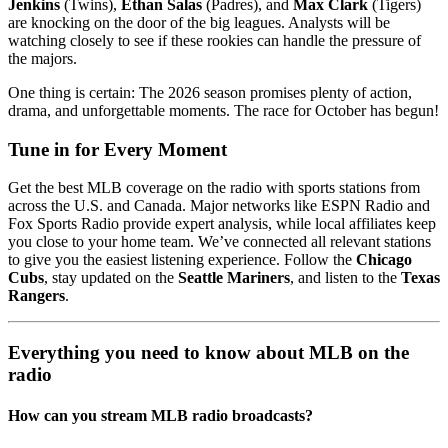
Jenkins
(Twins),
Ethan Salas
(Padres), and
Max Clark
(Tigers)
are knocking on the door of the big leagues. Analysts will be
watching closely to see if these rookies can handle the pressure of
the majors.
One thing is certain: The 2026 season promises plenty of action,
drama, and unforgettable moments. The race for October has begun!
Tune in for Every Moment
Get the best MLB coverage on the radio with sports stations from
across the U.S. and Canada. Major networks like ESPN Radio and
Fox Sports Radio provide expert analysis, while local affiliates keep
you close to your home team. We’ve connected all relevant stations
to give you the easiest listening experience. Follow the
Chicago
Cubs
, stay updated on the
Seattle Mariners
, and listen to the
Texas
Rangers
.
Everything you need to know about MLB on the
radio
How can you stream MLB radio broadcasts?