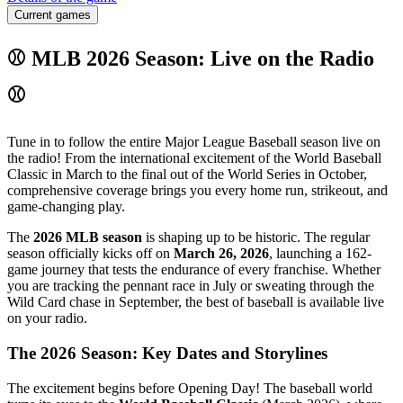
Current games
⚾ MLB 2026 Season: Live on the Radio
⚾
Tune in to follow the entire Major League Baseball season live on
the radio! From the international excitement of the World Baseball
Classic in March to the final out of the World Series in October,
comprehensive coverage brings you every home run, strikeout, and
game-changing play.
The
2026 MLB season
is shaping up to be historic. The regular
season officially kicks off on
March 26, 2026
, launching a 162-
game journey that tests the endurance of every franchise. Whether
you are tracking the pennant race in July or sweating through the
Wild Card chase in September, the best of baseball is available live
on your radio.
The 2026 Season: Key Dates and Storylines
The excitement begins before Opening Day! The baseball world