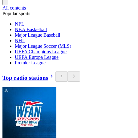
All contents
Popular sports
NFL
NBA Basketball
Major League Baseball
NHL
Major League Soccer (MLS)
UEFA Champions League
UEFA Europa League
Premier League
Top radio stations