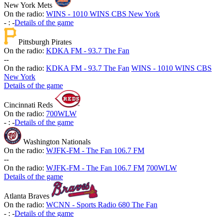
New York Mets
On the radio:
WINS - 1010 WINS CBS New York
-
:
-
Details of the game
Pittsburgh Pirates
On the radio:
KDKA FM - 93.7 The Fan
-
-
On the radio:
KDKA FM - 93.7 The Fan
WINS - 1010 WINS CBS
New York
Details of the game
Cincinnati Reds
On the radio:
700WLW
-
:
-
Details of the game
Washington Nationals
On the radio:
WJFK-FM - The Fan 106.7 FM
-
-
On the radio:
WJFK-FM - The Fan 106.7 FM
700WLW
Details of the game
Atlanta Braves
On the radio:
WCNN - Sports Radio 680 The Fan
-
:
-
Details of the game