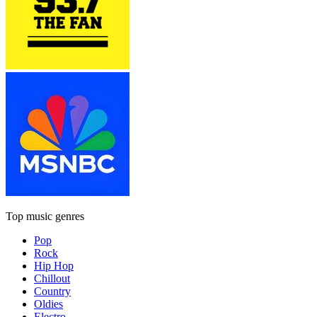
Top music genres
Pop
Rock
Hip Hop
Chillout
Country
Oldies
Electro