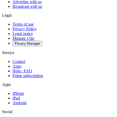
Advertise with us
Broadcast with us
Legal
Terms of use
Privacy Policy
Legal notice
Manage Utiq
Privacy-Manager
Service
Contact
Apps
Help / FAQ
Prime subscription
Apps
iPhone
iPad
Android
Social