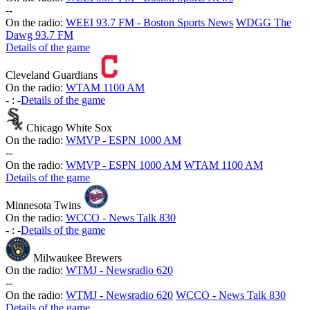
-
-
On the radio:
WEEI 93.7 FM - Boston Sports News
WDGG The
Dawg 93.7 FM
Details of the game
Cleveland Guardians
On the radio:
WTAM 1100 AM
-
:
-
Details of the game
Chicago White Sox
On the radio:
WMVP - ESPN 1000 AM
-
-
On the radio:
WMVP - ESPN 1000 AM
WTAM 1100 AM
Details of the game
Minnesota Twins
On the radio:
WCCO - News Talk 830
-
:
-
Details of the game
Milwaukee Brewers
On the radio:
WTMJ - Newsradio 620
-
-
On the radio:
WTMJ - Newsradio 620
WCCO - News Talk 830
Details of the game