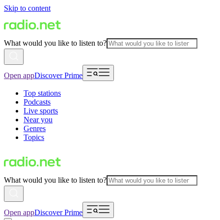
Skip to content
What would you like to listen to?
Open app
Discover Prime
Top stations
Podcasts
Live sports
Near you
Genres
Topics
What would you like to listen to?
Open app
Discover Prime