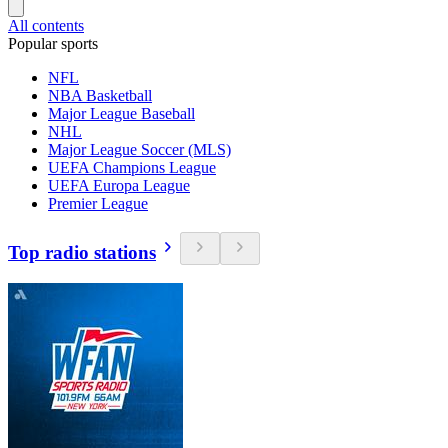
All contents
Popular sports
NFL
NBA Basketball
Major League Baseball
NHL
Major League Soccer (MLS)
UEFA Champions League
UEFA Europa League
Premier League
Top radio stations