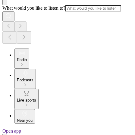
What would you like to listen to?
Radio
Podcasts
Live sports
Near you
Open app