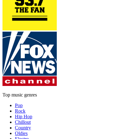
Top music genres
Pop
Rock
Hip Hop
Chillout
Country
Oldies
Electro