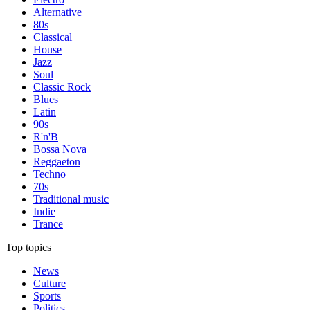
Alternative
80s
Classical
House
Jazz
Soul
Classic Rock
Blues
Latin
90s
R'n'B
Bossa Nova
Reggaeton
Techno
70s
Traditional music
Indie
Trance
Top topics
News
Culture
Sports
Politics