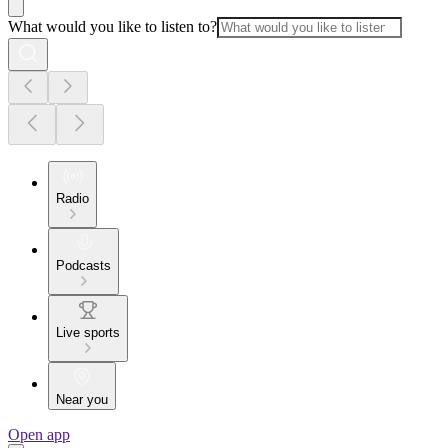
What would you like to listen to?
Radio
Podcasts
Live sports
Near you
Open app