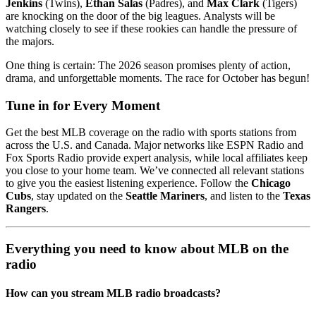
Jenkins
(Twins),
Ethan Salas
(Padres), and
Max Clark
(Tigers)
are knocking on the door of the big leagues. Analysts will be
watching closely to see if these rookies can handle the pressure of
the majors.
One thing is certain: The 2026 season promises plenty of action,
drama, and unforgettable moments. The race for October has begun!
Tune in for Every Moment
Get the best MLB coverage on the radio with sports stations from
across the U.S. and Canada. Major networks like ESPN Radio and
Fox Sports Radio provide expert analysis, while local affiliates keep
you close to your home team. We’ve connected all relevant stations
to give you the easiest listening experience. Follow the
Chicago
Cubs
, stay updated on the
Seattle Mariners
, and listen to the
Texas
Rangers
.
Everything you need to know about MLB on the
radio
How can you stream MLB radio broadcasts?