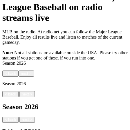
League Baseball on radio
streams live
MLB on the radio. At radio.net you can follow the Major League
Baseball. Enjoy all results live and listen to matches of the current
gameday.
Note:
Not all stations are available outside the USA. Please try other
stations if you get one of these.
if you run into one.
Season
2026
<
back
next
>
Season
2026
|
<
back
next
>
Season
2026
|
<
back
next
>