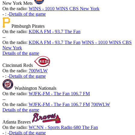
New York Mets
On the radio:
WINS - 1010 WINS CBS New York
-
:
-
Details of the game
Pittsburgh Pirates
On the radio:
KDKA FM - 93.7 The Fan
-
-
On the radio:
KDKA FM - 93.7 The Fan
WINS - 1010 WINS CBS
New York
Details of the game
Cincinnati Reds
On the radio:
700WLW
-
:
-
Details of the game
Washington Nationals
On the radio:
WJFK-FM - The Fan 106.7 FM
-
-
On the radio:
WJFK-FM - The Fan 106.7 FM
700WLW
Details of the game
Atlanta Braves
On the radio:
WCNN - Sports Radio 680 The Fan
-
:
-
Details of the game