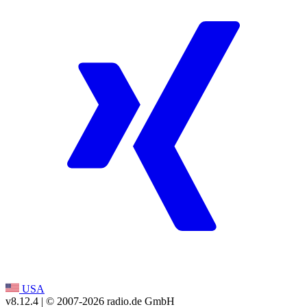
USA
v8.12.4
| © 2007-
2026
radio.de GmbH