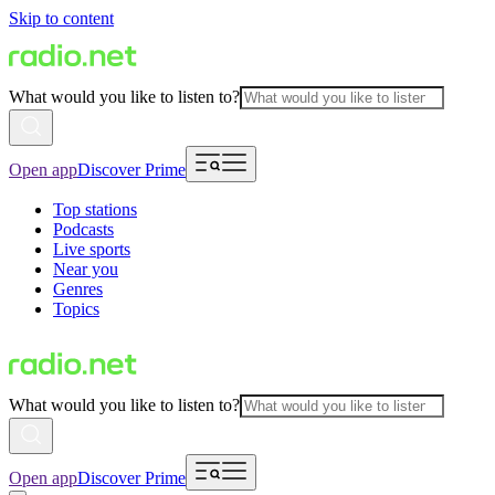
Skip to content
What would you like to listen to?
Open app
Discover Prime
Top stations
Podcasts
Live sports
Near you
Genres
Topics
What would you like to listen to?
Open app
Discover Prime