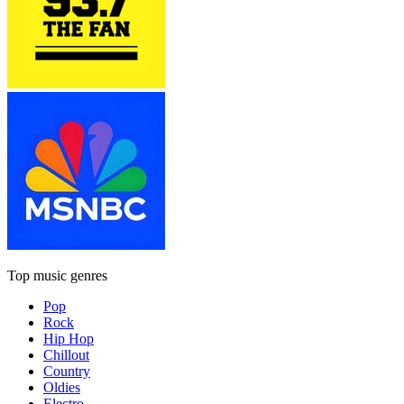
Top music genres
Pop
Rock
Hip Hop
Chillout
Country
Oldies
Electro