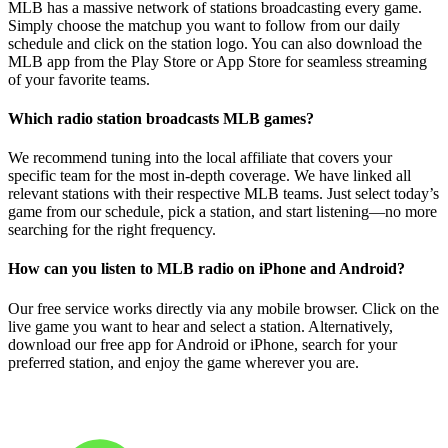
MLB has a massive network of stations broadcasting every game.
Simply choose the matchup you want to follow from our daily
schedule and click on the station logo. You can also download the
MLB app from the Play Store or App Store for seamless streaming
of your favorite teams.
Which radio station broadcasts MLB games?
We recommend tuning into the local affiliate that covers your
specific team for the most in-depth coverage. We have linked all
relevant stations with their respective MLB teams. Just select today’s
game from our schedule, pick a station, and start listening—no more
searching for the right frequency.
How can you listen to MLB radio on iPhone and Android?
Our free service works directly via any mobile browser. Click on the
live game you want to hear and select a station. Alternatively,
download our free app for Android or iPhone, search for your
preferred station, and enjoy the game wherever you are.