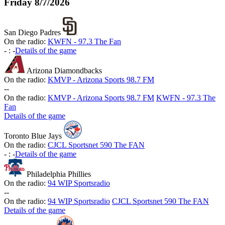
Friday
8/7/2026
San Diego Padres
On the radio:
KWFN - 97.3 The Fan
-
:
-
Details of the game
Arizona Diamondbacks
On the radio:
KMVP - Arizona Sports 98.7 FM
-
-
On the radio:
KMVP - Arizona Sports 98.7 FM
KWFN - 97.3 The
Fan
Details of the game
Toronto Blue Jays
On the radio:
CJCL Sportsnet 590 The FAN
-
:
-
Details of the game
Philadelphia Phillies
On the radio:
94 WIP Sportsradio
-
-
On the radio:
94 WIP Sportsradio
CJCL Sportsnet 590 The FAN
Details of the game