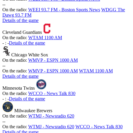
-
-
On the radio:
WEEI 93.7 FM - Boston Sports News
WDGG The
Dawg 93.7 FM
Details of the game
Cleveland Guardians
On the radio:
WTAM 1100 AM
-
:
-
Details of the game
Chicago White Sox
On the radio:
WMVP - ESPN 1000 AM
-
-
On the radio:
WMVP - ESPN 1000 AM
WTAM 1100 AM
Details of the game
Minnesota Twins
On the radio:
WCCO - News Talk 830
-
:
-
Details of the game
Milwaukee Brewers
On the radio:
WTMJ - Newsradio 620
-
-
On the radio:
WTMJ - Newsradio 620
WCCO - News Talk 830
Details of the game