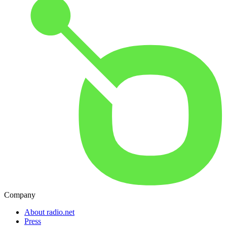
Company
About radio.net
Press