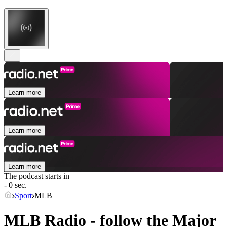
Learn more
Learn more
Learn more
The podcast starts in
- 0 sec.
Sport
MLB
MLB Radio - follow the Major