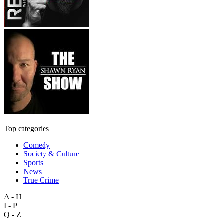
Top categories
Comedy
Society & Culture
Sports
News
True Crime
A - H
I - P
Q - Z