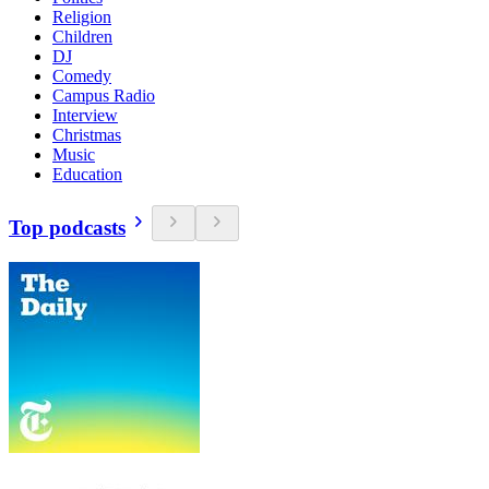
Religion
Children
DJ
Comedy
Campus Radio
Interview
Christmas
Music
Education
Top podcasts