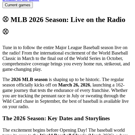
Current games
⚾ MLB 2026 Season: Live on the Radio
⚾
Tune in to follow the entire Major League Baseball season live on
the radio! From the international excitement of the World Baseball
Classic in March to the final out of the World Series in October,
comprehensive coverage brings you every home run, strikeout, and
game-changing play.
The
2026 MLB season
is shaping up to be historic. The regular
season officially kicks off on
March 26, 2026
, launching a 162-
game journey that tests the endurance of every franchise. Whether
you are tracking the pennant race in July or sweating through the
Wild Card chase in September, the best of baseball is available live
on your radio.
The 2026 Season: Key Dates and Storylines
The excitement begins before Opening Day! The baseball world