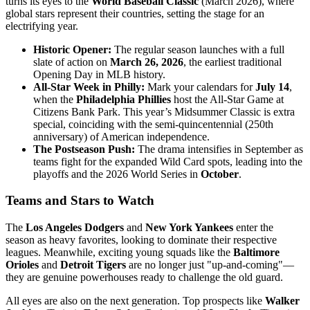
turns its eyes to the
World Baseball Classic
(March 2026), where
global stars represent their countries, setting the stage for an
electrifying year.
Historic Opener:
The regular season launches with a full
slate of action on
March 26, 2026
, the earliest traditional
Opening Day in MLB history.
All-Star Week in Philly:
Mark your calendars for
July 14
,
when the
Philadelphia Phillies
host the All-Star Game at
Citizens Bank Park. This year’s Midsummer Classic is extra
special, coinciding with the semi-quincentennial (250th
anniversary) of American independence.
The Postseason Push:
The drama intensifies in September as
teams fight for the expanded Wild Card spots, leading into the
playoffs and the 2026 World Series in
October
.
Teams and Stars to Watch
The
Los Angeles Dodgers
and
New York Yankees
enter the
season as heavy favorites, looking to dominate their respective
leagues. Meanwhile, exciting young squads like the
Baltimore
Orioles
and
Detroit Tigers
are no longer just "up-and-coming"—
they are genuine powerhouses ready to challenge the old guard.
All eyes are also on the next generation. Top prospects like
Walker