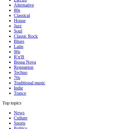
Alternative
80s
Classical
House
Jazz
Soul
Classic Rock
Blues
Latin
90s
R'n'B
Bossa Nova
Reggaeton
Techno
70s
Traditional music
Indie
Trance
Top topics
News
Culture
Sports
Politics