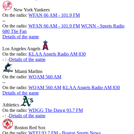
New York Yankees
On the radio:
WFAN 66 AM - 101.9 FM
-
-
On the radio:
WFAN 66 AM - 101.9 FM
WCNN - Sports Radio
680 The Fan
Details of the game
Los Angeles Angels
On the radio:
KLAA Angels Radio AM 830
-
:
-
Details of the game
Miami Marlins
On the radio:
WQAM 560 AM
-
-
On the radio:
WQAM 560 AM
KLAA Angels Radio AM 830
Details of the game
Athletics
On the radio:
WDGG The Dawg 93.7 FM
-
:
-
Details of the game
Boston Red Sox
On the radio:
WEEI 93.7 FM - Boston Sports News