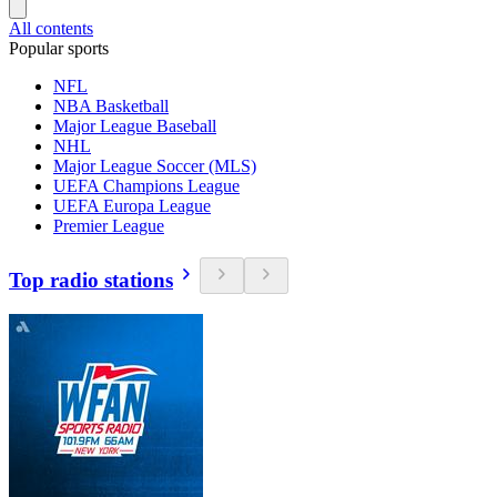
All contents
Popular sports
NFL
NBA Basketball
Major League Baseball
NHL
Major League Soccer (MLS)
UEFA Champions League
UEFA Europa League
Premier League
Top radio stations