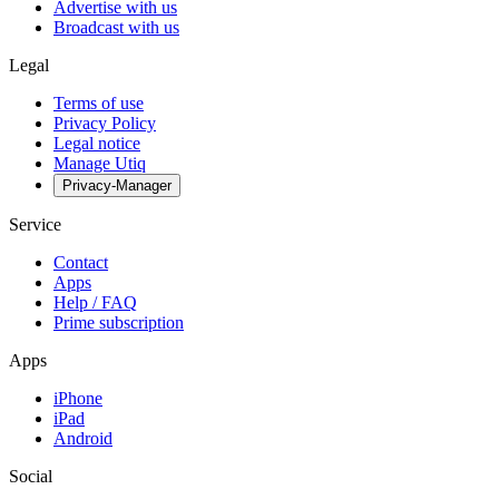
Advertise with us
Broadcast with us
Legal
Terms of use
Privacy Policy
Legal notice
Manage Utiq
Privacy-Manager
Service
Contact
Apps
Help / FAQ
Prime subscription
Apps
iPhone
iPad
Android
Social