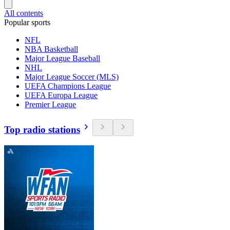
All contents
Popular sports
NFL
NBA Basketball
Major League Baseball
NHL
Major League Soccer (MLS)
UEFA Champions League
UEFA Europa League
Premier League
Top radio stations