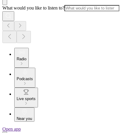
What would you like to listen to?
Radio
Podcasts
Live sports
Near you
Open app