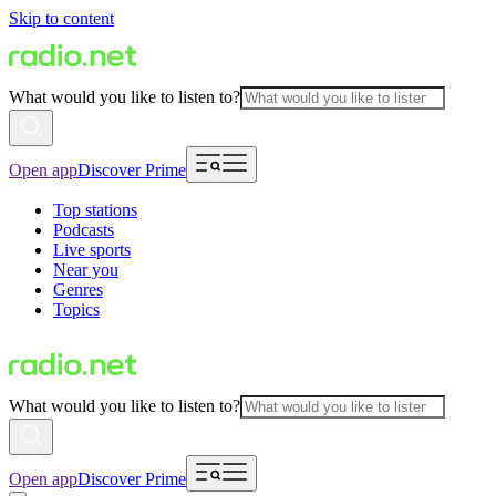
Skip to content
What would you like to listen to?
Open app
Discover Prime
Top stations
Podcasts
Live sports
Near you
Genres
Topics
What would you like to listen to?
Open app
Discover Prime