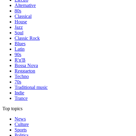
Alternative
80s
Classical
House
Jazz
Soul
Classic Rock
Blues
Latin
90s
R'n'B
Bossa Nova
Reggaeton
Techno
70s
Traditional music
Indie
Trance
Top topics
News
Culture
Sports
Politics