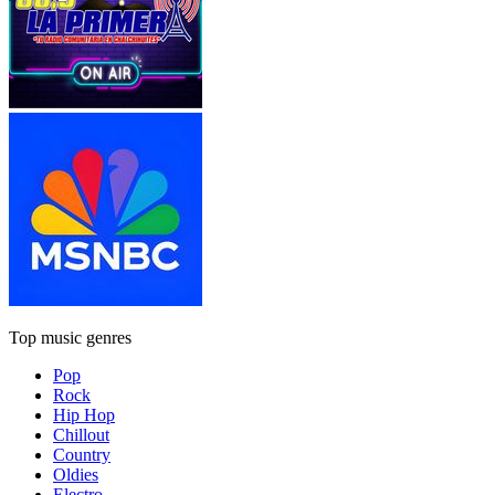
Top music genres
Pop
Rock
Hip Hop
Chillout
Country
Oldies
Electro