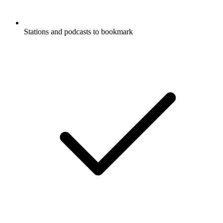
Stations and podcasts to bookmark