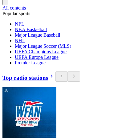
All contents
Popular sports
NFL
NBA Basketball
Major League Baseball
NHL
Major League Soccer (MLS)
UEFA Champions League
UEFA Europa League
Premier League
Top radio stations