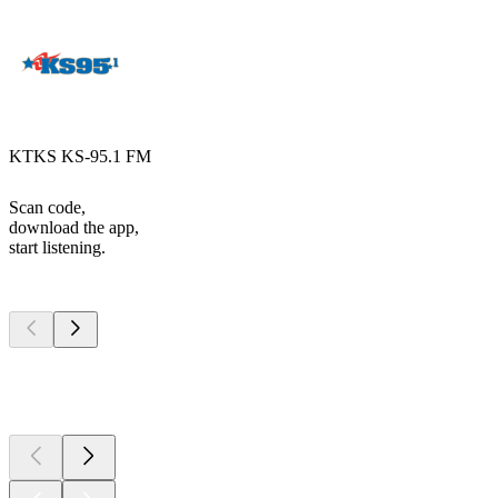
KTKS KS-95.1 FM
Scan code,
download the app,
start listening.
Top
podcasts
Top
podcasts
Top
podcasts