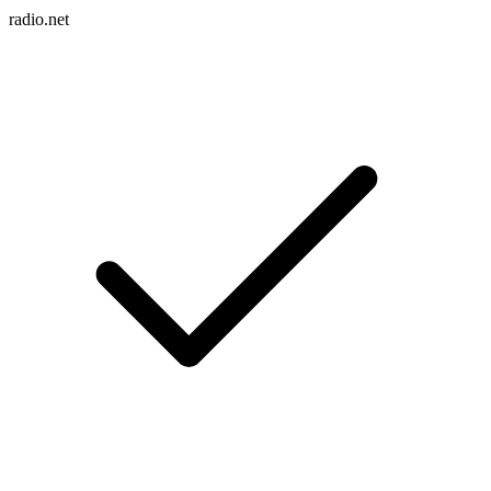
radio.net