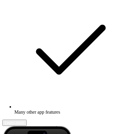
Many other app features
Learn more