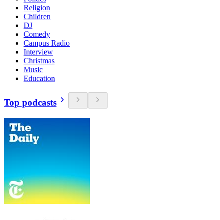
Religion
Children
DJ
Comedy
Campus Radio
Interview
Christmas
Music
Education
Top podcasts