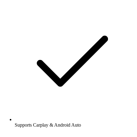
Supports Carplay & Android Auto