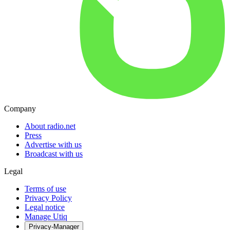
Company
About radio.net
Press
Advertise with us
Broadcast with us
Legal
Terms of use
Privacy Policy
Legal notice
Manage Utiq
Privacy-Manager