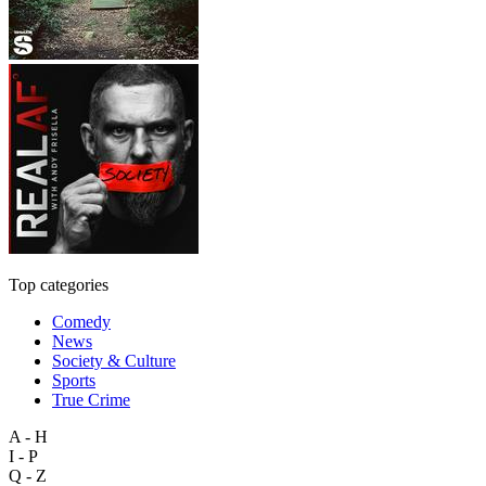
Top categories
Comedy
News
Society & Culture
Sports
True Crime
A - H
I - P
Q - Z