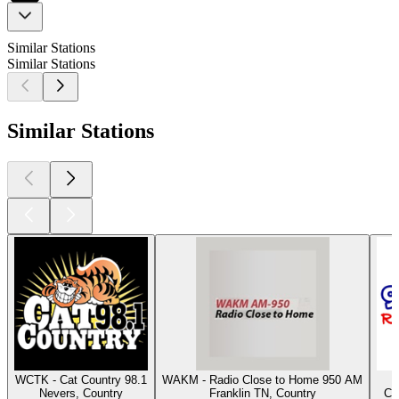
Similar Stations
Similar Stations
Similar Stations
WCTK - Cat Country 98.1
WAKM - Radio Close to Home 950 AM
Nevers, Country
Franklin TN, Country
Co