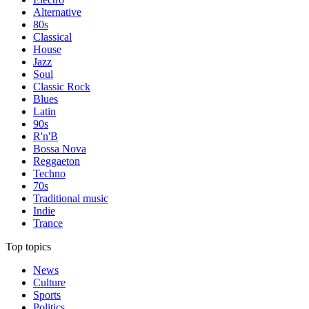
Alternative
80s
Classical
House
Jazz
Soul
Classic Rock
Blues
Latin
90s
R'n'B
Bossa Nova
Reggaeton
Techno
70s
Traditional music
Indie
Trance
Top topics
News
Culture
Sports
Politics