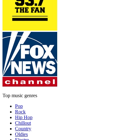
Top music genres
Pop
Rock
Hip Hop
Chillout
Country
Oldies
Electro