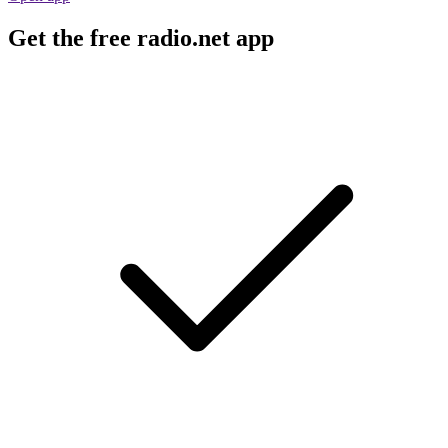
Get the free radio.net app