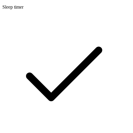
Sleep timer