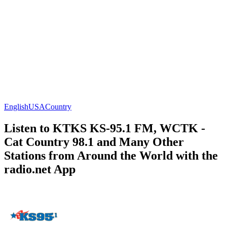
English
USA
Country
Listen to KTKS KS-95.1 FM, WCTK -
Cat Country 98.1 and Many Other
Stations from Around the World with the
radio.net App