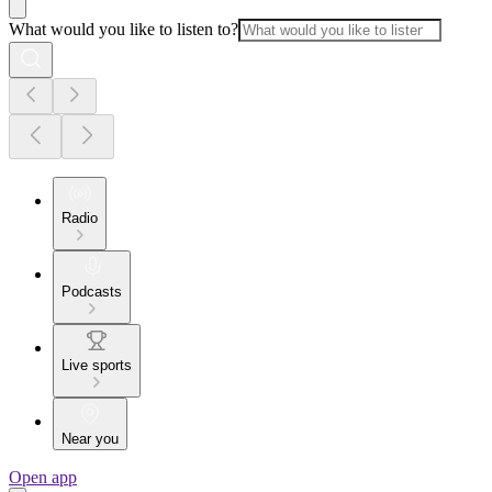
What would you like to listen to?
Radio
Podcasts
Live sports
Near you
Open app