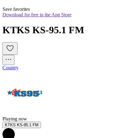
Save favorites
Download for free in the App Store
KTKS KS-95.1 FM
Country
Playing now
KTKS KS-95.1 FM