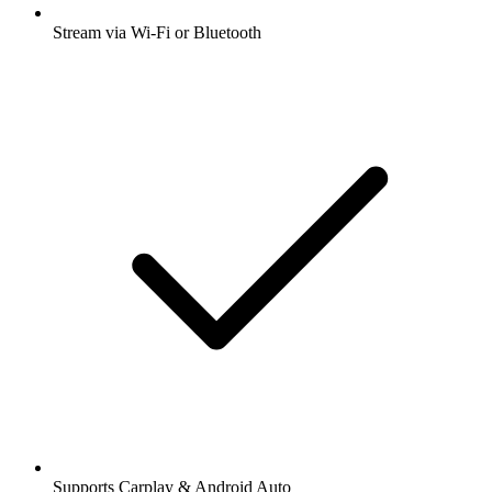
Stream via Wi-Fi or Bluetooth
Supports Carplay & Android Auto