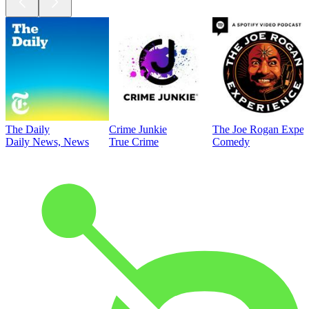
The Daily
Crime Junkie
The Joe Rogan Exper
Daily News, News
True Crime
Comedy