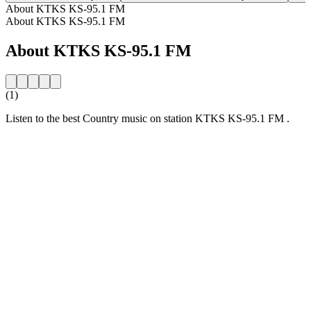
About KTKS KS-95.1 FM
About KTKS KS-95.1 FM
About KTKS KS-95.1 FM
(1)
Listen to the best Country music on station KTKS KS-95.1 FM .
Station website