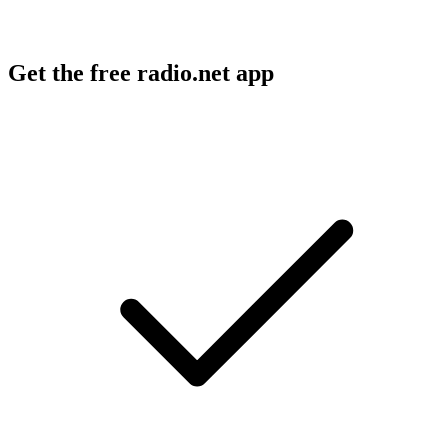
Get the free radio.net app