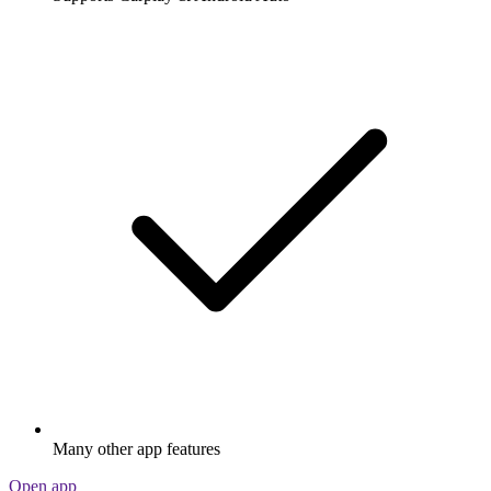
Many other app features
Open app