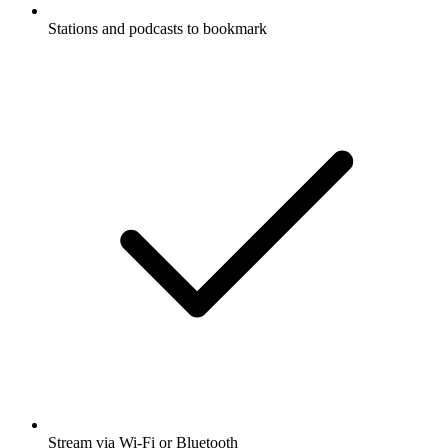
Stations and podcasts to bookmark
Stream via Wi-Fi or Bluetooth