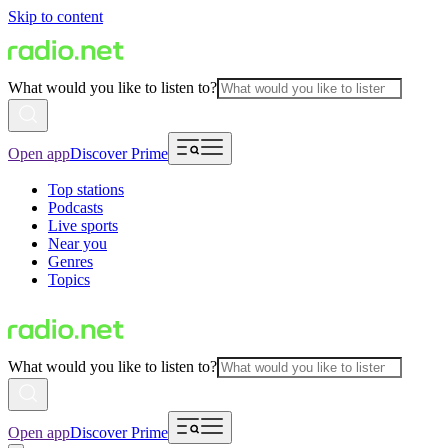
Skip to content
What would you like to listen to?
Open app
Discover Prime
Top stations
Podcasts
Live sports
Near you
Genres
Topics
What would you like to listen to?
Open app
Discover Prime