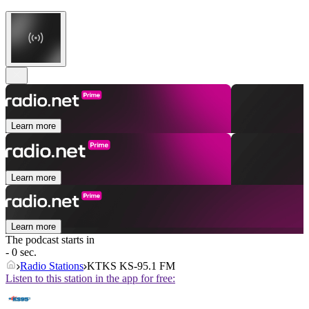
Learn more
Learn more
Learn more
The podcast starts in
- 0 sec.
Radio Stations
KTKS KS-95.1 FM
Listen to this station in the app for free: