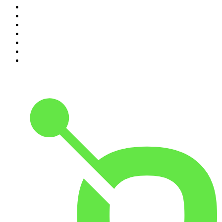
4
.
Dateline NBC
5
.
Mick Unplugged
6
.
Up First from NPR
7
.
Morbid
8
.
Pod Save America
9
.
REAL AF with Andy Frisella
10
.
The Shawn Ryan Show