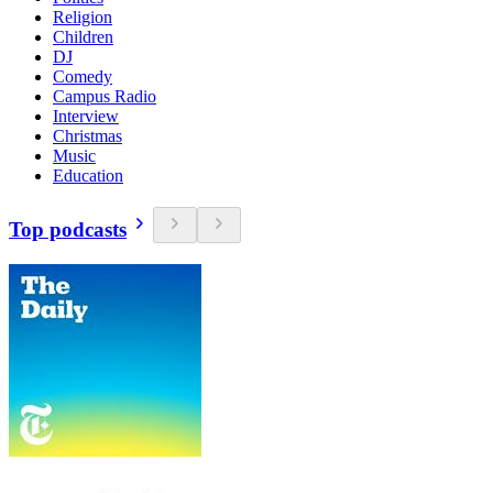
Religion
Children
DJ
Comedy
Campus Radio
Interview
Christmas
Music
Education
Top podcasts