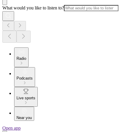
What would you like to listen to?
Radio
Podcasts
Live sports
Near you
Open app