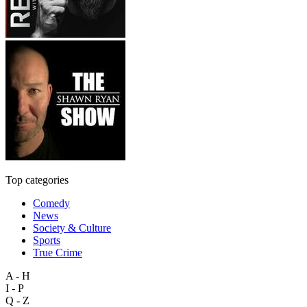
Top categories
Comedy
News
Society & Culture
Sports
True Crime
A - H
I - P
Q - Z