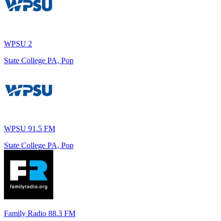
WPSU 2
State College PA, Pop
WPSU 91.5 FM
State College PA, Pop
Family Radio 88.3 FM