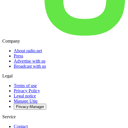
Company
About radio.net
Press
Advertise with us
Broadcast with us
Legal
Terms of use
Privacy Policy
Legal notice
Manage Utiq
Privacy-Manager
Service
Contact