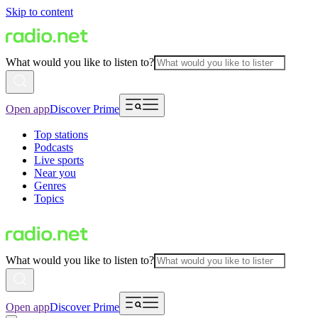
Skip to content
What would you like to listen to?
Open app
Discover Prime
Top stations
Podcasts
Live sports
Near you
Genres
Topics
What would you like to listen to?
Open app
Discover Prime