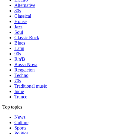
Alternative
80s
Classical
House
Jazz
Soul
Classic Rock
Blues
Latin
90s
R'n'B
Bossa Nova
Reggaeton
Techno
70s
Traditional music
Indie
Trance
Top topics
News
Culture
Sports
Politics