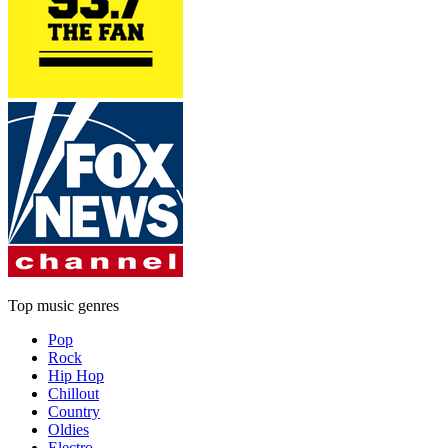
Top music genres
Pop
Rock
Hip Hop
Chillout
Country
Oldies
Electro