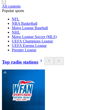
All contents
Popular sports
NFL
NBA Basketball
Major League Baseball
NHL
Major League Soccer (MLS)
UEFA Champions League
UEFA Europa League
Premier League
Top radio stations