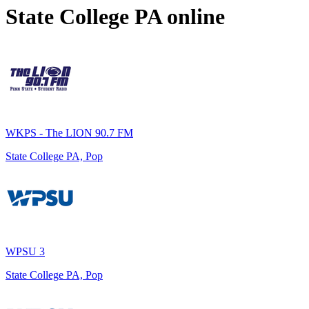
State College PA
online
WKPS - The LION 90.7 FM
State College PA, Pop
WPSU 3
State College PA, Pop