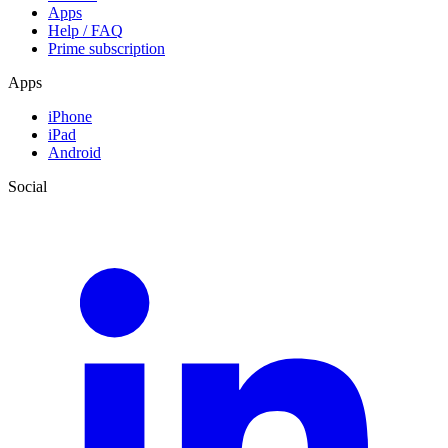
Apps
Help / FAQ
Prime subscription
Apps
iPhone
iPad
Android
Social