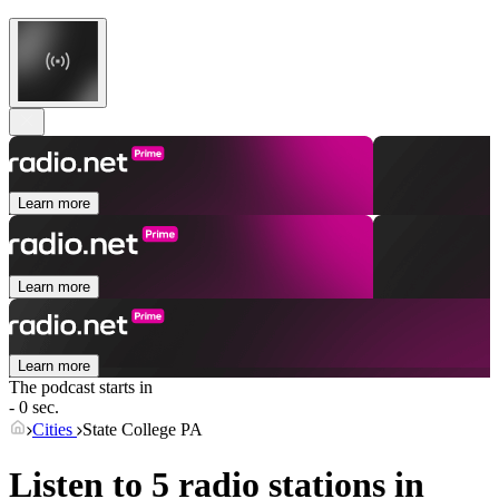
Learn more
Learn more
Learn more
The podcast starts in
- 0 sec.
Cities
State College PA
Listen to 5 radio stations in