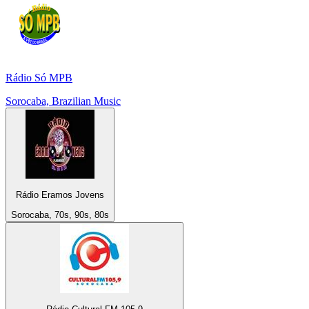
Rádio Só MPB
Sorocaba, Brazilian Music
Rádio Eramos Jovens
Sorocaba, 70s, 90s, 80s