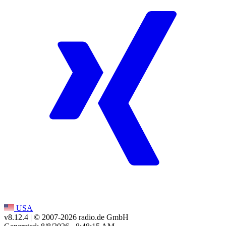
USA
v8.12.4
| © 2007-
2026
radio.de GmbH