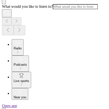
What would you like to listen to?
Radio
Podcasts
Live sports
Near you
Open app