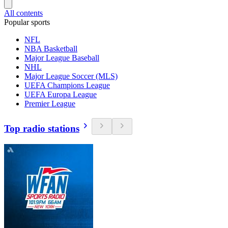
All contents
Popular sports
NFL
NBA Basketball
Major League Baseball
NHL
Major League Soccer (MLS)
UEFA Champions League
UEFA Europa League
Premier League
Top radio stations