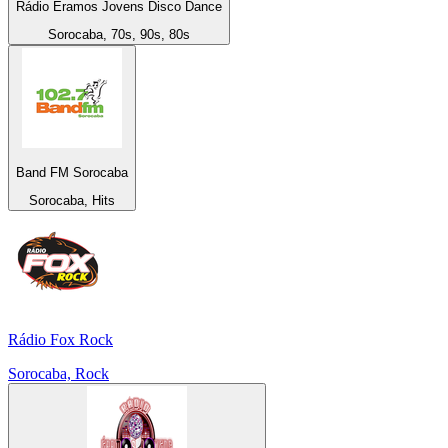
Rádio Eramos Jovens Disco Dance
Sorocaba, 70s, 90s, 80s
Band FM Sorocaba
Sorocaba, Hits
Rádio Fox Rock
Sorocaba, Rock