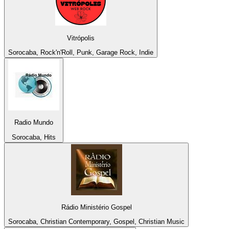
Vitrópolis
Sorocaba, Rock'n'Roll, Punk, Garage Rock, Indie
Radio Mundo
Sorocaba, Hits
Rádio Ministério Gospel
Sorocaba, Christian Contemporary, Gospel, Christian Music