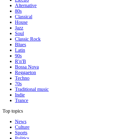
Alternative
80s
Classical
House
Jazz
Soul
Classic Rock
Blues
Latin
90s
R'n'B
Bossa Nova
Reggaeton
Techno
70s
Traditional music
Indie
Trance
Top topics
News
Culture
Sports
Politics