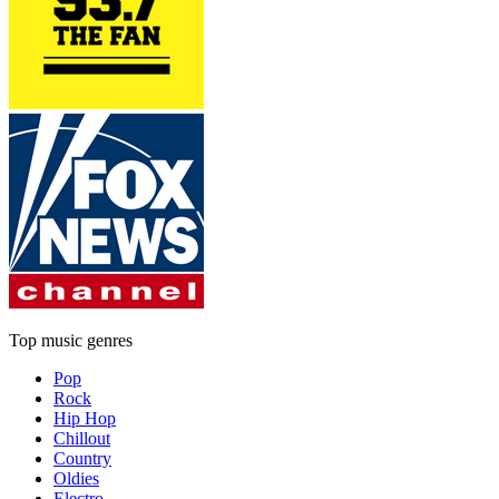
Top music genres
Pop
Rock
Hip Hop
Chillout
Country
Oldies
Electro