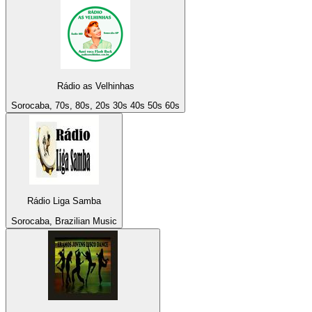
Rádio as Velhinhas
Sorocaba, 70s, 80s, 20s 30s 40s 50s 60s
Rádio Liga Samba
Sorocaba, Brazilian Music