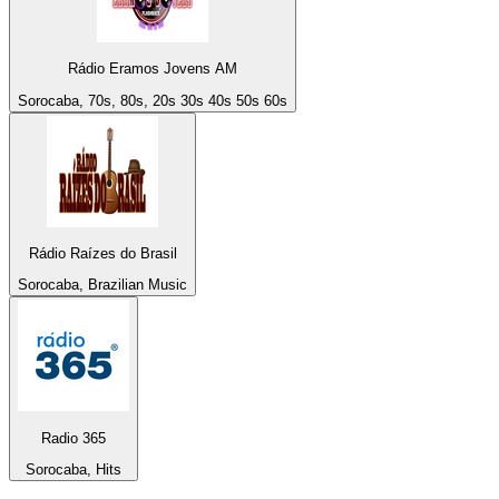
Rádio Eramos Jovens AM
Sorocaba, 70s, 80s, 20s 30s 40s 50s 60s
Rádio Raízes do Brasil
Sorocaba, Brazilian Music
Radio 365
Sorocaba, Hits