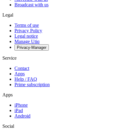
Broadcast with us
Legal
Terms of use
Privacy Policy
Legal notice
Manage Utiq
Privacy-Manager
Service
Contact
Apps
Help / FAQ
Prime subscription
Apps
iPhone
iPad
Android
Social