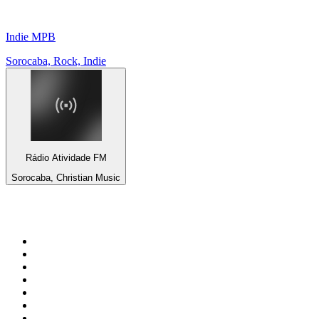
Indie MPB
Sorocaba, Rock, Indie
Rádio Atividade FM
Sorocaba, Christian Music
Top 100 on
radio.net
1
.
WFAN 66 AM - 101.9 FM
2
.
WZRC - 1480 AM
3
.
94 WIP Sportsradio
4
.
WINS - 1010 WINS CBS New York
5
.
WEEI 93.7 FM - Boston Sports News
6
.
1.FM - Otto's Opera House
7
.
WXYT-FM - 97.1 The Ticket