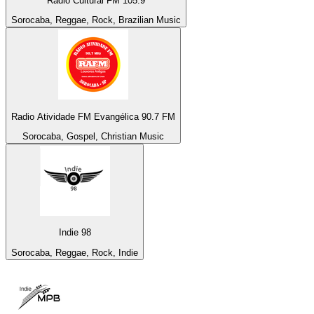
Rádio Cultural FM 105.9
Sorocaba, Reggae, Rock, Brazilian Music
Radio Atividade FM Evangélica 90.7 FM
Sorocaba, Gospel, Christian Music
Indie 98
Sorocaba, Reggae, Rock, Indie