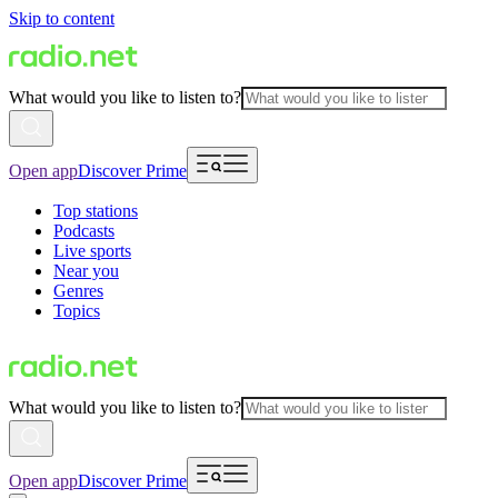
Skip to content
What would you like to listen to?
Open app
Discover Prime
Top stations
Podcasts
Live sports
Near you
Genres
Topics
What would you like to listen to?
Open app
Discover Prime