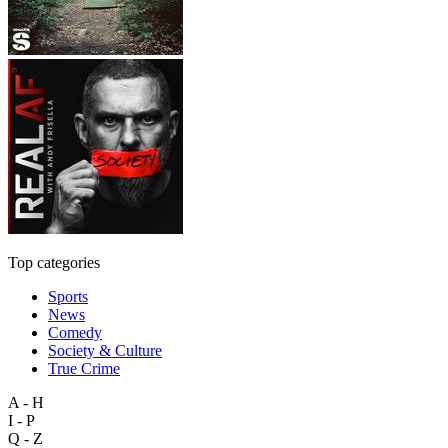
Top categories
Sports
News
Comedy
Society & Culture
True Crime
A - H
I - P
Q - Z