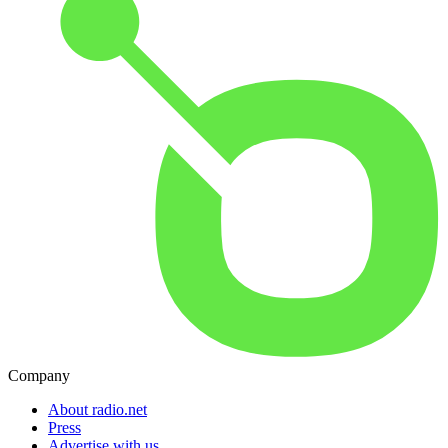
Company
About radio.net
Press
Advertise with us