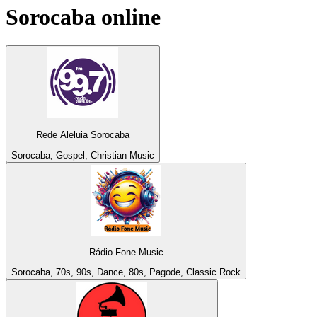
Sorocaba
online
Rede Aleluia Sorocaba
Sorocaba, Gospel, Christian Music
Rádio Fone Music
Sorocaba, 70s, 90s, Dance, 80s, Pagode, Classic Rock