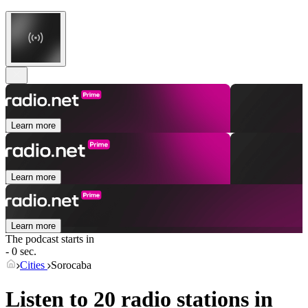
Learn more
Learn more
Learn more
The podcast starts in
- 0 sec.
Cities
Sorocaba
Listen to 20 radio stations in