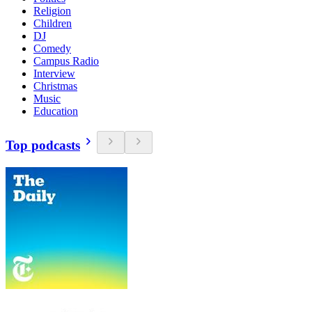
Religion
Children
DJ
Comedy
Campus Radio
Interview
Christmas
Music
Education
Top podcasts