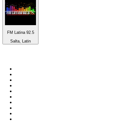
FM Latina 92.5
Salta, Latin
Top 100 on
radio.net
1
.
WFAN 66 AM - 101.9 FM
2
.
WZRC - 1480 AM
3
.
WINS - 1010 WINS CBS New York
4
.
94 WIP Sportsradio
5
.
WEEI 93.7 FM - Boston Sports News
6
.
1.FM - Otto's Opera House
7
.
WXYT-FM - 97.1 The Ticket
8
.
RBN
9
.
La Primera 88.5 Fm
10
.
MSNBC
Top 100 podcasts in United
States