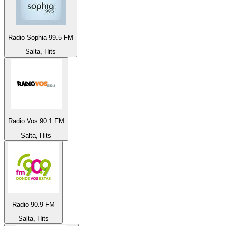
Radio Sophia 99.5 FM
Salta, Hits
Radio Vos 90.1 FM
Salta, Hits
Radio 90.9 FM
Salta, Hits