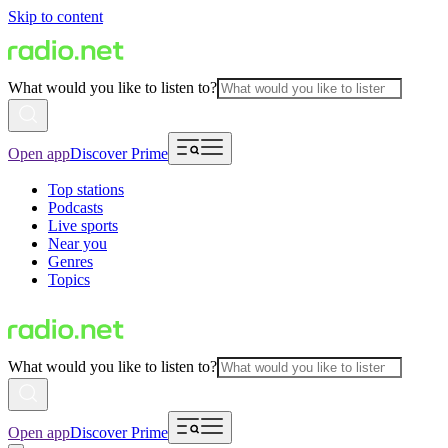
Skip to content
What would you like to listen to?
Open app
Discover Prime
Top stations
Podcasts
Live sports
Near you
Genres
Topics
What would you like to listen to?
Open app
Discover Prime