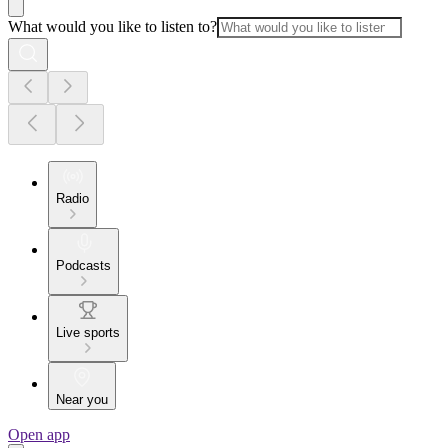
What would you like to listen to?
Radio
Podcasts
Live sports
Near you
Open app