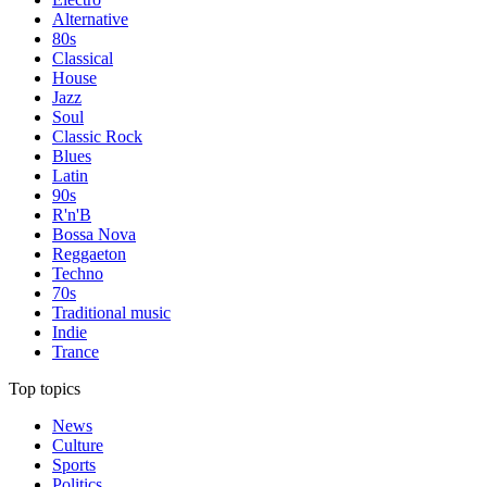
Alternative
80s
Classical
House
Jazz
Soul
Classic Rock
Blues
Latin
90s
R'n'B
Bossa Nova
Reggaeton
Techno
70s
Traditional music
Indie
Trance
Top topics
News
Culture
Sports
Politics