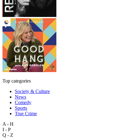
Top categories
Society & Culture
News
Comedy
Sports
True Crime
A - H
I - P
Q - Z