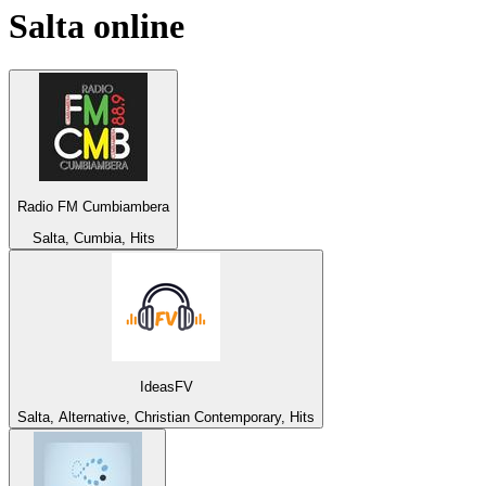
Salta
online
Radio FM Cumbiambera
Salta, Cumbia, Hits
IdeasFV
Salta, Alternative, Christian Contemporary, Hits