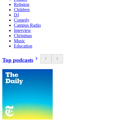
Religion
Children
DJ
Comedy
Campus Radio
Interview
Christmas
Music
Education
Top podcasts