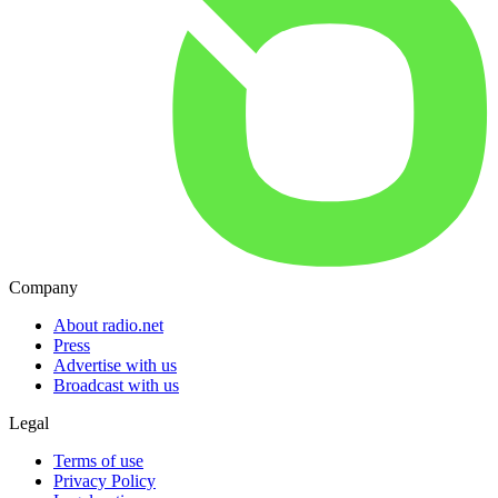
Company
About radio.net
Press
Advertise with us
Broadcast with us
Legal
Terms of use
Privacy Policy