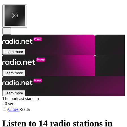
Learn more
Learn more
Learn more
The podcast starts in
- 0 sec.
Cities
Salta
Listen to 14 radio stations in