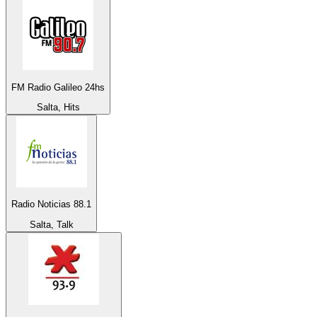
FM Radio Galileo 24hs
Salta, Hits
Radio Noticias 88.1
Salta, Talk