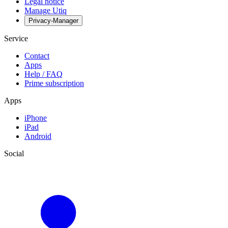
Legal notice
Manage Utiq
Privacy-Manager
Service
Contact
Apps
Help / FAQ
Prime subscription
Apps
iPhone
iPad
Android
Social