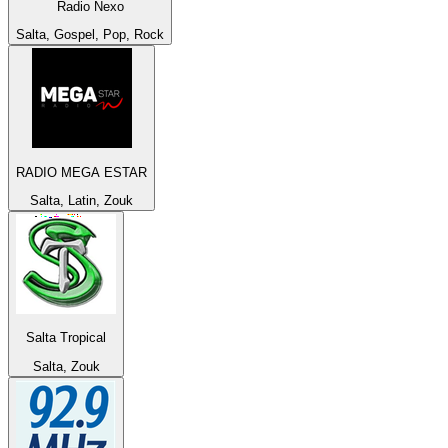
Radio Nexo
Salta, Gospel, Pop, Rock
RADIO MEGA ESTAR
Salta, Latin, Zouk
Salta Tropical
Salta, Zouk