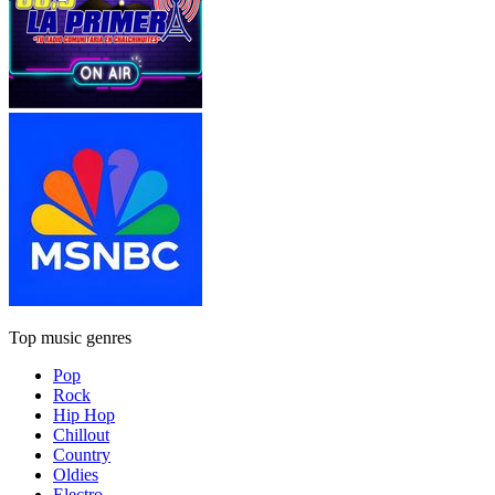
Top music genres
Pop
Rock
Hip Hop
Chillout
Country
Oldies
Electro