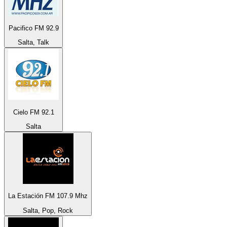
Pacifico FM 92.9
Salta, Talk
Cielo FM 92.1
Salta
La Estación FM 107.9 Mhz
Salta, Pop, Rock