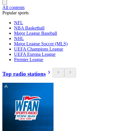
All contents
Popular sports
NFL
NBA Basketball
Major League Baseball
NHL
Major League Soccer (MLS)
UEFA Champions League
UEFA Europa League
Premier League
Top radio stations