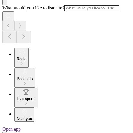
What would you like to listen to?
Radio
Podcasts
Live sports
Near you
Open app