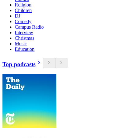
Religion
Children
DJ
Comedy
Campus Radio
Interview
Christmas
Music
Education
Top podcasts