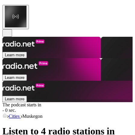
Learn more
Learn more
Learn more
The podcast starts in
- 0 sec.
Cities
Muskegon
Listen to 4 radio stations in