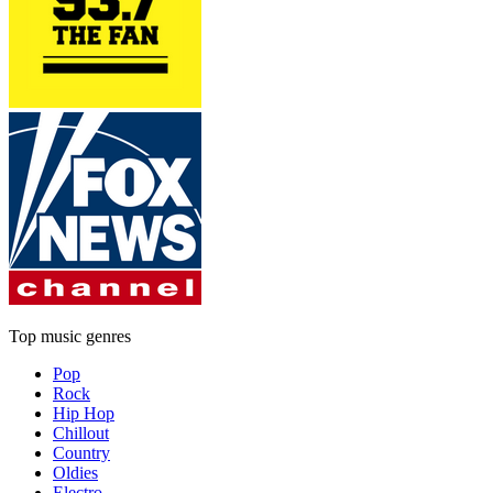
Top music genres
Pop
Rock
Hip Hop
Chillout
Country
Oldies
Electro