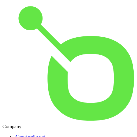
Company
About radio.net