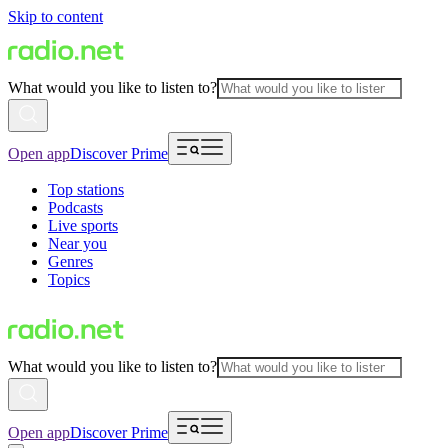
Skip to content
What would you like to listen to?
Open app
Discover Prime
Top stations
Podcasts
Live sports
Near you
Genres
Topics
What would you like to listen to?
Open app
Discover Prime