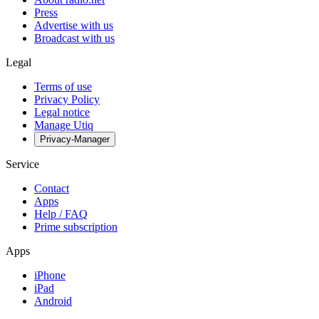
Press
Advertise with us
Broadcast with us
Legal
Terms of use
Privacy Policy
Legal notice
Manage Utiq
Privacy-Manager
Service
Contact
Apps
Help / FAQ
Prime subscription
Apps
iPhone
iPad
Android