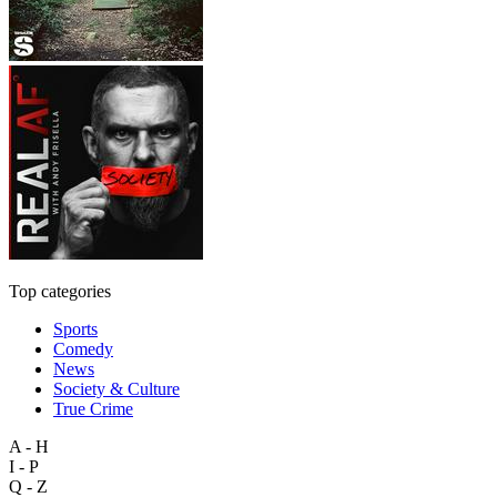
Top categories
Sports
Comedy
News
Society & Culture
True Crime
A - H
I - P
Q - Z