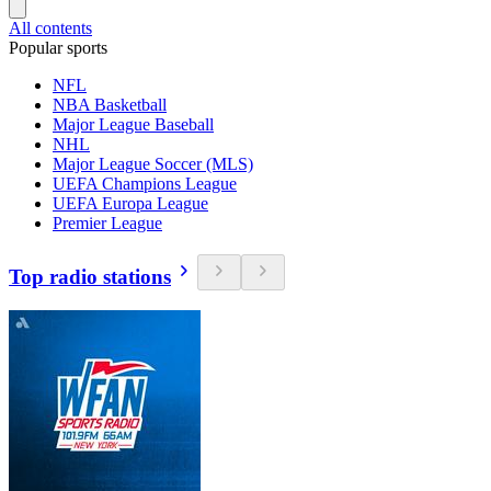
All contents
Popular sports
NFL
NBA Basketball
Major League Baseball
NHL
Major League Soccer (MLS)
UEFA Champions League
UEFA Europa League
Premier League
Top radio stations