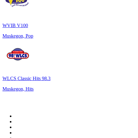
WVIB V100
Muskegon, Pop
WLCS Classic Hits 98.3
Muskegon, Hits
Top 100 on
radio.net
1
.
WFAN 66 AM - 101.9 FM
2
.
WZRC - 1480 AM
3
.
94 WIP Sportsradio
4
.
WINS - 1010 WINS CBS New York