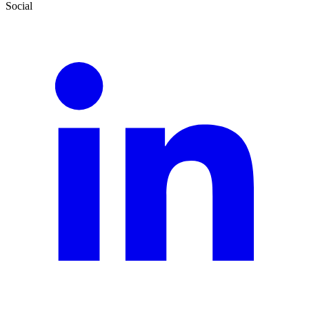
Social