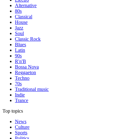
Alternative
80s
Classical
House
Jazz
Soul
Classic Rock
Blues
Latin
90s
R'n'B
Bossa Nova
Reggaeton
Techno
70s
Traditional music
Indie
Trance
Top topics
News
Culture
Sports
Politics