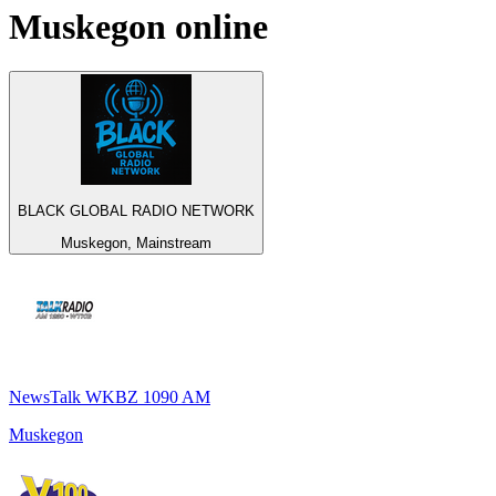
Muskegon
online
BLACK GLOBAL RADIO NETWORK
Muskegon, Mainstream
NewsTalk WKBZ 1090 AM
Muskegon