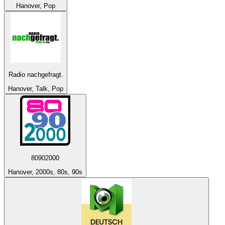
Hanover, Pop
Radio nachgefragt.
Hanover, Talk, Pop
80902000
Hanover, 2000s, 80s, 90s