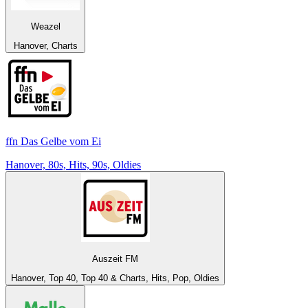
Weazel
Hanover, Charts
ffn Das Gelbe vom Ei
Hanover, 80s, Hits, 90s, Oldies
Auszeit FM
Hanover, Top 40, Top 40 & Charts, Hits, Pop, Oldies