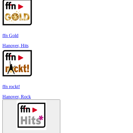
ffn Gold
Hanover, Hits
ffn rockt!
Hanover, Rock