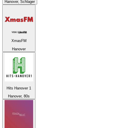
Hanover, Schlager
XmasFM
Hanover
Hits Hanover 1
Hanover, 80s