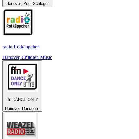
Hanover, Pop, Schlager
radio Rotkäppchen
Hanover, Children Music
ffn DANCE ONLY
Hanover, Dancehall