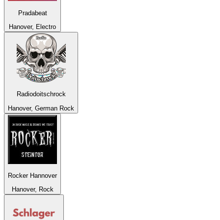
Pradabeat
Hanover, Electro
Radiodoitschrock
Hanover, German Rock
Rocker Hannover
Hanover, Rock