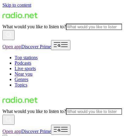
Skip to content
What would you like to listen to?
Open app
Discover Prime
Top stations
Podcasts
Live sports
Near you
Genres
Topics
What would you like to listen to?
Open app
Discover Prime