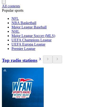
All contents
Popular sports
NFL
NBA Basketball
Major League Baseball
NHL
Major League Soccer (MLS)
UEFA Champions League
UEFA Europa League
Premier League
Top radio stations