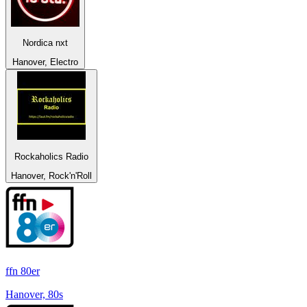
Nordica nxt
Hanover, Electro
Rockaholics Radio
Hanover, Rock'n'Roll
ffn 80er
Hanover, 80s