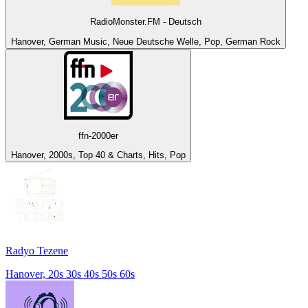
RadioMonster.FM - Deutsch
Hanover, German Music, Neue Deutsche Welle, Pop, German Rock
ffn-2000er
Hanover, 2000s, Top 40 & Charts, Hits, Pop
Radyo Tezene
Hanover, 20s 30s 40s 50s 60s