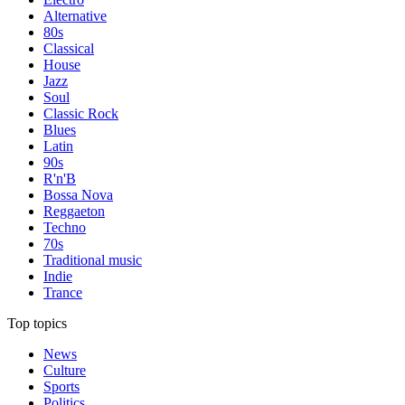
Alternative
80s
Classical
House
Jazz
Soul
Classic Rock
Blues
Latin
90s
R'n'B
Bossa Nova
Reggaeton
Techno
70s
Traditional music
Indie
Trance
Top topics
News
Culture
Sports
Politics