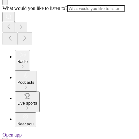
What would you like to listen to?
Radio
Podcasts
Live sports
Near you
Open app