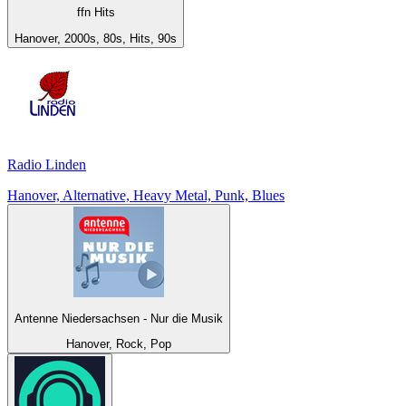
ffn Hits
Hanover, 2000s, 80s, Hits, 90s
Radio Linden
Hanover, Alternative, Heavy Metal, Punk, Blues
Antenne Niedersachsen - Nur die Musik
Hanover, Rock, Pop