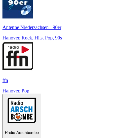
Antenne Niedersachsen - 90er
Hanover, Rock, Hits, Pop, 90s
ffn
Hanover, Pop
Radio Arschbombe