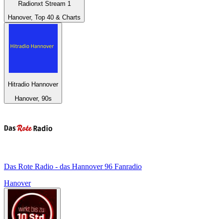
Radionxt Stream 1
Hanover, Top 40 & Charts
Hitradio Hannover
Hanover, 90s
Das Rote Radio - das Hannover 96 Fanradio
Hanover