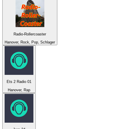
Radio-Rollercoaster
Hanover, Rock, Pop, Schlager
Ets 2 Radio 01
Hanover, Rap