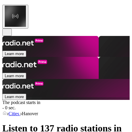
Learn more
Learn more
Learn more
The podcast starts in
- 0 sec.
Cities
Hanover
Listen to 137 radio stations in