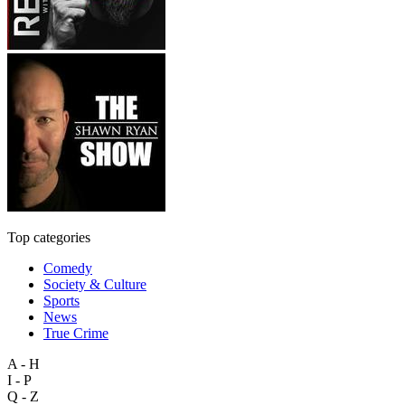
Top categories
Comedy
Society & Culture
Sports
News
True Crime
A - H
I - P
Q - Z