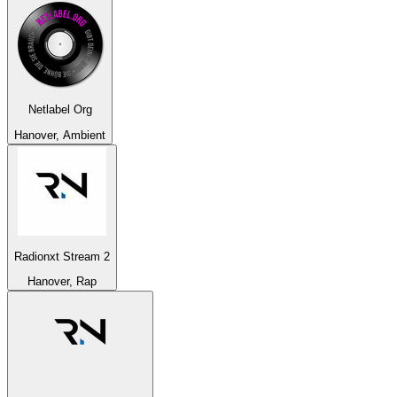
Netlabel Org
Hanover, Ambient
Radionxt Stream 2
Hanover, Rap