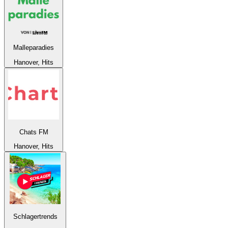
Malleparadies
Hanover, Hits
Chats FM
Hanover, Hits
Schlagertrends