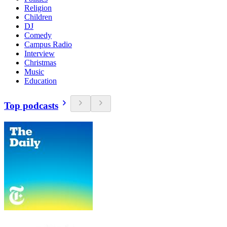
Religion
Children
DJ
Comedy
Campus Radio
Interview
Christmas
Music
Education
Top podcasts