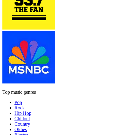
Top music genres
Pop
Rock
Hip Hop
Chillout
Country
Oldies
Electro