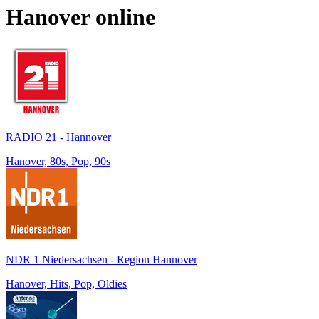
Hanover
online
RADIO 21 - Hannover
Hanover, 80s, Pop, 90s
NDR 1 Niedersachsen - Region Hannover
Hanover, Hits, Pop, Oldies