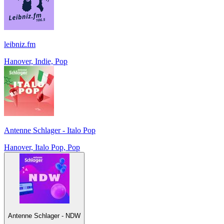
leibniz.fm
Hanover, Indie, Pop
Antenne Schlager - Italo Pop
Hanover, Italo Pop, Pop
Antenne Schlager - NDW