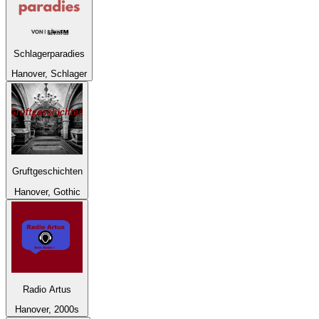
Schlagerparadies
Hanover, Schlager
Gruftgeschichten
Hanover, Gothic
Radio Artus
Hanover, 2000s