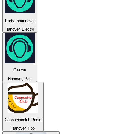
Partyfmhannover
Hanover, Electro
Gaston
Hanover, Pop
Cappucinoclub Radio
Hanover, Pop